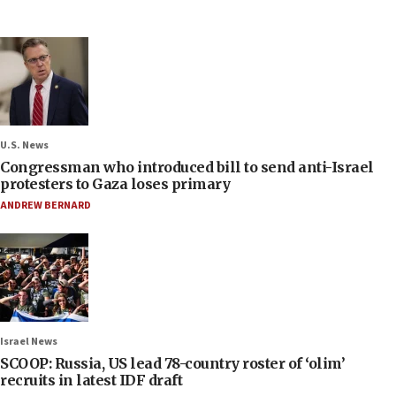
U.S. News
Congressman who introduced bill to send anti-Israel
protesters to Gaza loses primary
ANDREW BERNARD
Israel News
SCOOP: Russia, US lead 78-country roster of ‘olim’
recruits in latest IDF draft