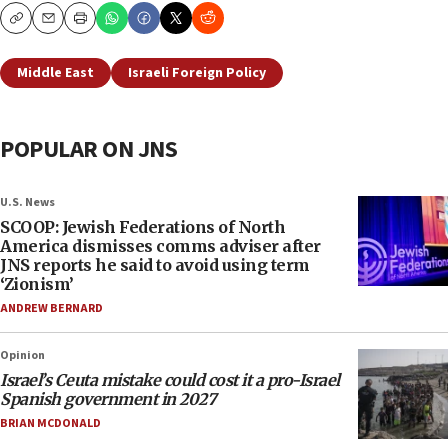
Copy
Email
Print
Middle East
Israeli Foreign Policy
POPULAR ON JNS
U.S. News
SCOOP: Jewish Federations of North
America dismisses comms adviser after
JNS reports he said to avoid using term
‘Zionism’
ANDREW BERNARD
Opinion
Israel’s Ceuta mistake could cost it a pro-Israel
Spanish government in 2027
BRIAN MCDONALD