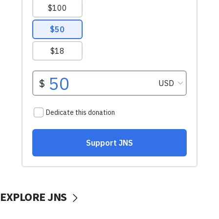
EXPLORE JNS