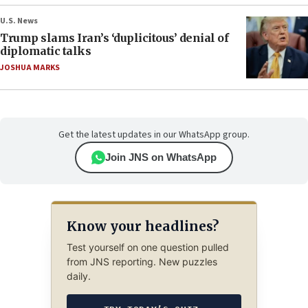
U.S. News
Trump slams Iran’s ‘duplicitous’ denial of
diplomatic talks
JOSHUA MARKS
Get the latest updates in our WhatsApp group.
Join JNS on WhatsApp
Know your headlines?
Test yourself on one question pulled
from JNS reporting. New puzzles
daily.