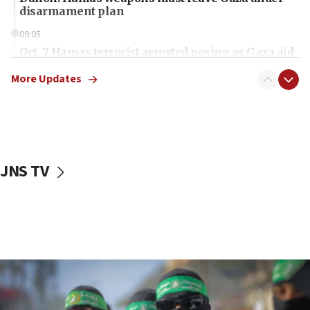
disarmament plan
09:05
Oct. 7 Hamas terrorist arrested posing as Gaza aid
truck driver
More Updates
08:50
UNICEF study: Malnutrition lower in Gaza than in
surrounding Arab countries
08:13
CENTCOM: US has redirected 49 commercial
JNS TV
vessels under Iran blockade
08:11
Convicted hate offender quits UK election race
07:42
Israeli Navy conducts largest drill since Oct. 7
06:55
Palestinians attack Israeli civilians who
accidentally entered Jenin in Samaria