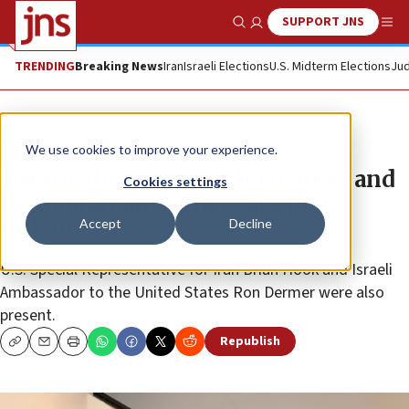
SUPPORT JNS
Show Search
Me
TRENDING
Breaking News
Iran
Israeli Elections
U.S. Midterm Elections
Jud
News
Israel News
We use cookies to improve your experience.
Netanyahu meets with Kushner and
Cookies settings
Greenblatt ahead of peace plan
Accept
Decline
rollout
U.S. Special Representative for Iran Brian Hook and Israeli
Ambassador to the United States Ron Dermer were also
present.
Republish
Copy
Email
Print