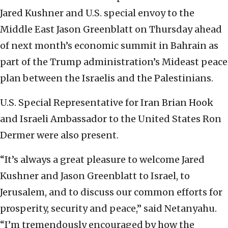
Jared Kushner and U.S. special envoy to the
Middle East Jason Greenblatt on Thursday ahead
of next month’s economic summit in Bahrain as
part of the Trump administration’s Mideast peace
plan between the Israelis and the Palestinians.
U.S. Special Representative for Iran Brian Hook
and Israeli Ambassador to the United States Ron
Dermer were also present.
“It’s always a great pleasure to welcome Jared
Kushner and Jason Greenblatt to Israel, to
Jerusalem, and to discuss our common efforts for
prosperity, security and peace,” said Netanyahu.
“I’m tremendously encouraged by how the