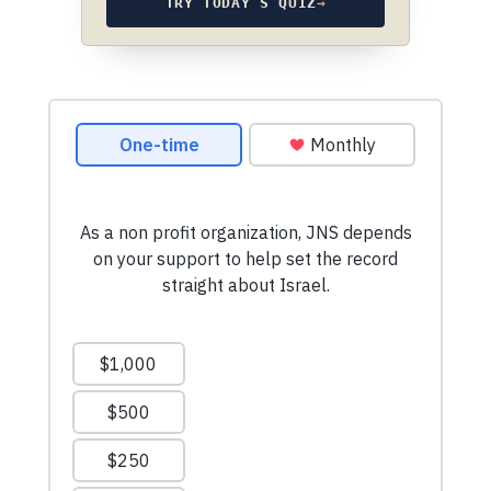
TRY TODAY’S QUIZ
→