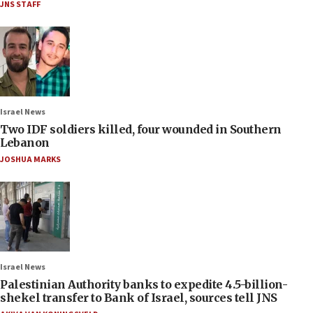
JNS STAFF
Israel News
Two IDF soldiers killed, four wounded in Southern
Lebanon
JOSHUA MARKS
Israel News
Palestinian Authority banks to expedite 4.5-billion-
shekel transfer to Bank of Israel, sources tell JNS