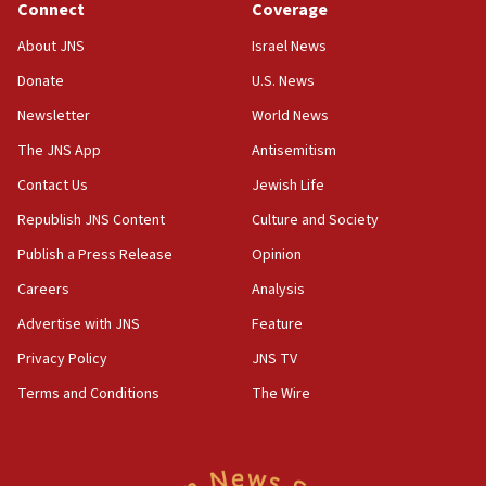
Connect
Coverage
18:39
‘No famine in Gaza,’ Israeli foreign ministry says,
About JNS
Israel News
‘anyone who is still open to arguments can look at
the empirical data’
Donate
U.S. News
Newsletter
World News
18:28
CAMERA says it got ‘Financial Times’ to correct
The JNS App
Antisemitism
‘false claim that linked AIPAC to Benjamin
Netanyahu’
Contact Us
Jewish Life
Republish JNS Content
Culture and Society
18:23
AAUP member in Michigan opposes professor
Publish a Press Release
Opinion
group endorsing El-Sayed
Careers
Analysis
18:18
Advertise with JNS
Feature
Act in response to new local club president’s Jew-
hatred, 30 southern California rabbis, Jewish
Privacy Policy
JNS TV
groups tell Rotary
Terms and Conditions
The Wire
18:02
Trump says clash with Hegseth ‘completely
unfounded rumors’