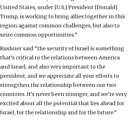
United States, under [U.S.] President [Donald]
Trump, is working to bring allies together in this
region against common challenges, but also to
seize common opportunities.”
Kushner said “the security of Israel is something
that’s critical to the relations between America
and Israel, and also very important to the
president, and we appreciate all your efforts to
strengthen the relationship between our two
countries. It’s never been stronger, and we’re very
excited about all the potential that lies ahead for
Israel, for the relationship and for the future.”