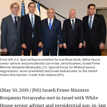
From left: U.S. Special Representative for Iran Brian Hook, White House
senior adviser and presidential son-in-law Jared Kushner, Israeli Prime
Minister Benjamin Netanyahu, U.S. Special Envoy for Mideast peace
negotiations Jason Greenblatt and Israeli Ambassador to the United
States Ron Dermer. Credit: Kobi Gideon/GPO.
(May 30, 2019 / JNS)
Israeli Prime Minister
Benjamin Netanyahu met in Israel with White
House senior adviser and presidential son-in-law