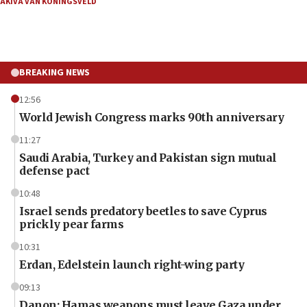
AKIVA VAN KONINGSVELD
BREAKING NEWS
12:56
World Jewish Congress marks 90th anniversary
11:27
Saudi Arabia, Turkey and Pakistan sign mutual
defense pact
10:48
Israel sends predatory beetles to save Cyprus
prickly pear farms
10:31
Erdan, Edelstein launch right-wing party
09:13
Danon: Hamas weapons must leave Gaza under