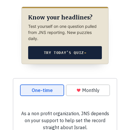
Know your headlines?
Test yourself on one question pulled
from JNS reporting. New puzzles
daily.
TRY TODAY’S QUIZ
→