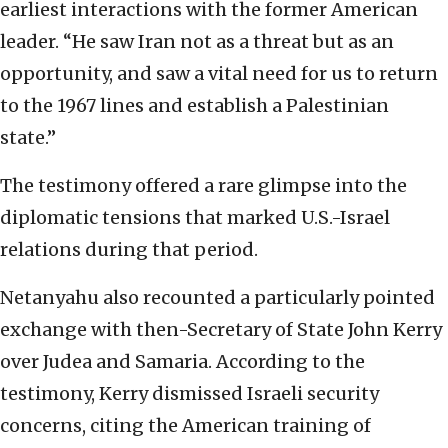
earliest interactions with the former American
leader. “He saw Iran not as a threat but as an
opportunity, and saw a vital need for us to return
to the 1967 lines and establish a Palestinian
state.”
The testimony offered a rare glimpse into the
diplomatic tensions that marked U.S.-Israel
relations during that period.
Netanyahu also recounted a particularly pointed
exchange with then-Secretary of State John Kerry
over Judea and Samaria. According to the
testimony, Kerry dismissed Israeli security
concerns, citing the American training of