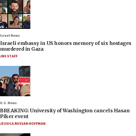
Israel News
Israeli embassy in US honors memory of six hostages
murdered in Gaza
JNS STAFF
U.S. News
BREAKING: University of Washington cancels Hasan
Piker event
JESSICA RUSSAK-HOFFMAN