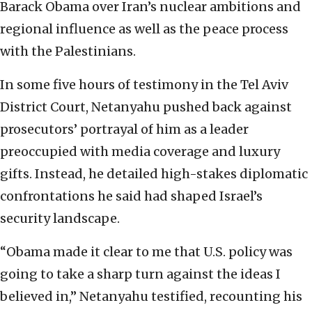
Barack Obama over Iran’s nuclear ambitions and
regional influence as well as the peace process
with the Palestinians.
In some five hours of testimony in the Tel Aviv
District Court, Netanyahu pushed back against
prosecutors’ portrayal of him as a leader
preoccupied with media coverage and luxury
gifts. Instead, he detailed high-stakes diplomatic
confrontations he said had shaped Israel’s
security landscape.
“Obama made it clear to me that U.S. policy was
going to take a sharp turn against the ideas I
believed in,” Netanyahu testified, recounting his