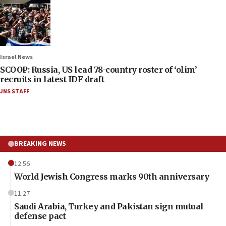
Israel News
SCOOP: Russia, US lead 78-country roster of ‘olim’
recruits in latest IDF draft
JNS STAFF
BREAKING NEWS
12:56
World Jewish Congress marks 90th anniversary
11:27
Saudi Arabia, Turkey and Pakistan sign mutual
defense pact