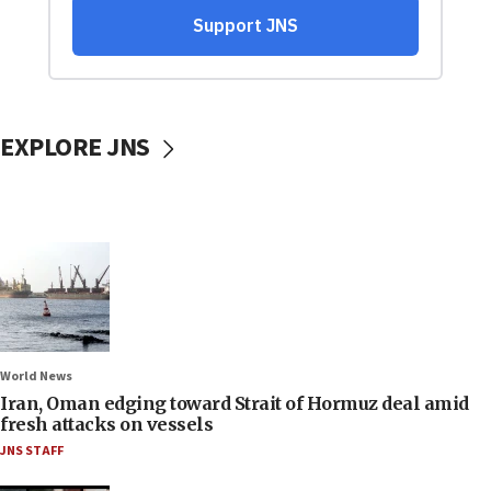
EXPLORE JNS
World News
Iran, Oman edging toward Strait of Hormuz deal amid
fresh attacks on vessels
JNS STAFF