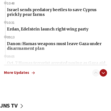
10:48
Israel sends predatory beetles to save Cyprus
prickly pear farms
10:31
Erdan, Edelstein launch right-wing party
09:13
Danon: Hamas weapons must leave Gaza under
disarmament plan
09:05
Oct. 7 Hamas terrorist arrested posing as Gaza aid
truck driver
More Updates
08:50
UNICEF study: Malnutrition lower in Gaza than in
surrounding Arab countries
08:13
CENTCOM: US has redirected 49 commercial
JNS TV
vessels under Iran blockade