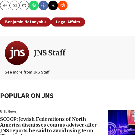
Copy
Email
Print
Benjamin Netanyahu
Legal Affairs
JNS Staff
See more from JNS Staff
POPULAR ON JNS
U.S. News
SCOOP: Jewish Federations of North
America dismisses comms adviser after
JNS reports he said to avoid using term