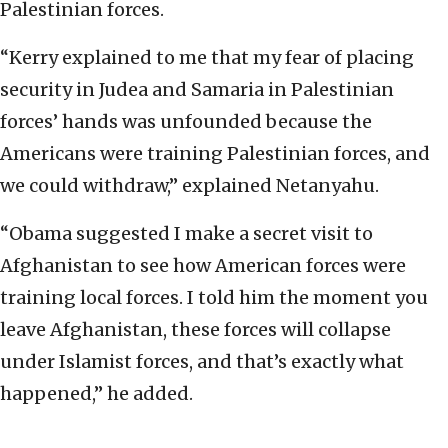
Palestinian forces.
“Kerry explained to me that my fear of placing
security in Judea and Samaria in Palestinian
forces’ hands was unfounded because the
Americans were training Palestinian forces, and
we could withdraw,” explained Netanyahu.
“Obama suggested I make a secret visit to
Afghanistan to see how American forces were
training local forces. I told him the moment you
leave Afghanistan, these forces will collapse
under Islamist forces, and that’s exactly what
happened,” he added.