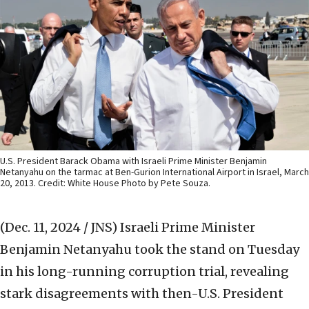
U.S. President Barack Obama with Israeli Prime Minister Benjamin
Netanyahu on the tarmac at Ben-Gurion International Airport in Israel, March
20, 2013. Credit: White House Photo by Pete Souza.
(Dec. 11, 2024 / JNS)
Israeli Prime Minister
Benjamin Netanyahu took the stand on Tuesday
in his long-running corruption trial, revealing
stark disagreements with then-U.S. President