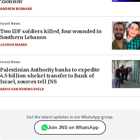
‘Zionism’
ANDREW BERNARD
Israel News
Two IDF soldiers killed, four wounded in
Southern Lebanon
JOSHUA MARKS
Israel News
Palestinian Authority banks to expedite
4.5-billion-shekel transfer to Bank of
Israel, sources tell JNS
AKIVA VAN KONINGSVELD
Get the latest updates in our WhatsApp group.
Join JNS on WhatsApp