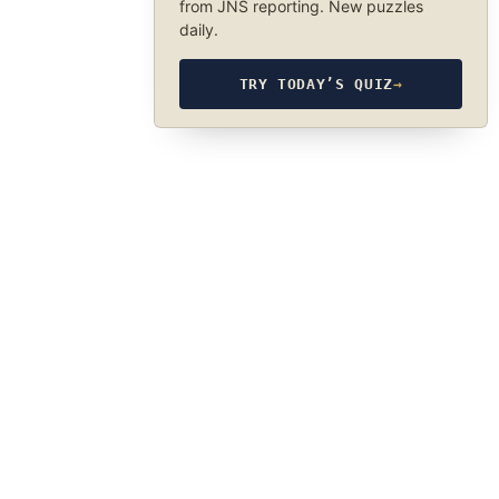
from JNS reporting. New puzzles
daily.
TRY TODAY’S QUIZ
→