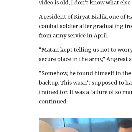
video is old, I don’t know what else
A resident of Kiryat Bialik, one of 
combat soldier after graduating fr
from army service in April.
“Matan kept telling us not to worry
secure place in the army,” Angrest s
“Somehow, he found himself in the 
backup. This wasn’t supposed to ha
trained for. It was a failure of so m
continued.