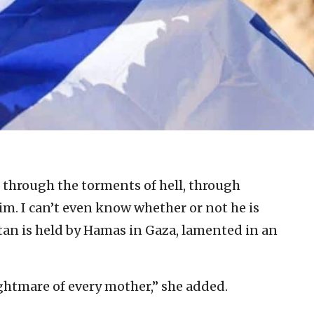
 through the torments of hell, through
him. I can’t even know whether or not he is
tan is held by Hamas in Gaza, lamented in an
ightmare of every mother,” she added.