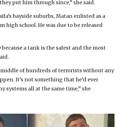
 they put him through since,” she said.
Haifa’s bayside suburbs, Matan enlisted as a
om high school. He was due to be released
 because a tank is the safest and the most
aid.
middle of hundreds of terrorists without any
ppen. It’s not something that he’d ever
any systems all at the same time,” she