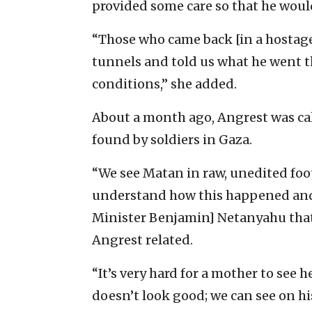
provided some care so that he woul
“Those who came back [in a hostag
tunnels and told us what he went t
conditions,” she added.
About a month ago, Angrest was cal
found by soldiers in Gaza.
“We see Matan in raw, unedited foota
understand how this happened and 
Minister Benjamin] Netanyahu that 
Angrest related.
“It’s very hard for a mother to see h
doesn’t look good; we can see on hi