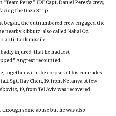
in “Team Perez,” IDF Capt. Daniel Perez’s crew,
facing the Gaza Strip.
ht began, the outnumbered crew engaged the
he nearby kibbutz, also called Nahal Oz.
n anti-tank missile.
adly injured, that he had lost
pped,” Angrest recounted.
, together with the corpses of his comrades
aff Sgt. Itay Chen, 19, from Netanya. A few
ibovitz, 19, from Tel Aviv, was recovered
t through some abuse but he was also