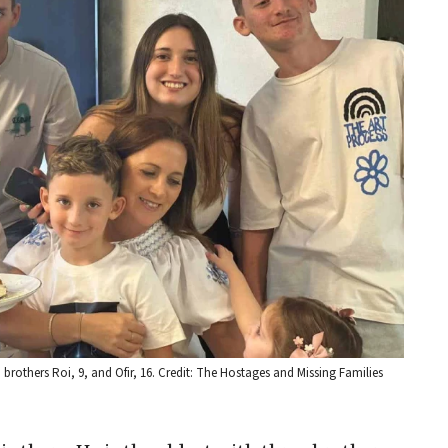
nd brothers Roi, 9, and Ofir, 16. Credit: The Hostages and Missing Families