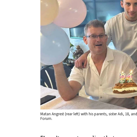
Matan Angrest (rear left) with his parents, sister Adi, 18, a
Forum.