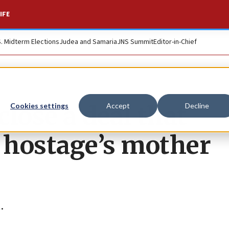
IFE
S. Midterm Elections
Judea and Samaria
JNS Summit
Editor-in-Chief
close a deal that
Cookies settings
Accept
Decline
’ hostage’s mother
.