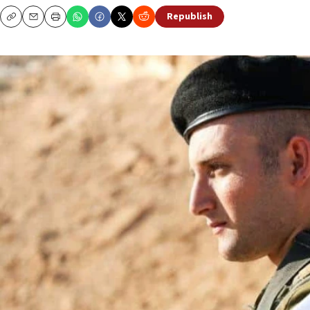
Republish
Copy
Email
Print