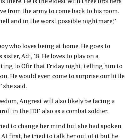
is there. He is the eldest with three brothers
eave from the army to come back to his room.
ell and in the worst possible nightmare,”
boy who loves being at home. He goes to
ister, Adi, 18. He loves to play on a
ting to Ofir that Friday night, telling him to
oon. He would even come to surprise our little
” she said.
edom, Angrest will also likely be facing a
oll in the IDF, also as a combat soldier.
tried to change her mind but she had spoken
 first, he tried to talk her out of it but he