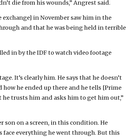
dn’t die from his wounds,” Angrest said.
e exchange] in November saw him in the
hrough and that he was being held in terrible
led in by the IDF to watch video footage
ge. It’s clearly him. He says that he doesn’t
how he ended up there and he tells [Prime
he trusts him and asks him to get him out,”
er son on a screen, in this condition. He
s face everything he went through. But this