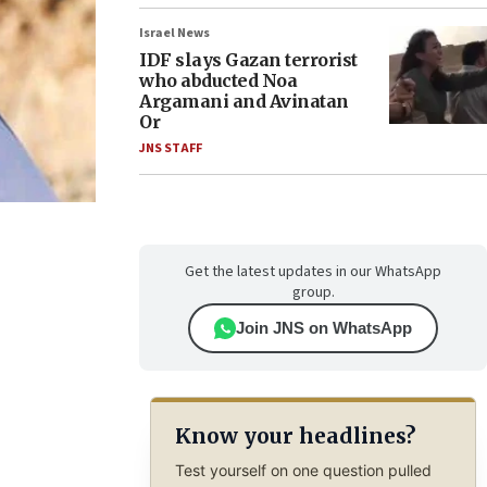
Israel News
IDF slays Gazan terrorist
who abducted Noa
Argamani and Avinatan
Or
JNS STAFF
Get the latest updates in our WhatsApp
group.
Join JNS on WhatsApp
Know your headlines?
Test yourself on one question pulled