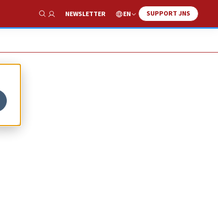
SUPPORT JNS
EN
NEWSLETTER
Show Search