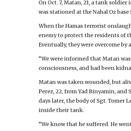
On Oct. 7, Matan, 21, a tank soldier 
was stationed at the Nahal Oz base 
When the Hamas terrorist onslaug
enemy to protect the residents of t
Eventually, they were overcome by a
“We were informed that Matan was b
consciousness, and had been kidna
Matan was taken wounded, but alive
Perez, 22, from Yad Binyamin, and St
days later, the body of Sgt. Tomer Le
inside their tank.
“We know that he suffered. He wen