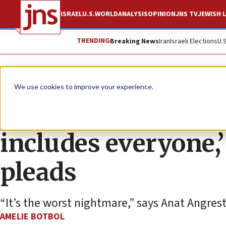
ISRAEL
U.S.
WORLD
ANALYSIS
OPINION
JNS TV
JEWISH L
TRENDING
Breaking News
Iran
Israeli Elections
U.
News
Israel News
We use cookies to improve your experience.
‘Now is the time to 
includes everyone,
pleads
“It’s the worst nightmare,” says Anat Angrest
AMELIE BOTBOL