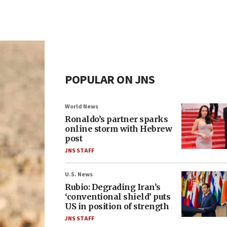
POPULAR ON JNS
World News
Ronaldo’s partner sparks
online storm with Hebrew
post
JNS STAFF
U.S. News
Rubio: Degrading Iran’s
‘conventional shield’ puts
US in position of strength
JNS STAFF