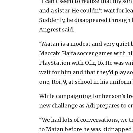
“I can’t seem to realize that my son 
and a sister. He couldn’t wait for l
Suddenly, he disappeared through h
Angrest said.
“Matan is a modest and very quiet 
Maccabi Haifa soccer games with his s
PlayStation with Ofir, 16. He was wri
wait for him and that they’d play s
one, Roi, 9, at school in his uniform,
While campaigning for her son’s fre
new challenge as Adi prepares to enr
“We had lots of conversations, we 
to Matan before he was kidnapped. At