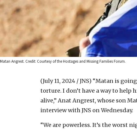
Matan Angrest. Credit: Courtesy of the Hostages and Missing Families Forum.
(July 11, 2024 / JNS)
“Matan is going
torture. I don’t have a way to help 
alive,” Anat Angrest, whose son Ma
interview with JNS on Wednesday.
“We are powerless. It’s the worst n