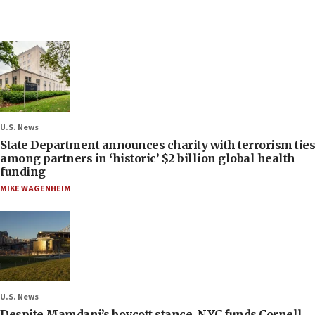
U.S. News
State Department announces charity with terrorism ties
among partners in ‘historic’ $2 billion global health
funding
MIKE WAGENHEIM
U.S. News
Despite Mamdani’s boycott stance, NYC funds Cornell