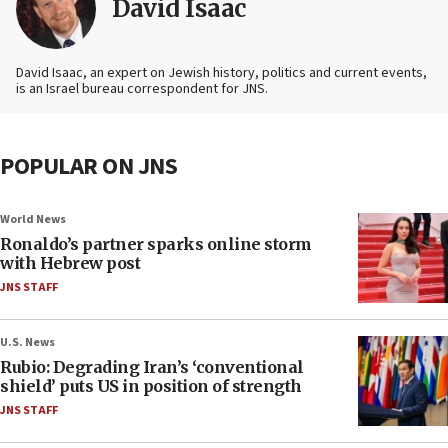
David Isaac
David Isaac, an expert on Jewish history, politics and current events,
is an Israel bureau correspondent for JNS.
POPULAR ON JNS
World News
Ronaldo’s partner sparks online storm
with Hebrew post
JNS STAFF
U.S. News
Rubio: Degrading Iran’s ‘conventional
shield’ puts US in position of strength
JNS STAFF