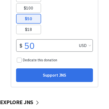
EXPLORE JNS