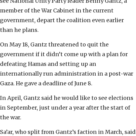
see National Unity Party leader Benny Gantz, a
member of the War Cabinet in the current
government, depart the coalition even earlier
than he plans.
On May 18, Gantz threatened to quit the
government if it didn’t come up with a plan for
defeating Hamas and setting up an
internationally run administration in a post-war
Gaza. He gave a deadline of June 8.
In April, Gantz said he would like to see elections
in September, just under a year after the start of
the war.
Sa’ar, who split from Gantz’s faction in March, said