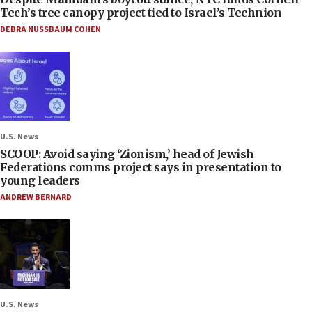
Tech’s tree canopy project tied to Israel’s Technion
DEBRA NUSSBAUM COHEN
U.S. News
SCOOP: Avoid saying ‘Zionism,’ head of Jewish
Federations comms project says in presentation to
young leaders
ANDREW BERNARD
U.S. News