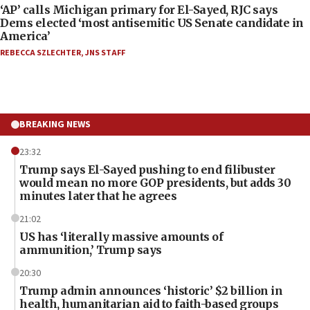
‘AP’ calls Michigan primary for El-Sayed, RJC says
Dems elected ‘most antisemitic US Senate candidate in
America’
REBECCA SZLECHTER
,
JNS STAFF
BREAKING NEWS
23:32
Trump says El-Sayed pushing to end filibuster
would mean no more GOP presidents, but adds 30
minutes later that he agrees
21:02
US has ‘literally massive amounts of
ammunition,’ Trump says
20:30
Trump admin announces ‘historic’ $2 billion in
health, humanitarian aid to faith-based groups