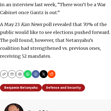
in an interview last week, “There won’t be a War
Cabinet once Gantz is out.”
A May 23
Kan News
poll revealed that 70% of the
public would like to see elections pushed forward.
The poll found, however, that Netanyahu’s
coalition had strengthened vs. previous ones,
receiving 52 mandates.
Copy
Email
Print
Benjamin Netanyahu
Defense and Security