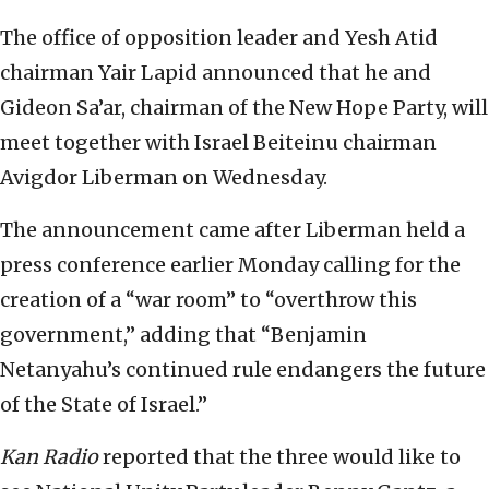
The office of opposition leader and Yesh Atid
chairman Yair Lapid announced that he and
Gideon Sa’ar, chairman of the New Hope Party, will
meet together with Israel Beiteinu chairman
Avigdor Liberman on Wednesday.
The announcement came after Liberman held a
press conference earlier Monday calling for the
creation of a “war room” to “overthrow this
government,” adding that “Benjamin
Netanyahu’s continued rule endangers the future
of the State of Israel.”
Kan Radio
reported that the three would like to