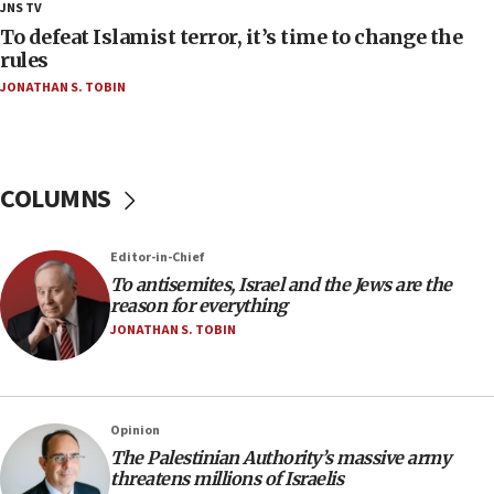
18:28
JNS TV
CAMERA says it got ‘Financial Times’ to correct
To defeat Islamist terror, it’s time to change the
‘false claim that linked AIPAC to Benjamin
rules
Netanyahu’
JONATHAN S. TOBIN
18:23
AAUP member in Michigan opposes professor
group endorsing El-Sayed
COLUMNS
18:18
Act in response to new local club president’s Jew-
hatred, 30 southern California rabbis, Jewish
Editor-in-Chief
groups tell Rotary
To antisemites, Israel and the Jews are the
18:02
reason for everything
Trump says clash with Hegseth ‘completely
JONATHAN S. TOBIN
unfounded rumors’
17:56
Newsom appoints former US ed department civil
Opinion
rights lawyer as head of California civil rights
The Palestinian Authority’s massive army
office
threatens millions of Israelis