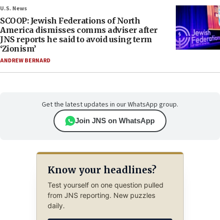
U.S. News
SCOOP: Jewish Federations of North
America dismisses comms adviser after
JNS reports he said to avoid using term
‘Zionism’
ANDREW BERNARD
Get the latest updates in our WhatsApp group.
Join JNS on WhatsApp
Know your headlines?
Test yourself on one question pulled
from JNS reporting. New puzzles
daily.