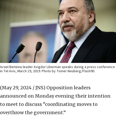
Israel Beiteinu leader Avigdor Liberman speaks during a press conference
in Tel Aviv, March 19, 2019. Photo by Tomer Neuberg/Flash90.
(May 29, 2024 / JNS)
Opposition leaders
announced on Monday evening their intention
to meet to discuss “coordinating moves to
overthrow the government.”