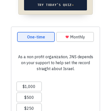
TRY TODAY’S QUIZ
→