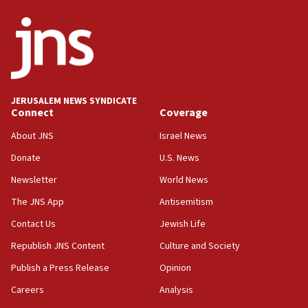
09:13
Danon: Hamas weapons must leave Gaza under
disarmament plan
09:05
Oct. 7 Hamas terrorist arrested posing as Gaza aid
JERUSALEM NEWS SYNDICATE
truck driver
Connect
Coverage
08:50
About JNS
Israel News
UNICEF study: Malnutrition lower in Gaza than in
Donate
U.S. News
surrounding Arab countries
Newsletter
World News
08:13
CENTCOM: US has redirected 49 commercial
The JNS App
Antisemitism
vessels under Iran blockade
Contact Us
Jewish Life
08:11
Republish JNS Content
Culture and Society
Convicted hate offender quits UK election race
Publish a Press Release
Opinion
07:42
Careers
Analysis
Israeli Navy conducts largest drill since Oct. 7