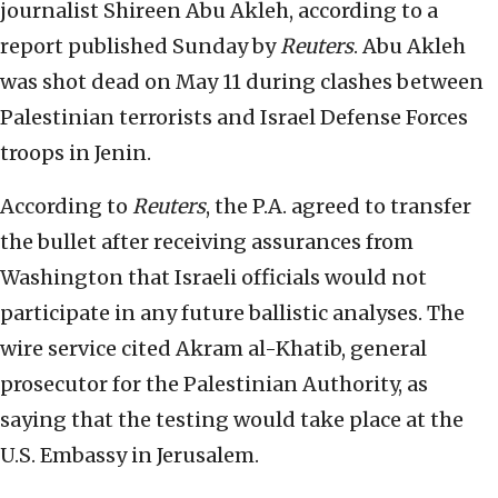
journalist Shireen Abu Akleh, according to a
report published Sunday by
Reuters
. Abu Akleh
was shot dead on May 11 during clashes between
Palestinian terrorists and Israel Defense Forces
troops in Jenin.
According to
Reuters
, the P.A. agreed to transfer
the bullet after receiving assurances from
Washington that Israeli officials would not
participate in any future ballistic analyses. The
wire service cited Akram al-Khatib, general
prosecutor for the Palestinian Authority, as
saying that the testing would take place at the
U.S. Embassy in Jerusalem.