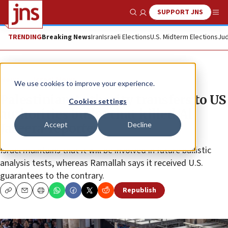
SUPPORT JNS
Show Search
Me
TRENDING
Breaking News
Iran
Israeli Elections
U.S. Midterm Elections
Jud
News
Israel News
We use cookies to improve your experience.
Palestinian Authority transfers to US
Cookies settings
authorities bullet that killed ‘Al
Accept
Decline
Jazeera’ reporter
Israel maintains that it will be involved in future ballistic
analysis tests, whereas Ramallah says it received U.S.
guarantees to the contrary.
Republish
Copy
Email
Print