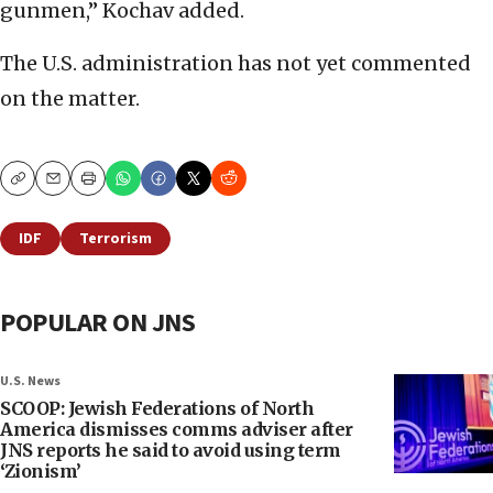
gunmen,” Kochav added.
The U.S. administration has not yet commented
on the matter.
Copy
Email
Print
IDF
Terrorism
POPULAR ON JNS
U.S. News
SCOOP: Jewish Federations of North
America dismisses comms adviser after
JNS reports he said to avoid using term
‘Zionism’