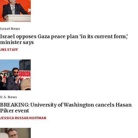
Israel News
Israel opposes Gaza peace plan ‘in its current form,’
minister says
JNS STAFF
U.S. News
BREAKING: University of Washington cancels Hasan
Piker event
JESSICA RUSSAK-HOFFMAN