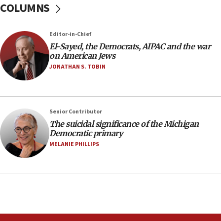
COLUMNS
to end war
04:37
Editor-in-Chief
Israel, Lebanon produce shortlist of countries to
oversee Hezbollah disarmament
El-Sayed, the Democrats, AIPAC and the war
on American Jews
04:07
JONATHAN S. TOBIN
Palestinian technocratic body starts planning
temporary Gaza lodging
12:56
Senior Contributor
World Jewish Congress marks 90th anniversary
The suicidal significance of the Michigan
11:27
Democratic primary
Saudi Arabia, Turkey and Pakistan sign mutual
MELANIE PHILLIPS
defense pact
10:48
Israel sends predatory beetles to save Cyprus
prickly pear farms
10:31
Erdan, Edelstein launch right-wing party