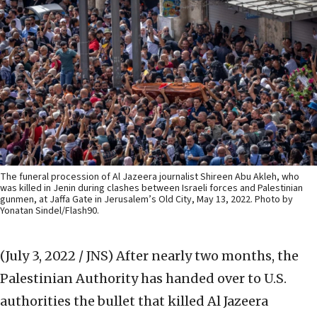
The funeral procession of Al Jazeera journalist Shireen Abu Akleh, who
was killed in Jenin during clashes between Israeli forces and Palestinian
gunmen, at Jaffa Gate in Jerusalem’s Old City, May 13, 2022. Photo by
Yonatan Sindel/Flash90.
(July 3, 2022 / JNS)
After nearly two months, the
Palestinian Authority has handed over to U.S.
authorities the bullet that killed Al Jazeera