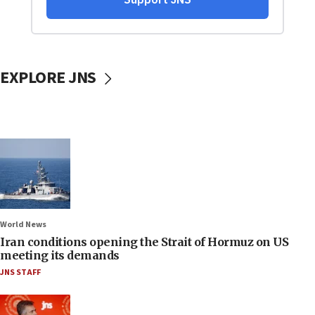
EXPLORE JNS
World News
Iran conditions opening the Strait of Hormuz on US
meeting its demands
JNS STAFF