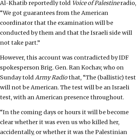
Al-Khatib reportedly told
Voice of Palestine
radio,
“We got guarantees from the American
coordinator that the examination will be
conducted by them and that the Israeli side will
not take part.”
However, this account was contradicted by IDF
spokesperson Brig. Gen. Ran Kochav, who on
Sunday told
Army Radio
that, “The (ballistic) test
will not be American. The test will be an Israeli
test, with an American presence throughout.
“In the coming days or hours it will be become
clear whether it was even us who killed her,
accidentally, or whether it was the Palestinian