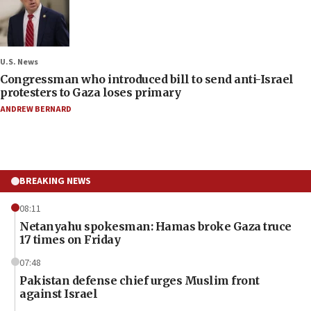
U.S. News
Congressman who introduced bill to send anti-Israel
protesters to Gaza loses primary
ANDREW BERNARD
BREAKING NEWS
08:11
Netanyahu spokesman: Hamas broke Gaza truce
17 times on Friday
07:48
Pakistan defense chief urges Muslim front
against Israel