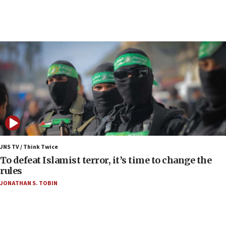
06:01
Air Canada extends Israel flight suspension to
January 2027
06:00
Report: Pentagon presses arms makers to ramp
up production as Iran war strains stocks
05:59
Toronto police arrest 2 more over antisemitic
protest
05:36
Israel opposes Gaza peace plan ‘in its current
JNS TV / Think Twice
form,’ minister says
To defeat Islamist terror, it’s time to change the
rules
05:18
JONATHAN S. TOBIN
Vance: US looking to ‘maximize’ oil flowing out of
Strait of Hormuz
05:01
Iranian president: Now is best time for agreement