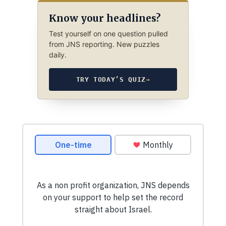
Know your headlines?
Test yourself on one question pulled
from JNS reporting. New puzzles
daily.
TRY TODAY’S QUIZ
→