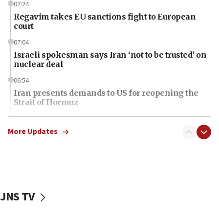
07:24
Regavim takes EU sanctions fight to European
court
07:04
Israeli spokesman says Iran ‘not to be trusted’ on
nuclear deal
06:54
Iran presents demands to US for reopening the
Strait of Hormuz
06:29
J’lem issues travel warning for Greece ahead of
More Updates
anti-Israel demonstrations
06:09
IDF rules out security breach at Kibbutz Zikim
near Gaza border
JNS TV
06:03
CENTCOM: 53 commercial vessels redirected
under Iran blockade