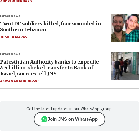
ANDREW BERNARD
Israel News
Two IDF soldiers killed, four wounded in
Southern Lebanon
JOSHUA MARKS
Israel News
Palestinian Authority banks to expedite
4.5-billion-shekel transfer to Bank of
Israel, sources tell JNS
AKIVA VAN KONINGSVELD
Get the latest updates in our WhatsApp group.
Join JNS on WhatsApp