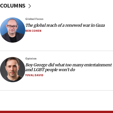
Sen. Cruz: ‘Terrorists are celebrating’ El-Sayed’s victory
COLUMNS
10:40
Nefesh B’Nefesh brings 100,000th immigrant to Israel
Global Focus
10:11
The global reach of a renewed war in Gaza
Iranian outlet claims ‘first video’ of Supreme Leader
BEN COHEN
Mojtaba Khamenei
09:53
CENTCOM: 53 commercial vessels redirected under Iran
blockade
Opinion
09:42
Boy George did what too many entertainment
Report: Pentagon presses arms makers to ramp up
and LGBT people won’t do
production amid Iran war
YUVAL DAVID
09:19
Iranian FM: Message exchange with US does not constitute
negotiations
09:12
Huckabee marks 25 years since Hamas Sbarro bombing
08:52