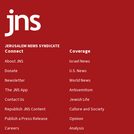
Israeli winger Manor Solomon set for West Ham move
08:33
Air Canada extends Israel flight suspension to January
2027
08:11
Netanyahu spokesman: Hamas broke Gaza truce 17 times
JERUSALEM NEWS SYNDICATE
on Friday
Connect
Coverage
07:48
About JNS
Israel News
Pakistan defense chief urges Muslim front against Israel
Donate
U.S. News
07:24
Newsletter
World News
Regavim takes EU sanctions fight to European court
The JNS App
Antisemitism
07:04
Israeli spokesman says Iran ‘not to be trusted’ on nuclear
Contact Us
Jewish Life
deal
Republish JNS Content
Culture and Society
06:54
Publish a Press Release
Opinion
Iran presents demands to US for reopening the Strait of
Hormuz
Careers
Analysis