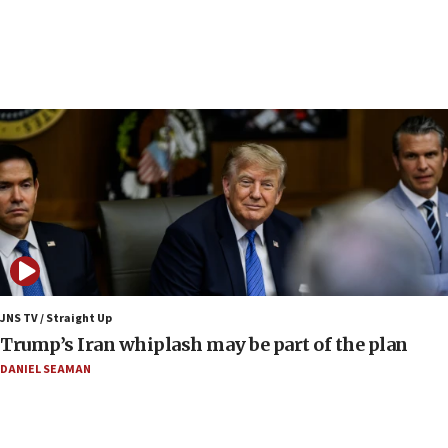
Religious Zionism Party posts Samaria road signs to keep
drivers out of PA areas
13:44
Huckabee, Israeli tourism officials launch strategic
cooperation
13:05
Smotrich hails Netanyahu’s rejection of Gaza disarmament
roadmap
12:22
Netanyahu dismisses ‘wave of rumors’ about Israeli retreat
11:52
Netanyahu: No Palestinian state while I am prime minister
11:22
JNS TV / Straight Up
Israeli families enter new town in northern Samaria
Trump’s Iran whiplash may be part of the plan
11:04
DANIEL SEAMAN
Netanyahu: Israel rejects Board of Peace roadmap on
Hamas disarmament
10:48