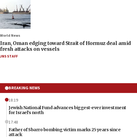
World News
Iran, Oman edging toward Strait of Hormuz deal amid
fresh attacks on vessels
JNS STAFF
BREAKING NEWS
18:19
Jewish National Fund advances biggest-ever investment
for Israel’s north
17:48
Father of Sbarro bombing victim marks 25 years since
attack