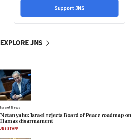
EXPLORE JNS
Israel News
Netanyahu: Israel rejects Board of Peace roadmap on
Hamas disarmament
JNS STAFF