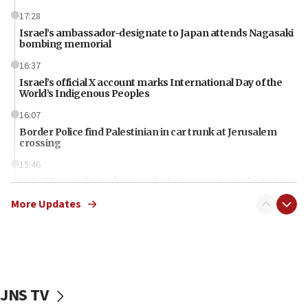
17:28
Israel’s ambassador-designate to Japan attends Nagasaki
bombing memorial
16:37
Israel’s official X account marks International Day of the
World’s Indigenous Peoples
16:07
Border Police find Palestinian in car trunk at Jerusalem
crossing
15:46
UNICEF-coordinated survey finds Gaza acute malnutrition
at 0.2%-0.8%
More Updates
15:22
Iran claims president met Mojtaba Khamenei
14:55
CRIF marks anniversary of 1982 Jo Goldenberg attack
JNS TV
14:25