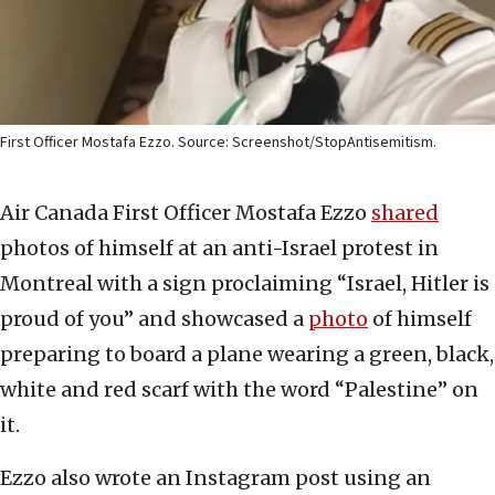
First Officer Mostafa Ezzo. Source: Screenshot/StopAntisemitism.
Air Canada First Officer Mostafa Ezzo
shared
photos of himself at an anti-Israel protest in
Montreal with a sign proclaiming “Israel, Hitler is
proud of you” and showcased a
photo
of himself
preparing to board a plane wearing a green, black,
white and red scarf with the word “Palestine” on
it.
Ezzo also wrote an Instagram post using an