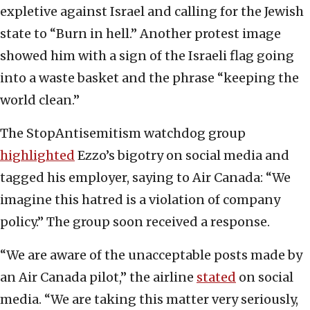
expletive against Israel and calling for the Jewish
state to “Burn in hell.” Another protest image
showed him with a sign of the Israeli flag going
into a waste basket and the phrase “keeping the
world clean.”
The StopAntisemitism watchdog group
highlighted
Ezzo’s bigotry on social media and
tagged his employer, saying to Air Canada: “We
imagine this hatred is a violation of company
policy.” The group soon received a response.
“We are aware of the unacceptable posts made by
an Air Canada pilot,” the airline
stated
on social
media. “We are taking this matter very seriously,