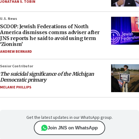
JONATHAN S. TOBIN
U.S. News
SCOOP: Jewish Federations of North
America dismisses comms adviser after
JNS reports he said to avoid using term
‘Zionism’
ANDREW BERNARD
Senior Contributor
The suicidal significance of the Michigan
Democratic primary
MELANIE PHILLIPS
Get the latest updates in our WhatsApp group.
Join JNS on WhatsApp