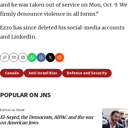
and he was taken out of service on Mon, Oct. 9. We
firmly denounce violence in all forms.”
Ezzo has since deleted his social-media accounts
and LinkedIn.
Copy
Email
Print
Canada
Anti-Israel Bias
Defense and Security
POPULAR ON JNS
Editor-in-Chief
El-Sayed, the Democrats, AIPAC and the war
on American Jews