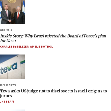
Analysis
Inside Story: Why Israel rejected the Board of Peace’s plan
for Gaza
CHARLES BYBELEZER
,
AMELIE BOTBOL
Israel News
Teva asks US judge not to disclose its Israeli origins to
jurors
JNS STAFF