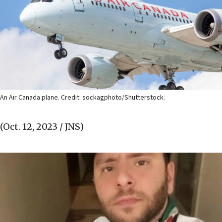
An Air Canada plane. Credit: sockagphoto/Shutterstock.
(Oct. 12, 2023 / JNS)