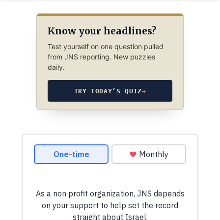
Know your headlines?
Test yourself on one question pulled
from JNS reporting. New puzzles
daily.
TRY TODAY’S QUIZ
→