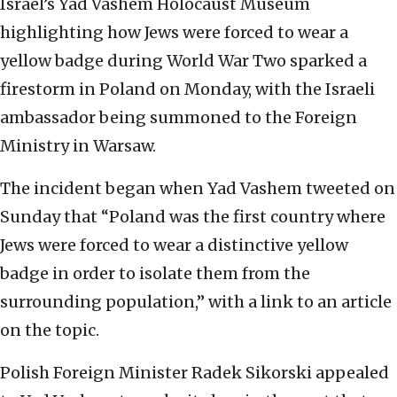
Israel’s Yad Vashem Holocaust Museum
highlighting how Jews were forced to wear a
yellow badge during World War Two sparked a
firestorm in Poland on Monday, with the Israeli
ambassador being summoned to the Foreign
Ministry in Warsaw.
The incident began when Yad Vashem tweeted on
Sunday that “Poland was the first country where
Jews were forced to wear a distinctive yellow
badge in order to isolate them from the
surrounding population,” with a link to an article
on the topic.
Polish Foreign Minister Radek Sikorski appealed