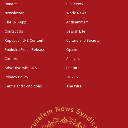
the empirical data’
Donate
U.S. News
Newsletter
World News
18:28
CAMERA says it got ‘Financial Times’ to correct
The JNS App
Antisemitism
‘false claim that linked AIPAC to Benjamin
Netanyahu’
Contact Us
Jewish Life
Republish JNS Content
Culture and Society
18:23
AAUP member in Michigan opposes professor
Publish a Press Release
Opinion
group endorsing El-Sayed
Careers
Analysis
18:18
Advertise with JNS
Feature
Act in response to new local club president’s Jew-
hatred, 30 southern California rabbis, Jewish
Privacy Policy
JNS TV
groups tell Rotary
Terms and Conditions
The Wire
18:02
Trump says clash with Hegseth ‘completely
unfounded rumors’
17:56
Newsom appoints former US ed department civil
rights lawyer as head of California civil rights