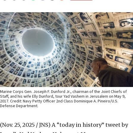
Marine Corps Gen. Joseph F. Dunford Jr., chairman of the Joint Chiefs of
Staff, and his wife Elly Dunford, tour Yad Vashem in Jerusalem on May 9,
2017. Credit: Navy Petty Officer 2nd Class Dominique A. Pineiro/U.S.
Defense Department.
(Nov. 25, 2025 / JNS)
A “today in history” tweet by