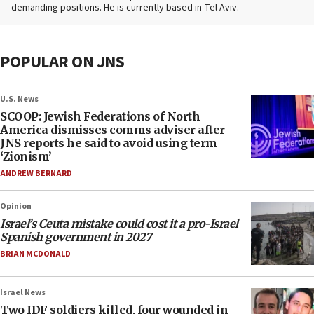
demanding positions. He is currently based in Tel Aviv.
POPULAR ON JNS
U.S. News
SCOOP: Jewish Federations of North
America dismisses comms adviser after
JNS reports he said to avoid using term
‘Zionism’
ANDREW BERNARD
Opinion
Israel’s Ceuta mistake could cost it a pro-Israel
Spanish government in 2027
BRIAN MCDONALD
Israel News
Two IDF soldiers killed, four wounded in