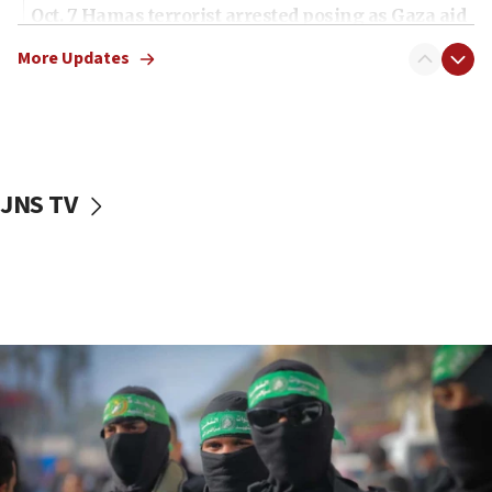
Oct. 7 Hamas terrorist arrested posing as Gaza aid
truck driver
More Updates
08:50
UNICEF study: Malnutrition lower in Gaza than in
surrounding Arab countries
08:13
CENTCOM: US has redirected 49 commercial
JNS TV
vessels under Iran blockade
08:11
Convicted hate offender quits UK election race
07:42
Israeli Navy conducts largest drill since Oct. 7
06:55
Palestinians attack Israeli civilians who
accidentally entered Jenin in Samaria
06:50
Uganda approves troop deployment to Gaza