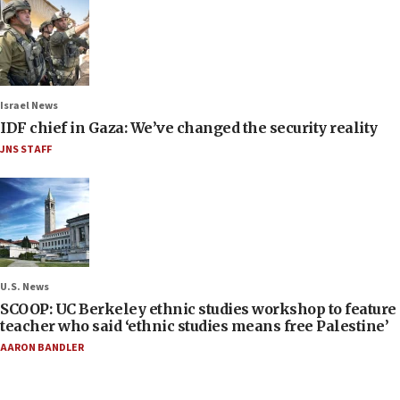
Israel News
IDF chief in Gaza: We’ve changed the security reality
JNS STAFF
U.S. News
SCOOP: UC Berkeley ethnic studies workshop to feature
teacher who said ‘ethnic studies means free Palestine’
AARON BANDLER