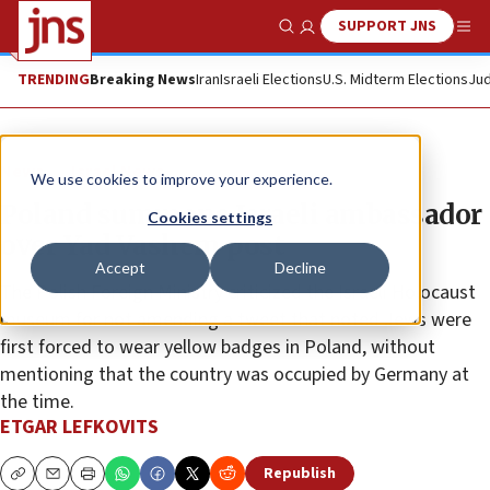
SUPPORT JNS
Show Search
Me
TRENDING
Breaking News
Iran
Israeli Elections
U.S. Midterm Elections
Jud
News
Israel News
We use cookies to improve your experience.
Poland summons Israeli ambassador
Cookies settings
over Yad Vashem post
Accept
Decline
The Polish Foreign Ministry criticized the Israeli Holocaust
museum for not amending a tweet that noted Jews were
first forced to wear yellow badges in Poland, without
mentioning that the country was occupied by Germany at
the time.
ETGAR LEFKOVITS
Republish
Copy
Email
Print