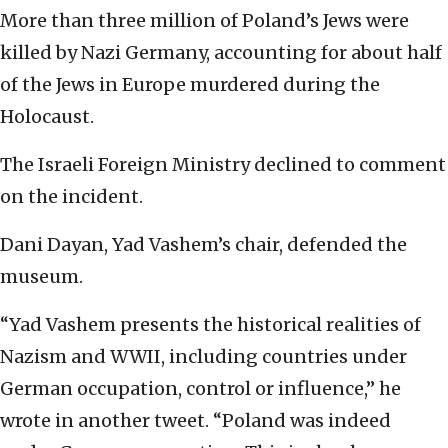
More than three million of Poland’s Jews were
killed by Nazi Germany, accounting for about half
of the Jews in Europe murdered during the
Holocaust.
The Israeli Foreign Ministry declined to comment
on the incident.
Dani Dayan, Yad Vashem’s chair, defended the
museum.
“Yad Vashem presents the historical realities of
Nazism and WWII, including countries under
German occupation, control or influence,” he
wrote in another tweet. “Poland was indeed