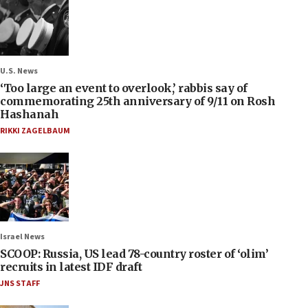
U.S. News
‘Too large an event to overlook,’ rabbis say of
commemorating 25th anniversary of 9/11 on Rosh
Hashanah
RIKKI ZAGELBAUM
Israel News
SCOOP: Russia, US lead 78-country roster of ‘olim’
recruits in latest IDF draft
JNS STAFF