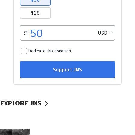
EXPLORE JNS