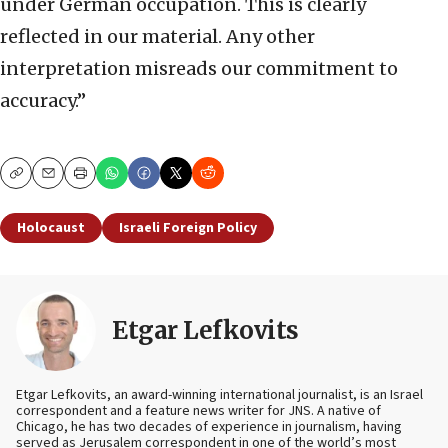
under German occupation. This is clearly
reflected in our material. Any other
interpretation misreads our commitment to
accuracy.”
Copy
Email
Print
Holocaust
Israeli Foreign Policy
Etgar Lefkovits
Etgar Lefkovits, an award-winning international journalist, is an Israel
correspondent and a feature news writer for JNS. A native of
Chicago, he has two decades of experience in journalism, having
served as Jerusalem correspondent in one of the world’s most