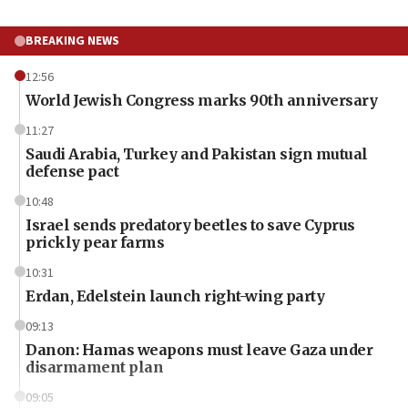
BREAKING NEWS
12:56
World Jewish Congress marks 90th anniversary
11:27
Saudi Arabia, Turkey and Pakistan sign mutual
defense pact
10:48
Israel sends predatory beetles to save Cyprus
prickly pear farms
10:31
Erdan, Edelstein launch right-wing party
09:13
Danon: Hamas weapons must leave Gaza under
disarmament plan
09:05