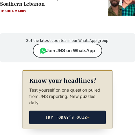
Southern Lebanon
JOSHUA MARKS
Get the latest updates in our WhatsApp group.
Join JNS on WhatsApp
Know your headlines?
Test yourself on one question pulled
from JNS reporting. New puzzles
daily.
TRY TODAY’S QUIZ
→