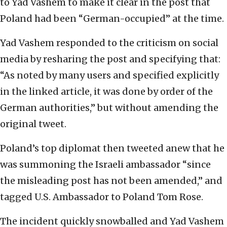
to Yad Vashem to make it clear in the post that
Poland had been “German-occupied” at the time.
Yad Vashem responded to the criticism on social
media by resharing the post and specifying that:
“As noted by many users and specified explicitly
in the linked article, it was done by order of the
German authorities,” but without amending the
original tweet.
Poland’s top diplomat then tweeted anew that he
was summoning the Israeli ambassador “since
the misleading post has not been amended,” and
tagged U.S. Ambassador to Poland Tom Rose.
The incident quickly snowballed and Yad Vashem