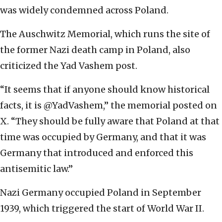
was widely condemned across Poland.
The Auschwitz Memorial, which runs the site of
the former Nazi death camp in Poland, also
criticized the Yad Vashem post.
“It seems that if anyone should know historical
facts, it is @YadVashem,” the memorial posted on
X. “They should be fully aware that Poland at that
time was occupied by Germany, and that it was
Germany that introduced and enforced this
antisemitic law.”
Nazi Germany occupied Poland in September
1939, which triggered the start of World War II.