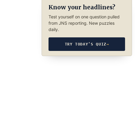
Know your headlines?
Test yourself on one question pulled
from JNS reporting. New puzzles
daily.
TRY TODAY’S QUIZ
→