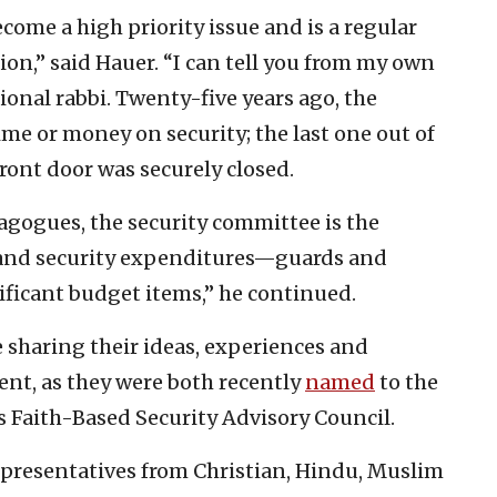
come a high priority issue and is a regular
ion,” said Hauer. “I can tell you from my own
onal rabbi. Twenty-five years ago, the
me or money on security; the last one out of
ront door was securely closed.
nagogues, the security committee is the
, and security expenditures—guards and
ficant budget items,” he continued.
 sharing their ideas, experiences and
nt, as they were both recently
named
to the
 Faith-Based Security Advisory Council.
presentatives from Christian, Hindu, Muslim