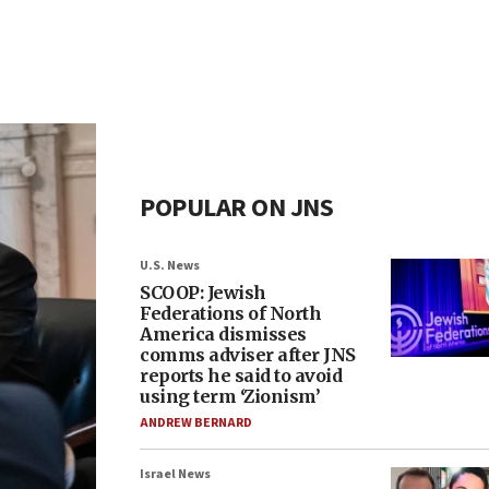
POPULAR ON JNS
U.S. News
SCOOP: Jewish
Federations of North
America dismisses
comms adviser after JNS
reports he said to avoid
using term ‘Zionism’
ANDREW BERNARD
Israel News