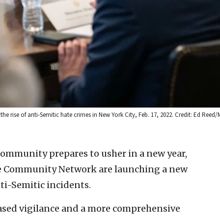
e rise of anti-Semitic hate crimes in New York City, Feb. 17, 2022. Credit: Ed Reed
community prepares to usher in a new year,
e Community Network are launching a new
ti-Semitic incidents.
eased vigilance and a more comprehensive