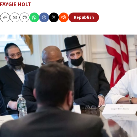
FAYGIE HOLT
Republish
Copy
Email
Print