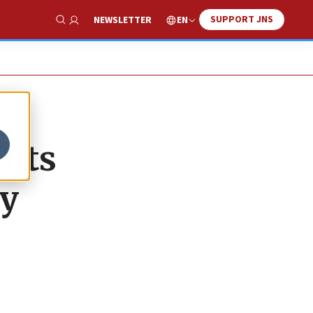
SUPPORT JNS
EN
NEWSLETTER
Show Search
ents
ty