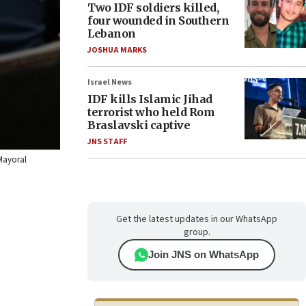
Two IDF soldiers killed,
four wounded in Southern
Lebanon
JOSHUA MARKS
Israel News
IDF kills Islamic Jihad
terrorist who held Rom
Braslavski captive
JNS STAFF
/Mayoral
Get the latest updates in our WhatsApp
group.
Join JNS on WhatsApp