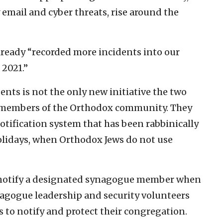
 email and cyber threats, rise around the
already “recorded more incidents into our
 2021.”
nts is not the only new initiative the two
t members of the Orthodox community. They
otification system that has been rabbinically
olidays, when Orthodox Jews do not use
ll notify a designated synagogue member when
Synagogue leadership and security volunteers
 to notify and protect their congregation.