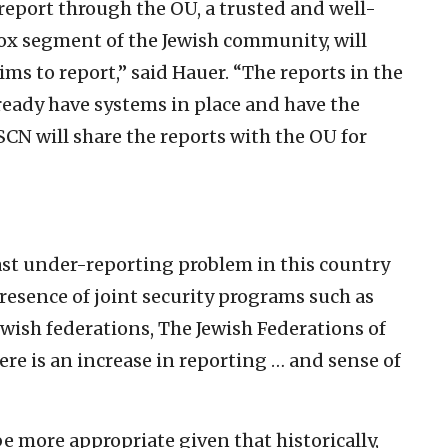
report through the OU, a trusted and well-
x segment of the Jewish community, will
ims to report,” said Hauer. “The reports in the
lready have systems in place and have the
CN will share the reports with the OU for
vast under-reporting problem in this country
presence of joint security programs such as
ewish federations, The Jewish Federations of
re is an increase in reporting … and sense of
e more appropriate given that historically,