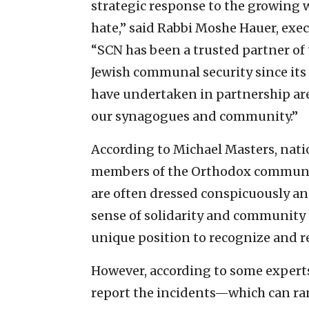
strategic response to the growing w
hate,” said Rabbi Moshe Hauer, exe
“SCN has been a trusted partner of 
Jewish communal security since its 
have undertaken in partnership are 
our synagogues and community.”
According to Michael Masters, nati
members of the Orthodox community
are often dressed conspicuously a
sense of solidarity and community
unique position to recognize and re
However, according to some experts,
report the incidents—which can ran