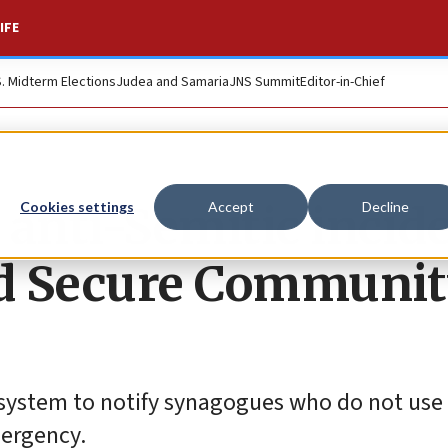
IFE
S. Midterm Elections
Judea and Samaria
JNS Summit
Editor-in-Chief
 anti-Semitic incid
Cookies settings
Accept
Decline
nd Secure Communi
w system to notify synagogues who do not use
mergency.