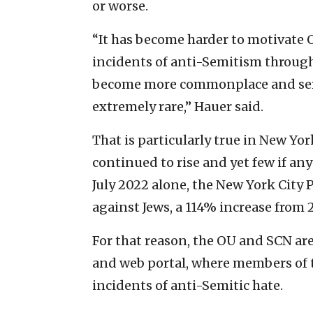
or worse.
“It has become harder to motivat
incidents of anti-Semitism through 
become more commonplace and seri
extremely rare,” Hauer said.
That is particularly true in New Yo
continued to rise and yet few if an
July 2022 alone, the New York City
against Jews, a 114% increase from 
For that reason, the OU and SCN are
and web portal, where members of
incidents of anti-Semitic hate.