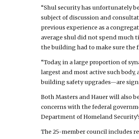
“Shul security has unfortunately be
subject of discussion and consultat
previous experience as a congregati
average shul did not spend much ti
the building had to make sure the f
“Today, in a large proportion of sy
largest and most active such body
building safety upgrades—are signi
Both Masters and Hauer will also be
concerns with the federal governme
Department of Homeland Security’s
The 25-member council includes re