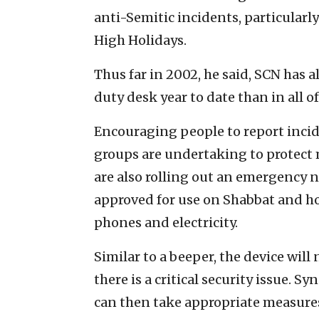
anti-Semitic incidents, particularly
High Holidays.
Thus far in 2002, he said, SCN has 
duty desk year to date than in all of
Encouraging people to report incide
groups are undertaking to protec
are also rolling out an emergency n
approved for use on Shabbat and h
phones and electricity.
Similar to a beeper, the device wi
there is a critical security issue. 
can then take appropriate measures