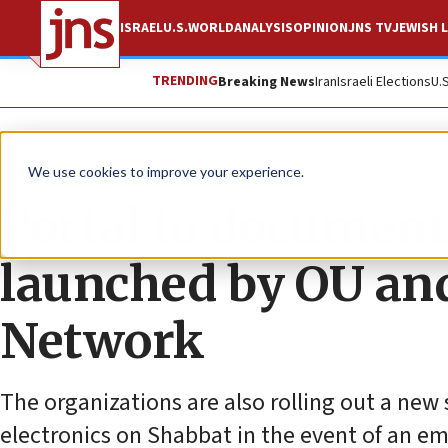
ISRAEL
U.S.
WORLD
ANALYSIS
OPINION
JNS TV
JEWISH L
TRENDING
Breaking News
Iran
Israeli Elections
U.
News
Israel News
We use cookies to improve your experience.
Portal to document
launched by OU a
Network
The organizations are also rolling out a ne
electronics on Shabbat in the event of an e