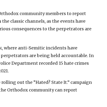
e Orthodox community members to report
the classic channels, as the events have
ous consequences to the perpetrators are
rk, where anti-Semitic incidents have
y perpetrators are being held accountable. In
 Police Department recorded 15 hate crimes
2021.
 rolling out the “Hated? State It.” campaign
 the Orthodox community can report