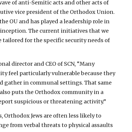
ave of anti-Semitic acts and other acts of
cutive vice president of the Orthodox Union.
the OU and has played a leadership role in
inception. The current initiatives that we
tailored for the specific security needs of
onal director and CEO of SCN, “Many
 feel particularly vulnerable because they
nd gather in communal settings. That same
 also puts the Orthodox community in a
port suspicious or threatening activity.”
 Orthodox Jews are often less likely to
ge from verbal threats to physical assaults