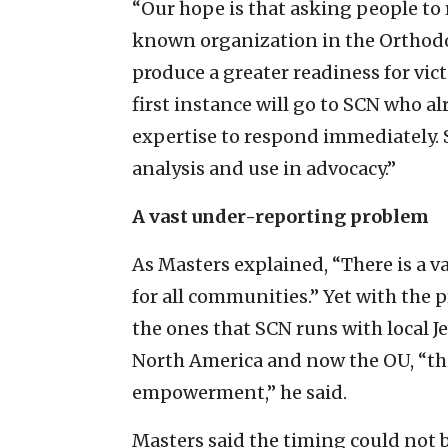
“Our hope is that asking people to 
known organization in the Orthodo
produce a greater readiness for vict
first instance will go to SCN who a
expertise to respond immediately. S
analysis and use in advocacy.”
A vast under-reporting problem
As Masters explained, “There is a 
for all communities.” Yet with the 
the ones that SCN runs with local J
North America and now the OU, “the
empowerment,” he said.
Masters said the timing could not b