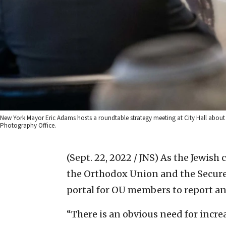
New York Mayor Eric Adams hosts a roundtable strategy meeting at City Hall about th
Photography Office.
(Sept. 22, 2022 / JNS)
As the Jewish 
the Orthodox Union and the Secur
portal for OU members to report an
“There is an obvious need for incr