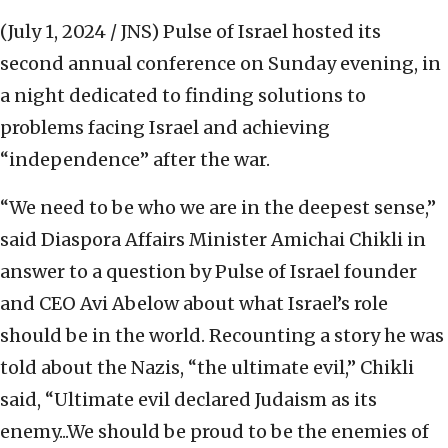
(July 1, 2024 / JNS)
Pulse of Israel hosted its
second annual conference on Sunday evening, in
a night dedicated to finding solutions to
problems facing Israel and achieving
“independence” after the war.
“We need to be who we are in the deepest sense,”
said Diaspora Affairs Minister Amichai Chikli in
answer to a question by Pulse of Israel founder
and CEO Avi Abelow about what Israel’s role
should be in the world. Recounting a story he was
told about the Nazis, “the ultimate evil,” Chikli
said, “Ultimate evil declared Judaism as its
enemy...We should be proud to be the enemies of