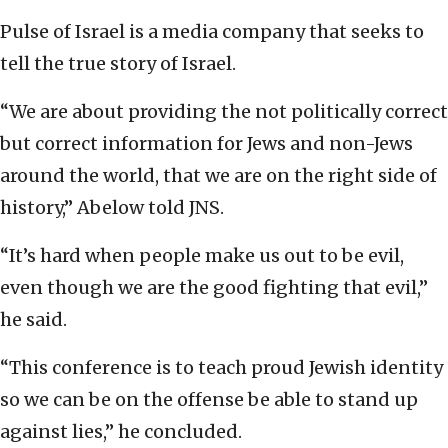
Pulse of Israel is a media company that seeks to
tell the true story of Israel.
“We are about providing the not politically correct
but correct information for Jews and non-Jews
around the world, that we are on the right side of
history,” Abelow told JNS.
“It’s hard when people make us out to be evil,
even though we are the good fighting that evil,”
he said.
“This conference is to teach proud Jewish identity
so we can be on the offense be able to stand up
against lies,” he concluded.