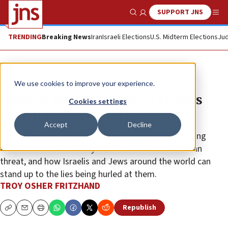
SUPPORT JNS
Show Search
Me
TRENDING
Breaking News
Iran
Israeli Elections
U.S. Midterm Elections
Jud
News
Israel News
We use cookies to improve your experience.
Pulse of Israel conference tackles
Cookies settings
Jewish identity, independence
Accept
Decline
A wide range of speakers addressed topics from rising
antisemitism to the “day after” in Gaza to the Iranian
threat, and how Israelis and Jews around the world can
stand up to the lies being hurled at them.
TROY OSHER FRITZHAND
Republish
Copy
Email
Print