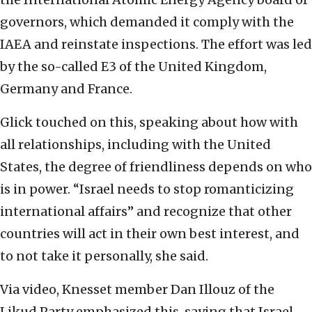
governors, which demanded it comply with the
IAEA and reinstate inspections. The effort was led
by the so-called E3 of the United Kingdom,
Germany and France.
Glick touched on this, speaking about how with
all relationships, including with the United
States, the degree of friendliness depends on who
is in power. “Israel needs to stop romanticizing
international affairs” and recognize that other
countries will act in their own best interest, and
to not take it personally, she said.
Via video, Knesset member Dan Illouz of the
Likud Party emphasized this, saying that Israel