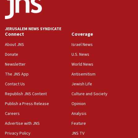
tells JNS
18:39
‘No famine in Gaza,’ Israeli foreign ministry says,
‘anyone who is still open to arguments can look at
JERUSALEM NEWS SYNDICATE
the empirical data’
Connect
Coverage
18:28
About JNS
Israel News
CAMERA says it got ‘Financial Times’ to correct
Donate
U.S. News
‘false claim that linked AIPAC to Benjamin
Netanyahu’
Newsletter
World News
18:23
The JNS App
Antisemitism
AAUP member in Michigan opposes professor
Contact Us
Jewish Life
group endorsing El-Sayed
Republish JNS Content
Culture and Society
18:18
Publish a Press Release
Opinion
Act in response to new local club president’s Jew-
hatred, 30 southern California rabbis, Jewish
Careers
Analysis
groups tell Rotary
Advertise with JNS
Feature
18:02
Privacy Policy
JNS TV
Trump says clash with Hegseth ‘completely