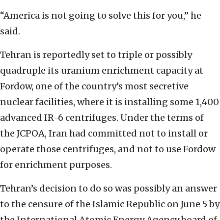
“America is not going to solve this for you,” he
said.
Tehran is reportedly set to triple or possibly
quadruple its uranium enrichment capacity at
Fordow, one of the country’s most secretive
nuclear facilities, where it is installing some 1,400
advanced IR-6 centrifuges. Under the terms of
the JCPOA, Iran had committed not to install or
operate those centrifuges, and not to use Fordow
for enrichment purposes.
Tehran’s decision to do so was possibly an answer
to the censure of the Islamic Republic on June 5 by
the International Atomic Energy Agency board of