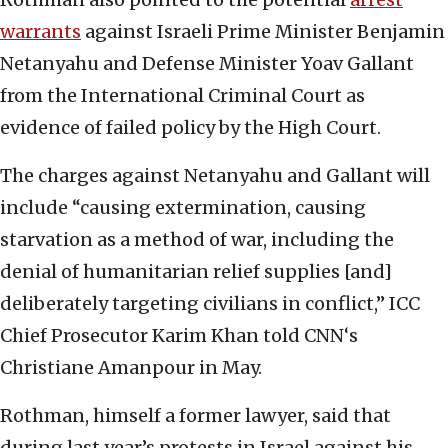
warrants
against Israeli Prime Minister Benjamin
Netanyahu and Defense Minister Yoav Gallant
from the International Criminal Court as
evidence of failed policy by the High Court.
The charges against Netanyahu and Gallant will
include “causing extermination, causing
starvation as a method of war, including the
denial of humanitarian relief supplies [and]
deliberately targeting civilians in conflict,” ICC
Chief Prosecutor Karim Khan told CNN‘s
Christiane Amanpour in May.
Rothman, himself a former lawyer, said that
during last year’s protests in Israel against his