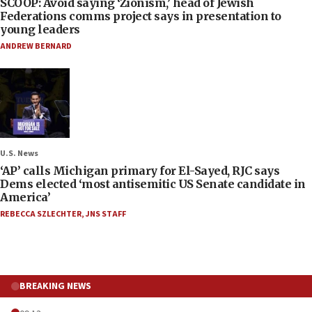
SCOOP: Avoid saying ‘Zionism,’ head of Jewish
Federations comms project says in presentation to
young leaders
ANDREW BERNARD
U.S. News
‘AP’ calls Michigan primary for El-Sayed, RJC says
Dems elected ‘most antisemitic US Senate candidate in
America’
REBECCA SZLECHTER
,
JNS STAFF
BREAKING NEWS