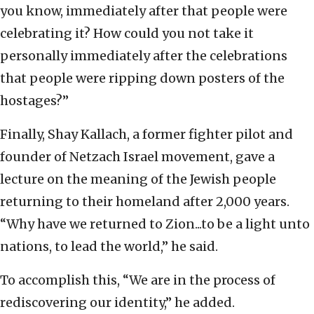
you know, immediately after that people were
celebrating it? How could you not take it
personally immediately after the celebrations
that people were ripping down posters of the
hostages?”
Finally, Shay Kallach, a former fighter pilot and
founder of Netzach Israel movement, gave a
lecture on the meaning of the Jewish people
returning to their homeland after 2,000 years.
“Why have we returned to Zion...to be a light unto
nations, to lead the world,” he said.
To accomplish this, “We are in the process of
rediscovering our identity,” he added.