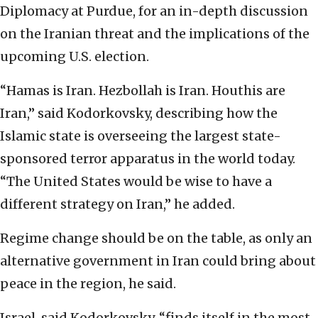
Diplomacy at Purdue, for an in-depth discussion
on the Iranian threat and the implications of the
upcoming U.S. election.
“Hamas is Iran. Hezbollah is Iran. Houthis are
Iran,” said Kodorkovsky, describing how the
Islamic state is overseeing the largest state-
sponsored terror apparatus in the world today.
“The United States would be wise to have a
different strategy on Iran,” he added.
Regime change should be on the table, as only an
alternative government in Iran could bring about
peace in the region, he said.
Israel, said Kodorkovsky, “finds itself in the most