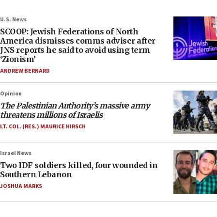
U.S. News
SCOOP: Jewish Federations of North
America dismisses comms adviser after
JNS reports he said to avoid using term
‘Zionism’
ANDREW BERNARD
Opinion
The Palestinian Authority’s massive army
threatens millions of Israelis
LT. COL. (RES.) MAURICE HIRSCH
Israel News
Two IDF soldiers killed, four wounded in
Southern Lebanon
JOSHUA MARKS