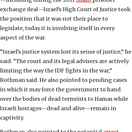
exchange deal—Israel’s High Court of Justice took
the position that it was not their place to
legislate, today it is involving itself in every
aspect of the war.
“Israel’s justice system lost its sense of justice,” he
said. “The court and its legal advisers are actively
limiting the way the IDF fights in the war,”
Rothman said. He also pointed to pending cases
in which it may force the government to hand
over the bodies of dead terrorists to Hamas while
Israeli hostages—dead and alive—remain in
captivity.
Rothman also pointed to the potential
arrest