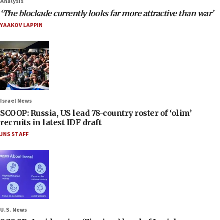
Analysis
‘The blockade currently looks far more attractive than war’
YAAKOV LAPPIN
Israel News
SCOOP: Russia, US lead 78-country roster of ‘olim’
recruits in latest IDF draft
JNS STAFF
U.S. News