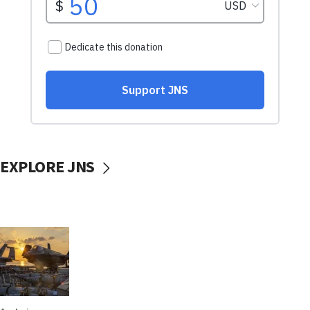
EXPLORE JNS