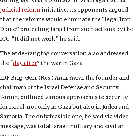
judicial reform
initiative, its opponents argued
that the reforms would eliminate the “legal Iron
Dome” protecting Israel from such actions by the
ICC. “It did not work,” he said.
The wide-ranging conversation also addressed
the “
day after
” the war in Gaza.
IDF Brig. Gen. (Res.) Amir Avivi, the founder and
chairman of the Israel Defense and Security
Forum, outlined various approaches to security
for Israel, not only in Gaza but also in Judea and
Samaria. The only feasible one, he said via video
message, was total Israeli military and civilian
control.