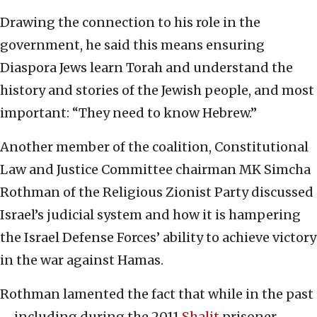
Drawing the connection to his role in the
government, he said this means ensuring
Diaspora Jews learn Torah and understand the
history and stories of the Jewish people, and most
important: “They need to know Hebrew.”
Another member of the coalition, Constitutional
Law and Justice Committee chairman MK Simcha
Rothman of the Religious Zionist Party discussed
Israel’s judicial system and how it is hampering
the Israel Defense Forces’ ability to achieve victory
in the war against Hamas.
Rothman lamented the fact that while in the past
—including during the 2011
Shalit
prisoner