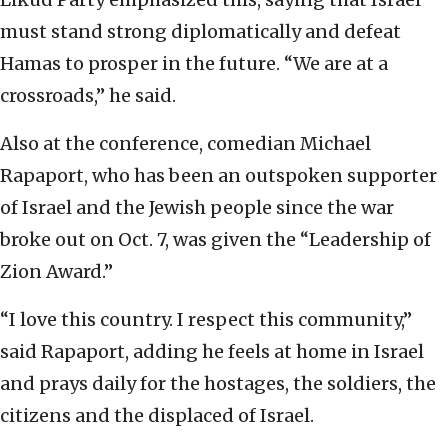
must stand strong diplomatically and defeat
Hamas to prosper in the future. “We are at a
crossroads,” he said.
Also at the conference, comedian Michael
Rapaport, who has been an outspoken supporter
of Israel and the Jewish people since the war
broke out on Oct. 7, was given the “Leadership of
Zion Award.”
“I love this country. I respect this community,”
said Rapaport, adding he feels at home in Israel
and prays daily for the hostages, the soldiers, the
citizens and the displaced of Israel.