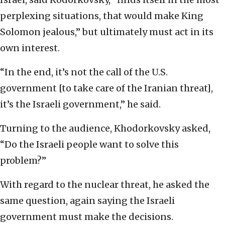
perplexing situations, that would make King
Solomon jealous,” but ultimately must act in its
own interest.
“In the end, it’s not the call of the U.S.
government [to take care of the Iranian threat],
it’s the Israeli government,” he said.
Turning to the audience, Khodorkovsky asked,
“Do the Israeli people want to solve this
problem?”
With regard to the nuclear threat, he asked the
same question, again saying the Israeli
government must make the decisions.