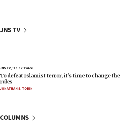
Palestinians attack Israeli civilians who
accidentally entered Jenin in Samaria
06:50
Uganda approves troop deployment to Gaza
JNS TV
06:25
Israel’s FM meets Colombia’s president-elect
ahead of inauguration
05:25
Russia, US lead 78-country roster of ‘olim’ recruits
JNS TV / Think Twice
in latest IDF draft
To defeat Islamist terror, it’s time to change the
04:23
rules
Sa’ar slams Turkey over hypocrisy on Syria, vows
JONATHAN S. TOBIN
Israel will defend itself
23:32
Trump says El-Sayed pushing to end filibuster
would mean no more GOP presidents, but adds 30
COLUMNS
minutes later that he agrees