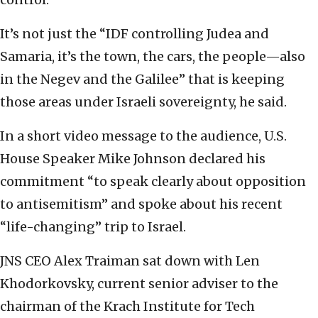
It’s not just the “IDF controlling Judea and
Samaria, it’s the town, the cars, the people—also
in the Negev and the Galilee” that is keeping
those areas under Israeli sovereignty, he said.
In a short video message to the audience, U.S.
House Speaker Mike Johnson declared his
commitment “to speak clearly about opposition
to antisemitism” and spoke about his recent
“life-changing” trip to Israel.
JNS CEO Alex Traiman sat down with Len
Khodorkovsky, current senior adviser to the
chairman of the Krach Institute for Tech