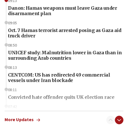
09:13
Danon: Hamas weapons must leave Gaza under
disarmament plan
09:05
Oct. 7 Hamas terrorist arrested posing as Gaza aid
truck driver
08:50
UNICEF study: Malnutrition lower in Gaza than in
surrounding Arab countries
08:13
CENTCOM: US has redirected 49 commercial
vessels under Iran blockade
08:11
Convicted hate offender quits UK election race
07:42
Israeli Navy conducts largest drill since Oct. 7
More Updates
06:55