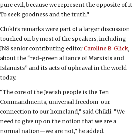
pure evil, because we represent the opposite of it.
To seek goodness and the truth.”
Chikli’s remarks were part of a larger discussion
touched on by most of the speakers, including
JNS senior contributing editor
Caroline B. Glick
,
about the “red-green alliance of Marxists and
Islamists” and its acts of upheaval in the world
today.
“The core of the Jewish people is the Ten
Commandments, universal freedom, our
connection to our homeland,” said Chikli. “We
need to give up on the notion that we are a
normal nation—we are not,” he added.