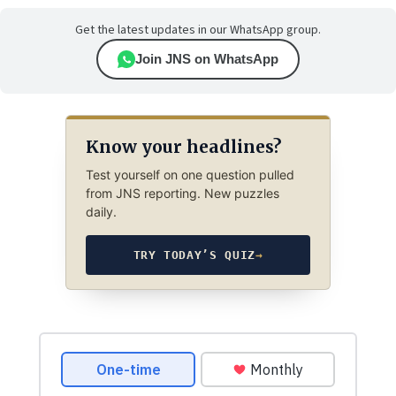
Get the latest updates in our WhatsApp group.
Join JNS on WhatsApp
Know your headlines?
Test yourself on one question pulled
from JNS reporting. New puzzles
daily.
TRY TODAY’S QUIZ
→