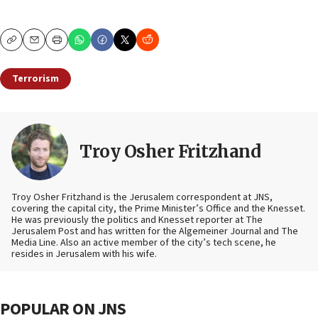
Copy
Email
Print
Terrorism
Troy Osher Fritzhand
Troy Osher Fritzhand is the Jerusalem correspondent at JNS,
covering the capital city, the Prime Minister’s Office and the Knesset.
He was previously the politics and Knesset reporter at The
Jerusalem Post and has written for the Algemeiner Journal and The
Media Line. Also an active member of the city’s tech scene, he
resides in Jerusalem with his wife.
POPULAR ON JNS