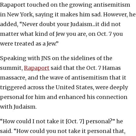
Rapaport touched on the growing antisemitism
in New York, saying it makes him sad. However, he
added, “Never doubt your Judaism...it did not
matter what kind of Jew you are, on Oct. 7 you
were treated as a Jew.”
Speaking with JNS on the sidelines of the
summit,
Rapaport
said that the Oct. 7 Hamas
massacre, and the wave of antisemitism that it
triggered across the United States, were deeply
personal for him and enhanced his connection
with Judaism.
“How could I not take it [Oct. 7] personal?” he
said. “How could you not take it personal that,