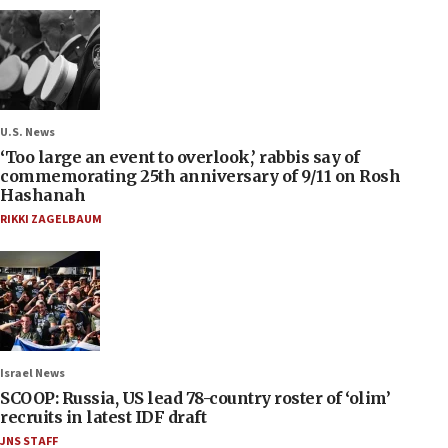
U.S. News
‘Too large an event to overlook,’ rabbis say of
commemorating 25th anniversary of 9/11 on Rosh
Hashanah
RIKKI ZAGELBAUM
Israel News
SCOOP: Russia, US lead 78-country roster of ‘olim’
recruits in latest IDF draft
JNS STAFF