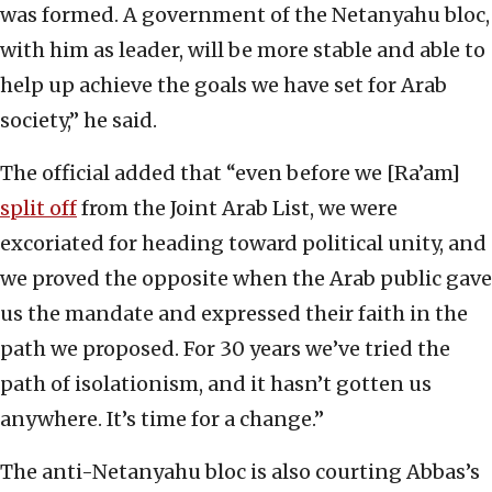
was formed. A government of the Netanyahu bloc,
with him as leader, will be more stable and able to
help up achieve the goals we have set for Arab
society,” he said.
The official added that “even before we [Ra’am]
split off
from the Joint Arab List, we were
excoriated for heading toward political unity, and
we proved the opposite when the Arab public gave
us the mandate and expressed their faith in the
path we proposed. For 30 years we’ve tried the
path of isolationism, and it hasn’t gotten us
anywhere. It’s time for a change.”
The anti-Netanyahu bloc is also courting Abbas’s