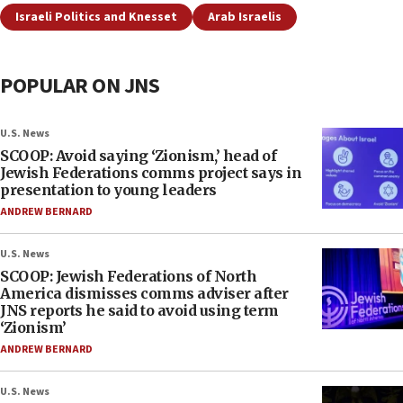
Israeli Politics and Knesset
Arab Israelis
POPULAR ON JNS
U.S. News
SCOOP: Avoid saying ‘Zionism,’ head of
Jewish Federations comms project says in
presentation to young leaders
ANDREW BERNARD
U.S. News
SCOOP: Jewish Federations of North
America dismisses comms adviser after
JNS reports he said to avoid using term
‘Zionism’
ANDREW BERNARD
U.S. News