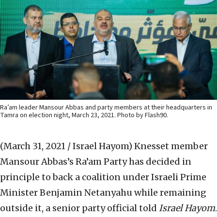
Ra’am leader Mansour Abbas and party members at their headquarters in
Tamra on election night, March 23, 2021. Photo by Flash90.
(March 31, 2021 / Israel Hayom)
Knesset member
Mansour Abbas’s Ra’am Party has decided in
principle to back a coalition under Israeli Prime
Minister Benjamin Netanyahu while remaining
outside it, a senior party official told
Israel Hayom
.