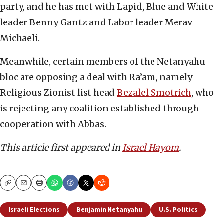
party, and he has met with Lapid, Blue and White
leader Benny Gantz and Labor leader Merav
Michaeli.
Meanwhile, certain members of the Netanyahu
bloc are opposing a deal with Ra’am, namely
Religious Zionist list head
Bezalel Smotrich
, who
is rejecting any coalition established through
cooperation with Abbas.
This article first appeared in
Israel Hayom
.
Copy
Email
Print
Israeli Elections
Benjamin Netanyahu
U.S. Politics