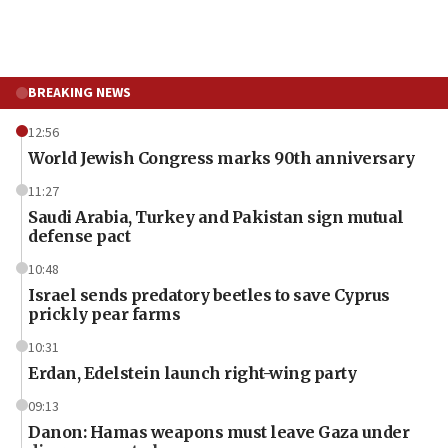
BREAKING NEWS
12:56
World Jewish Congress marks 90th anniversary
11:27
Saudi Arabia, Turkey and Pakistan sign mutual
defense pact
10:48
Israel sends predatory beetles to save Cyprus
prickly pear farms
10:31
Erdan, Edelstein launch right-wing party
09:13
Danon: Hamas weapons must leave Gaza under