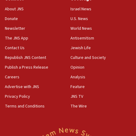
‘No famine in Gaza,’ Israeli foreign ministry says,
About JNS
Israel News
‘anyone who is still open to arguments can look at
the empirical data’
Donate
U.S. News
Newsletter
World News
18:28
CAMERA says it got ‘Financial Times’ to correct
The JNS App
Antisemitism
‘false claim that linked AIPAC to Benjamin
Netanyahu’
Contact Us
Jewish Life
Republish JNS Content
Culture and Society
18:23
AAUP member in Michigan opposes professor
Publish a Press Release
Opinion
group endorsing El-Sayed
Careers
Analysis
18:18
Advertise with JNS
Feature
Act in response to new local club president’s Jew-
hatred, 30 southern California rabbis, Jewish
Privacy Policy
JNS TV
groups tell Rotary
Terms and Conditions
The Wire
18:02
Trump says clash with Hegseth ‘completely
unfounded rumors’
17:56