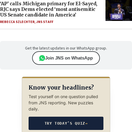
‘AP’ calls Michigan primary for El-Sayed,
RJC says Dems elected ‘most antisemitic
US Senate candidate in America’
REBECCA SZLECHTER
,
JNS STAFF
Get the latest updates in our WhatsApp group.
Join JNS on WhatsApp
Know your headlines?
Test yourself on one question pulled
from JNS reporting. New puzzles
daily.
TRY TODAY’S QUIZ
→