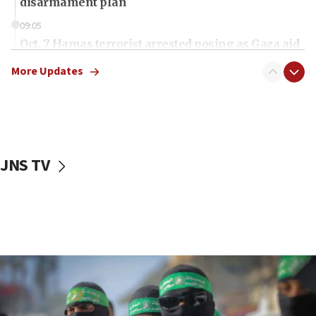
disarmament plan
09:05
Oct. 7 Hamas terrorist arrested posing as Gaza aid
truck driver
More Updates
08:50
UNICEF study: Malnutrition lower in Gaza than in
surrounding Arab countries
08:13
CENTCOM: US has redirected 49 commercial
JNS TV
vessels under Iran blockade
08:11
Convicted hate offender quits UK election race
07:42
Israeli Navy conducts largest drill since Oct. 7
06:55
Palestinians attack Israeli civilians who
accidentally entered Jenin in Samaria