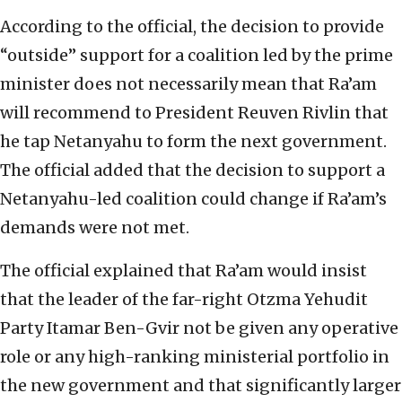
According to the official, the decision to provide
“outside” support for a coalition led by the prime
minister does not necessarily mean that Ra’am
will recommend to President Reuven Rivlin that
he tap Netanyahu to form the next government.
The official added that the decision to support a
Netanyahu-led coalition could change if Ra’am’s
demands were not met.
The official explained that Ra’am would insist
that the leader of the far-right Otzma Yehudit
Party Itamar Ben-Gvir not be given any operative
role or any high-ranking ministerial portfolio in
the new government and that significantly larger