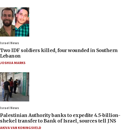
Israel News
Two IDF soldiers killed, four wounded in Southern
Lebanon
JOSHUA MARKS
Israel News
Palestinian Authority banks to expedite 4.5-billion-
shekel transfer to Bank of Israel, sources tell JNS
AKIVA VAN KONINGSVELD