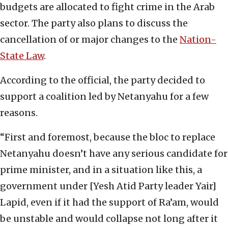
budgets are allocated to fight crime in the Arab
sector. The party also plans to discuss the
cancellation of or major changes to the
Nation-
State Law
.
According to the official, the party decided to
support a coalition led by Netanyahu for a few
reasons.
“First and foremost, because the bloc to replace
Netanyahu doesn’t have any serious candidate for
prime minister, and in a situation like this, a
government under [Yesh Atid Party leader Yair]
Lapid, even if it had the support of Ra’am, would
be unstable and would collapse not long after it