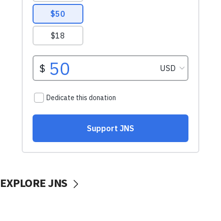
EXPLORE JNS