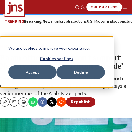
SUPPORT JNS
Show Search
Me
TRENDING
Breaking News
Iran
Israeli Elections
U.S. Midterm Elections
Jud
News
Israel News
We use cookies to improve your experience.
Ra’am official: Party won’t support
Cookies settings
Netanyahu coalition ‘from outside’
Accept
Decline
“For 30 years, we’ve tried the path of isolationism, and it
hasn’t gotten us anywhere. It’s time for a change,” says a
senior member of the Arab-Israeli party.
Republish
Copy
Email
Print