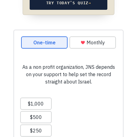
TRY TODAY’S QUIZ
→