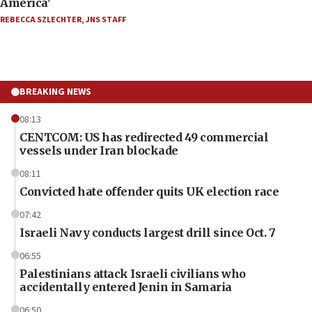
America’
REBECCA SZLECHTER
,
JNS STAFF
BREAKING NEWS
08:13
CENTCOM: US has redirected 49 commercial
vessels under Iran blockade
08:11
Convicted hate offender quits UK election race
07:42
Israeli Navy conducts largest drill since Oct. 7
06:55
Palestinians attack Israeli civilians who
accidentally entered Jenin in Samaria
06:50