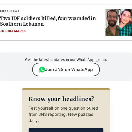
Israel News
Two IDF soldiers killed, four wounded in
Southern Lebanon
JOSHUA MARKS
Get the latest updates in our WhatsApp group.
Join JNS on WhatsApp
Know your headlines?
Test yourself on one question pulled
from JNS reporting. New puzzles
daily.