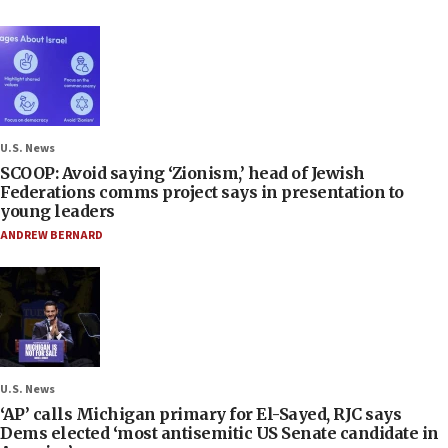
U.S. News
SCOOP: Avoid saying ‘Zionism,’ head of Jewish
Federations comms project says in presentation to
young leaders
ANDREW BERNARD
U.S. News
‘AP’ calls Michigan primary for El-Sayed, RJC says
Dems elected ‘most antisemitic US Senate candidate in