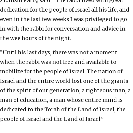
Zionism Party, said, “The rabbi lived with great
dedication for the people of Israel all his life, and
even in the last few weeks I was privileged to go
in with the rabbi for conversation and advice in
the wee hours of the night.
“Until his last days, there was not a moment
when the rabbi was not free and available to
mobilize for the people of Israel. The nation of
Israel and the entire world lost one of the giants
of the spirit of our generation, a righteous man, a
man of education, a man whose entire mind is
dedicated to the Torah of the Land of Israel, the
people of Israel and the Land of Israel.”