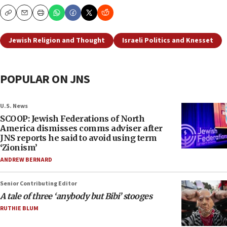
Copy
Email
Print
Jewish Religion and Thought
Israeli Politics and Knesset
POPULAR ON JNS
U.S. News
SCOOP: Jewish Federations of North
America dismisses comms adviser after
JNS reports he said to avoid using term
‘Zionism’
ANDREW BERNARD
Senior Contributing Editor
A tale of three ‘anybody but Bibi’ stooges
RUTHIE BLUM