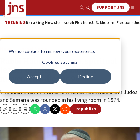
SUPPORT JNS
Show Search
Me
TRENDING
Breaking News
Iran
Israeli Elections
U.S. Midterm Elections
Jud
News
Israel News
We use cookies to improve your experience.
Rabbi Haim Drukman, spiritual
Cookies settings
leader of religious Zionist
Accept
Decline
movement, dies at 90
The Gush Emumin movement to revive Jewish life in Judea
and Samaria was founded in his living room in 1974.
Republish
Copy
Email
Print