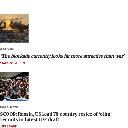
Analysis
‘The blockade currently looks far more attractive than war’
YAAKOV LAPPIN
Israel News
SCOOP: Russia, US lead 78-country roster of ‘olim’
recruits in latest IDF draft
JNS STAFF