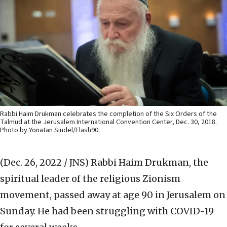
Rabbi Haim Drukman celebrates the completion of the Six Orders of the
Talmud at the Jerusalem International Convention Center, Dec. 30, 2018.
Photo by Yonatan Sindel/Flash90.
(Dec. 26, 2022 / JNS)
Rabbi Haim Drukman, the
spiritual leader of the religious Zionism
movement, passed away at age 90 in Jerusalem on
Sunday. He had been struggling with COVID-19