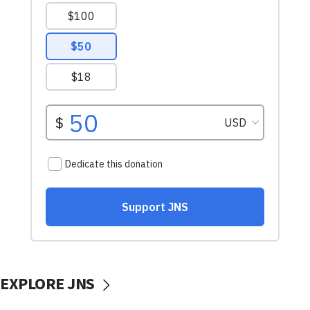
EXPLORE JNS