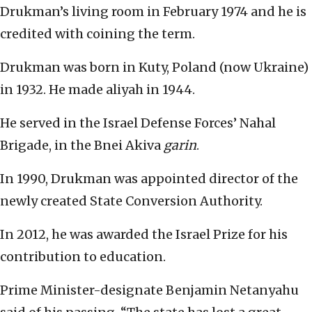
Drukman’s living room in February 1974 and he is
credited with coining the term.
Drukman was born in Kuty, Poland (now Ukraine)
in 1932. He made aliyah in 1944.
He served in the Israel Defense Forces’ Nahal
Brigade, in the Bnei Akiva
garin
.
In 1990, Drukman was appointed director of the
newly created State Conversion Authority.
In 2012, he was awarded the Israel Prize for his
contribution to education.
Prime Minister-designate Benjamin Netanyahu