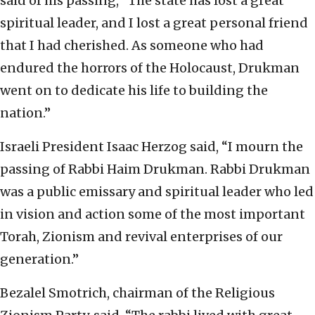
said of his passing, “The state has lost a great
spiritual leader, and I lost a great personal friend
that I had cherished. As someone who had
endured the horrors of the Holocaust, Drukman
went on to dedicate his life to building the
nation.”
Israeli President Isaac Herzog said, “I mourn the
passing of Rabbi Haim Drukman. Rabbi Drukman
was a public emissary and spiritual leader who led
in vision and action some of the most important
Torah, Zionism and revival enterprises of our
generation.”
Bezalel Smotrich, chairman of the Religious