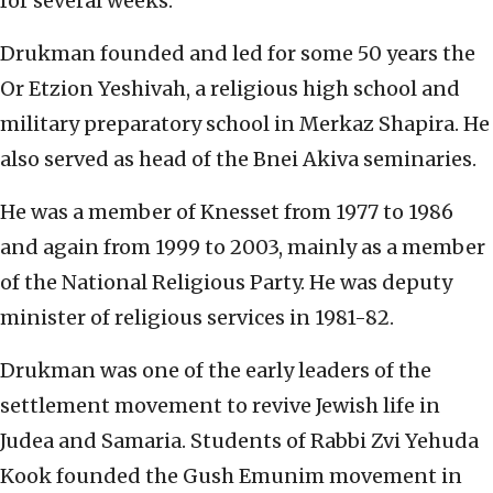
for several weeks.
Drukman founded and led for some 50 years the
Or Etzion Yeshivah, a religious high school and
military preparatory school in Merkaz Shapira. He
also served as head of the Bnei Akiva seminaries.
He was a member of Knesset from 1977 to 1986
and again from 1999 to 2003, mainly as a member
of the National Religious Party. He was deputy
minister of religious services in 1981-82.
Drukman was one of the early leaders of the
settlement movement to revive Jewish life in
Judea and Samaria. Students of Rabbi Zvi Yehuda
Kook founded the Gush Emunim movement in