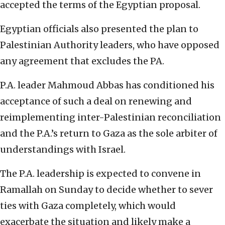
accepted the terms of the Egyptian proposal.
Egyptian officials also presented the plan to
Palestinian Authority leaders, who have opposed
any agreement that excludes the PA.
P.A. leader Mahmoud Abbas has conditioned his
acceptance of such a deal on renewing and
reimplementing inter-Palestinian reconciliation
and the P.A.’s return to Gaza as the sole arbiter of
understandings with Israel.
The P.A. leadership is expected to convene in
Ramallah on Sunday to decide whether to sever
ties with Gaza completely, which would
exacerbate the situation and likely make a