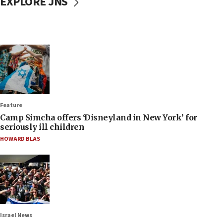
EXPLORE JNS
Feature
Camp Simcha offers ‘Disneyland in New York’ for
seriously ill children
HOWARD BLAS
Israel News