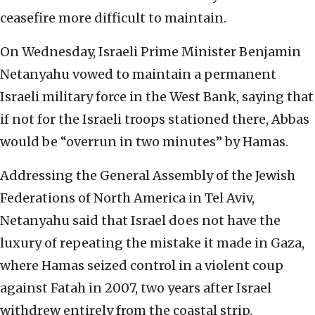
ceasefire more difficult to maintain.
On Wednesday, Israeli Prime Minister Benjamin
Netanyahu vowed to maintain a permanent
Israeli military force in the West Bank, saying that
if not for the Israeli troops stationed there, Abbas
would be “overrun in two minutes” by Hamas.
Addressing the General Assembly of the Jewish
Federations of North America in Tel Aviv,
Netanyahu said that Israel does not have the
luxury of repeating the mistake it made in Gaza,
where Hamas seized control in a violent coup
against Fatah in 2007, two years after Israel
withdrew entirely from the coastal strip.