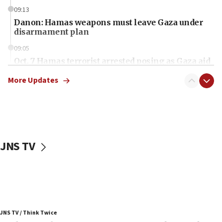
09:13
Danon: Hamas weapons must leave Gaza under
disarmament plan
09:05
Oct. 7 Hamas terrorist arrested posing as Gaza aid
truck driver
More Updates
08:50
UNICEF study: Malnutrition lower in Gaza than in
surrounding Arab countries
08:13
CENTCOM: US has redirected 49 commercial
JNS TV
vessels under Iran blockade
08:11
Convicted hate offender quits UK election race
07:42
Israeli Navy conducts largest drill since Oct. 7
JNS TV / Think Twice