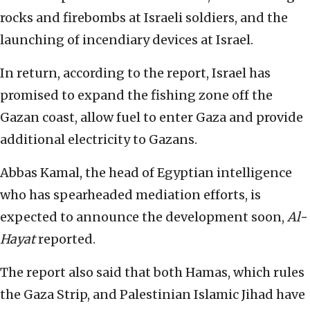
rocks and firebombs at Israeli soldiers, and the
launching of incendiary devices at Israel.
In return, according to the report, Israel has
promised to expand the fishing zone off the
Gazan coast, allow fuel to enter Gaza and provide
additional electricity to Gazans.
Abbas Kamal, the head of Egyptian intelligence
who has spearheaded mediation efforts, is
expected to announce the development soon,
Al-
Hayat
reported.
The report also said that both Hamas, which rules
the Gaza Strip, and Palestinian Islamic Jihad have