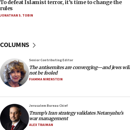
06:55
To defeat Islamist terror, it’s time to change the
rules
Palestinians attack Israeli civilians who
accidentally entered Jenin in Samaria
JONATHAN S. TOBIN
06:50
Uganda approves troop deployment to Gaza
06:25
COLUMNS
Israel’s FM meets Colombia’s president-elect
ahead of inauguration
Senior Contributing Editor
05:25
The antisemites are converging—and Jews will
Russia, US lead 78-country roster of ‘olim’ recruits
not be fooled
in latest IDF draft
FIAMMA NIRENSTEIN
04:23
Sa’ar slams Turkey over hypocrisy on Syria, vows
Israel will defend itself
Jerusalem Bureau Chief
23:32
Trump’s Iran strategy validates Netanyahu’s
Trump says El-Sayed pushing to end filibuster
war management
would mean no more GOP presidents, but adds 30
ALEX TRAIMAN
minutes later that he agrees