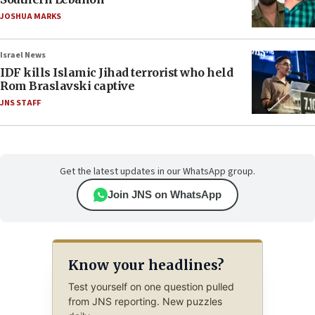
JOSHUA MARKS
Israel News
IDF kills Islamic Jihad terrorist who held
Rom Braslavski captive
JNS STAFF
Get the latest updates in our WhatsApp group.
Join JNS on WhatsApp
Know your headlines?
Test yourself on one question pulled
from JNS reporting. New puzzles