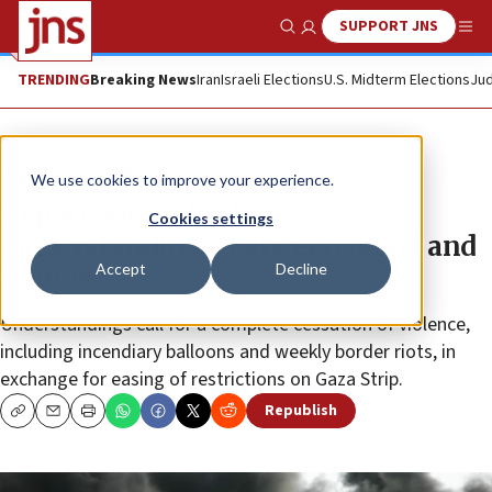
SUPPORT JNS
Show Search
Me
TRENDING
Breaking News
Iran
Israeli Elections
U.S. Midterm Elections
Jud
News
Israel News
We use cookies to improve your experience.
Report: Egypt brokers
Cookies settings
‘understandings’ between Israel and
Accept
Decline
Hamas
Understandings call for a complete cessation of violence,
including incendiary balloons and weekly border riots, in
exchange for easing of restrictions on Gaza Strip.
Republish
Copy
Email
Print