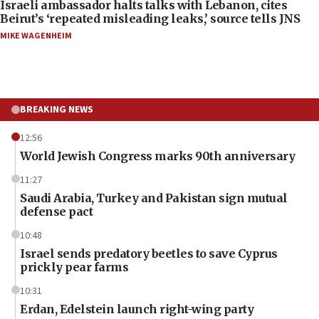
Israeli ambassador halts talks with Lebanon, cites
Beirut’s ‘repeated misleading leaks,’ source tells JNS
MIKE WAGENHEIM
BREAKING NEWS
12:56
World Jewish Congress marks 90th anniversary
11:27
Saudi Arabia, Turkey and Pakistan sign mutual
defense pact
10:48
Israel sends predatory beetles to save Cyprus
prickly pear farms
10:31
Erdan, Edelstein launch right-wing party