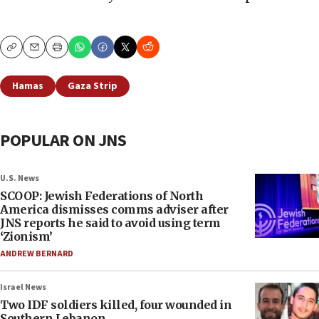
Copy
Email
Print
Hamas
Gaza Strip
POPULAR ON JNS
U.S. News
SCOOP: Jewish Federations of North
America dismisses comms adviser after
JNS reports he said to avoid using term
‘Zionism’
ANDREW BERNARD
Israel News
Two IDF soldiers killed, four wounded in
Southern Lebanon