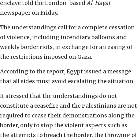
enclave told the London-based
Al-Hayat
newspaper on Friday.
The understandings call for a complete cessation
of violence, including incendiary balloons and
weekly border riots, in exchange for an easing of
the restrictions imposed on Gaza.
According to the report, Egypt issued a message
that all sides must avoid escalating the situation.
It stressed that the understandings do not
constitute a ceasefire and the Palestinians are not
required to cease their demonstrations along the
border, only to stop the violent aspects such as
the attempts to breach the border, the throwing of