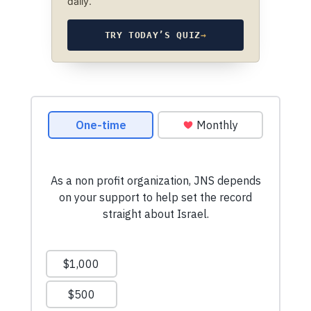
daily.
TRY TODAY’S QUIZ
→