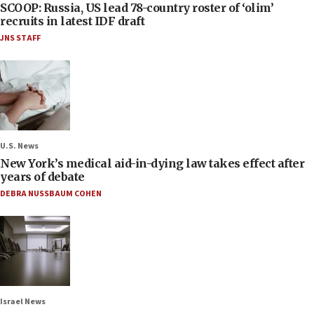
SCOOP: Russia, US lead 78-country roster of ‘olim’
recruits in latest IDF draft
JNS STAFF
U.S. News
New York’s medical aid-in-dying law takes effect after
years of debate
DEBRA NUSSBAUM COHEN
Israel News