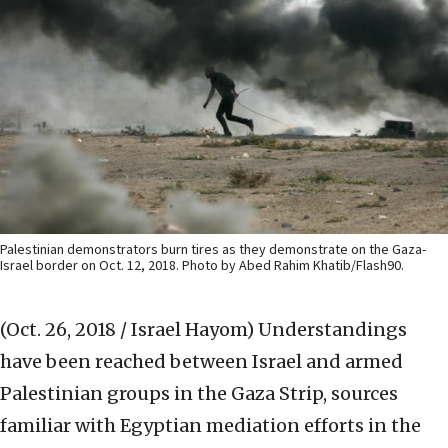
Palestinian demonstrators burn tires as they demonstrate on the Gaza-
Israel border on Oct. 12, 2018. Photo by Abed Rahim Khatib/Flash90.
(Oct. 26, 2018 / Israel Hayom)
Understandings
have been reached between Israel and armed
Palestinian groups in the Gaza Strip, sources
familiar with Egyptian mediation efforts in the