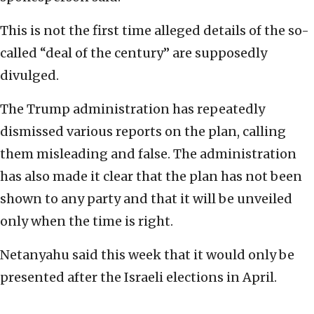
This is not the first time alleged details of the so-
called “deal of the century” are supposedly
divulged.
The Trump administration has repeatedly
dismissed various reports on the plan, calling
them misleading and false. The administration
has also made it clear that the plan has not been
shown to any party and that it will be unveiled
only when the time is right.
Netanyahu said this week that it would only be
presented after the Israeli elections in April.