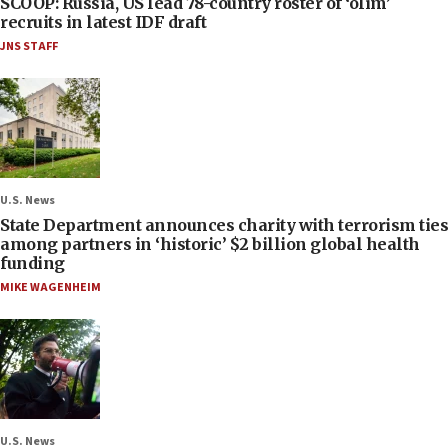
SCOOP: Russia, US lead 78-country roster of ‘olim’
recruits in latest IDF draft
JNS STAFF
U.S. News
State Department announces charity with terrorism ties
among partners in ‘historic’ $2 billion global health
funding
MIKE WAGENHEIM
U.S. News