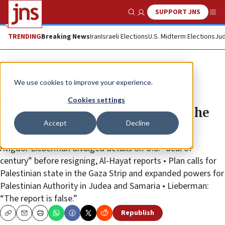
SUPPORT JNS
Show Search
Me
TRENDING
Breaking News
Iran
Israeli Elections
U.S. Midterm Elections
Jud
News
Israel News
We use cookies to improve your experience.
Report: Former Israeli defense
Cookies settings
minister reveals part of ‘deal of the
Accept
Decline
century’
Avigdor Lieberman divulged details on U.S. “deal of
century” before resigning, Al-Hayat reports • Plan calls for
Palestinian state in the Gaza Strip and expanded powers for
Palestinian Authority in Judea and Samaria • Lieberman:
“The report is false.”
Republish
Copy
Email
Print