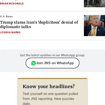
BRIAN MCDONALD
U.S. News
Trump slams Iran’s ‘duplicitous’ denial of
diplomatic talks
JOSHUA MARKS
Get the latest updates in our WhatsApp group.
Join JNS on WhatsApp
Know your headlines?
Test yourself on one question pulled
from JNS reporting. New puzzles
daily.