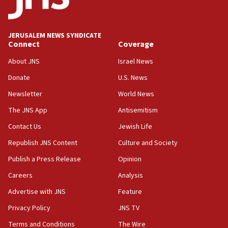
Palestine,’ won’t talk ‘Israeli-Palestinian conflict’
at UC Berkeley workshop, school spokesman
tells JNS
JERUSALEM NEWS SYNDICATE
Connect
Coverage
18:39
‘No famine in Gaza,’ Israeli foreign ministry says,
About JNS
Israel News
‘anyone who is still open to arguments can look at
the empirical data’
Donate
U.S. News
Newsletter
World News
18:28
CAMERA says it got ‘Financial Times’ to correct
The JNS App
Antisemitism
‘false claim that linked AIPAC to Benjamin
Netanyahu’
Contact Us
Jewish Life
Republish JNS Content
Culture and Society
18:23
AAUP member in Michigan opposes professor
Publish a Press Release
Opinion
group endorsing El-Sayed
Careers
Analysis
18:18
Advertise with JNS
Feature
Act in response to new local club president’s Jew-
hatred, 30 southern California rabbis, Jewish
Privacy Policy
JNS TV
groups tell Rotary
Terms and Conditions
The Wire