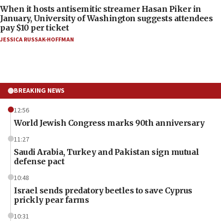
When it hosts antisemitic streamer Hasan Piker in
January, University of Washington suggests attendees
pay $10 per ticket
JESSICA RUSSAK-HOFFMAN
BREAKING NEWS
12:56
World Jewish Congress marks 90th anniversary
11:27
Saudi Arabia, Turkey and Pakistan sign mutual
defense pact
10:48
Israel sends predatory beetles to save Cyprus
prickly pear farms
10:31