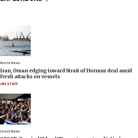
World News
Iran, Oman edging toward Strait of Hormuz deal amid
fresh attacks on vessels
JNS STAFF
Israel News