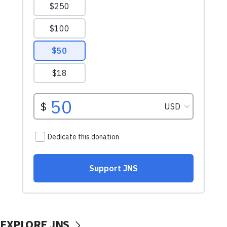
EXPLORE JNS