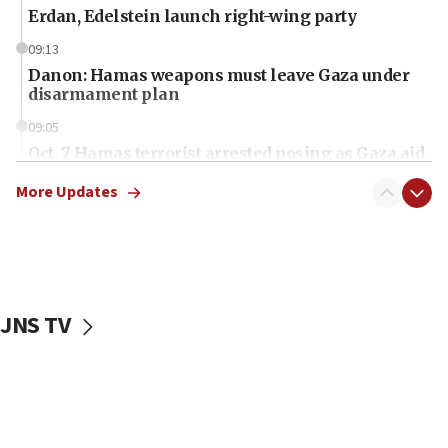
Erdan, Edelstein launch right-wing party
09:13
Danon: Hamas weapons must leave Gaza under
disarmament plan
09:05
Oct. 7 Hamas terrorist arrested posing as Gaza aid
truck driver
More Updates
08:50
UNICEF study: Malnutrition lower in Gaza than in
surrounding Arab countries
08:13
CENTCOM: US has redirected 49 commercial
JNS TV
vessels under Iran blockade
08:11
Convicted hate offender quits UK election race
07:42
Israeli Navy conducts largest drill since Oct. 7