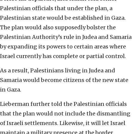
Palestinian officials that under the plan, a
Palestinian state would be established in Gaza.
The plan would also supposedly bolster the
Palestinian Authority’s rule in Judea and Samaria
by expanding its powers to certain areas where
Israel currently has complete or partial control.
As a result, Palestinians living in Judea and
Samaria would become citizens of the new state
in Gaza.
Lieberman further told the Palestinian officials
that the plan would not include the dismantling
of Israeli settlements. Likewise, it will let Israel
maintain a military presence at the border