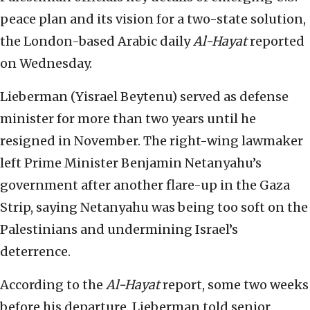
peace plan and its vision for a two-state solution,
the London-based Arabic daily
Al-Hayat
reported
on Wednesday.
Lieberman (Yisrael Beytenu) served as defense
minister for more than two years until he
resigned in November. The right-wing lawmaker
left Prime Minister Benjamin Netanyahu’s
government after another flare-up in the Gaza
Strip, saying Netanyahu was being too soft on the
Palestinians and undermining Israel’s
deterrence.
According to the
Al-Hayat
report, some two weeks
before his departure, Lieberman told senior