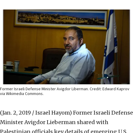
Former Israeli Defense Minister Avigdor Liberman. Credit: Edward Kaprov
via Wikimedia Commons.
(Jan. 2, 2019 / Israel Hayom)
Former Israeli Defense
Minister Avigdor Lieberman shared with
Palestinian officials key details of emerging U.S.