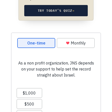
TRY TODAY’S QUIZ
→