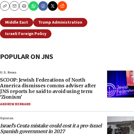
Copy
Email
Print
Middle East
Trump Administration
Israeli Foreign Policy
POPULAR ON JNS
U.S. News
SCOOP: Jewish Federations of North
America dismisses comms adviser after
JNS reports he said to avoid using term
‘Zionism’
ANDREW BERNARD
Opinion
Israel’s Ceuta mistake could cost it a pro-Israel
Spanish government in 2027