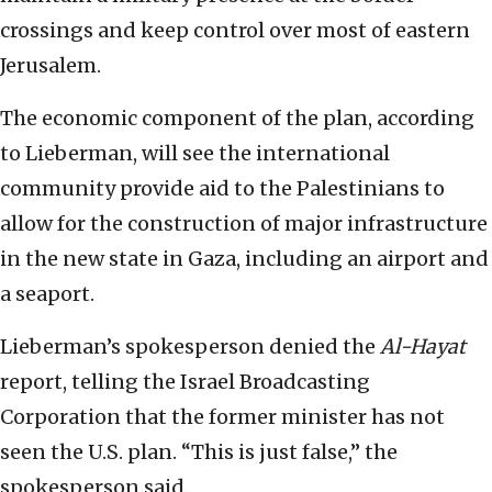
crossings and keep control over most of eastern
Jerusalem.
The economic component of the plan, according
to Lieberman, will see the international
community provide aid to the Palestinians to
allow for the construction of major infrastructure
in the new state in Gaza, including an airport and
a seaport.
Lieberman’s spokesperson denied the
Al-Hayat
report, telling the Israel Broadcasting
Corporation that the former minister has not
seen the U.S. plan. “This is just false,” the
spokesperson said.