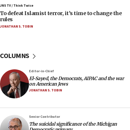
Toronto police arrest 2 more over antisemitic
JNS TV / Think Twice
protest
To defeat Islamist terror, it’s time to change the
rules
05:36
JONATHAN S. TOBIN
Israel opposes Gaza peace plan ‘in its current
form,’ minister says
05:18
Vance: US looking to ‘maximize’ oil flowing out of
COLUMNS
Strait of Hormuz
05:01
Editor-in-Chief
Iranian president: Now is best time for agreement
to end war
El-Sayed, the Democrats, AIPAC and the war
on American Jews
04:37
JONATHAN S. TOBIN
Israel, Lebanon produce shortlist of countries to
oversee Hezbollah disarmament
04:07
Senior Contributor
Palestinian technocratic body starts planning
temporary Gaza lodging
The suicidal significance of the Michigan
Democratic primary