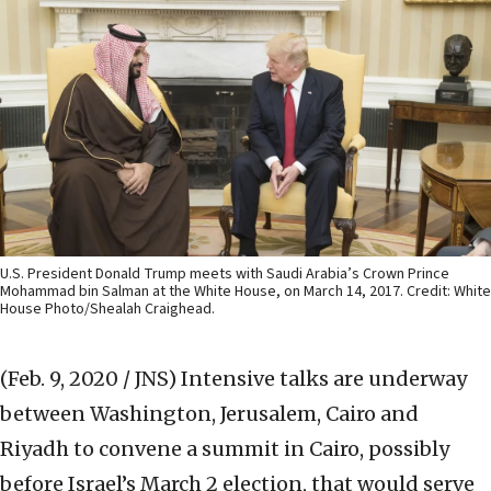
U.S. President Donald Trump meets with Saudi Arabia’s Crown Prince
Mohammad bin Salman at the White House, on March 14, 2017. Credit: White
House Photo/Shealah Craighead.
(Feb. 9, 2020 / JNS)
Intensive talks are underway
between Washington, Jerusalem, Cairo and
Riyadh to convene a summit in Cairo, possibly
before Israel’s March 2 election, that would serve