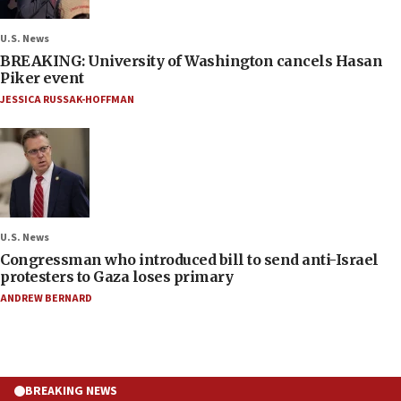
U.S. News
BREAKING: University of Washington cancels Hasan
Piker event
JESSICA RUSSAK-HOFFMAN
U.S. News
Congressman who introduced bill to send anti-Israel
protesters to Gaza loses primary
ANDREW BERNARD
BREAKING NEWS