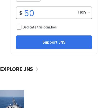
EXPLORE JNS