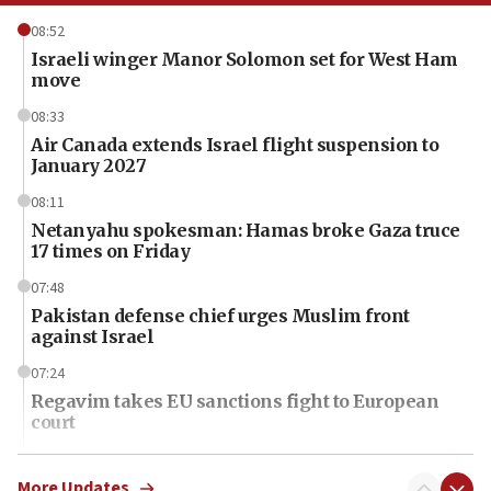
08:52
Israeli winger Manor Solomon set for West Ham
move
08:33
Air Canada extends Israel flight suspension to
January 2027
08:11
Netanyahu spokesman: Hamas broke Gaza truce
17 times on Friday
07:48
Pakistan defense chief urges Muslim front
against Israel
07:24
Regavim takes EU sanctions fight to European
court
07:04
Israeli spokesman says Iran ‘not to be trusted’ on
More Updates