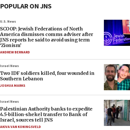
POPULAR ON JNS
U.S. News
SCOOP: Jewish Federations of North
America dismisses comms adviser after
JNS reports he said to avoid using term
‘Zionism’
ANDREW BERNARD
Israel News
Two IDF soldiers killed, four wounded in
Southern Lebanon
JOSHUA MARKS
Israel News
Palestinian Authority banks to expedite
4.5-billion-shekel transfer to Bank of
Israel, sources tell JNS
AKIVA VAN KONINGSVELD