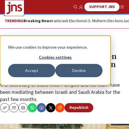
SUPPORT JNS
Show Search
Me
TRENDING
Breaking News
Iran
Israeli Elections
U.S. Midterm Elections
Jud
News
Israel News
We use cookies to improve your experience.
Report: Historic meeting between
Cookies settings
Netanyahu, Saudi crown prince in
Accept
Decline
works
U.S. Secretary of State Mike Pompeo and his team have
been mediating between Israeli and Saudi Arabia for the
past few months.
Republish
Copy
Email
Print