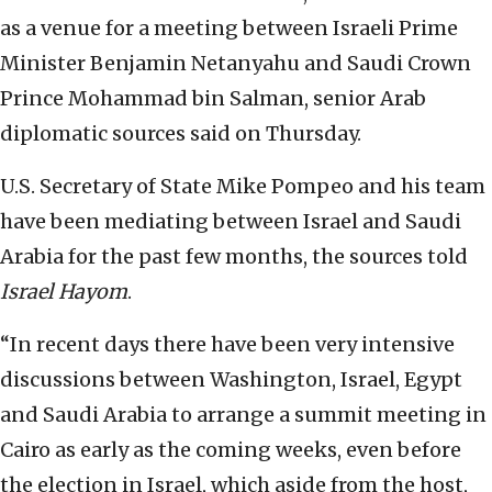
as a venue for a meeting between Israeli Prime
Minister Benjamin Netanyahu and Saudi Crown
Prince Mohammad bin Salman, senior Arab
diplomatic sources said on Thursday.
U.S. Secretary of State Mike Pompeo and his team
have been mediating between Israel and Saudi
Arabia for the past few months, the sources told
Israel Hayom
.
“In recent days there have been very intensive
discussions between Washington, Israel, Egypt
and Saudi Arabia to arrange a summit meeting in
Cairo as early as the coming weeks, even before
the election in Israel, which aside from the host,