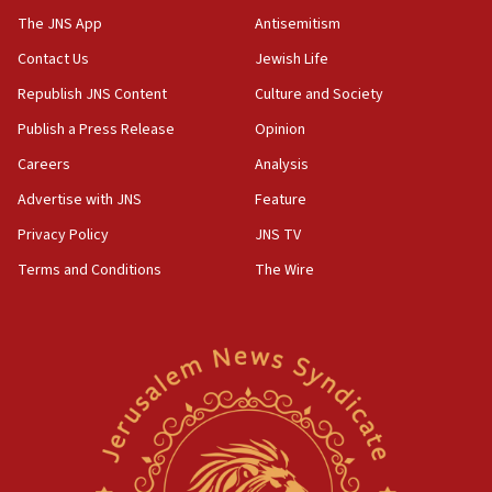
UNICEF study: Malnutrition lower in Gaza than in
The JNS App
Antisemitism
surrounding Arab countries
Contact Us
Jewish Life
08:13
Republish JNS Content
Culture and Society
CENTCOM: US has redirected 49 commercial
vessels under Iran blockade
Publish a Press Release
Opinion
08:11
Careers
Analysis
Convicted hate offender quits UK election race
Advertise with JNS
Feature
07:42
Privacy Policy
JNS TV
Israeli Navy conducts largest drill since Oct. 7
Terms and Conditions
The Wire
06:55
Palestinians attack Israeli civilians who
accidentally entered Jenin in Samaria
06:50
Uganda approves troop deployment to Gaza
06:25
Israel’s FM meets Colombia’s president-elect
ahead of inauguration