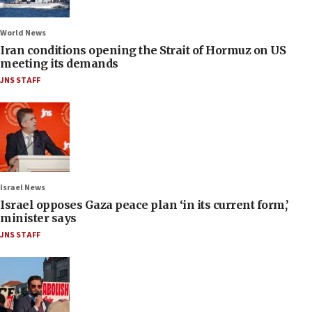
World News
Iran conditions opening the Strait of Hormuz on US
meeting its demands
JNS STAFF
Israel News
Israel opposes Gaza peace plan ‘in its current form,’
minister says
JNS STAFF