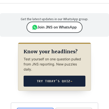
Get the latest updates in our WhatsApp group.
Join JNS on WhatsApp
Know your headlines?
Test yourself on one question pulled
from JNS reporting. New puzzles
daily.
TRY TODAY’S QUIZ
→