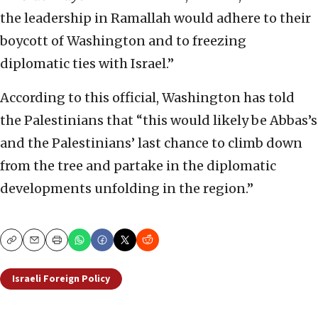
the leadership in Ramallah would adhere to their
boycott of Washington and to freezing
diplomatic ties with Israel.”
According to this official, Washington has told
the Palestinians that “this would likely be Abbas’s
and the Palestinians’ last chance to climb down
from the tree and partake in the diplomatic
developments unfolding in the region.”
Copy
Email
Print
Israeli Foreign Policy