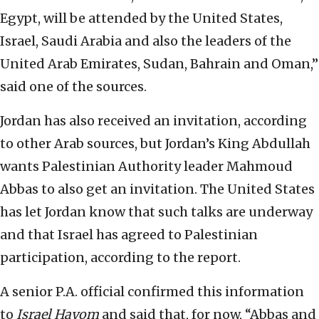
Egypt, will be attended by the United States,
Israel, Saudi Arabia and also the leaders of the
United Arab Emirates, Sudan, Bahrain and Oman,”
said one of the sources.
Jordan has also received an invitation, according
to other Arab sources, but Jordan’s King Abdullah
wants Palestinian Authority leader Mahmoud
Abbas to also get an invitation. The United States
has let Jordan know that such talks are underway
and that Israel has agreed to Palestinian
participation, according to the report.
A senior P.A. official confirmed this information
to
Israel Hayom
and said that, for now, “Abbas and