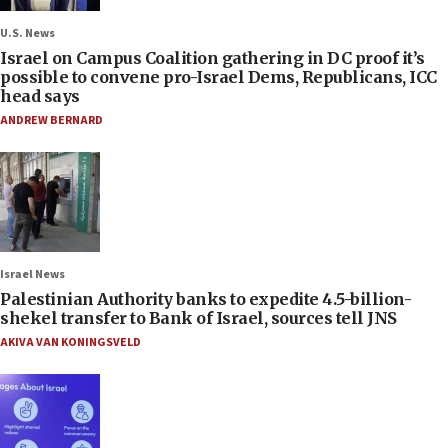
U.S. News
Israel on Campus Coalition gathering in DC proof it’s
possible to convene pro-Israel Dems, Republicans, ICC
head says
ANDREW BERNARD
Israel News
Palestinian Authority banks to expedite 4.5-billion-
shekel transfer to Bank of Israel, sources tell JNS
AKIVA VAN KONINGSVELD