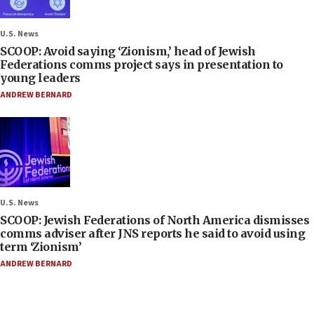
U.S. News
SCOOP: Avoid saying ‘Zionism,’ head of Jewish
Federations comms project says in presentation to
young leaders
ANDREW BERNARD
U.S. News
SCOOP: Jewish Federations of North America dismisses
comms adviser after JNS reports he said to avoid using
term ‘Zionism’
ANDREW BERNARD