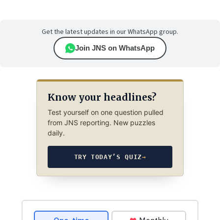
Get the latest updates in our WhatsApp group.
Join JNS on WhatsApp
Know your headlines?
Test yourself on one question pulled
from JNS reporting. New puzzles
daily.
TRY TODAY’S QUIZ
→