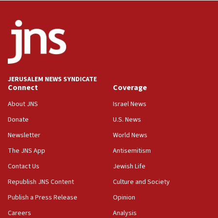
Wash. state’s 9th District, Rep. Adam Smith tells
JNS
15:56
Jew-hatred ‘systemic’ on Canadian campuses, gov
survey of Jewish students a ‘wake-up call,’ CIJA
says
JERUSALEM NEWS SYNDICATE
15:40
Connect
Coverage
Senate panel votes to hold Dr. Fauci in contempt of
Congress
About JNS
Israel News
15:37
Donate
U.S. News
Houthi terror group says it killed hundreds of
Newsletter
World News
Saudi forces, dozens of Yemeni gov troops in
Yemen
The JNS App
Antisemitism
15:36
Contact Us
Jewish Life
Orthodox Union Advocacy Center endorses
Republish JNS Content
Culture and Society
bipartisan, bicameral legislation to protect
synagogues, other houses of worship from
Publish a Press Release
Opinion
‘harassing protests’
Careers
Analysis