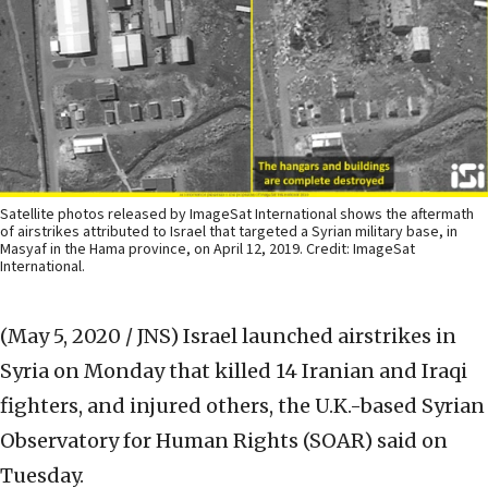
Satellite photos released by ImageSat International shows the aftermath
of airstrikes attributed to Israel that targeted a Syrian military base, in
Masyaf in the Hama province, on April 12, 2019. Credit: ImageSat
International.
(May 5, 2020 / JNS)
Israel launched airstrikes in
Syria on Monday that killed 14 Iranian and Iraqi
fighters, and injured others, the U.K.-based Syrian
Observatory for Human Rights (SOAR) said on
Tuesday.