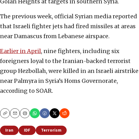
Golan Heights at targets in southern Syria.
The previous week, official Syrian media reported
that Israeli fighter jets had fired missiles at areas
near Damascus from Lebanese airspace.
Earlier in April
, nine fighters, including six
foreigners loyal to the Iranian-backed terrorist
group Hezbollah, were killed in an Israeli airstrike
near Palmyra in Syria’s Homs Governorate,
according to SOAR.
Copy
Email
Print
Iran
IDF
Terrorism