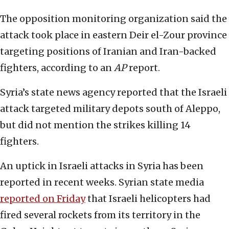
The opposition monitoring organization said the
attack took place in eastern Deir el-Zour province
targeting positions of Iranian and Iran-backed
fighters, according to an
AP
report.
Syria’s state news agency reported that the Israeli
attack targeted military depots south of Aleppo,
but did not mention the strikes killing 14
fighters.
An uptick in Israeli attacks in Syria has been
reported in recent weeks. Syrian state media
reported on Friday
that Israeli helicopters had
fired several rockets from its territory in the