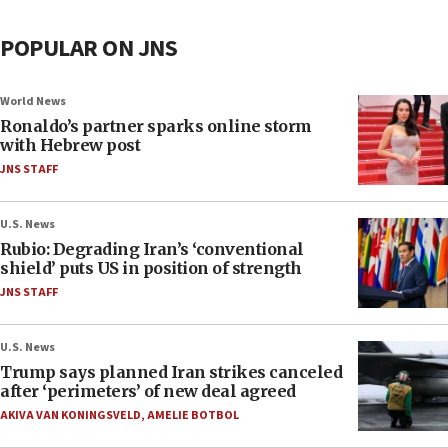
POPULAR ON JNS
World News
Ronaldo’s partner sparks online storm
with Hebrew post
JNS STAFF
U.S. News
Rubio: Degrading Iran’s ‘conventional
shield’ puts US in position of strength
JNS STAFF
U.S. News
Trump says planned Iran strikes canceled
after ‘perimeters’ of new deal agreed
AKIVA VAN KONINGSVELD
,
AMELIE BOTBOL