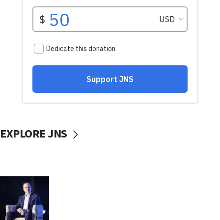
EXPLORE JNS