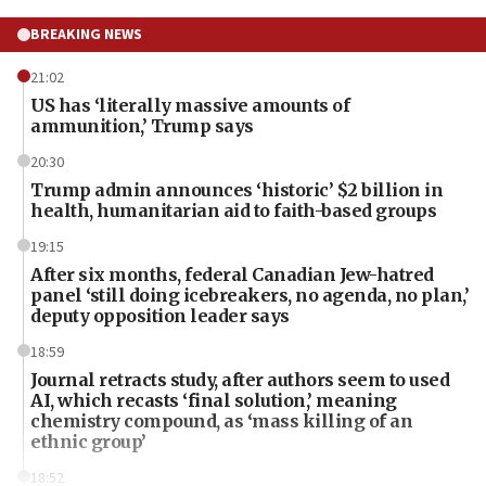
BREAKING NEWS
21:02
US has ‘literally massive amounts of
ammunition,’ Trump says
20:30
Trump admin announces ‘historic’ $2 billion in
health, humanitarian aid to faith-based groups
19:15
After six months, federal Canadian Jew-hatred
panel ‘still doing icebreakers, no agenda, no plan,’
deputy opposition leader says
18:59
Journal retracts study, after authors seem to used
AI, which recasts ‘final solution,’ meaning
chemistry compound, as ‘mass killing of an
ethnic group’
18:52