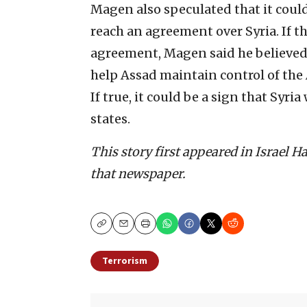
Magen also speculated that it could
reach an agreement over Syria. If 
agreement, Magen said he believed 
help Assad maintain control of the 
If true, it could be a sign that Syri
states.
This story first appeared in Israel 
that newspaper.
Copy
Email
Print
Terrorism