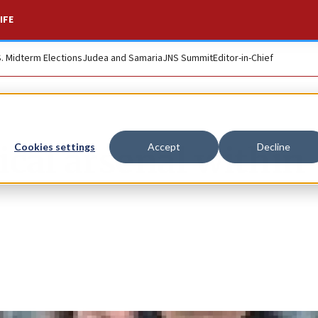
IFE
S. Midterm Elections
Judea and Samaria
JNS Summit
Editor-in-Chief
ical arsenal within
Cookies settings
Accept
Decline