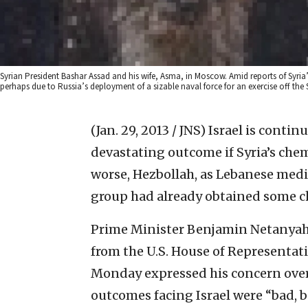
Syrian President Bashar Assad and his wife, Asma, in Moscow. Amid reports of Syria
perhaps due to Russia’s deployment of a sizable naval force for an exercise off t
(Jan. 29, 2013 / JNS)
Israel is contin
devastating outcome if Syria’s chemi
worse, Hezbollah, as Lebanese medi
group had already obtained some c
Prime Minister Benjamin Netanyah
from the U.S. House of Representat
Monday expressed his concern over 
outcomes facing Israel were “bad, 