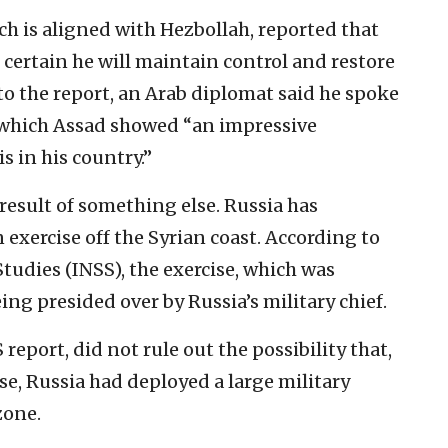
ich is aligned with Hezbollah, reported that
certain he will maintain control and restore
 to the report, an Arab diplomat said he spoke
g which Assad showed “an impressive
s in his country.”
result of something else. Russia has
n exercise off the Syrian coast. According to
Studies (INSS), the exercise, which was
ng presided over by Russia’s military chief.
eport, did not rule out the possibility that,
se, Russia had deployed a large military
zone.