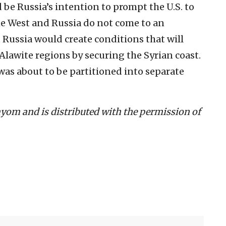
 be Russia’s intention to prompt the U.S. to
the West and Russia do not come to an
Russia would create conditions that will
Alawite regions by securing the Syrian coast.
a was about to be partitioned into separate
Hayom and is distributed with the permission of