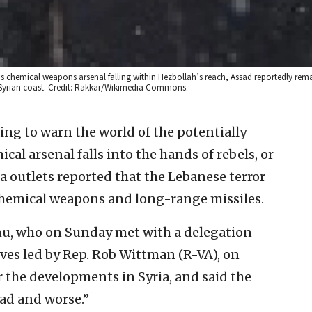
’s chemical weapons arsenal falling within Hezbollah’s reach, Assad reportedly rem
he Syrian coast. Credit: Rakkar/Wikimedia Commons.
uing to warn the world of the potentially
cal arsenal falls into the hands of rebels, or
a outlets reported that the Lebanese terror
hemical weapons and long-range missiles.
u, who on Sunday met with a delegation
ives led by Rep. Rob Wittman (R-VA), on
the developments in Syria, and said the
bad and worse.”