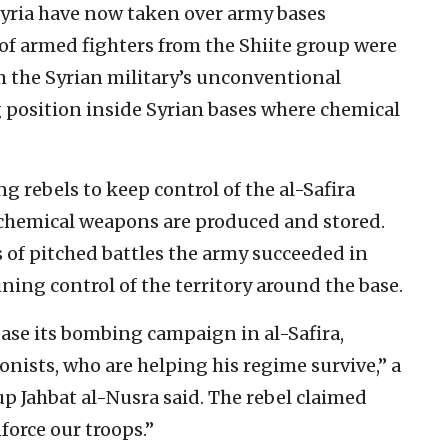
 Syria have now taken over army bases
f armed fighters from the Shiite group were
the Syrian military’s unconventional
 position inside Syrian bases where chemical
g rebels to keep control of the al-Safira
chemical weapons are produced and stored.
 of pitched battles the army succeeded in
ning control of the territory around the base.
ease its bombing campaign in al-Safira,
onists, who are helping his regime survive,” a
up Jahbat al-Nusra said. The rebel claimed
force our troops.”