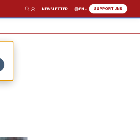
SUPPORT JNS
EN
NEWSLETTER
Show Search