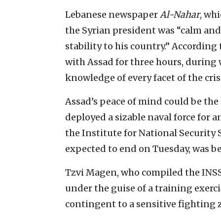
Lebanese newspaper
Al-Nahar
, wh
the Syrian president was “calm and 
stability to his country.” According
with Assad for three hours, durin
knowledge of every facet of the crisi
Assad’s peace of mind could be the 
deployed a sizable naval force for a
the Institute for National Security 
expected to end on Tuesday, was bei
Tzvi Magen, who compiled the INSS r
under the guise of a training exerci
contingent to a sensitive fighting 