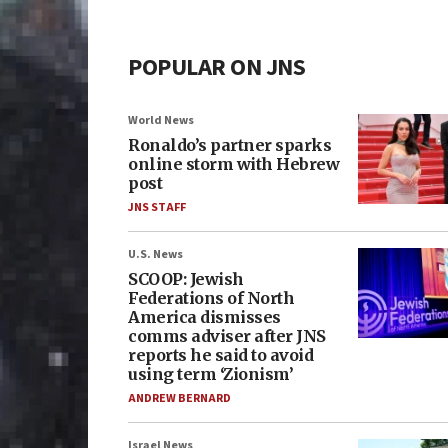
POPULAR ON JNS
World News
Ronaldo’s partner sparks
online storm with Hebrew
post
JNS STAFF
U.S. News
SCOOP: Jewish
Federations of North
America dismisses
comms adviser after JNS
reports he said to avoid
using term ‘Zionism’
ANDREW BERNARD
Israel News