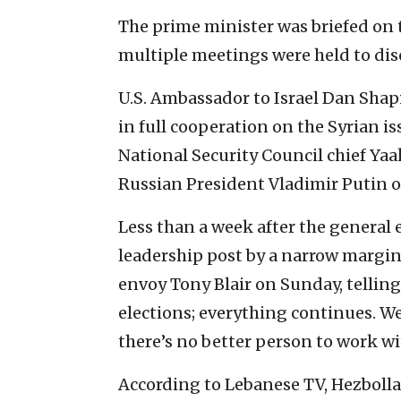
The prime minister was briefed on 
multiple meetings were held to dis
U.S. Ambassador to Israel Dan Shapi
in full cooperation on the Syrian 
National Security Council chief Y
Russian President Vladimir Putin o
Less than a week after the general
leadership post by a narrow margin
envoy Tony Blair on Sunday, telling
elections; everything continues. W
there’s no better person to work wi
According to Lebanese TV, Hezbolla