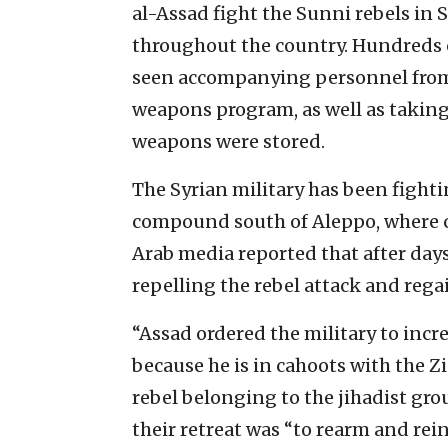
al-Assad fight the Sunni rebels in
throughout the country. Hundreds o
seen accompanying personnel from 
weapons program, as well as taking
weapons were stored.
The Syrian military has been fightin
compound south of Aleppo, where 
Arab media reported that after days
repelling the rebel attack and regai
“Assad ordered the military to incr
because he is in cahoots with the Zi
rebel belonging to the jihadist gro
their retreat was “to rearm and rein