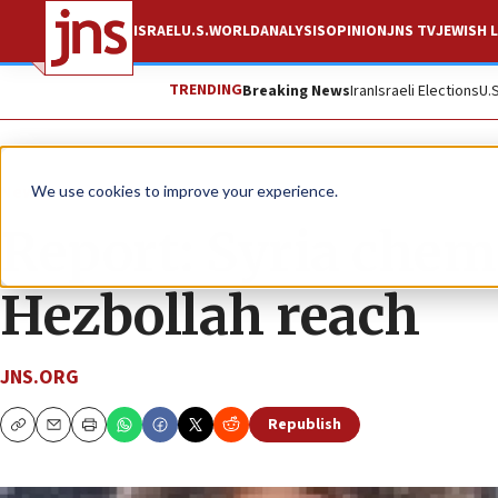
ISRAEL
U.S.
WORLD
ANALYSIS
OPINION
JNS TV
JEWISH L
TRENDING
Breaking News
Iran
Israeli Elections
U.
News
Israel News
We use cookies to improve your experience.
Report: Syria chem
Hezbollah reach
JNS.ORG
Republish
Copy
Email
Print