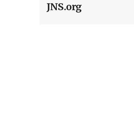
JNS.org