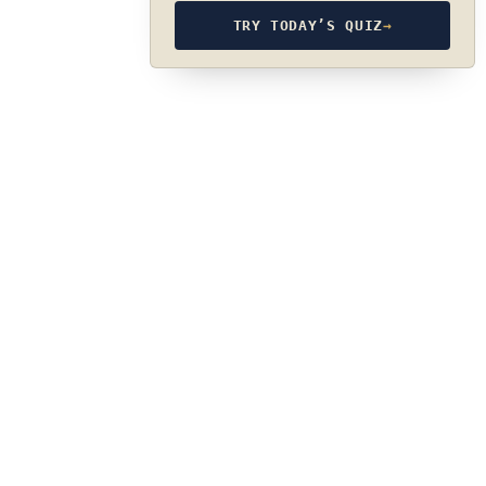
TRY TODAY’S QUIZ
→