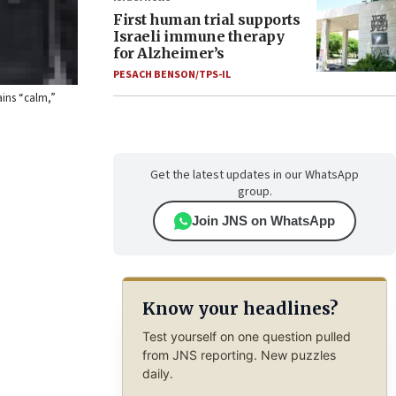
First human trial supports
Israeli immune therapy
for Alzheimer’s
PESACH BENSON/TPS-IL
ains “calm,”
Get the latest updates in our WhatsApp
group.
Join JNS on WhatsApp
Know your headlines?
Test yourself on one question pulled
from JNS reporting. New puzzles
daily.