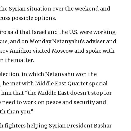
the Syrian situation over the weekend and
cuss possible options.
ro said that Israel and the U.S. were working
issue, and on Monday Netanyahu’s adviser and
aakov Amidror visited Moscow and spoke with
n the matter.
 election, in which Netanyahu won the
, he met with Middle East Quartet special
 him that “the Middle East doesn’t stop for
e need to work on peace and security and
th than you.”
h fighters helping Syrian President Bashar