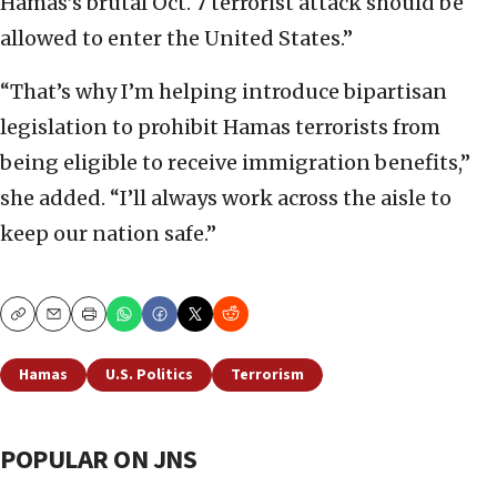
Hamas’s brutal Oct. 7 terrorist attack should be
allowed to enter the United States.”
“That’s why I’m helping introduce bipartisan
legislation to prohibit Hamas terrorists from
being eligible to receive immigration benefits,”
she added. “I’ll always work across the aisle to
keep our nation safe.”
Copy
Email
Print
Hamas
U.S. Politics
Terrorism
POPULAR ON JNS