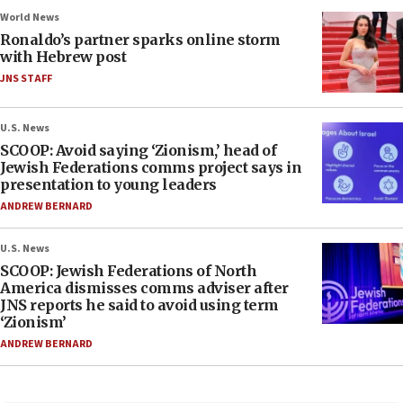
World News
Ronaldo’s partner sparks online storm
with Hebrew post
JNS STAFF
U.S. News
SCOOP: Avoid saying ‘Zionism,’ head of
Jewish Federations comms project says in
presentation to young leaders
ANDREW BERNARD
U.S. News
SCOOP: Jewish Federations of North
America dismisses comms adviser after
JNS reports he said to avoid using term
‘Zionism’
ANDREW BERNARD