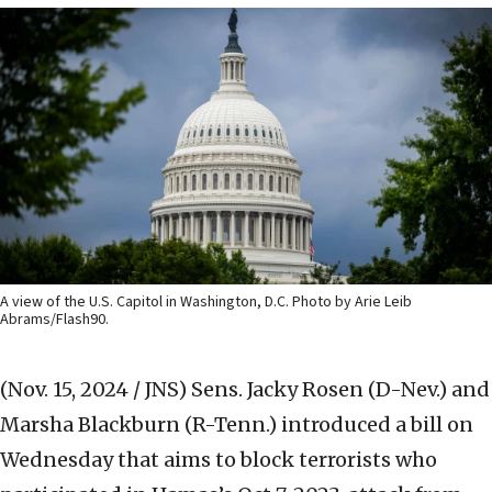
A view of the U.S. Capitol in Washington, D.C. Photo by Arie Leib
Abrams/Flash90.
(Nov. 15, 2024 / JNS)
Sens. Jacky Rosen (D-Nev.) and
Marsha Blackburn (R-Tenn.) introduced a bill on
Wednesday that aims to block terrorists who