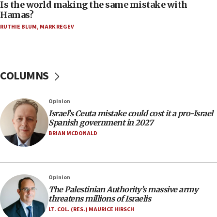
Is the world making the same mistake with
Israel Police: 24 Palestinian infiltrators caught in
Hamas?
one week
RUTHIE BLUM
,
MARK REGEV
11:22
Israeli police arrest two Palestinians for online
incitement
COLUMNS
10:59
IDF: Hezbollah embedded thousands of terror
structures in Lebanese villages
Opinion
10:19
Israel’s Ceuta mistake could cost it a pro-Israel
Netanyahu: Fallen IDF reservists were ‘among
Spanish government in 2027
our finest sons’
BRIAN MCDONALD
09:39
Israeli FM’s official visit to Ecuador the first in 44
years
Opinion
09:15
The Palestinian Authority’s massive army
Vance describes meeting with Netanyahu as
threatens millions of Israelis
‘pleasant but direct’
LT. COL. (RES.) MAURICE HIRSCH