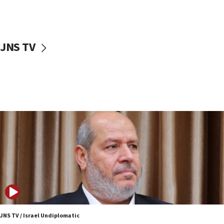
Egyptian president tells Bahraini king he decries
Iranian attack on the country
12:41
JNS TV
Rambam: All four soldiers wounded in Lebanon
now stable
12:35
IDF strikes Hezbollah sites after two soldiers
killed
12:17
Israeli and Ukrainian indicted in Iran espionage
case
12:07
Israeli dies from West Nile fever
11:59
Israeli defense startup orders hit $330 million,
double last year’s figure
JNS TV / Israel Undiplomatic
11:55