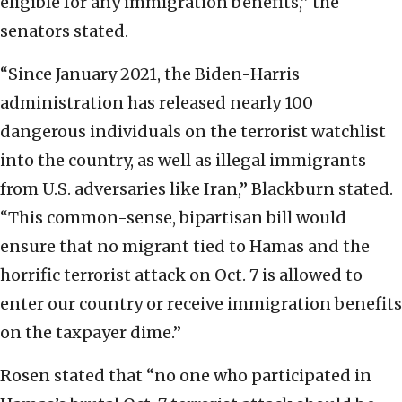
eligible for any immigration benefits,” the
senators stated.
“Since January 2021, the Biden-Harris
administration has released nearly 100
dangerous individuals on the terrorist watchlist
into the country, as well as illegal immigrants
from U.S. adversaries like Iran,” Blackburn stated.
“This common-sense, bipartisan bill would
ensure that no migrant tied to Hamas and the
horrific terrorist attack on Oct. 7 is allowed to
enter our country or receive immigration benefits
on the taxpayer dime.”
Rosen stated that “no one who participated in