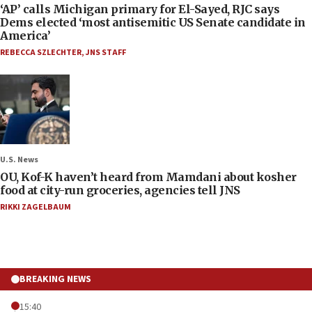
‘AP’ calls Michigan primary for El-Sayed, RJC says
Dems elected ‘most antisemitic US Senate candidate in
America’
REBECCA SZLECHTER
,
JNS STAFF
U.S. News
OU, Kof-K haven’t heard from Mamdani about kosher
food at city-run groceries, agencies tell JNS
RIKKI ZAGELBAUM
BREAKING NEWS
15:40