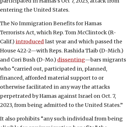
participated in Hamas’s Oct 7, 2023, attack from
entering the United States.
The No Immigration Benefits for Hamas
Terrorists Act, which Rep. Tom McClintock (R-
Calif.)
introduced
last year and which passed the
House 422-2—with Reps. Rashida Tlaib (D-Mich.)
and Cori Bush (D-Mo.)
dissenting
—bars migrants
who “carried out, participated in, planned,
financed, afforded material support to or
otherwise facilitated in any way the attacks
perpetrated by Hamas against Israel on Oct. 7,
2023, from being admitted to the United States.”
It also prohibits “any such individual from being