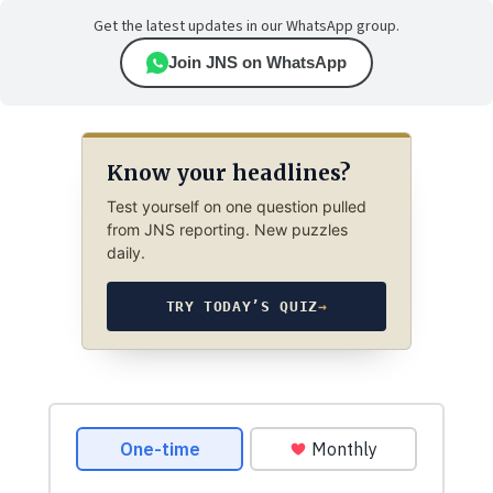
Get the latest updates in our WhatsApp group.
Join JNS on WhatsApp
Know your headlines?
Test yourself on one question pulled
from JNS reporting. New puzzles
daily.
TRY TODAY’S QUIZ
→