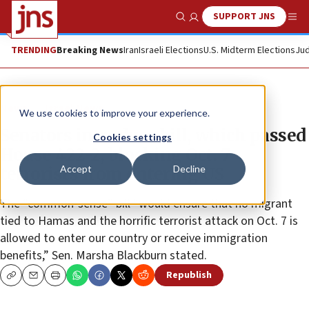
SUPPORT JNS
Show Search
Me
TRENDING
Breaking News
Iran
Israeli Elections
U.S. Midterm Elections
Jud
News
Israel News
We use cookies to improve your experience.
Senators introduce bill, which passed
Cookies settings
House 422-2, blocking Oct. 7
Accept
Decline
terrorists from entering US
The “common-sense” bill “would ensure that no migrant
tied to Hamas and the horrific terrorist attack on Oct. 7 is
allowed to enter our country or receive immigration
benefits,” Sen. Marsha Blackburn stated.
Republish
Copy
Email
Print