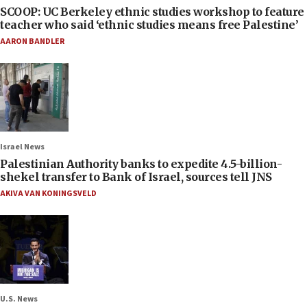
SCOOP: UC Berkeley ethnic studies workshop to feature
teacher who said ‘ethnic studies means free Palestine’
AARON BANDLER
Israel News
Palestinian Authority banks to expedite 4.5-billion-
shekel transfer to Bank of Israel, sources tell JNS
AKIVA VAN KONINGSVELD
U.S. News