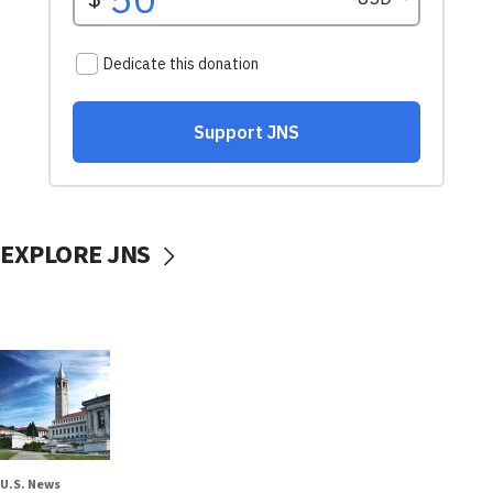
EXPLORE JNS
U.S. News