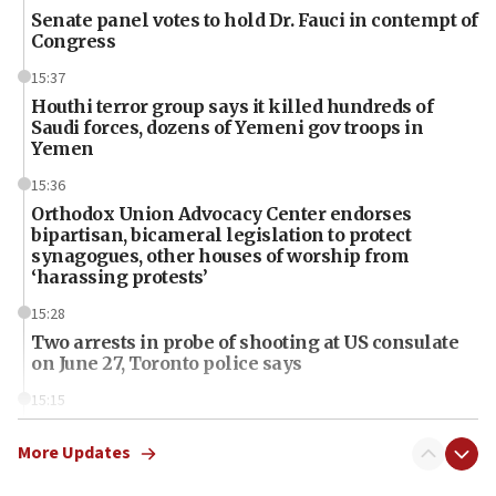
Senate panel votes to hold Dr. Fauci in contempt of
Congress
15:37
Houthi terror group says it killed hundreds of
Saudi forces, dozens of Yemeni gov troops in
Yemen
15:36
Orthodox Union Advocacy Center endorses
bipartisan, bicameral legislation to protect
synagogues, other houses of worship from
‘harassing protests’
15:28
Two arrests in probe of shooting at US consulate
on June 27, Toronto police says
15:15
North Korea missile launch poses no immediate
threat to US, American military says
More Updates
15:14