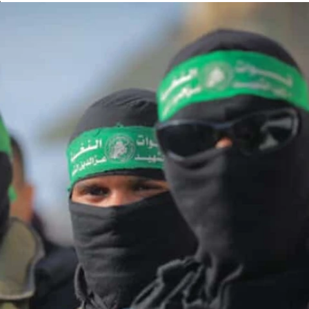
n
rab countries
blockade
 in Samaria