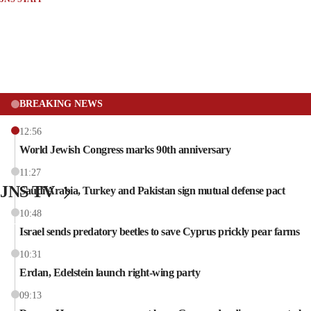
BREAKING NEWS
12:56
World Jewish Congress marks 90th anniversary
11:27
JNS TV
Saudi Arabia, Turkey and Pakistan sign mutual defense pact
10:48
Israel sends predatory beetles to save Cyprus prickly pear farms
10:31
Erdan, Edelstein launch right-wing party
09:13