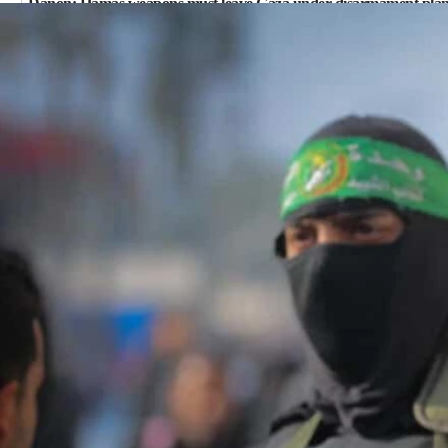
Danon: Hamas weapons must leave Gaza under disarmament pla
09:05
Oct. 7 Hamas terrorist arrested posing as Gaza aid truck driver
08:50
UNICEF study: Malnutrition lower in Gaza than in surrounding A
08:13
CENTCOM: US has redirected 49 commercial vessels under Iran 
08:11
Convicted hate offender quits UK election race
07:42
Israeli Navy conducts largest drill since Oct. 7
06:55
Palestinians attack Israeli civilians who accidentally entered Jenin
06:50
Uganda approves troop deployment to Gaza