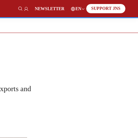
SUPPORT JNS
EN
NEWSLETTER
Show Search
exports and