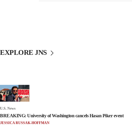
EXPLORE JNS
U.S. News
BREAKING: University of Washington cancels Hasan Piker event
JESSICA RUSSAK-HOFFMAN