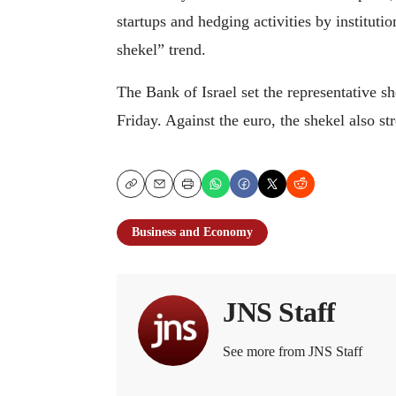
startups and hedging activities by instituti
shekel” trend.
The Bank of Israel set the representative 
Friday. Against the euro, the shekel also st
Copy
Email
Print
Business and Economy
JNS Staff
See more from JNS Staff