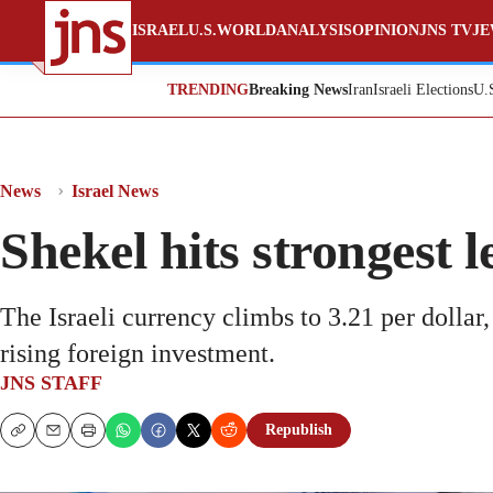
ISRAEL
U.S.
WORLD
ANALYSIS
OPINION
JNS TV
JE
TRENDING
Breaking News
Iran
Israeli Elections
U.
News
Israel News
Shekel hits strongest l
The Israeli currency climbs to 3.21 per dollar
rising foreign investment.
JNS STAFF
Republish
Copy
Email
Print