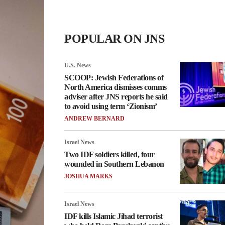
POPULAR ON JNS
U.S. News
SCOOP: Jewish Federations of
North America dismisses comms
adviser after JNS reports he said
to avoid using term ‘Zionism’
ANDREW BERNARD
Israel News
Two IDF soldiers killed, four
wounded in Southern Lebanon
JOSHUA MARKS
Israel News
IDF kills Islamic Jihad terrorist