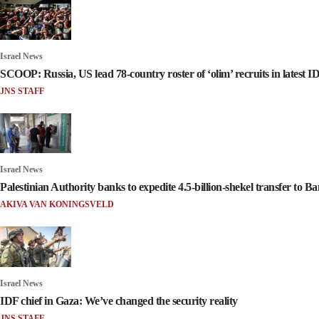
Israel News
SCOOP: Russia, US lead 78-country roster of ‘olim’ recruits in latest I
JNS STAFF
Israel News
Palestinian Authority banks to expedite 4.5-billion-shekel transfer to Ban
AKIVA VAN KONINGSVELD
Israel News
IDF chief in Gaza: We’ve changed the security reality
JNS STAFF