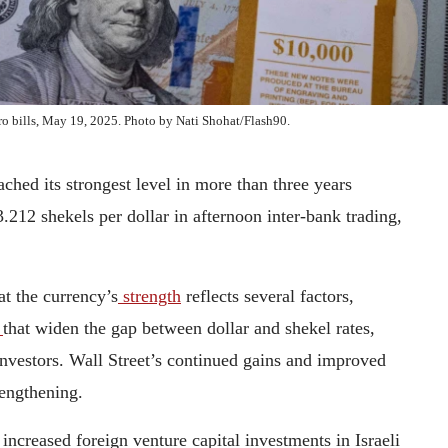
euro bills, May 19, 2025. Photo by Nati Shohat/Flash90.
ached its strongest level in more than three years
3.212 shekels per dollar in afternoon inter-bank trading,
at the currency’s
strength
reflects several factors,
s
that widen the gap between dollar and shekel rates,
investors. Wall Street’s continued gains and improved
trengthening.
increased foreign venture capital investments in Israeli