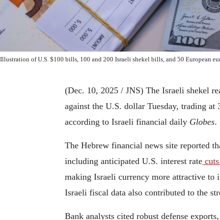
Illustration of U.S. $100 bills, 100 and 200 Israeli shekel bills, and 50 European 
(Dec. 10, 2025 / JNS)
The Israeli shekel re
against the U.S. dollar Tuesday, trading at 
according to Israeli financial daily
Globes
.
The Hebrew financial news site reported th
including anticipated U.S. interest rate
cut
making Israeli currency more attractive to 
Israeli fiscal data also contributed to the s
Bank analysts cited robust defense exports, 