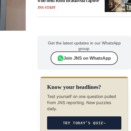
who held Rom Braslavski captive
JNS STAFF
Get the latest updates in our WhatsApp
group.
Join JNS on WhatsApp
Know your headlines?
Test yourself on one question pulled
from JNS reporting. New puzzles
daily.
TRY TODAY’S QUIZ
→