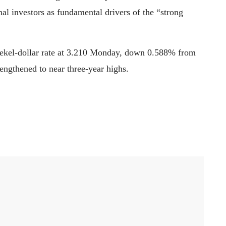
onal investors as fundamental drivers of the “strong
shekel-dollar rate at 3.210 Monday, down 0.588% from
rengthened to near three-year highs.