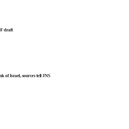
DF draft
k of Israel, sources tell JNS