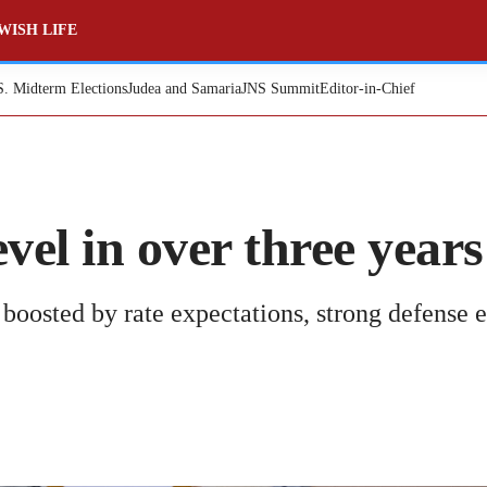
WISH LIFE
S. Midterm Elections
Judea and Samaria
JNS Summit
Editor-in-Chief
evel in over three years
, boosted by rate expectations, strong defense 