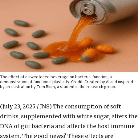
The effect of a sweetened beverage on bacterial function, a
demonstration of functional plasticity. Credit: Created by AI and inspired
by an illustration by Tom Blum, a student in the research group.
(July 23, 2025 / JNS)
The consumption of soft
drinks, supplemented with white sugar, alters the
DNA of gut bacteria and affects the host immune
system. The good news? These effects are