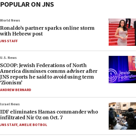
POPULAR ON JNS
World News
Ronaldo’s partner sparks online storm
with Hebrew post
JNS STAFF
U.S. News
SCOOP: Jewish Federations of North
America dismisses comms adviser after
JNS reports he said to avoid using term
‘Zionism’
ANDREW BERNARD
Israel News
IDF eliminates Hamas commander who
infiltrated Nir Oz on Oct. 7
JNS STAFF
,
AMELIE BOTBOL