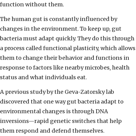
function without them.
The human gut is constantly influenced by
changes in the environment. To keep up, gut
bacteria must adapt quickly. They do this through
a process called functional plasticity, which allows
them to change their behavior and functions in
response to factors like nearby microbes, health
status and what individuals eat.
A previous study by the Geva-Zatorsky lab
discovered that one way gut bacteria adapt to
environmental changes is through DNA
inversions—rapid genetic switches that help
them respond and defend themselves.