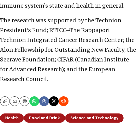
immune system’s state and health in general.
The research was supported by the Technion
President’s Fund; RTICC–The Rappaport
Technion Integrated Cancer Research Center; the
Alon Fellowship for Outstanding New Faculty; the
Seerave Foundation; CIFAR (Canadian Institute
for Advanced Research); and the European
Research Council.
Copy
Email
Print
Health
Food and Drink
Science and Technology