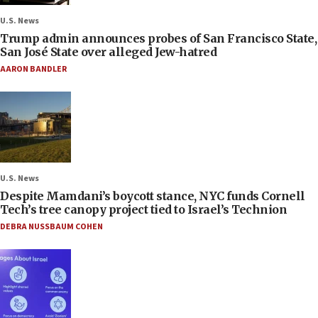
U.S. News
Trump admin announces probes of San Francisco State,
San José State over alleged Jew-hatred
AARON BANDLER
U.S. News
Despite Mamdani’s boycott stance, NYC funds Cornell
Tech’s tree canopy project tied to Israel’s Technion
DEBRA NUSSBAUM COHEN