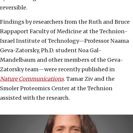
reversible.
Findings by researchers from the Ruth and Bruce
Rappaport Faculty of Medicine at the Technion-
Israel Institute of Technology—Professor Naama
Geva-Zatorsky, Ph.D. student Noa Gal-
Mandelbaum and other members of the Geva-
Zatorsky team—were recently published in
Nature Communications
. Tamar Ziv and the
Smoler Proteomics Center at the Technion
assisted with the research.