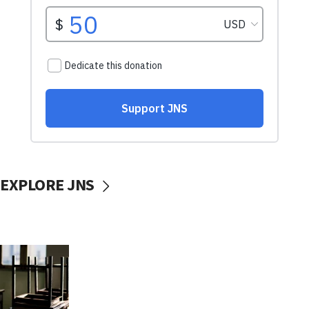
EXPLORE JNS