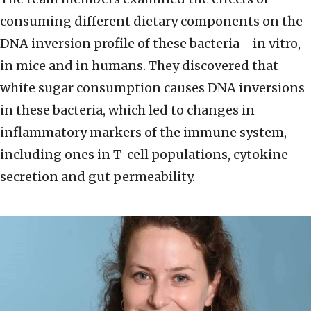
consuming different dietary components on the
DNA inversion profile of these bacteria—in vitro,
in mice and in humans. They discovered that
white sugar consumption causes DNA inversions
in these bacteria, which led to changes in
inflammatory markers of the immune system,
including ones in T-cell populations, cytokine
secretion and gut permeability.