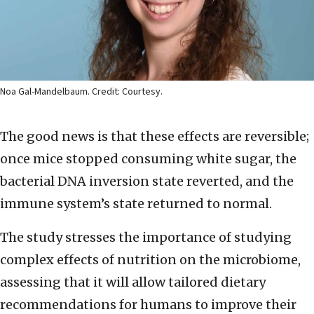
Noa Gal-Mandelbaum. Credit: Courtesy.
The good news is that these effects are reversible;
once mice stopped consuming white sugar, the
bacterial DNA inversion state reverted, and the
immune system’s state returned to normal.
The study stresses the importance of studying
complex effects of nutrition on the microbiome,
assessing that it will allow tailored dietary
recommendations for humans to improve their