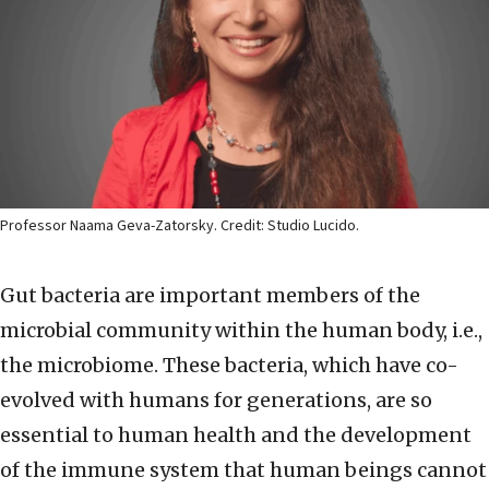
Professor Naama Geva-Zatorsky. Credit: Studio Lucido.
Gut bacteria are important members of the
microbial community within the human body, i.e.,
the microbiome. These bacteria, which have co-
evolved with humans for generations, are so
essential to human health and the development
of the immune system that human beings cannot