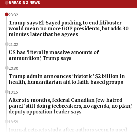
BREAKING NEWS
23:32
Trump says El-Sayed pushing to end filibuster
would mean no more GOP presidents, but adds 30
minutes later that he agrees
21:02
US has ‘literally massive amounts of
ammunition,’ Trump says
20:30
Trump admin announces ‘historic’ $2 billion in
health, humanitarian aid to faith-based groups
19:15
After six months, federal Canadian Jew-hatred
panel ‘still doing icebreakers, no agenda, no plan,’
deputy opposition leader says
18:59
Journal retracts study, after authors seem to used
AI, which recasts ‘final solution,’ meaning