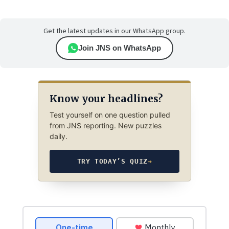
Get the latest updates in our WhatsApp group.
Join JNS on WhatsApp
Know your headlines?
Test yourself on one question pulled
from JNS reporting. New puzzles
daily.
TRY TODAY’S QUIZ
→