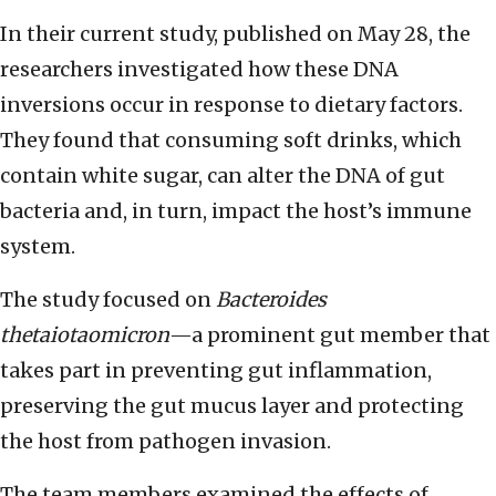
In their current study, published on May 28, the
researchers investigated how these DNA
inversions occur in response to dietary factors.
They found that consuming soft drinks, which
contain white sugar, can alter the DNA of gut
bacteria and, in turn, impact the host’s immune
system.
The study focused on
Bacteroides
thetaiotaomicron
—a prominent gut member that
takes part in preventing gut inflammation,
preserving the gut mucus layer and protecting
the host from pathogen invasion.
The team members examined the effects of