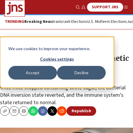
SUPPORT JNS
Show Search
Me
TRENDING
Breaking News
Iran
Israeli Elections
U.S. Midterm Elections
Jud
News
Israel News
We use cookies to improve your experience.
Sugar in soft drinks triggers genetic
Cookies settings
shifts in gut microbes, altering
Accept
Decline
immune responses
Once mice stopped consuming white sugar, the bacterial
DNA inversion state reverted, and the immune system’s
state returned to normal.
Republish
Copy
Email
Print