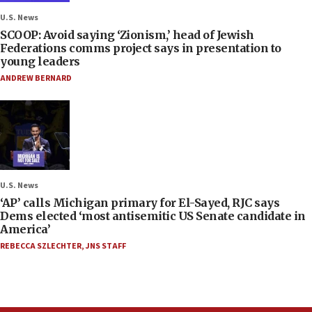
U.S. News
SCOOP: Avoid saying ‘Zionism,’ head of Jewish
Federations comms project says in presentation to
young leaders
ANDREW BERNARD
U.S. News
‘AP’ calls Michigan primary for El-Sayed, RJC says
Dems elected ‘most antisemitic US Senate candidate in
America’
REBECCA SZLECHTER
,
JNS STAFF