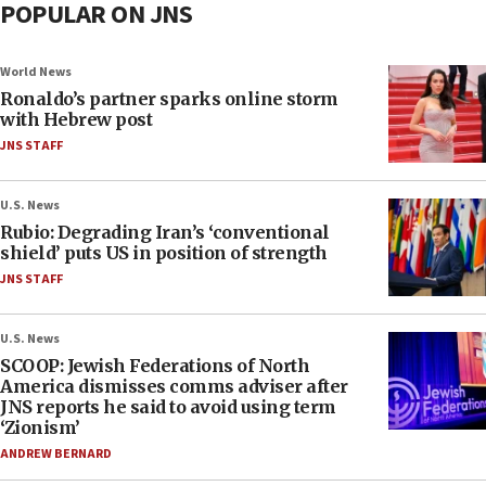
POPULAR ON JNS
World News
Ronaldo’s partner sparks online storm
with Hebrew post
JNS STAFF
U.S. News
Rubio: Degrading Iran’s ‘conventional
shield’ puts US in position of strength
JNS STAFF
U.S. News
SCOOP: Jewish Federations of North
America dismisses comms adviser after
JNS reports he said to avoid using term
‘Zionism’
ANDREW BERNARD