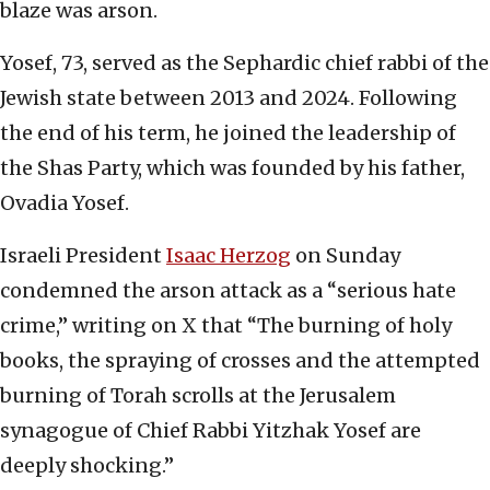
blaze was arson.
Yosef, 73, served as the Sephardic chief rabbi of the
Jewish state between 2013 and 2024. Following
the end of his term, he joined the leadership of
the Shas Party, which was founded by his father,
Ovadia Yosef.
Israeli President
Isaac Herzog
on Sunday
condemned the arson attack as a “serious hate
crime,” writing on X that “The burning of holy
books, the spraying of crosses and the attempted
burning of Torah scrolls at the Jerusalem
synagogue of Chief Rabbi Yitzhak Yosef are
deeply shocking.”