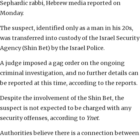
Sephardic rabbi, Hebrew media reported on
Monday.
The suspect, identified only as a man in his 20s,
was transferred into custody of the Israel Security
Agency (Shin Bet) by the Israel Police.
A judge imposed a gag order on the ongoing
criminal investigation, and no further details can
be reported at this time, according to the reports.
Despite the involvement of the Shin Bet, the
suspect is not expected to be charged with any
security offenses, according to
Ynet
.
Authorities believe there is a connection between