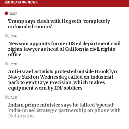
BREAKING NEWS
18:02
Trump says clash with Hegseth ‘completely
unfounded rumors’
17:56
Newsom appoints former US ed department civil
rights lawyer as head of California civil rights
office
17:20
Anti-Israel activists protested outside Brooklyn
Navy Yard on Wednesday, called on industrial
park to evict Crye Precision, which makes
equipment worn by IDF soldiers
17:10
Indian prime minister says he talked ‘special’
India-Israel strategic partnership on phone with
Netanyahu
17:05