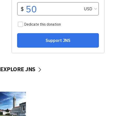
EXPLORE JNS