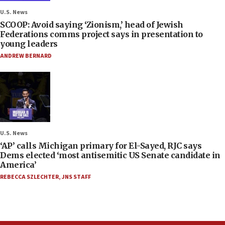
U.S. News
SCOOP: Avoid saying ‘Zionism,’ head of Jewish
Federations comms project says in presentation to
young leaders
ANDREW BERNARD
U.S. News
‘AP’ calls Michigan primary for El-Sayed, RJC says
Dems elected ‘most antisemitic US Senate candidate in
America’
REBECCA SZLECHTER
,
JNS STAFF