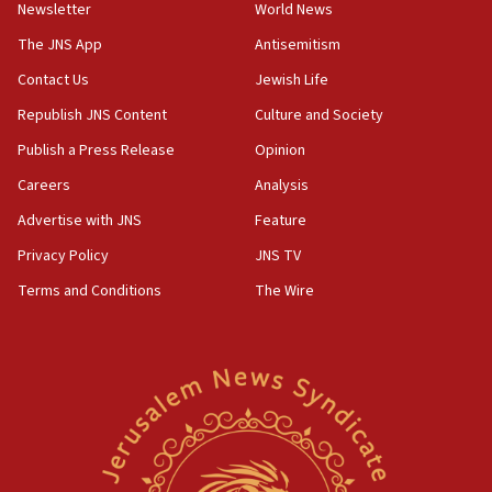
Newsletter
World News
our finest sons’
The JNS App
Antisemitism
09:39
Israeli FM’s official visit to Ecuador the first in 44
Contact Us
Jewish Life
years
Republish JNS Content
Culture and Society
09:15
Publish a Press Release
Opinion
Vance describes meeting with Netanyahu as
‘pleasant but direct’
Careers
Analysis
Advertise with JNS
Feature
08:31
Israel, US complete planned test of Arrow missile-
Privacy Policy
JNS TV
defense system
Terms and Conditions
The Wire
08:11
Five Palestinians accused in Hamas terror plot to
appear in Cyprus court
07:44
Yarden Bibas marks son Ariel’s seventh birthday
at family grave
07:35