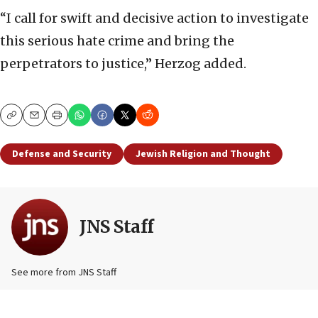
“I call for swift and decisive action to investigate
this serious hate crime and bring the
perpetrators to justice,” Herzog added.
Copy
Email
Print
Defense and Security
Jewish Religion and Thought
JNS Staff
See more from JNS Staff