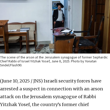
The scene of the arson at the Jerusalem synagogue of former Sephardic
Chief Rabbi of Israel Yitzhak Yosef, June 8, 2025. Photo by Yonatan
Sindel/Flash90.
(June 10, 2025 / JNS)
Israeli security forces have
arrested a suspect in connection with an arson
attack on the Jerusalem synagogue of Rabbi
Yitzhak Yosef, the country’s former chief