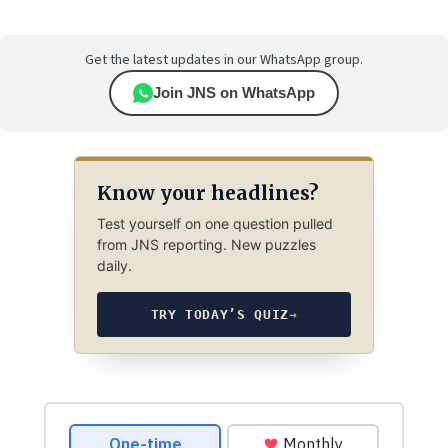
Get the latest updates in our WhatsApp group.
Join JNS on WhatsApp
Know your headlines?
Test yourself on one question pulled
from JNS reporting. New puzzles
daily.
TRY TODAY’S QUIZ
→