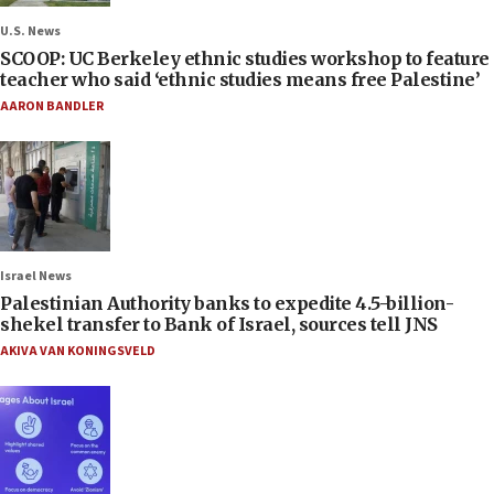
U.S. News
SCOOP: UC Berkeley ethnic studies workshop to feature
teacher who said ‘ethnic studies means free Palestine’
AARON BANDLER
Israel News
Palestinian Authority banks to expedite 4.5-billion-
shekel transfer to Bank of Israel, sources tell JNS
AKIVA VAN KONINGSVELD