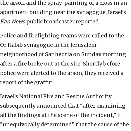
the arson and the spray-painting of a cross in an
apartment building near the synagogue, Israel’s
Kan News
public broadcaster reported.
Police and firefighting teams were called to the
Or Habib synagogue in the Jerusalem
neighborhood of Sanhedria on Sunday morning
after a fire broke out at the site. Shortly before
police were alerted to the arson, they received a
report of the graffiti.
Israel’s National Fire and Rescue Authority
subsequently announced that “after examining
all the findings at the scene of the incident,” it
“unequivocally determined” that the cause of the