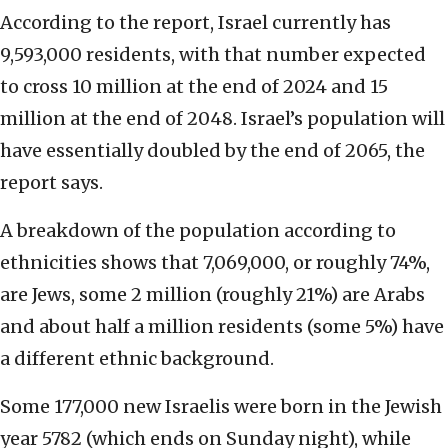
According to the report, Israel currently has
9,593,000 residents, with that number expected
to cross 10 million at the end of 2024 and 15
million at the end of 2048. Israel’s population will
have essentially doubled by the end of 2065, the
report says.
A breakdown of the population according to
ethnicities shows that 7,069,000, or roughly 74%,
are Jews, some 2 million (roughly 21%) are Arabs
and about half a million residents (some 5%) have
a different ethnic background.
Some 177,000 new Israelis were born in the Jewish
year 5782 (which ends on Sunday night), while