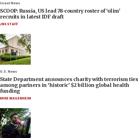
Israel News
SCOOP: Russia, US lead 78-country roster of ‘olim’
recruits in latest IDF draft
JNS STAFF
U.S. News
State Department announces charity with terrorism ties
among partners in ‘historic’ $2 billion global health
funding
MIKE WAGENHEIM