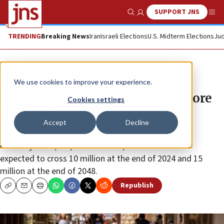
SUPPORT JNS
Show Search
Me
TRENDING
Breaking News
Iran
Israeli Elections
U.S. Midterm Elections
Jud
News
Israel News
We use cookies to improve your experience.
The numbers are in: What’s in store
Cookies settings
for Israel’s population?
Accept
Decline
According to the nation’s bureau of statistics, Israel
currently has 9,593,000 residents, with that number
expected to cross 10 million at the end of 2024 and 15
million at the end of 2048.
Republish
Copy
Email
Print