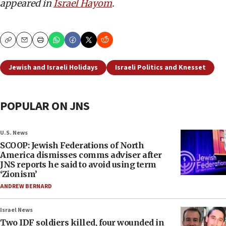
appeared in
Israel Hayom
.
Copy
Email
Print
Jewish and Israeli Holidays
Israeli Politics and Knesset
POPULAR ON JNS
U.S. News
SCOOP: Jewish Federations of North
America dismisses comms adviser after
JNS reports he said to avoid using term
‘Zionism’
ANDREW BERNARD
Israel News
Two IDF soldiers killed, four wounded in