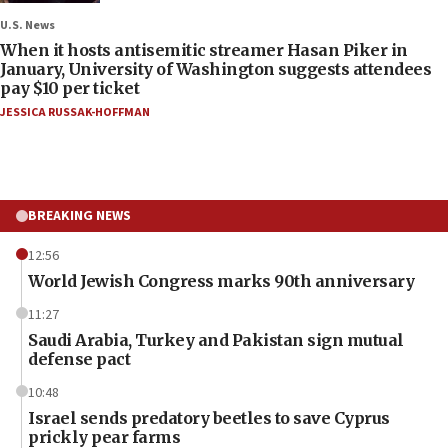
U.S. News
When it hosts antisemitic streamer Hasan Piker in
January, University of Washington suggests attendees
pay $10 per ticket
JESSICA RUSSAK-HOFFMAN
BREAKING NEWS
12:56
World Jewish Congress marks 90th anniversary
11:27
Saudi Arabia, Turkey and Pakistan sign mutual
defense pact
10:48
Israel sends predatory beetles to save Cyprus
prickly pear farms