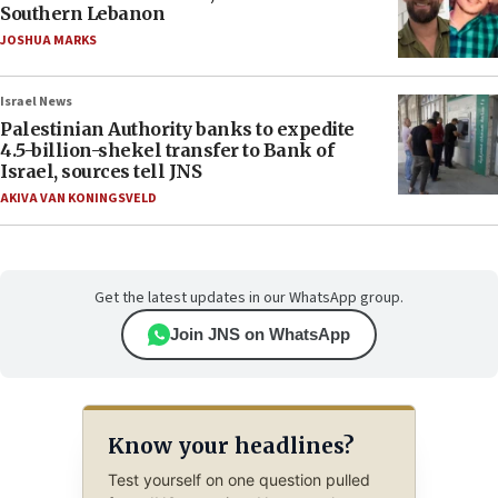
Southern Lebanon
JOSHUA MARKS
Israel News
Palestinian Authority banks to expedite
4.5-billion-shekel transfer to Bank of
Israel, sources tell JNS
AKIVA VAN KONINGSVELD
Get the latest updates in our WhatsApp group.
Join JNS on WhatsApp
Know your headlines?
Test yourself on one question pulled