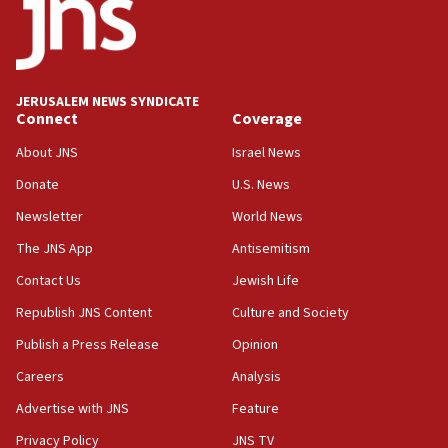
18:52
Teacher, who said ‘ethnic-studies means free
Palestine,’ won’t talk ‘Israeli-Palestinian conflict’
at UC Berkeley workshop, school spokesman
tells JNS
JERUSALEM NEWS SYNDICATE
Connect
Coverage
18:39
‘No famine in Gaza,’ Israeli foreign ministry says,
About JNS
Israel News
‘anyone who is still open to arguments can look at
the empirical data’
Donate
U.S. News
Newsletter
World News
18:28
CAMERA says it got ‘Financial Times’ to correct
The JNS App
Antisemitism
‘false claim that linked AIPAC to Benjamin
Netanyahu’
Contact Us
Jewish Life
Republish JNS Content
Culture and Society
18:23
AAUP member in Michigan opposes professor
Publish a Press Release
Opinion
group endorsing El-Sayed
Careers
Analysis
18:18
Advertise with JNS
Feature
Act in response to new local club president’s Jew-
hatred, 30 southern California rabbis, Jewish
Privacy Policy
JNS TV