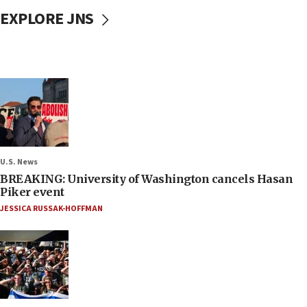
EXPLORE JNS
U.S. News
BREAKING: University of Washington cancels Hasan
Piker event
JESSICA RUSSAK-HOFFMAN