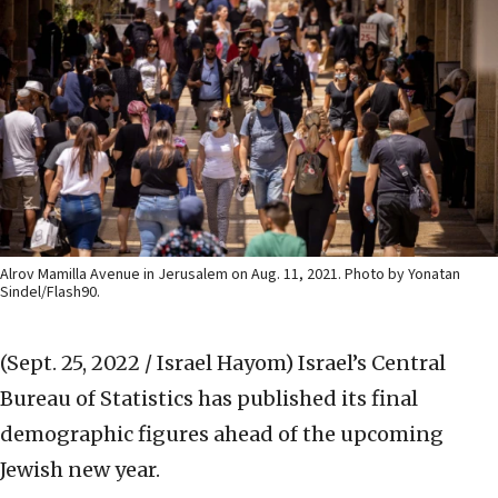
Alrov Mamilla Avenue in Jerusalem on Aug. 11, 2021. Photo by Yonatan
Sindel/Flash90.
(Sept. 25, 2022 / Israel Hayom)
Israel’s Central
Bureau of Statistics has published its final
demographic figures ahead of the upcoming
Jewish new year.