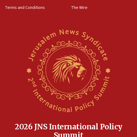
groups tell Rotary
Terms and Conditions
The Wire
18:02
Trump says clash with Hegseth ‘completely
unfounded rumors’
17:56
Newsom appoints former US ed department civil
rights lawyer as head of California civil rights
office
17:20
Anti-Israel activists protested outside Brooklyn
Navy Yard on Wednesday, called on industrial
park to evict Crye Precision, which makes
equipment worn by IDF soldiers
17:10
Indian prime minister says he talked ‘special’
India-Israel strategic partnership on phone with
Netanyahu
2026 JNS International Policy
17:05
Summit