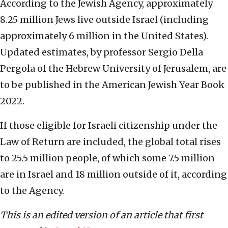
According to the Jewish Agency, approximately
8.25 million Jews live outside Israel (including
approximately 6 million in the United States).
Updated estimates, by professor Sergio Della
Pergola of the Hebrew University of Jerusalem, are
to be published in the American Jewish Year Book
2022.
If those eligible for Israeli citizenship under the
Law of Return are included, the global total rises
to 25.5 million people, of which some 7.5 million
are in Israel and 18 million outside of it, according
to the Agency.
This is an edited version of an article that first