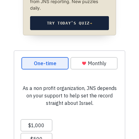
from JNS reporting. New puzzles
daily.
TRY TODAY’S QUIZ
→