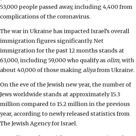
53,000 people passed away, including 4,400 from
complications of the coronavirus.
The war in Ukraine has impacted Israel’s overall
immigration figures significantly. Net
immigration for the past 12 months stands at
63,000, including 59,000 who qualify as
olim
, with
about 40,000 of those making
aliya
from Ukraine.
On the eve of the Jewish new year, the number of
Jews worldwide stands at approximately 15.3
million compared to 15.2 million in the previous
year, according to newly released statistics from
The Jewish Agency for Israel.