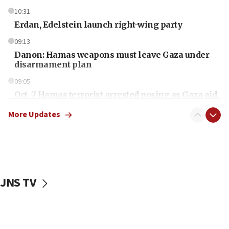
10:31
Erdan, Edelstein launch right-wing party
09:13
Danon: Hamas weapons must leave Gaza under
disarmament plan
09:05
Oct. 7 Hamas terrorist arrested posing as Gaza aid
truck driver
More Updates
08:50
UNICEF study: Malnutrition lower in Gaza than in
surrounding Arab countries
08:13
CENTCOM: US has redirected 49 commercial
JNS TV
vessels under Iran blockade
08:11
Convicted hate offender quits UK election race