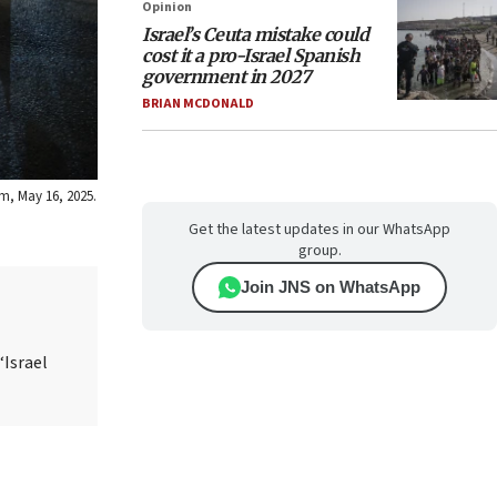
Opinion
Israel’s Ceuta mistake could
cost it a pro-Israel Spanish
government in 2027
BRIAN MCDONALD
em, May 16, 2025.
Get the latest updates in our WhatsApp
group.
Join JNS on WhatsApp
“Israel