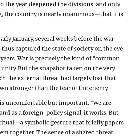
said the year deepened the divisions, and only
g, the country is nearly unanimous—that it is
rly January, several weeks before the war
 thus captured the state of society on the eve
n years. War is precisely the kind of “common
ld unify. But the snapshot taken on the very
h the external threat had largely lost that
own stronger than the fear of the enemy.
 is uncomfortable but important. “We are
 and as a foreign-policy signal, it works. But
 ritual—a symbolic gesture that briefly papers
em together. The sense of a shared threat