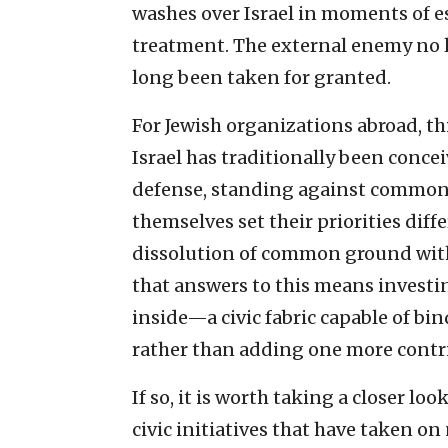
washes over Israel in moments of es
treatment. The external enemy no l
long been taken for granted.
For Jewish organizations abroad, thi
Israel has traditionally been conce
defense, standing against common e
themselves set their priorities di
dissolution of common ground with
that answers to this means investi
inside—a civic fabric capable of bin
rather than adding one more contrib
If so, it is worth taking a closer lo
civic initiatives that have taken on