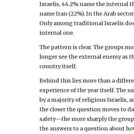
Israelis, 44.2% name the internal
name Iran (22%). In the Arab sector 
Only among traditional Israelis doe
internal one.
The pattern is clear. The groups m
longer see the external enemy as th
country itself.
Behind this lies more than a differen
experience of the year itself. The s
by a majority of religious Israelis, 
the closer the question moves to da
safety—the more sharply the groups
the answers to a question about ho