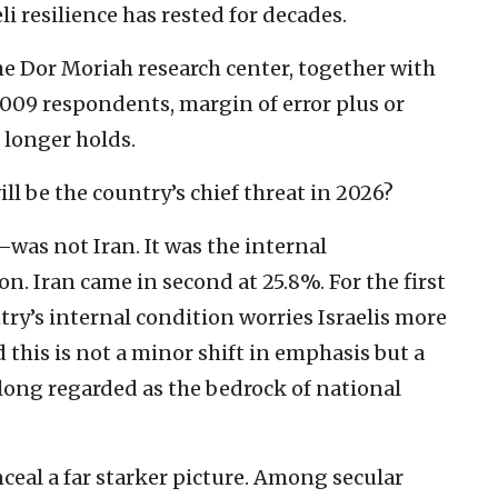
i resilience has rested for decades.
he Dor Moriah research center, together with
,009 respondents, margin of error plus or
 longer holds.
ill be the country’s chief threat in 2026?
 not Iran. It was the internal
n. Iran came in second at 25.8%. For the first
untry’s internal condition worries Israelis more
his is not a minor shift in emphasis but a
ong regarded as the bedrock of national
nceal a far starker picture. Among secular