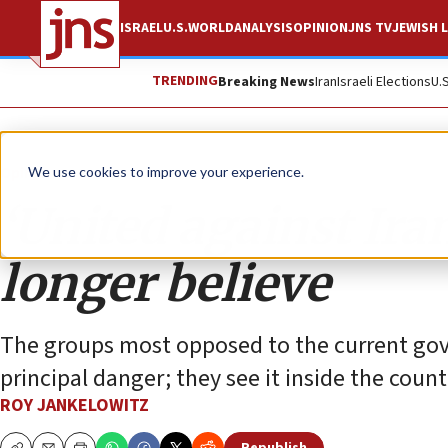
ISRAEL
U.S.
WORLD
ANALYSIS
OPINION
JNS TV
JEWISH L
TRENDING
Breaking News
Iran
Israeli Elections
U.
Opinion
We use cookies to improve your experience.
‘United against Iran
longer believe
The groups most opposed to the current gov
principal danger; they see it inside the countr
ROY JANKELOWITZ