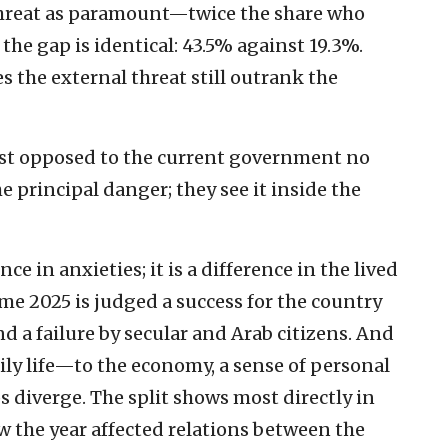
 threat as paramount—twice the share who
the gap is identical: 43.5% against 19.3%.
s the external threat still outrank the
ost opposed to the current government no
e principal danger; they see it inside the
ce in anxieties; it is a difference in the lived
ame 2025 is judged a success for the country
and a failure by secular and Arab citizens. And
ily life—to the economy, a sense of personal
 diverge. The split shows most directly in
w the year affected relations between the