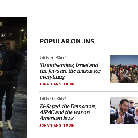
POPULAR ON JNS
Editor-in-Chief
To antisemites, Israel and
the Jews are the reason for
everything
JONATHAN S. TOBIN
Editor-in-Chief
El-Sayed, the Democrats,
AIPAC and the war on
American Jews
JONATHAN S. TOBIN