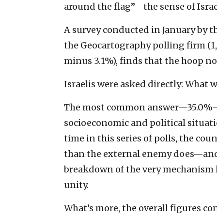
around the flag”—the sense of Israel
A survey conducted in January by t
the Geocartography polling firm (1
minus 3.1%), finds that the hoop no
Israelis were asked directly: What w
The most common answer—35.0%—was
socioeconomic and political situatio
time in this series of polls, the co
than the external enemy does—and t
breakdown of the very mechanism l
unity.
What’s more, the overall figures co