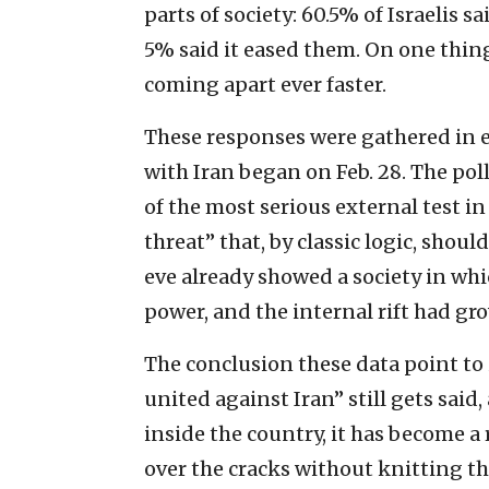
parts of society: 60.5% of Israelis 
5% said it eased them. On one thin
coming apart ever faster.
These responses were gathered in ea
with Iran began on Feb. 28. The poll
of the most serious external test i
threat” that, by classic logic, shou
eve already showed a society in whic
power, and the internal rift had gr
The conclusion these data point to
united against Iran” still gets said,
inside the country, it has become a
over the cracks without knitting th