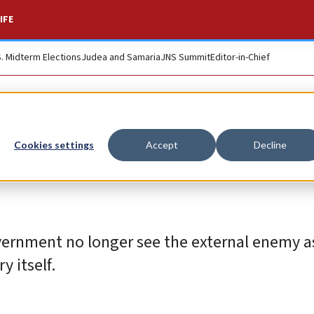
IFE
S. Midterm Elections
Judea and Samaria
JNS Summit
Editor-in-Chief
’: A phrase Israelis
Cookies settings
Accept
Decline
ernment no longer see the external enemy a
y itself.