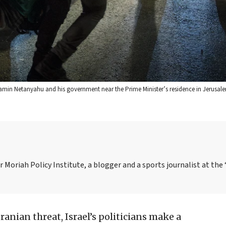
njamin Netanyahu and his government near the Prime Minister’s residence in Jerusal
 Moriah Policy Institute, a blogger and a sports journalist at the 
ranian threat, Israel’s politicians make a