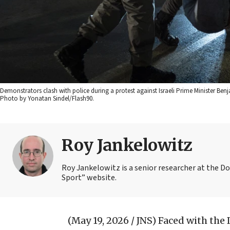
Demonstrators clash with police during a protest against Israeli Prime Minister Be
Photo by Yonatan Sindel/Flash90.
Roy Jankelowitz
Roy Jankelowitz is a senior researcher at the Dor
Sport” website.
(May 19, 2026 / JNS)
Faced with the I