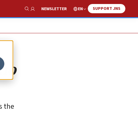
SUPPORT JNS
EN
NEWSLETTER
Show Search
 no
s the