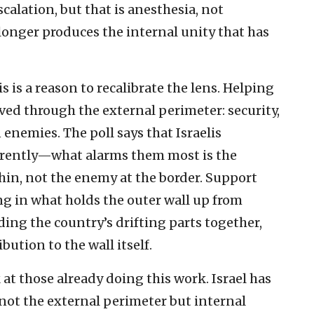
calation, but that is anesthesia, not
onger produces the internal unity that has
s is a reason to recalibrate the lens. Helping
ived through the external perimeter: security,
nemies. The poll says that Israelis
fferently—what alarms them most is the
in, not the enemy at the border. Support
ng in what holds the outer wall up from
ding the country’s drifting parts together,
ution to the wall itself.
ok at those already doing this work. Israel has
 not the external perimeter but internal