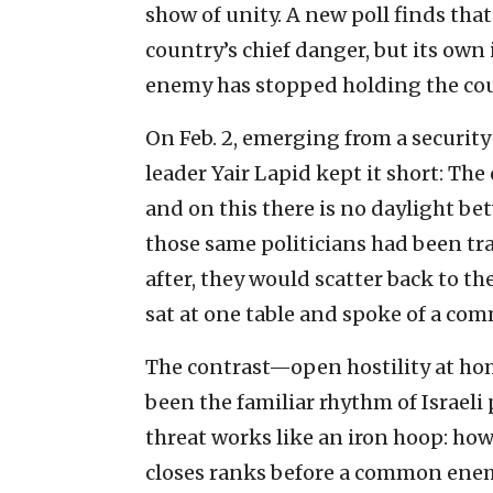
show of unity. A new poll finds that
country’s chief danger, but its ow
enemy has stopped holding the cou
On Feb. 2, emerging from a security
leader Yair Lapid kept it short: The 
and on this there is no daylight be
those same politicians had been tr
after, they would scatter back to th
sat at one table and spoke of a co
The contrast—open hostility at h
been the familiar rhythm of Israeli 
threat works like an iron hoop: how
closes ranks before a common enemy.