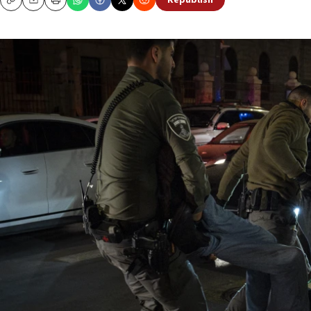
Republish
Copy
Email
Print