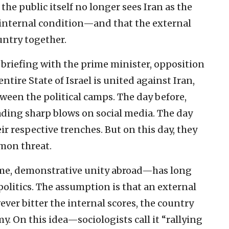
 the public itself no longer sees Iran as the
n internal condition—and that the external
ntry together.
 briefing with the prime minister, opposition
entire State of Israel is united against Iran,
tween the political camps. The day before,
ading sharp blows on social media. The day
eir respective trenches. But on this day, they
mmon threat.
ome, demonstrative unity abroad—has long
politics. The assumption is that an external
ever bitter the internal scores, the country
 On this idea—sociologists call it “rallying