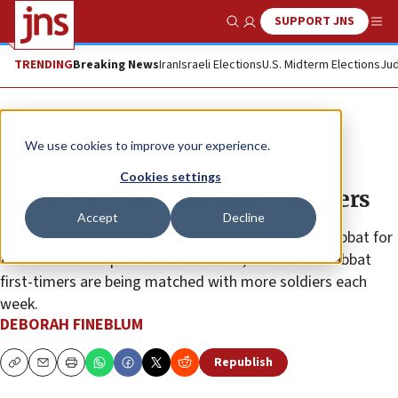
SUPPORT JNS
Show Search
Me
TRENDING
Breaking News
Iran
Israeli Elections
U.S. Midterm Elections
Jud
News
Israel News
We use cookies to improve your experience.
Those who can keep the day for
Cookies settings
those who can’t: Shabbat 4 Soldiers
Accept
Decline
Within its first month, 85 households have kept Shabbat for
the first time as part of the initiative, and more Shabbat
first-timers are being matched with more soldiers each
week.
DEBORAH FINEBLUM
Republish
Copy
Email
Print