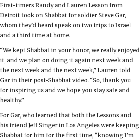
First-timers Randy and Lauren Lesson from
Detroit took on Shabbat for soldier Steve Gar,
whom they’d heard speak on two trips to Israel
and a third time at home.
“We kept Shabbat in your honor, we really enjoyed
it, and we plan on doing it again next week and
the next week and the next week,” Lauren told
Gar in their post-Shabbat video. “So, thank you
for inspiring us and we hope you stay safe and
healthy.”
For Gar, who learned that both the Lessons and
his friend Jeff Singer in Los Angeles were keeping
Shabbat for him for the first time, “knowing I’m