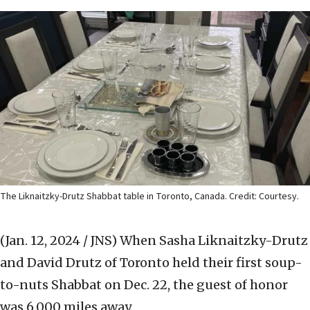
The Liknaitzky-Drutz Shabbat table in Toronto, Canada. Credit: Courtesy.
(Jan. 12, 2024 / JNS)
When Sasha Liknaitzky-Drutz
and David Drutz of Toronto held their first soup-
to-nuts Shabbat on Dec. 22, the guest of honor
was 6,000 miles away.