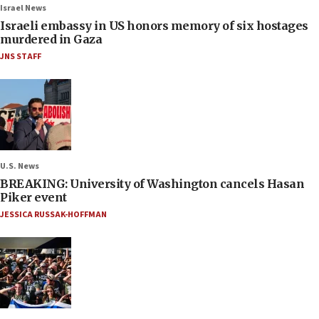
Israel News
Israeli embassy in US honors memory of six hostages
murdered in Gaza
JNS STAFF
U.S. News
BREAKING: University of Washington cancels Hasan
Piker event
JESSICA RUSSAK-HOFFMAN