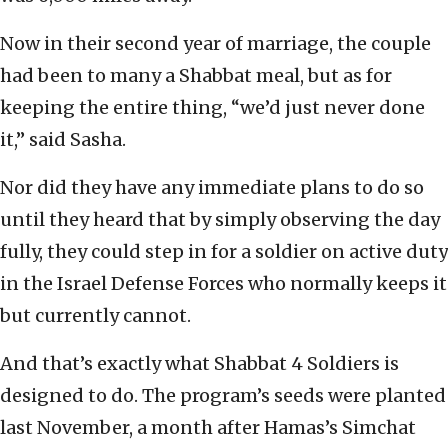
Now in their second year of marriage, the couple
had been to many a Shabbat meal, but as for
keeping the entire thing, “we’d just never done
it,” said Sasha.
Nor did they have any immediate plans to do so
until they heard that by simply observing the day
fully, they could step in for a soldier on active duty
in the Israel Defense Forces who normally keeps it
but currently cannot.
And that’s exactly what Shabbat 4 Soldiers is
designed to do. The program’s seeds were planted
last November, a month after Hamas’s Simchat