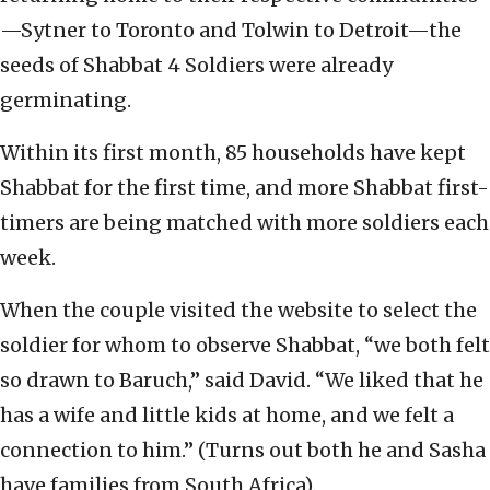
—Sytner to Toronto and Tolwin to Detroit—the
seeds of Shabbat 4 Soldiers were already
germinating.
Within its first month, 85 households have kept
Shabbat for the first time, and more Shabbat first-
timers are being matched with more soldiers each
week.
When the couple visited the website to select the
soldier for whom to observe Shabbat, “we both felt
so drawn to Baruch,” said David. “We liked that he
has a wife and little kids at home, and we felt a
connection to him.” (Turns out both he and Sasha
have families from South Africa).