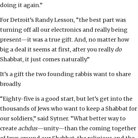
doing it again.”
For Detroit’s Randy Lesson, “the best part was
turning off all our electronics and really being
present—it was a true gift. And, no matter how
big a deal it seems at first, after you really
do
Shabbat, it just comes naturally.”
It’s a gift the two founding rabbis want to share
broadly.
“Eighty-five is a good start, but let’s get into the
thousands of Jews who want to keep a Shabbat for
our soldiers,” said Sytner. “What better way to
create
achdus
—unity—than the coming together