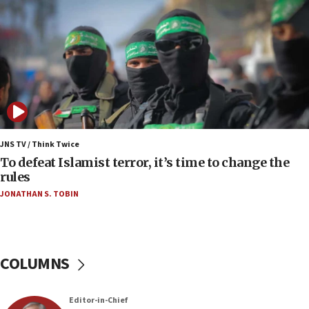
06:55
Palestinians attack Israeli civilians who
accidentally entered Jenin in Samaria
06:50
Uganda approves troop deployment to Gaza
06:25
Israel’s FM meets Colombia’s president-elect
ahead of inauguration
JNS TV / Think Twice
To defeat Islamist terror, it’s time to change the
05:25
rules
Russia, US lead 78-country roster of ‘olim’ recruits
JONATHAN S. TOBIN
in latest IDF draft
04:23
Sa’ar slams Turkey over hypocrisy on Syria, vows
Israel will defend itself
COLUMNS
23:32
Trump says El-Sayed pushing to end filibuster
Editor-in-Chief
would mean no more GOP presidents, but adds 30