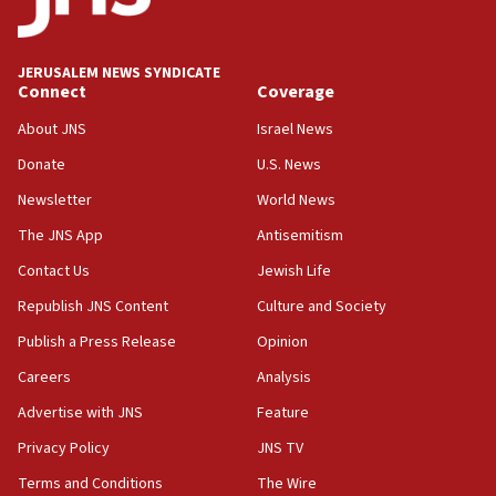
Palestine,’ won’t talk ‘Israeli-Palestinian conflict’
at UC Berkeley workshop, school spokesman
tells JNS
JERUSALEM NEWS SYNDICATE
Connect
Coverage
18:39
‘No famine in Gaza,’ Israeli foreign ministry says,
About JNS
Israel News
‘anyone who is still open to arguments can look at
the empirical data’
Donate
U.S. News
Newsletter
World News
18:28
CAMERA says it got ‘Financial Times’ to correct
The JNS App
Antisemitism
‘false claim that linked AIPAC to Benjamin
Netanyahu’
Contact Us
Jewish Life
Republish JNS Content
Culture and Society
18:23
AAUP member in Michigan opposes professor
Publish a Press Release
Opinion
group endorsing El-Sayed
Careers
Analysis
18:18
Advertise with JNS
Feature
Act in response to new local club president’s Jew-
hatred, 30 southern California rabbis, Jewish
Privacy Policy
JNS TV
groups tell Rotary
Terms and Conditions
The Wire