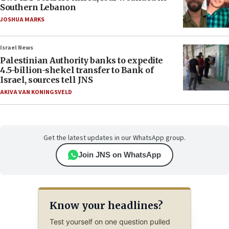
Southern Lebanon
JOSHUA MARKS
Israel News
Palestinian Authority banks to expedite
4.5-billion-shekel transfer to Bank of
Israel, sources tell JNS
AKIVA VAN KONINGSVELD
Get the latest updates in our WhatsApp group.
Join JNS on WhatsApp
Know your headlines?
Test yourself on one question pulled