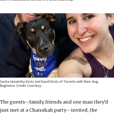
Sasha Liknaitzky-Drutz and David Drutz of Toronto with their dog,
Bagheera. Credit: Courtesy.
The guests—family, friends and one man they’d
just met at a Chanukah party—invited, the