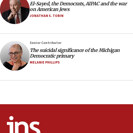
El-Sayed, the Democrats, AIPAC and the war
minutes later that he agrees
on American Jews
21:02
JONATHAN S. TOBIN
US has ‘literally massive amounts of
ammunition,’ Trump says
20:30
Senior Contributor
Trump admin announces ‘historic’ $2 billion in
The suicidal significance of the Michigan
health, humanitarian aid to faith-based groups
Democratic primary
19:15
MELANIE PHILLIPS
After six months, federal Canadian Jew-hatred
panel ‘still doing icebreakers, no agenda, no plan,’
deputy opposition leader says
18:59
Journal retracts study, after authors seem to used
AI, which recasts ‘final solution,’ meaning
chemistry compound, as ‘mass killing of an
ethnic group’
18:52
Teacher, who said ‘ethnic-studies means free