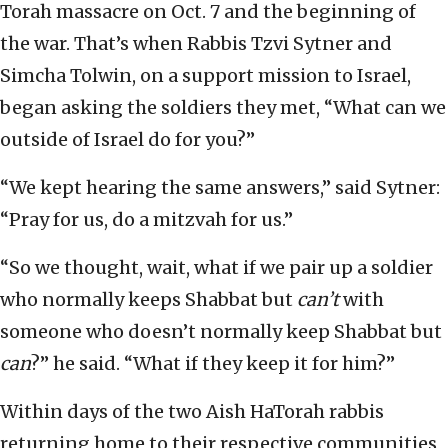
Torah massacre on Oct. 7 and the beginning of
the war. That’s when Rabbis Tzvi Sytner and
Simcha Tolwin, on a support mission to Israel,
began asking the soldiers they met, “What can we
outside of Israel do for you?”
“We kept hearing the same answers,” said Sytner:
“Pray for us, do a mitzvah for us.”
“So we thought, wait, what if we pair up a soldier
who normally keeps Shabbat but
can’t
with
someone who doesn’t normally keep Shabbat but
can
?” he said. “What if they keep it for him?”
Within days of the two Aish HaTorah rabbis
returning home to their respective communities