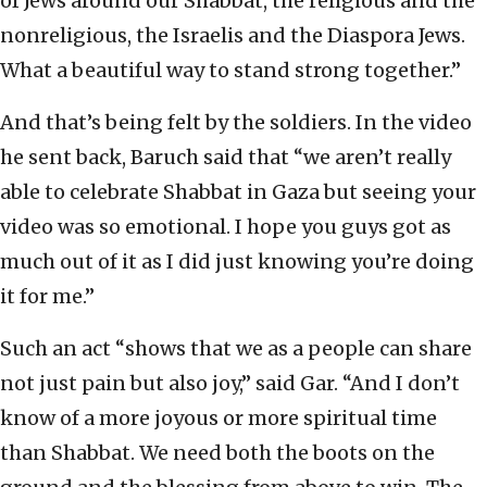
of Jews around our Shabbat, the religious and the
nonreligious, the Israelis and the Diaspora Jews.
What a beautiful way to stand strong together.”
And that’s being felt by the soldiers. In the video
he sent back, Baruch said that “we aren’t really
able to celebrate Shabbat in Gaza but seeing your
video was so emotional. I hope you guys got as
much out of it as I did just knowing you’re doing
it for me.”
Such an act “shows that we as a people can share
not just pain but also joy,” said Gar. “And I don’t
know of a more joyous or more spiritual time
than Shabbat. We need both the boots on the