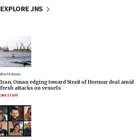
EXPLORE JNS
World News
Iran, Oman edging toward Strait of Hormuz deal amid
fresh attacks on vessels
JNS STAFF