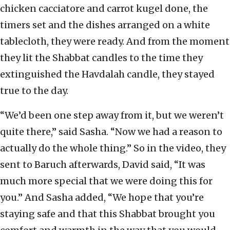
chicken cacciatore and carrot kugel done, the
timers set and the dishes arranged on a white
tablecloth, they were ready. And from the moment
they lit the Shabbat candles to the time they
extinguished the Havdalah candle, they stayed
true to the day.
“We’d been one step away from it, but we weren’t
quite there,” said Sasha. “Now we had a reason to
actually do the whole thing.” So in the video, they
sent to Baruch afterwards, David said, “It was
much more special that we were doing this for
you.” And Sasha added, “We hope that you’re
staying safe and that this Shabbat brought you