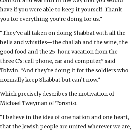
comfort and warmth in the way that you would
have if you were able to keep it yourself. Thank
you for everything you’re doing for us.”
“They’ve all taken on doing Shabbat with all the
bells and whistles—the challah and the wine, the
good food and the 25-hour vacation from the
three C’s: cell phone, car and computer,” said
Tolwin. “And they’re doing it for the soldiers who
normally keep Shabbat but can’t now.”
Which precisely describes the motivation of
Michael Tweyman of Toronto.
“I believe in the idea of one nation and one heart,
that the Jewish people are united wherever we are,