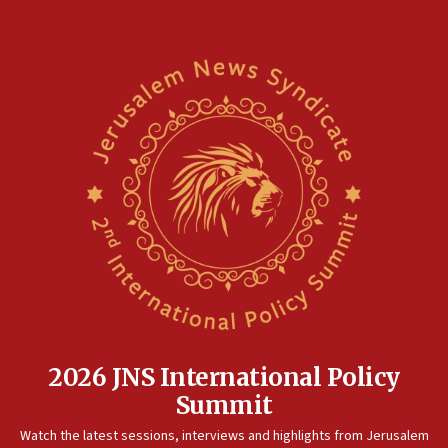
18:02
Trump says clash with Hegseth ‘completely
unfounded rumors’
17:56
Newsom appoints former US ed department civil
rights lawyer as head of California civil rights
office
17:20
Anti-Israel activists protested outside Brooklyn
Navy Yard on Wednesday, called on industrial
park to evict Crye Precision, which makes
equipment worn by IDF soldiers
17:10
Indian prime minister says he talked ‘special’
India-Israel strategic partnership on phone with
Netanyahu
2026 JNS International Policy
17:05
Summit
Conversations ‘in works’ about debate in race for
Watch the latest sessions, interviews and highlights from Jerusalem
Wash. state’s 9th District, Rep. Adam Smith tells