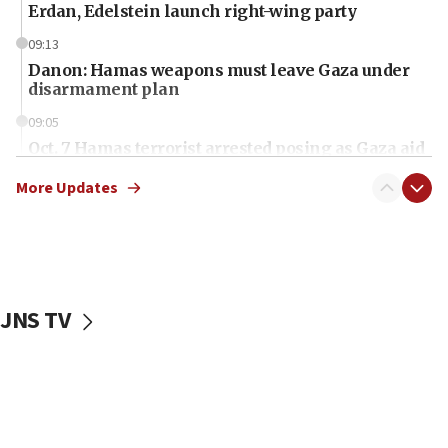
Erdan, Edelstein launch right-wing party
09:13
Danon: Hamas weapons must leave Gaza under
disarmament plan
09:05
Oct. 7 Hamas terrorist arrested posing as Gaza aid
truck driver
More Updates
08:50
UNICEF study: Malnutrition lower in Gaza than in
surrounding Arab countries
08:13
CENTCOM: US has redirected 49 commercial
JNS TV
vessels under Iran blockade
08:11
Convicted hate offender quits UK election race
07:42
Israeli Navy conducts largest drill since Oct. 7