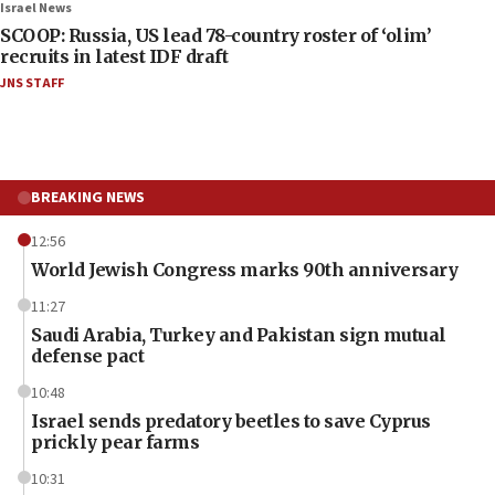
Israel News
SCOOP: Russia, US lead 78-country roster of ‘olim’
recruits in latest IDF draft
JNS STAFF
BREAKING NEWS
12:56
World Jewish Congress marks 90th anniversary
11:27
Saudi Arabia, Turkey and Pakistan sign mutual
defense pact
10:48
Israel sends predatory beetles to save Cyprus
prickly pear farms
10:31