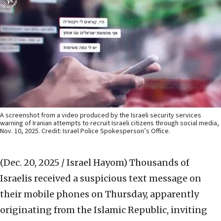
A screenshot from a video produced by the Israeli security services
warning of Iranian attempts to recruit Israeli citizens through social media,
Nov. 10, 2025. Credit: Israel Police Spokesperson’s Office.
(Dec. 20, 2025 / Israel Hayom)
Thousands of
Israelis received a suspicious text message on
their mobile phones on Thursday, apparently
originating from the Islamic Republic, inviting