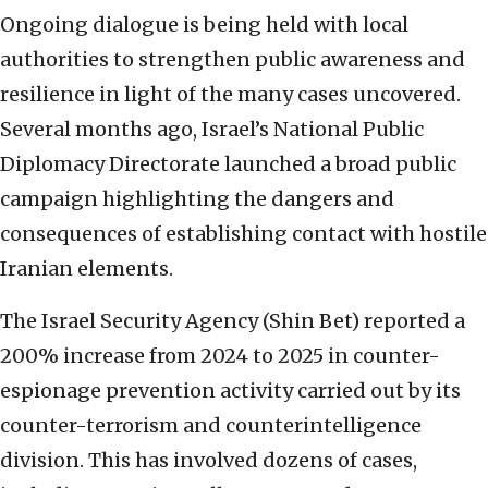
Ongoing dialogue is being held with local
authorities to strengthen public awareness and
resilience in light of the many cases uncovered.
Several months ago, Israel’s National Public
Diplomacy Directorate launched a broad public
campaign highlighting the dangers and
consequences of establishing contact with hostile
Iranian elements.
The Israel Security Agency (Shin Bet) reported a
200% increase from 2024 to 2025 in counter-
espionage prevention activity carried out by its
counter-terrorism and counterintelligence
division. This has involved dozens of cases,