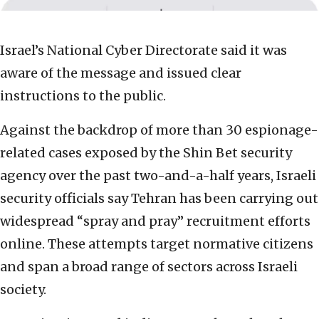
Israel’s National Cyber Directorate said it was
aware of the message and issued clear
instructions to the public.
Against the backdrop of more than 30 espionage-
related cases exposed by the Shin Bet security
agency over the past two-and-a-half years, Israeli
security officials say Tehran has been carrying out
widespread “spray and pray” recruitment efforts
online. These attempts target normative citizens
and span a broad range of sectors across Israeli
society.