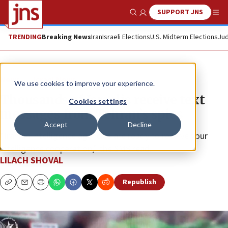
SUPPORT JNS
Show Search
Me
TRENDING
Breaking News
Iran
Israeli Elections
U.S. Midterm Elections
Jud
News
Israel News
We use cookies to improve your experience.
Thousands of Israelis receive text
Cookies settings
messages from Tehran’s spies
Accept
Decline
“Iranian intelligence agencies are ready to receive your
intelligence cooperation,” the SMS read.
LILACH SHOVAL
Republish
Copy
Email
Print