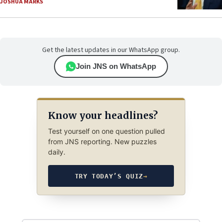
JOSHUA MARKS
Get the latest updates in our WhatsApp group.
Join JNS on WhatsApp
Know your headlines?
Test yourself on one question pulled
from JNS reporting. New puzzles
daily.
TRY TODAY’S QUIZ
→