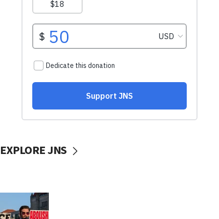
EXPLORE JNS