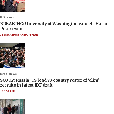
U.S. News
BREAKING: University of Washington cancels Hasan
Piker event
JESSICA RUSSAK-HOFFMAN
Israel News
SCOOP: Russia, US lead 78-country roster of ‘olim’
recruits in latest IDF draft
JNS STAFF