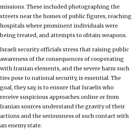
missions. These included photographing the
streets near the homes of public figures, reaching
hospitals where prominent individuals were
being treated, and attempts to obtain weapons.
Israeli security officials stress that raising public
awareness of the consequences of cooperating
with Iranian elements, and the severe harm such
ties pose to national security, is essential. The
goal, they say, is to ensure that Israelis who
receive suspicious approaches online or from
Iranian sources understand the gravity of their
actions and the seriousness of such contact with
an enemy state.