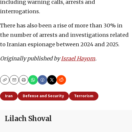
including warning calls, arrests and
interrogations.
There has also been a rise of more than 30% in
the number of arrests and investigations related
to Iranian espionage between 2024 and 2025.
Originally published by
Israel Hayom
.
Copy
Email
Print
Iran
Defense and Security
Terrorism
Lilach Shoval