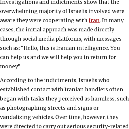
Investigations and indictments show that the
overwhelming majority of Israelis involved were
aware they were cooperating with
Iran
. In many
cases, the initial approach was made directly
through social media platforms, with messages
such as: “Hello, this is Iranian intelligence. You
can help us and we will help you in return for
money.”
According to the indictments, Israelis who
established contact with Iranian handlers often
began with tasks they perceived as harmless, such
as photographing streets and signs or
vandalizing vehicles. Over time, however, they
were directed to carry out serious security-related