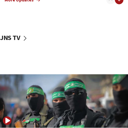
08:50
UNICEF study: Malnutrition lower in Gaza than in
surrounding Arab countries
08:13
CENTCOM: US has redirected 49 commercial
JNS TV
vessels under Iran blockade
08:11
Convicted hate offender quits UK election race
07:42
Israeli Navy conducts largest drill since Oct. 7
06:55
Palestinians attack Israeli civilians who
accidentally entered Jenin in Samaria
06:50
Uganda approves troop deployment to Gaza
06:25