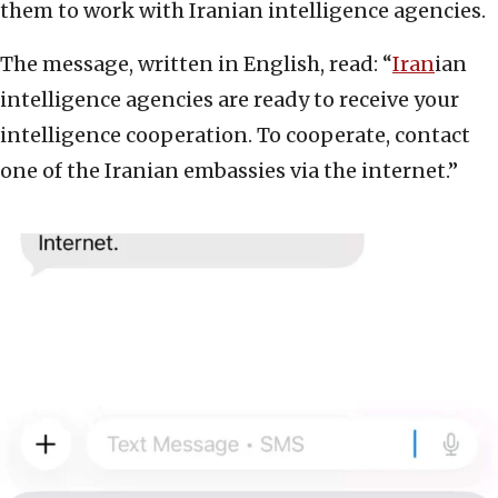
them to work with Iranian intelligence agencies.
The message, written in English, read: “
Iran
ian
intelligence agencies are ready to receive your
intelligence cooperation. To cooperate, contact
one of the Iranian embassies via the internet.”