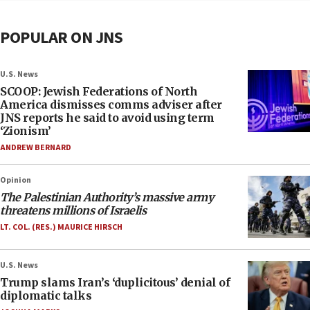
POPULAR ON JNS
U.S. News
SCOOP: Jewish Federations of North
America dismisses comms adviser after
JNS reports he said to avoid using term
‘Zionism’
ANDREW BERNARD
Opinion
The Palestinian Authority’s massive army
threatens millions of Israelis
LT. COL. (RES.) MAURICE HIRSCH
U.S. News
Trump slams Iran’s ‘duplicitous’ denial of
diplomatic talks