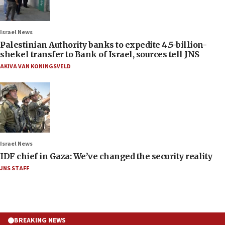
Israel News
Palestinian Authority banks to expedite 4.5-billion-
shekel transfer to Bank of Israel, sources tell JNS
AKIVA VAN KONINGSVELD
Israel News
IDF chief in Gaza: We’ve changed the security reality
JNS STAFF
BREAKING NEWS