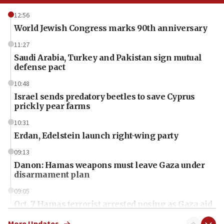
12:56
World Jewish Congress marks 90th anniversary
11:27
Saudi Arabia, Turkey and Pakistan sign mutual
defense pact
10:48
Israel sends predatory beetles to save Cyprus
prickly pear farms
10:31
Erdan, Edelstein launch right-wing party
09:13
Danon: Hamas weapons must leave Gaza under
disarmament plan
09:05
Oct. 7 Hamas terrorist arrested posing as Gaza aid
truck driver
More Updates