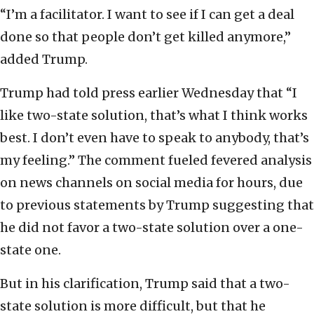
“I’m a facilitator. I want to see if I can get a deal
done so that people don’t get killed anymore,”
added Trump.
Trump had told press earlier Wednesday that “I
like two-state solution, that’s what I think works
best. I don’t even have to speak to anybody, that’s
my feeling.” The comment fueled fevered analysis
on news channels on social media for hours, due
to previous statements by Trump suggesting that
he did not favor a two-state solution over a one-
state one.
But in his clarification, Trump said that a two-
state solution is more difficult, but that he