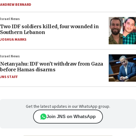
ANDREW BERNARD
Israel News
Two IDF soldiers killed, four wounded in
Southern Lebanon
JOSHUA MARKS
Israel News
Netanyahu: IDF won’t withdraw from Gaza
before Hamas disarms
JNS STAFF
Get the latest updates in our WhatsApp group.
Join JNS on WhatsApp