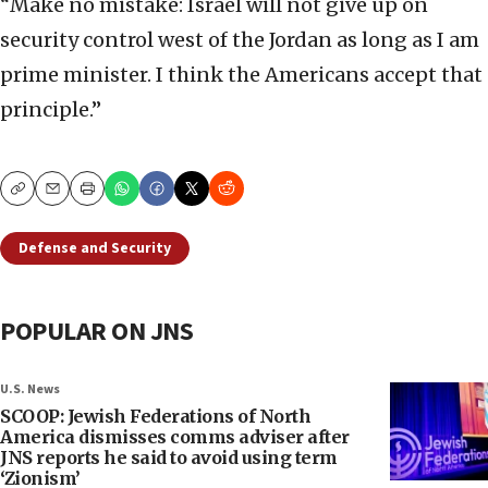
“Make no mistake: Israel will not give up on
security control west of the Jordan as long as I am
prime minister. I think the Americans accept that
principle.”
Copy
Email
Print
Defense and Security
POPULAR ON JNS
U.S. News
SCOOP: Jewish Federations of North
America dismisses comms adviser after
JNS reports he said to avoid using term
‘Zionism’