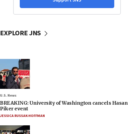
EXPLORE JNS
U.S. News
BREAKING: University of Washington cancels Hasan
Piker event
JESSICA RUSSAK-HOFFMAN