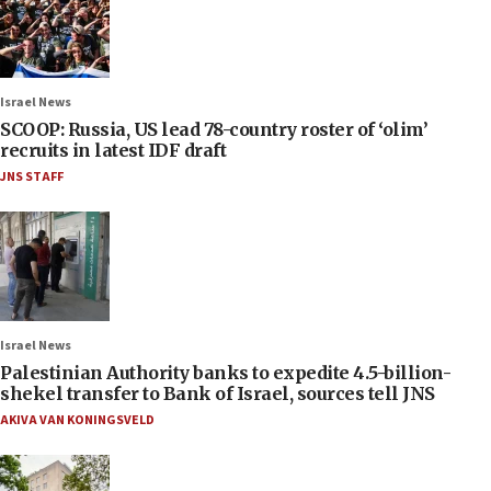
Israel News
SCOOP: Russia, US lead 78-country roster of ‘olim’
recruits in latest IDF draft
JNS STAFF
Israel News
Palestinian Authority banks to expedite 4.5-billion-
shekel transfer to Bank of Israel, sources tell JNS
AKIVA VAN KONINGSVELD