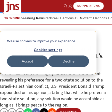
SUPPORT JNS
Show Search
Me
TRENDING
Breaking News
Iran
Israeli Elections
U.S. Midterm Elections
Jud
News
Israel News
We use cookies to improve your experience.
Trump clarifies: ‘If Israelis and
Cookies settings
Palestinians want one state, that’s
Accept
Decline
OK with me’
Several hours after raising eyebrows with a statement
revealing his preference for a two-state solution to the
Israeli-Palestinian conflict, U.S. President Donald Trump
expounded on his opinion, stating that while he prefers a
two-state solution, any solution would be acceptable as
long as it brings peace to the region.