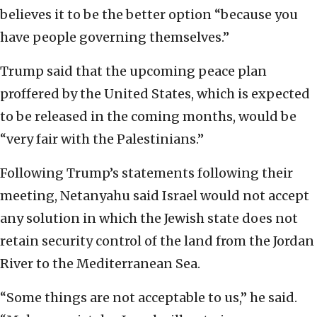
believes it to be the better option “because you
have people governing themselves.”
Trump said that the upcoming peace plan
proffered by the United States, which is expected
to be released in the coming months, would be
“very fair with the Palestinians.”
Following Trump’s statements following their
meeting, Netanyahu said Israel would not accept
any solution in which the Jewish state does not
retain security control of the land from the Jordan
River to the Mediterranean Sea.
“Some things are not acceptable to us,” he said.