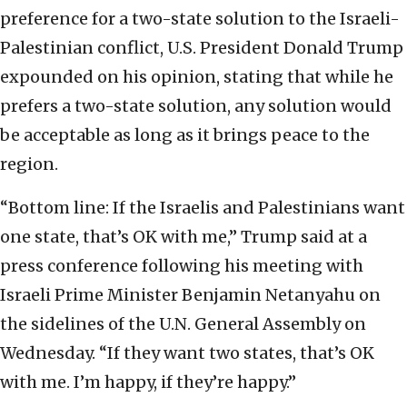
preference for a two-state solution to the Israeli-
Palestinian conflict, U.S. President Donald Trump
expounded on his opinion, stating that while he
prefers a two-state solution, any solution would
be acceptable as long as it brings peace to the
region.
“Bottom line: If the Israelis and Palestinians want
one state, that’s OK with me,” Trump said at a
press conference following his meeting with
Israeli Prime Minister Benjamin Netanyahu on
the sidelines of the U.N. General Assembly on
Wednesday. “If they want two states, that’s OK
with me. I’m happy, if they’re happy.”