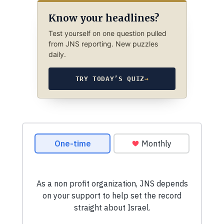
Know your headlines?
Test yourself on one question pulled
from JNS reporting. New puzzles
daily.
TRY TODAY’S QUIZ
→