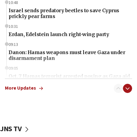
10:48
Israel sends predatory beetles to save Cyprus
prickly pear farms
10:31
Erdan, Edelstein launch right-wing party
09:13
Danon: Hamas weapons must leave Gaza under
disarmament plan
09:05
Oct. 7 Hamas terrorist arrested posing as Gaza aid
truck driver
More Updates
08:50
UNICEF study: Malnutrition lower in Gaza than in
surrounding Arab countries
08:13
CENTCOM: US has redirected 49 commercial
JNS TV
vessels under Iran blockade