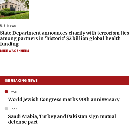
U.S. News
State Department announces charity with terrorism ties
among partners in ‘historic’ $2 billion global health
funding
MIKE WAGENHEIM
BREAKING NEWS
12:56
World Jewish Congress marks 90th anniversary
11:27
Saudi Arabia, Turkey and Pakistan sign mutual
defense pact