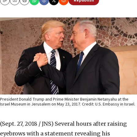
Republish
Copy
Email
Print
President Donald Trump and Prime Minister Benjamin Netanyahu at the
Israel Museum in Jerusalem on May 23, 2017. Credit: U.S. Embassy in Israel.
(Sept. 27, 2018 / JNS)
Several hours after raising
eyebrows with a statement revealing his