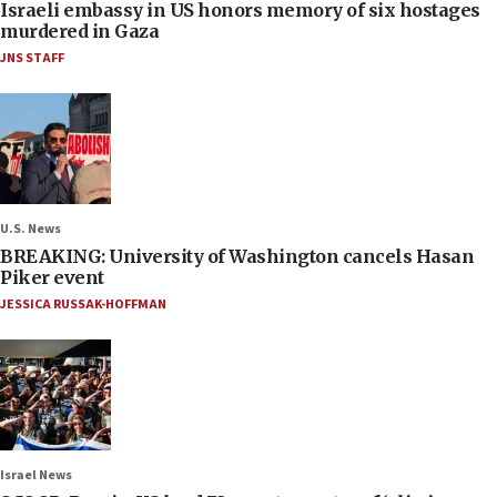
Israeli embassy in US honors memory of six hostages
murdered in Gaza
JNS STAFF
U.S. News
BREAKING: University of Washington cancels Hasan
Piker event
JESSICA RUSSAK-HOFFMAN
Israel News