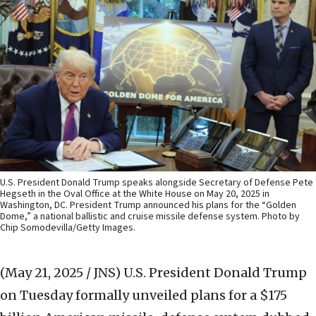
U.S. President Donald Trump speaks alongside Secretary of Defense Pete
Hegseth in the Oval Office at the White House on May 20, 2025 in
Washington, DC. President Trump announced his plans for the “Golden
Dome,” a national ballistic and cruise missile defense system. Photo by
Chip Somodevilla/Getty Images.
(May 21, 2025 / JNS)
U.S. President Donald Trump
on Tuesday formally unveiled plans for a $175