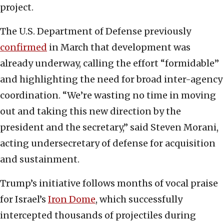
project.
The U.S. Department of Defense previously
confirmed
in March that development was
already underway, calling the effort “formidable”
and highlighting the need for broad inter-agency
coordination. “We’re wasting no time in moving
out and taking this new direction by the
president and the secretary,” said Steven Morani,
acting undersecretary of defense for acquisition
and sustainment.
Trump’s initiative follows months of vocal praise
for Israel’s
Iron Dome
, which successfully
intercepted thousands of projectiles during