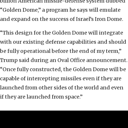
billion American missile-defense system dubbed
“Golden Dome,” a program he says will emulate
and expand on the success of Israel’s Iron Dome.
“This design for the Golden Dome will integrate
with our existing defense capabilities and should
be fully operational before the end of my term,”
Trump said during an Oval Office announcement.
“Once fully constructed, the Golden Dome will be
capable of intercepting missiles even if they are
launched from other sides of the world and even
if they are launched from space.”