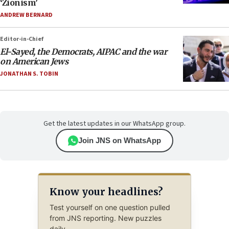
‘Zionism’
ANDREW BERNARD
Editor-in-Chief
El-Sayed, the Democrats, AIPAC and the war
on American Jews
JONATHAN S. TOBIN
Get the latest updates in our WhatsApp group.
Join JNS on WhatsApp
Know your headlines?
Test yourself on one question pulled
from JNS reporting. New puzzles
daily.