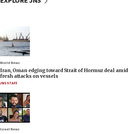
EXPLORE JNS
World News
Iran, Oman edging toward Strait of Hormuz deal amid
fresh attacks on vessels
JNS STAFF
Israel News