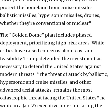
protect the homeland from cruise missiles,
ballistic missiles, hypersonic missiles, drones,
whether they’re conventional or nuclear.”
The “Golden Dome” plan includes phased
deployment, prioritizing high-risk areas. While
critics have raised concerns about cost and
feasibility, Trump defended the investment as
necessary to defend the United States against
modern threats. “The threat of attack by ballistic,
hypersonic and cruise missiles, and other
advanced aerial attacks, remains the most
catastrophic threat facing the United States,” he
wrote in a Jan. 27 executive order initiating the