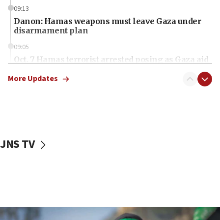
09:13
Danon: Hamas weapons must leave Gaza under
disarmament plan
09:05
Oct. 7 Hamas terrorist arrested posing as Gaza aid
truck driver
More Updates
08:50
UNICEF study: Malnutrition lower in Gaza than in
surrounding Arab countries
08:13
CENTCOM: US has redirected 49 commercial
JNS TV
vessels under Iran blockade
08:11
Convicted hate offender quits UK election race
07:42
Israeli Navy conducts largest drill since Oct. 7
06:55