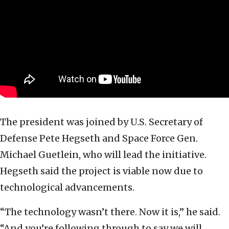
The president was joined by U.S. Secretary of
Defense Pete Hegseth and Space Force Gen.
Michael Guetlein, who will lead the initiative.
Hegseth said the project is viable now due to
technological advancements.
“The technology wasn’t there. Now it is,” he said.
“And you’re following through to say we will