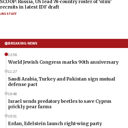
SCOOP: Russia, US lead 78-country roster of ‘olim’
recruits in latest IDF draft
JNS STAFF
BREAKING NEWS
12:56
World Jewish Congress marks 90th anniversary
11:27
Saudi Arabia, Turkey and Pakistan sign mutual
defense pact
10:48
Israel sends predatory beetles to save Cyprus
prickly pear farms
10:31
Erdan, Edelstein launch right-wing party