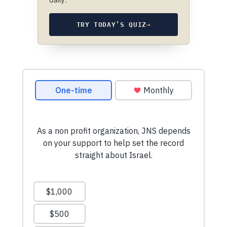
TRY TODAY’S QUIZ
→