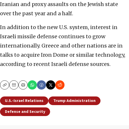
Iranian and proxy assaults on the Jewish state
over the past year and a half.
In addition to the new U.S. system, interest in
Israeli missile defense continues to grow
internationally. Greece and other nations are in
talks to acquire Iron Dome or similar technology,
according to recent Israeli defense sources.
Copy
Email
Print
U.S.-Israel Relations
Trump Administration
Defense and Security