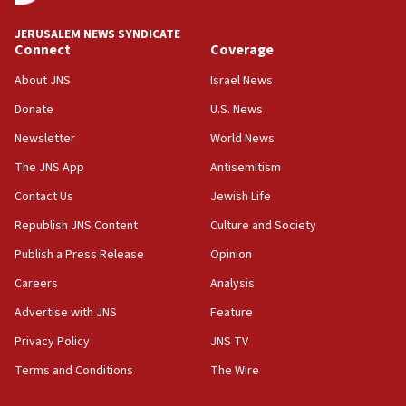
at UC Berkeley workshop, school spokesman
tells JNS
JERUSALEM NEWS SYNDICATE
Connect
Coverage
18:39
‘No famine in Gaza,’ Israeli foreign ministry says,
About JNS
Israel News
‘anyone who is still open to arguments can look at
the empirical data’
Donate
U.S. News
Newsletter
World News
18:28
CAMERA says it got ‘Financial Times’ to correct
The JNS App
Antisemitism
‘false claim that linked AIPAC to Benjamin
Netanyahu’
Contact Us
Jewish Life
Republish JNS Content
Culture and Society
18:23
AAUP member in Michigan opposes professor
Publish a Press Release
Opinion
group endorsing El-Sayed
Careers
Analysis
18:18
Advertise with JNS
Feature
Act in response to new local club president’s Jew-
hatred, 30 southern California rabbis, Jewish
Privacy Policy
JNS TV
groups tell Rotary
Terms and Conditions
The Wire
18:02