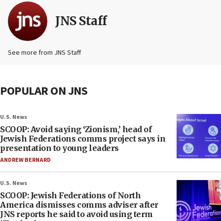
JNS Staff
See more from JNS Staff
POPULAR ON JNS
U.S. News
SCOOP: Avoid saying ‘Zionism,’ head of
Jewish Federations comms project says in
presentation to young leaders
ANDREW BERNARD
U.S. News
SCOOP: Jewish Federations of North
America dismisses comms adviser after
JNS reports he said to avoid using term