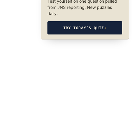
Test yourself on one question pulled
from JNS reporting. New puzzles
daily.
TRY TODAY’S QUIZ
→