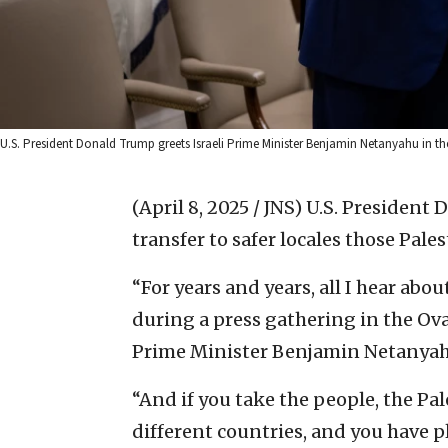
U.S. President Donald Trump greets Israeli Prime Minister Benjamin Netanyahu in the
(April 8, 2025 / JNS)
U.S. President 
transfer to safer locales those Pale
“For years and years, all I hear abo
during a press gathering in the Ova
Prime Minister Benjamin Netanyah
“And if you take the people, the P
different countries, and you have ple