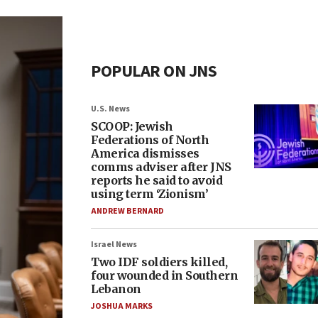
POPULAR ON JNS
U.S. News
SCOOP: Jewish
Federations of North
America dismisses
comms adviser after JNS
reports he said to avoid
using term ‘Zionism’
ANDREW BERNARD
Israel News
Two IDF soldiers killed,
four wounded in Southern
Lebanon
JOSHUA MARKS