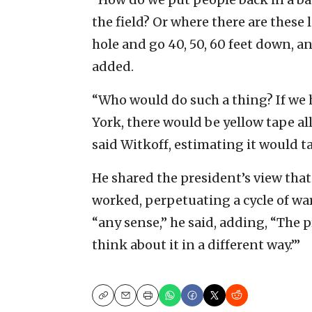
the field? Or where there are these l
hole and go 40, 50, 60 feet down, a
added.
“Who would do such a thing? If we 
York, there would be yellow tape al
said Witkoff, estimating it would ta
He shared the president’s view that
worked, perpetuating a cycle of war
“any sense,” he said, adding, “The 
think about it in a different way.’”
Copy
Email
Print