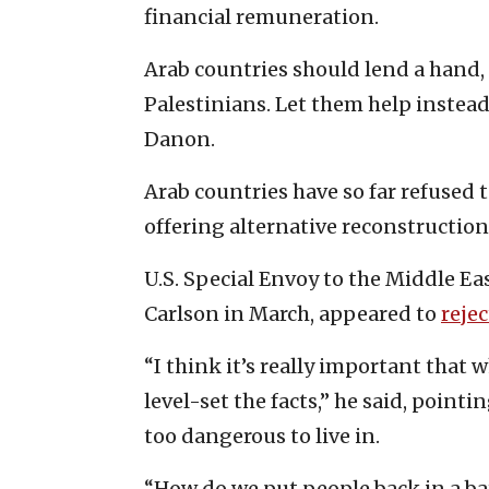
financial remuneration.
Arab countries should lend a hand, 
Palestinians. Let them help instea
Danon.
Arab countries have so far refused 
offering alternative reconstruction
U.S. Special Envoy to the Middle Ea
Carlson in March, appeared to
rejec
“I think it’s really important that
level-set the facts,” he said, pointi
too dangerous to live in.
“How do we put people back in a ba