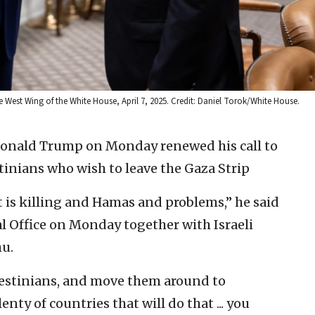
 West Wing of the White House, April 7, 2025. Credit: Daniel Torok/White House.
Donald Trump on Monday renewed his call to
stinians who wish to leave the Gaza Strip
ut is killing and Hamas and problems,” he said
l Office on Monday together with Israeli
u.
alestinians, and move them around to
nty of countries that will do that ... you