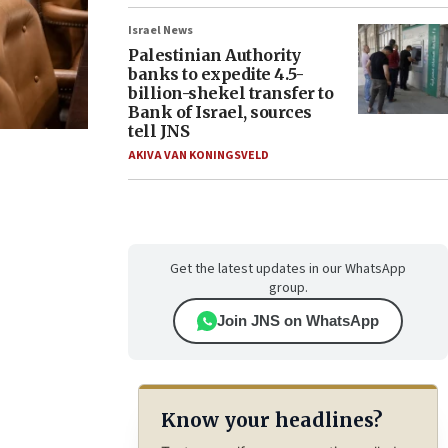
Israel News
Palestinian Authority
banks to expedite 4.5-
billion-shekel transfer to
Bank of Israel, sources
tell JNS
AKIVA VAN KONINGSVELD
Get the latest updates in our WhatsApp
group.
Join JNS on WhatsApp
Know your headlines?