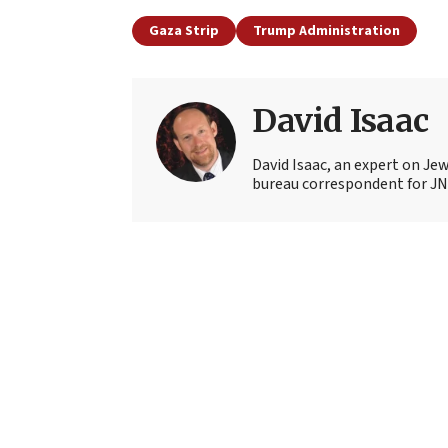
Gaza Strip
Trump Administration
David Isaac
David Isaac, an expert on Jewi
bureau correspondent for JN