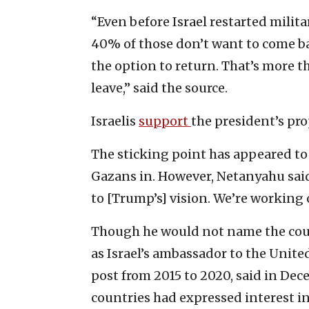
“Even before Israel restarted milit
40% of those don’t want to come b
the option to return. That’s more t
leave,” said the source.
Israelis
support
the president’s pro
The sticking point has appeared to 
Gazans in. However, Netanyahu sai
to [Trump’s] vision. We’re working o
Though he would not name the cou
as Israel’s ambassador to the Unite
post from 2015 to 2020, said in De
countries had expressed interest in