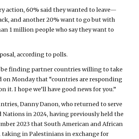
ary action, 60% said they wanted to leave—
ack, and another 20% want to go but with
han 1 million people who say they want to
posal, according to polls.
be finding partner countries willing to take
d on Monday that “countries are responding
n it. I hope we’ll have good news for you.”
ntries, Danny Danon, who returned to serve
d Nations in 2024, having previously held the
cember 2023 that South American and African
 taking in Palestinians in exchange for