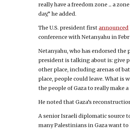
really have a freedom zone ... a zon
day,” he added.
The U.S. president first
announced
conference with Netanyahu in Febr
Netanyahu, who has endorsed the p
president is talking about is: give 
other place, including arenas of bat
place, people could leave. What is w
the people of Gaza to really make a
He noted that Gaza’s reconstructio
A senior Israeli diplomatic source t
many Palestinians in Gaza want to 