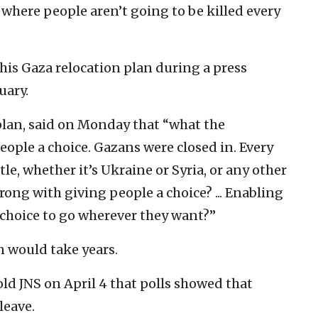
e where people aren’t going to be killed every
his Gaza relocation plan during a press
uary.
lan, said on Monday that “what the
people a choice. Gazans were closed in. Every
tle, whether it’s Ukraine or Syria, or any other
rong with giving people a choice? ... Enabling
 choice to go wherever they want?”
n would take years.
old JNS on April 4 that polls showed that
leave.