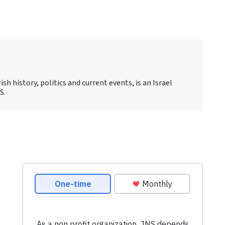
sh history, politics and current events, is an Israel
S.