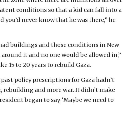
atent conditions so that a kid can fall into a
nd you’d never know that he was there,” he
had buildings and those conditions in New
l around it and no one would be allowed in,”
ke 15 to 20 years to rebuild Gaza.
 past policy prescriptions for Gaza hadn’t
, rebuilding and more war. It didn’t make
president began to say, ‘Maybe we need to