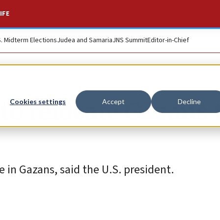
IFE
S. Midterm Elections
Judea and Samaria
JNS Summit
Editor-in-Chief
to relocate Gazans 
Cookies settings
Accept
Decline
e in Gazans, said the U.S. president.