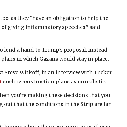
too, as they “have an obligation to help the
d of giving inflammatory speeches,” said
to lend a hand to Trump’s proposal, instead
 plans in which Gazans would stay in place.
st Steve Witkoff, in an interview with Tucker
t
such reconstruction plans as unrealistic.
 when you’re making these decisions that you
ng out that the conditions in the Strip are far
ttle zone where there are munitions all over