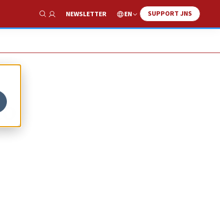
SUPPORT JNS
EN
NEWSLETTER
Show Search
to