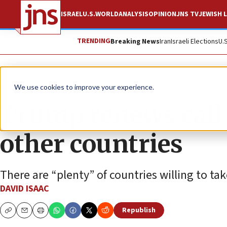
ISRAEL
U.S.
WORLD
ANALYSIS
OPINION
JNS TV
JEWISH L
TRENDING
Breaking News
Iran
Israeli Elections
U.
News
Israel News
We use cookies to improve your experience.
Trump renews call 
other countries
There are “plenty” of countries willing to tak
DAVID ISAAC
Republish
Copy
Email
Print