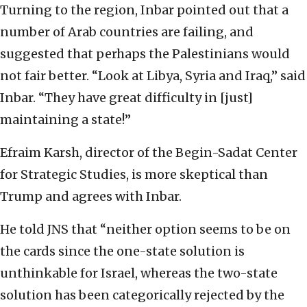
Turning to the region, Inbar pointed out that a
number of Arab countries are failing, and
suggested that perhaps the Palestinians would
not fair better. “Look at Libya, Syria and Iraq,” said
Inbar. “They have great difficulty in [just]
maintaining a state!”
Efraim Karsh, director of the Begin-Sadat Center
for Strategic Studies, is more skeptical than
Trump and agrees with Inbar.
He told JNS that “neither option seems to be on
the cards since the one-state solution is
unthinkable for Israel, whereas the two-state
solution has been categorically rejected by the