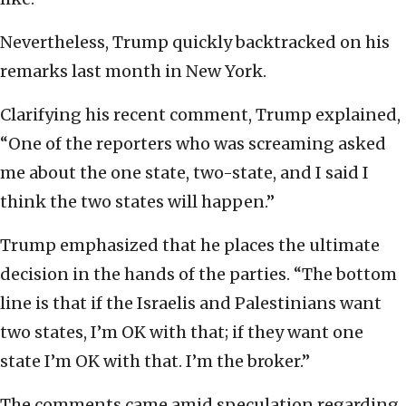
Nevertheless, Trump quickly backtracked on his
remarks last month in New York.
Clarifying his recent comment, Trump explained,
“One of the reporters who was screaming asked
me about the one state, two-state, and I said I
think the two states will happen.”
Trump emphasized that he places the ultimate
decision in the hands of the parties. “The bottom
line is that if the Israelis and Palestinians want
two states, I’m OK with that; if they want one
state I’m OK with that. I’m the broker.”
The comments came amid speculation regarding