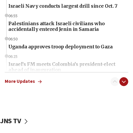
Israeli Navy conducts largest drill since Oct. 7
06:55
Palestinians attack Israeli civilians who
accidentally entered Jenin in Samaria
06:50
Uganda approves troop deployment to Gaza
06:25
Israel’s FM meets Colombia’s president-elect
ahead of inauguration
05:25
More Updates
Russia, US lead 78-country roster of ‘olim’ recruits
in latest IDF draft
04:23
Sa’ar slams Turkey over hypocrisy on Syria, vows
Israel will defend itself
JNS TV
23:32