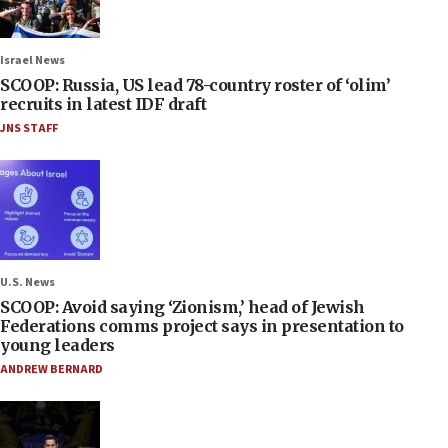
Israel News
SCOOP: Russia, US lead 78-country roster of ‘olim’
recruits in latest IDF draft
JNS STAFF
U.S. News
SCOOP: Avoid saying ‘Zionism,’ head of Jewish
Federations comms project says in presentation to
young leaders
ANDREW BERNARD