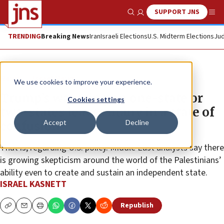
SUPPORT JNS
Show Search
Me
TRENDING
Breaking News
Iran
Israeli Elections
U.S. Midterm Elections
Jud
News
Israel News
We use cookies to improve your experience.
Trump’s wavering on one-state or
Cookies settings
two-states leaves many in a state of
Accept
Decline
confusion
That is, regarding U.S. policy. Middle East analysts say there
is growing skepticism around the world of the Palestinians’
ability even to create and sustain an independent state.
ISRAEL KASNETT
Republish
Copy
Email
Print