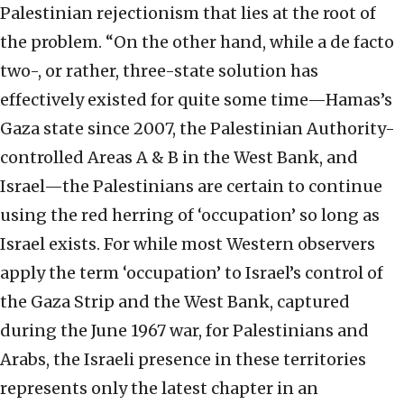
Palestinian rejectionism that lies at the root of
the problem. “On the other hand, while a de facto
two-, or rather, three-state solution has
effectively existed for quite some time—Hamas’s
Gaza state since 2007, the Palestinian Authority-
controlled Areas A & B in the West Bank, and
Israel—the Palestinians are certain to continue
using the red herring of ‘occupation’ so long as
Israel exists. For while most Western observers
apply the term ‘occupation’ to Israel’s control of
the Gaza Strip and the West Bank, captured
during the June 1967 war, for Palestinians and
Arabs, the Israeli presence in these territories
represents only the latest chapter in an