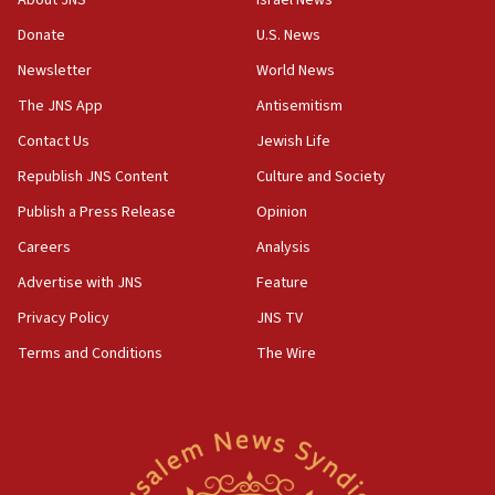
About JNS
Israel News
18:02
Donate
U.S. News
Trump says clash with Hegseth ‘completely
Newsletter
World News
unfounded rumors’
The JNS App
Antisemitism
17:56
Contact Us
Jewish Life
Newsom appoints former US ed department civil
rights lawyer as head of California civil rights
Republish JNS Content
Culture and Society
office
Publish a Press Release
Opinion
17:20
Careers
Analysis
Anti-Israel activists protested outside Brooklyn
Navy Yard on Wednesday, called on industrial
Advertise with JNS
Feature
park to evict Crye Precision, which makes
Privacy Policy
JNS TV
equipment worn by IDF soldiers
Terms and Conditions
The Wire
17:10
Indian prime minister says he talked ‘special’
India-Israel strategic partnership on phone with
Netanyahu
17:05
Conversations ‘in works’ about debate in race for