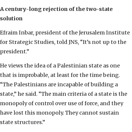
A century-long rejection of the two-state
solution
Efraim Inbar, president of the Jerusalem Institute
for Strategic Studies, told JNS, “It’s not up to the
president.”
He views the idea of a Palestinian state as one
that is improbable, at least for the time being.
“The Palestinians are incapable of building a
state,” he said. “The main criteria of a state is the
monopoly of control over use of force, and they
have lost this monopoly. They cannot sustain
state structures.”