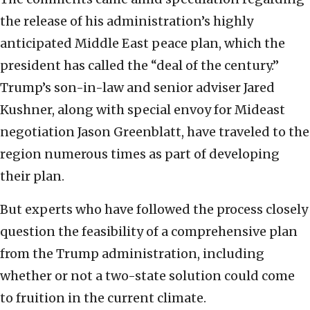
the release of his administration’s highly
anticipated Middle East peace plan, which the
president has called the “deal of the century.”
Trump’s son-in-law and senior adviser Jared
Kushner, along with special envoy for Mideast
negotiation Jason Greenblatt, have traveled to the
region numerous times as part of developing
their plan.
But experts who have followed the process closely
question the feasibility of a comprehensive plan
from the Trump administration, including
whether or not a two-state solution could come
to fruition in the current climate.