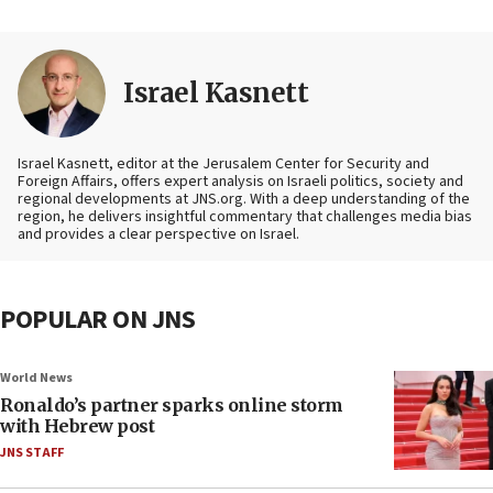
Israel Kasnett
Israel Kasnett, editor at the Jerusalem Center for Security and
Foreign Affairs, offers expert analysis on Israeli politics, society and
regional developments at JNS.org. With a deep understanding of the
region, he delivers insightful commentary that challenges media bias
and provides a clear perspective on Israel.
POPULAR ON JNS
World News
Ronaldo’s partner sparks online storm
with Hebrew post
JNS STAFF