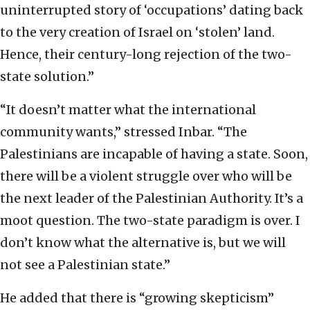
uninterrupted story of ‘occupations’ dating back
to the very creation of Israel on ‘stolen’ land.
Hence, their century-long rejection of the two-
state solution.”
“It doesn’t matter what the international
community wants,” stressed Inbar. “The
Palestinians are incapable of having a state. Soon,
there will be a violent struggle over who will be
the next leader of the Palestinian Authority. It’s a
moot question. The two-state paradigm is over. I
don’t know what the alternative is, but we will
not see a Palestinian state.”
He added that there is “growing skepticism”