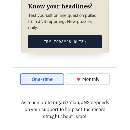
Know your headlines?
Test yourself on one question pulled
from JNS reporting. New puzzles
daily.
TRY TODAY’S QUIZ
→