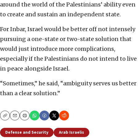
around the world of the Palestinians’ ability even
to create and sustain an independent state.
For Inbar, Israel would be better off not intensely
pursuing a one-state or two-state solution that
would just introduce more complications,
especially if the Palestinians do not intend to live
in peace alongside Israel.
“Sometimes,” he said, “ambiguity serves us better
than a clear solution.”
Copy
Email
Print
Defense and Security
Arab Israelis