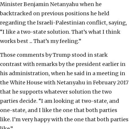
Minister Benjamin Netanyahu when he
backtracked on previous positions he held
regarding the Israeli-Palestinian conflict, saying,
“I like a two-state solution. That’s what I think
works best ... That’s my feeling.”
Those comments by Trump stood in stark
contrast with remarks by the president earlier in
his administration, when he said in a meeting in
the White House with Netanyahu in February 2017
that he supports whatever solution the two
parties decide. “I am looking at two-state, and
one-state, and I like the one that both parties
like. I’m very happy with the one that both parties
like.”