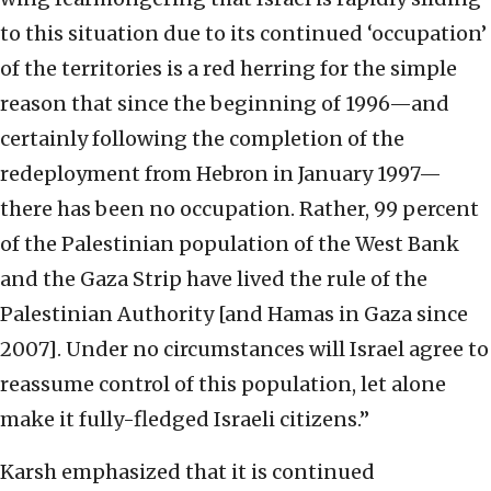
to this situation due to its continued ‘occupation’
of the territories is a red herring for the simple
reason that since the beginning of 1996—and
certainly following the completion of the
redeployment from Hebron in January 1997—
there has been no occupation. Rather, 99 percent
of the Palestinian population of the West Bank
and the Gaza Strip have lived the rule of the
Palestinian Authority [and Hamas in Gaza since
2007]. Under no circumstances will Israel agree to
reassume control of this population, let alone
make it fully-fledged Israeli citizens.”
Karsh emphasized that it is continued