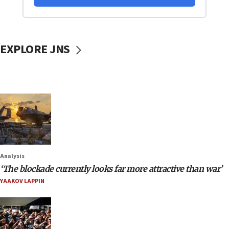
EXPLORE JNS
Analysis
‘The blockade currently looks far more attractive than war’
YAAKOV LAPPIN