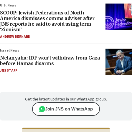
U.S. News
SCOOP: Jewish Federations of North
America dismisses comms adviser after
JNS reports he said to avoid using term
‘Zionism’
ANDREW BERNARD
Israel News
Netanyahu: IDF won’t withdraw from Gaza
before Hamas disarms
JNS STAFF
Get the latest updates in our WhatsApp group.
Join JNS on WhatsApp