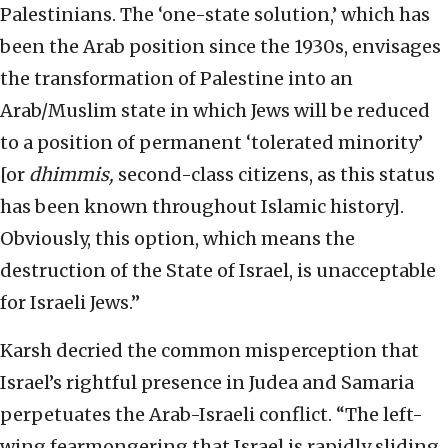
Palestinians. The ‘one-state solution,’ which has
been the Arab position since the 1930s, envisages
the transformation of Palestine into an
Arab/Muslim state in which Jews will be reduced
to a position of permanent ‘tolerated minority’
[or
dhimmis,
second-class citizens, as this status
has been known throughout Islamic history].
Obviously, this option, which means the
destruction of the State of Israel, is unacceptable
for Israeli Jews.”
Karsh decried the common misperception that
Israel’s rightful presence in Judea and Samaria
perpetuates the Arab-Israeli conflict. “The left-
wing fearmongering that Israel is rapidly sliding