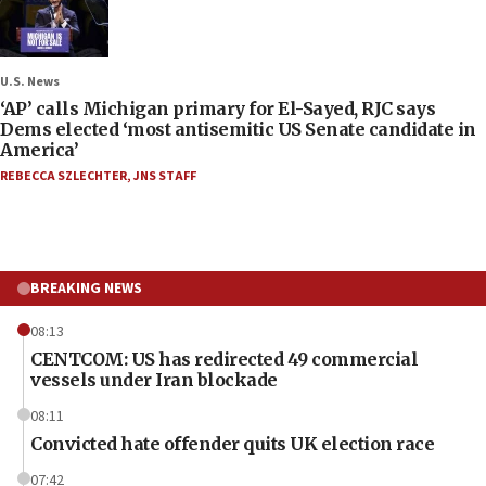
U.S. News
‘AP’ calls Michigan primary for El-Sayed, RJC says
Dems elected ‘most antisemitic US Senate candidate in
America’
REBECCA SZLECHTER
,
JNS STAFF
BREAKING NEWS
08:13
CENTCOM: US has redirected 49 commercial
vessels under Iran blockade
08:11
Convicted hate offender quits UK election race
07:42