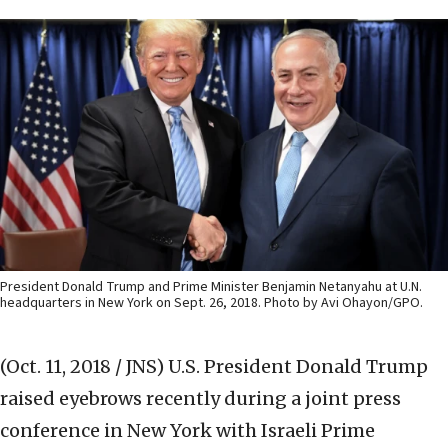
President Donald Trump and Prime Minister Benjamin Netanyahu at U.N.
headquarters in New York on Sept. 26, 2018. Photo by Avi Ohayon/GPO.
(Oct. 11, 2018 / JNS)
U.S. President Donald Trump
raised eyebrows recently during a joint press
conference in New York with Israeli Prime