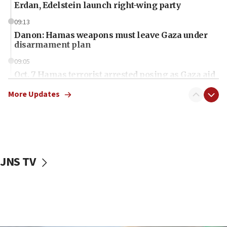
Erdan, Edelstein launch right-wing party
09:13
Danon: Hamas weapons must leave Gaza under
disarmament plan
09:05
Oct. 7 Hamas terrorist arrested posing as Gaza aid
truck driver
More Updates
08:50
UNICEF study: Malnutrition lower in Gaza than in
surrounding Arab countries
08:13
CENTCOM: US has redirected 49 commercial
JNS TV
vessels under Iran blockade
08:11
Convicted hate offender quits UK election race
07:42
Israeli Navy conducts largest drill since Oct. 7