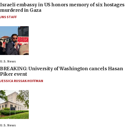
Israeli embassy in US honors memory of six hostages
murdered in Gaza
JNS STAFF
U.S. News
BREAKING: University of Washington cancels Hasan
Piker event
JESSICA RUSSAK-HOFFMAN
U.S. News