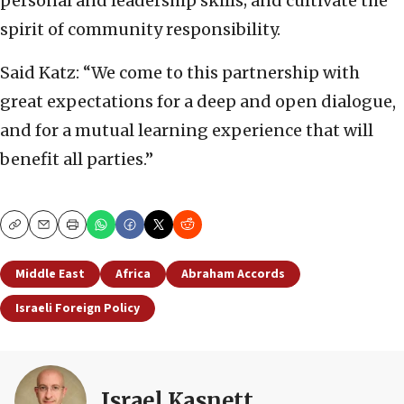
personal and leadership skills; and cultivate the
spirit of community responsibility.
Said Katz: “We come to this partnership with
great expectations for a deep and open dialogue,
and for a mutual learning experience that will
benefit all parties.”
Copy
Email
Print
Middle East
Africa
Abraham Accords
Israeli Foreign Policy
Israel Kasnett