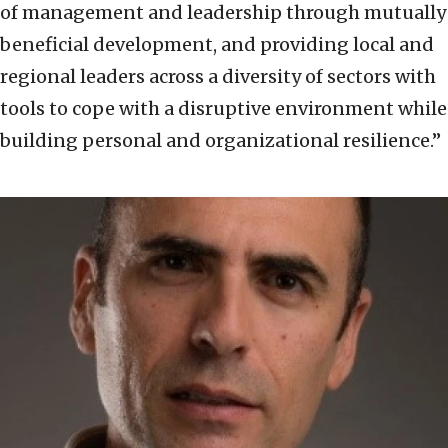
of management and leadership through mutually
beneficial development, and providing local and
regional leaders across a diversity of sectors with
tools to cope with a disruptive environment while
building personal and organizational resilience.”