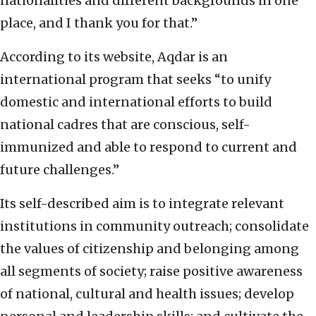
nationalities and different backgrounds in one
place, and I thank you for that.”
According to its website, Aqdar is an
international program that seeks “to unify
domestic and international efforts to build
national cadres that are conscious, self-
immunized and able to respond to current and
future challenges.”
Its self-described aim is to integrate relevant
institutions in community outreach; consolidate
the values of citizenship and belonging among
all segments of society; raise positive awareness
of national, cultural and health issues; develop