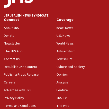
Palestine,’ won’t talk ‘Israeli-Palestinian conflict’
at UC Berkeley workshop, school spokesman
tells JNS
JERUSALEM NEWS SYNDICATE
Connect
Coverage
18:39
‘No famine in Gaza,’ Israeli foreign ministry says,
About JNS
Israel News
‘anyone who is still open to arguments can look at
the empirical data’
Donate
U.S. News
Newsletter
World News
18:28
CAMERA says it got ‘Financial Times’ to correct
The JNS App
Antisemitism
‘false claim that linked AIPAC to Benjamin
Netanyahu’
Contact Us
Jewish Life
Republish JNS Content
Culture and Society
18:23
AAUP member in Michigan opposes professor
Publish a Press Release
Opinion
group endorsing El-Sayed
Careers
Analysis
18:18
Advertise with JNS
Feature
Act in response to new local club president’s Jew-
hatred, 30 southern California rabbis, Jewish
Privacy Policy
JNS TV
groups tell Rotary
Terms and Conditions
The Wire