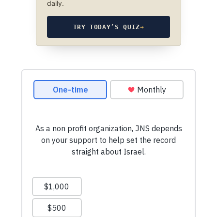
daily.
TRY TODAY’S QUIZ
→