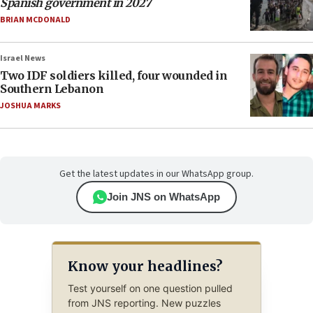
Spanish government in 2027
BRIAN MCDONALD
Israel News
Two IDF soldiers killed, four wounded in
Southern Lebanon
JOSHUA MARKS
Get the latest updates in our WhatsApp group.
Join JNS on WhatsApp
Know your headlines?
Test yourself on one question pulled
from JNS reporting. New puzzles