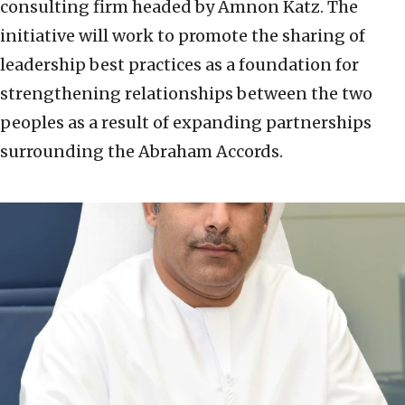
consulting firm headed by Amnon Katz. The
initiative will work to promote the sharing of
leadership best practices as a foundation for
strengthening relationships between the two
peoples as a result of expanding partnerships
surrounding the Abraham Accords.