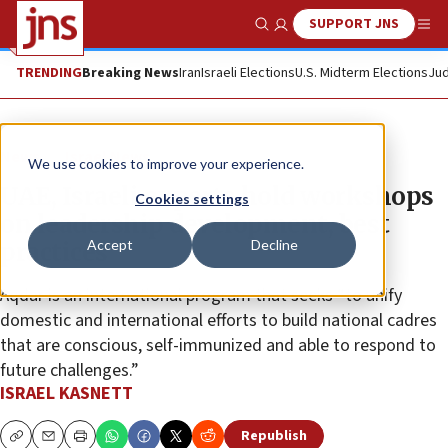
SUPPORT JNS
Show Search
Me
TRENDING
Breaking News
Iran
Israeli Elections
U.S. Midterm Elections
Jud
News
Israel News
We use cookies to improve your experience.
UAE, Israeli experts hold workshops
Cookies settings
on leadership development, best
Accept
Decline
practices
Aqdar is an international program that seeks “to unify
domestic and international efforts to build national cadres
that are conscious, self-immunized and able to respond to
future challenges.”
ISRAEL KASNETT
Republish
Copy
Email
Print