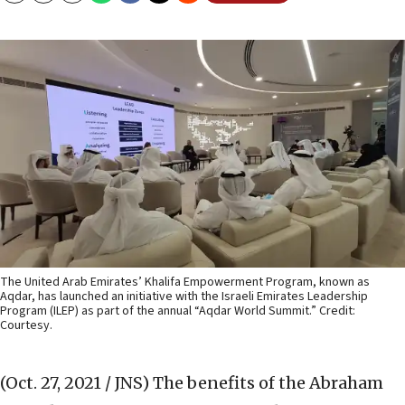
The United Arab Emirates’ Khalifa Empowerment Program, known as
Aqdar, has launched an initiative with the Israeli Emirates Leadership
Program (ILEP) as part of the annual “Aqdar World Summit.” Credit:
Courtesy.
(Oct. 27, 2021 / JNS)
The benefits of the Abraham