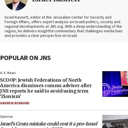
Israel Kasnett, editor at the Jerusalem Center for Security and
Foreign Affairs, offers expert analysis on Israeli politics, society and
regional developments at JNS.org. With a deep understanding of the
region, he delivers insightful commentary that challenges media bias
and provides a clear perspective on Israel.
POPULAR ON JNS
U.S. News
SCOOP: Jewish Federations of North
America dismisses comms adviser after
JNS reports he said to avoid using term
‘Zionism’
ANDREW BERNARD
Opinion
Israel’s Ceuta mistake could cost it a pro-Israel