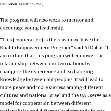
Eran Teboul. Credit: Courtesy.
The program will also work to mentor and
encourage young leadership.
“This [cooperation] is the reason we have the
Khalifa Empowerment Program,” said Al Dabal. “I
am certain that this program will empower the
relationship between our two nations by
changing the experience and exchanging
knowledge between our peoples. It will lead to
more peace and more success among different
cultures and nations. Israel and the UAE serve as a
model for cooperation between different