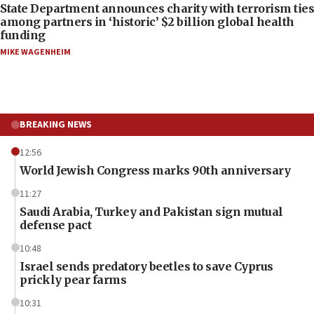
State Department announces charity with terrorism ties
among partners in ‘historic’ $2 billion global health
funding
MIKE WAGENHEIM
BREAKING NEWS
12:56
World Jewish Congress marks 90th anniversary
11:27
Saudi Arabia, Turkey and Pakistan sign mutual
defense pact
10:48
Israel sends predatory beetles to save Cyprus
prickly pear farms
10:31