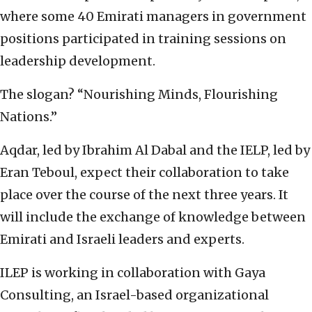
where some 40 Emirati managers in government
positions participated in training sessions on
leadership development.
The slogan? “Nourishing Minds, Flourishing
Nations.”
Aqdar, led by Ibrahim Al Dabal and the IELP, led by
Eran Teboul, expect their collaboration to take
place over the course of the next three years. It
will include the exchange of knowledge between
Emirati and Israeli leaders and experts.
ILEP is working in collaboration with Gaya
Consulting, an Israel-based organizational