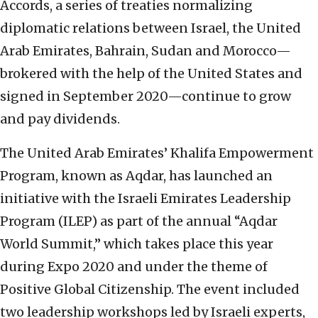
Accords, a series of treaties normalizing
diplomatic relations between Israel, the United
Arab Emirates, Bahrain, Sudan and Morocco—
brokered with the help of the United States and
signed in September 2020—continue to grow
and pay dividends.
The United Arab Emirates’ Khalifa Empowerment
Program, known as Aqdar, has launched an
initiative with the Israeli Emirates Leadership
Program (ILEP) as part of the annual “Aqdar
World Summit,” which takes place this year
during Expo 2020 and under the theme of
Positive Global Citizenship. The event included
two leadership workshops led by Israeli experts,