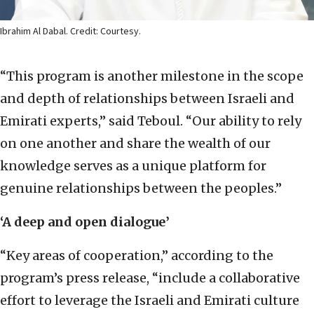
Ibrahim Al Dabal. Credit: Courtesy.
“This program is another milestone in the scope
and depth of relationships between Israeli and
Emirati experts,” said Teboul. “Our ability to rely
on one another and share the wealth of our
knowledge serves as a unique platform for
genuine relationships between the peoples.”
‘A deep and open dialogue’
“Key areas of cooperation,” according to the
program’s press release, “include a collaborative
effort to leverage the Israeli and Emirati culture