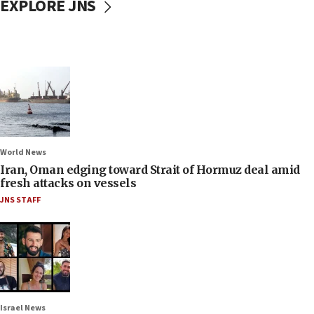
EXPLORE JNS
World News
Iran, Oman edging toward Strait of Hormuz deal amid
fresh attacks on vessels
JNS STAFF
Israel News