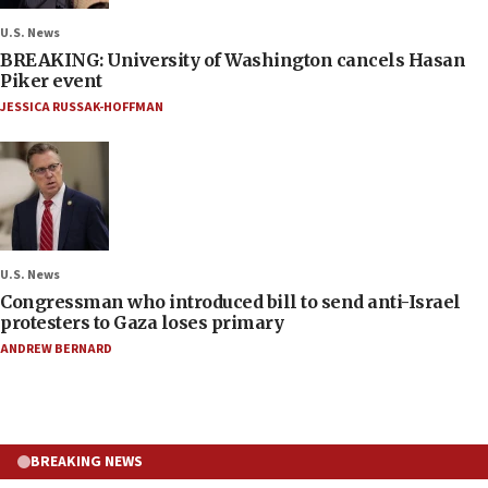
U.S. News
BREAKING: University of Washington cancels Hasan
Piker event
JESSICA RUSSAK-HOFFMAN
U.S. News
Congressman who introduced bill to send anti-Israel
protesters to Gaza loses primary
ANDREW BERNARD
BREAKING NEWS