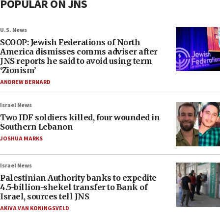
POPULAR ON JNS
U.S. News
SCOOP: Jewish Federations of North
America dismisses comms adviser after
JNS reports he said to avoid using term
‘Zionism’
ANDREW BERNARD
Israel News
Two IDF soldiers killed, four wounded in
Southern Lebanon
JOSHUA MARKS
Israel News
Palestinian Authority banks to expedite
4.5-billion-shekel transfer to Bank of
Israel, sources tell JNS
AKIVA VAN KONINGSVELD