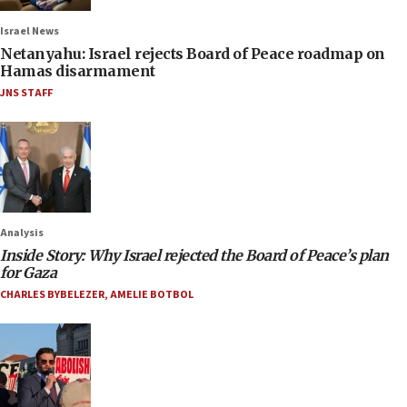
Israel News
Netanyahu: Israel rejects Board of Peace roadmap on
Hamas disarmament
JNS STAFF
Analysis
Inside Story: Why Israel rejected the Board of Peace’s plan
for Gaza
CHARLES BYBELEZER
,
AMELIE BOTBOL