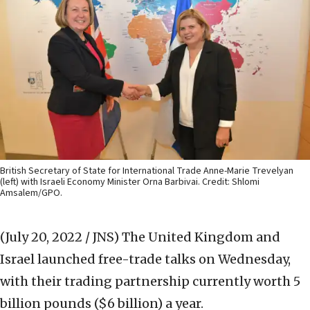
British Secretary of State for International Trade Anne-Marie Trevelyan
(left) with Israeli Economy Minister Orna Barbivai. Credit: Shlomi
Amsalem/GPO.
(July 20, 2022 / JNS)
The United Kingdom and
Israel launched free-trade talks on Wednesday,
with their trading partnership currently worth 5
billion pounds ($6 billion) a year.