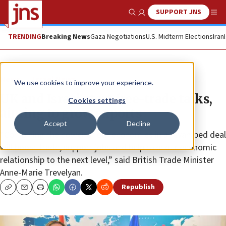
SUPPORT JNS
Show Search
Me
TRENDING
Breaking News
Gaza Negotiations
U.S. Midterm Elections
Iran
News
Israel News
We use cookies to improve your experience.
UK and Israel start free-trade talks,
Cookies settings
aiming to grow exports
Accept
Decline
“Combining the power of our economies in a revamped deal
will boost trade, support jobs and help take our economic
relationship to the next level,” said British Trade Minister
Anne-Marie Trevelyan.
Republish
Copy
Email
Print