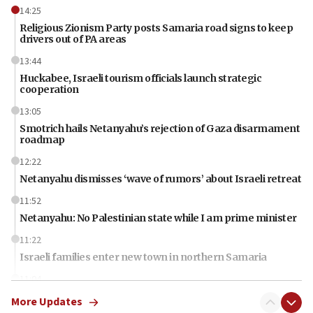
14:25
Religious Zionism Party posts Samaria road signs to keep
drivers out of PA areas
13:44
Huckabee, Israeli tourism officials launch strategic
cooperation
13:05
Smotrich hails Netanyahu’s rejection of Gaza disarmament
roadmap
12:22
Netanyahu dismisses ‘wave of rumors’ about Israeli retreat
11:52
Netanyahu: No Palestinian state while I am prime minister
11:22
Israeli families enter new town in northern Samaria
11:04
Netanyahu: Israel rejects Board of Peace roadmap on
More Updates
Hamas disarmament