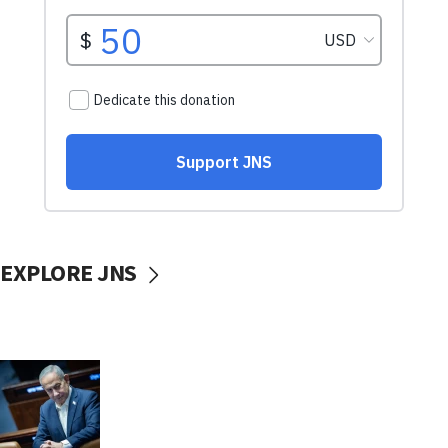
EXPLORE JNS