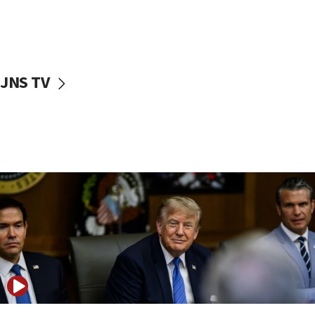
10:48
Sen. Cruz: ‘Terrorists are celebrating’ El-Sayed’s victory
10:40
Nefesh B’Nefesh brings 100,000th immigrant to Israel
JNS TV
10:11
Iranian outlet claims ‘first video’ of Supreme Leader
Mojtaba Khamenei
09:53
CENTCOM: 53 commercial vessels redirected under Iran
blockade
09:42
Report: Pentagon presses arms makers to ramp up
production amid Iran war
09:19
Iranian FM: Message exchange with US does not constitute
negotiations
09:12
Huckabee marks 25 years since Hamas Sbarro bombing