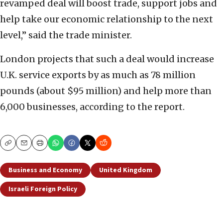
revamped deal will boost trade, support jobs and
help take our economic relationship to the next
level,” said the trade minister.
London projects that such a deal would increase
U.K. service exports by as much as 78 million
pounds (about $95 million) and help more than
6,000 businesses, according to the report.
Copy
Email
Print
Business and Economy
United Kingdom
Israeli Foreign Policy