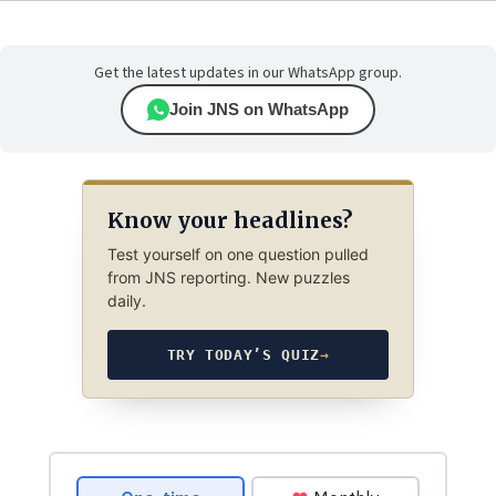
Get the latest updates in our WhatsApp group.
Join JNS on WhatsApp
Know your headlines?
Test yourself on one question pulled
from JNS reporting. New puzzles
daily.
TRY TODAY’S QUIZ
→