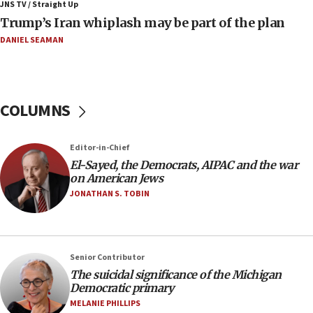
JNS TV / Straight Up
Trump’s Iran whiplash may be part of the plan
08:52
Israeli winger Manor Solomon set for West Ham move
DANIEL SEAMAN
08:33
Air Canada extends Israel flight suspension to January
2027
COLUMNS
08:11
Netanyahu spokesman: Hamas broke Gaza truce 17 times
on Friday
Editor-in-Chief
07:48
El-Sayed, the Democrats, AIPAC and the war
on American Jews
Pakistan defense chief urges Muslim front against Israel
JONATHAN S. TOBIN
07:24
Regavim takes EU sanctions fight to European court
07:04
Israeli spokesman says Iran ‘not to be trusted’ on nuclear
Senior Contributor
deal
The suicidal significance of the Michigan
Democratic primary
06:54
MELANIE PHILLIPS
Iran presents demands to US for reopening the Strait of