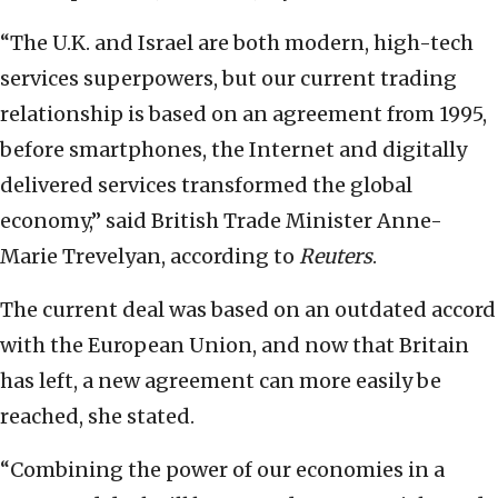
“The U.K. and Israel are both modern, high-tech
services superpowers, but our current trading
relationship is based on an agreement from 1995,
before smartphones, the Internet and digitally
delivered services transformed the global
economy,” said British Trade Minister Anne-
Marie Trevelyan, according to
Reuters
.
The current deal was based on an outdated accord
with the European Union, and now that Britain
has left, a new agreement can more easily be
reached, she stated.
“Combining the power of our economies in a