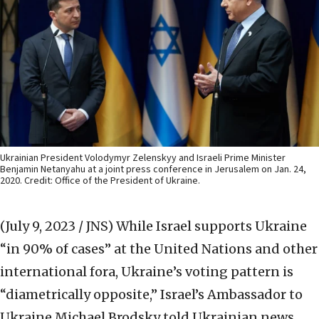
Ukrainian President Volodymyr Zelenskyy and Israeli Prime Minister
Benjamin Netanyahu at a joint press conference in Jerusalem on Jan. 24,
2020. Credit: Office of the President of Ukraine.
(July 9, 2023 / JNS)
While Israel supports Ukraine
“in 90% of cases” at the United Nations and other
international fora, Ukraine’s voting pattern is
“diametrically opposite,” Israel’s Ambassador to
Ukraine Michael Brodsky told Ukrainian news