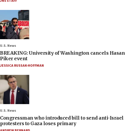
JNS STAFF
U.S. News
BREAKING: University of Washington cancels Hasan
Piker event
JESSICA RUSSAK-HOFFMAN
U.S. News
Congressman who introduced bill to send anti-Israel
protesters to Gaza loses primary
ANDREW BERNARD