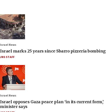
Israel News
Israel marks 25 years since Sbarro pizzeria bombing
JNS STAFF
Israel News
Israel opposes Gaza peace plan ‘in its current form,’
minister says