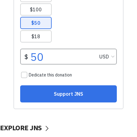
EXPLORE JNS