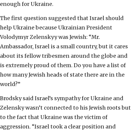
enough for Ukraine.
The first question suggested that Israel should
help Ukraine because Ukrainian President
Volodymyr Zelenskyy was Jewish: “Mr.
Ambassador, Israel is a small country, but it cares
about its fellow tribesmen around the globe and
is extremely proud of them. Do you have a list of
how many Jewish heads of state there are in the
world?”
Brodsky said Israel’s sympathy for Ukraine and
Zelensky wasn’t connected to his Jewish roots but
to the fact that Ukraine was the victim of
aggression. “Israel took a clear position and