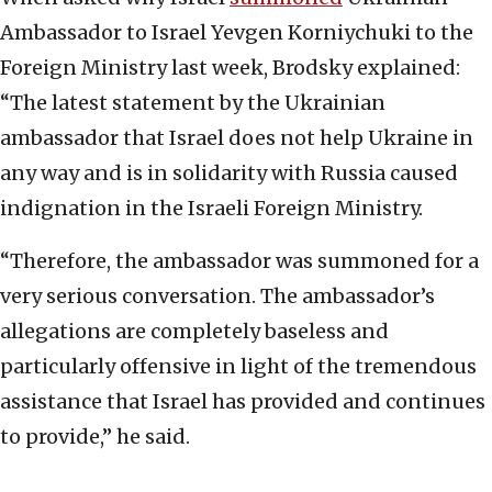
Ambassador to Israel Yevgen Korniychuki to the
Foreign Ministry last week, Brodsky explained:
“The latest statement by the Ukrainian
ambassador that Israel does not help Ukraine in
any way and is in solidarity with Russia caused
indignation in the Israeli Foreign Ministry.
“Therefore, the ambassador was summoned for a
very serious conversation. The ambassador’s
allegations are completely baseless and
particularly offensive in light of the tremendous
assistance that Israel has provided and continues
to provide,” he said.