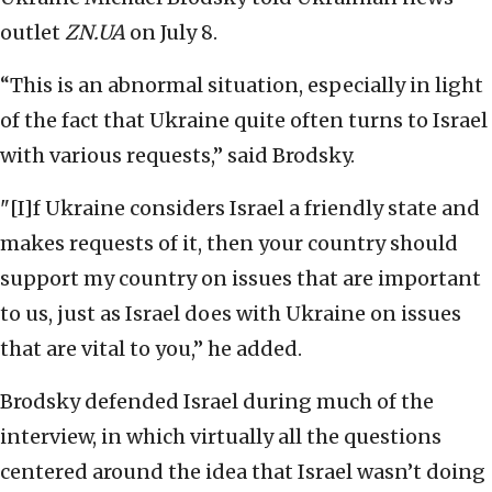
outlet
ZN.UA
on July 8.
“This is an abnormal situation, especially in light
of the fact that Ukraine quite often turns to Israel
with various requests,” said Brodsky.
"[I]f Ukraine considers Israel a friendly state and
makes requests of it, then your country should
support my country on issues that are important
to us, just as Israel does with Ukraine on issues
that are vital to you,” he added.
Brodsky defended Israel during much of the
interview, in which virtually all the questions
centered around the idea that Israel wasn’t doing