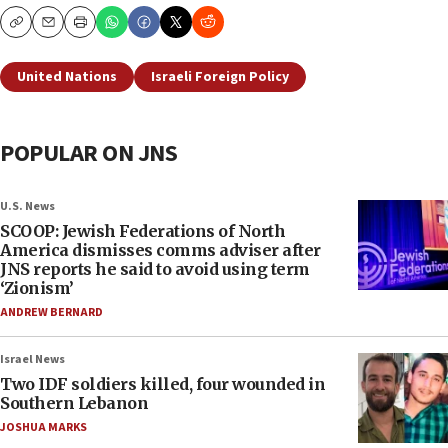
Copy
Email
Print
United Nations
Israeli Foreign Policy
POPULAR ON JNS
U.S. News
SCOOP: Jewish Federations of North
America dismisses comms adviser after
JNS reports he said to avoid using term
‘Zionism’
ANDREW BERNARD
Israel News
Two IDF soldiers killed, four wounded in
Southern Lebanon
JOSHUA MARKS