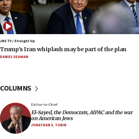
08:33
Air Canada extends Israel flight suspension to
January 2027
08:11
Netanyahu spokesman: Hamas broke Gaza truce
JNS TV / Straight Up
17 times on Friday
Trump’s Iran whiplash may be part of the plan
07:48
DANIEL SEAMAN
Pakistan defense chief urges Muslim front
against Israel
07:24
COLUMNS
Regavim takes EU sanctions fight to European
court
07:04
Editor-in-Chief
El-Sayed, the Democrats, AIPAC and the war
Israeli spokesman says Iran ‘not to be trusted’ on
on American Jews
nuclear deal
JONATHAN S. TOBIN
06:54
Iran presents demands to US for reopening the