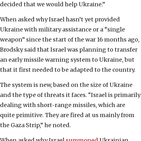
decided that we would help Ukraine.”
When asked why Israel hasn’t yet provided
Ukraine with military assistance or a “single
weapon” since the start of the war 16 months ago,
Brodsky said that Israel was planning to transfer
an early missile warning system to Ukraine, but
that it first needed to be adapted to the country.
The system is new, based on the size of Ukraine
and the type of threats it faces. “Israel is primarily
dealing with short-range missiles, which are
quite primitive. They are fired at us mainly from
the Gaza Strip,” he noted.
When asked why Israel
summoned
Ukrainian