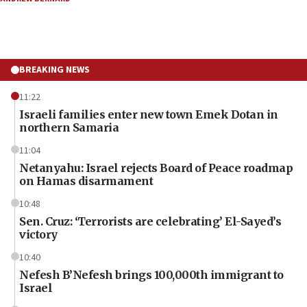
BREAKING NEWS
11:22
Israeli families enter new town Emek Dotan in
northern Samaria
11:04
Netanyahu: Israel rejects Board of Peace roadmap
on Hamas disarmament
10:48
Sen. Cruz: ‘Terrorists are celebrating’ El-Sayed’s
victory
10:40
Nefesh B’Nefesh brings 100,000th immigrant to
Israel