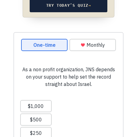
TRY TODAY’S QUIZ
→