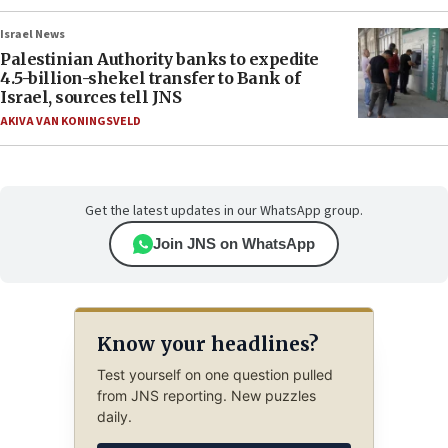
Israel News
Palestinian Authority banks to expedite
4.5-billion-shekel transfer to Bank of
Israel, sources tell JNS
AKIVA VAN KONINGSVELD
Get the latest updates in our WhatsApp group.
Join JNS on WhatsApp
Know your headlines?
Test yourself on one question pulled
from JNS reporting. New puzzles
daily.