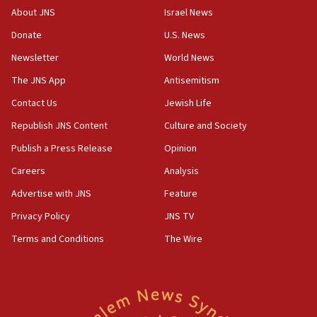
Iranian president: Now is best time for agreement
About JNS
Israel News
to end war
Donate
U.S. News
04:37
Newsletter
World News
Israel, Lebanon produce shortlist of countries to
oversee Hezbollah disarmament
The JNS App
Antisemitism
04:07
Contact Us
Jewish Life
Palestinian technocratic body starts planning
Republish JNS Content
Culture and Society
temporary Gaza lodging
Publish a Press Release
Opinion
12:56
Careers
Analysis
World Jewish Congress marks 90th anniversary
Advertise with JNS
Feature
11:27
Saudi Arabia, Turkey and Pakistan sign mutual
Privacy Policy
JNS TV
defense pact
Terms and Conditions
The Wire
10:48
Israel sends predatory beetles to save Cyprus
prickly pear farms
10:31