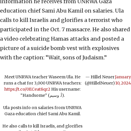
information he receives from UNRWA Gaza
education chief Sami Abu Kamil on salaries. Ula
calls to kill Israelis and glorifies a terrorist who
participated in the Oct. 7 massacre. He also shared
a video celebrating Hamas attacks and posted a
picture of a suicide bomb vest with explosives
with the caption: “Wait, sons of Judaism.”
Meet UNRWA teacher Waseem Ula. He
— Hillel Neuer
January
runs a chat for 3,000 UNRWA teachers:
(@HillelNeuer)
10, 2024
https://t.co/0ECeat8qr2
His username:
“Handsome” (أ. وسيم).
Ula posts info on salaries from UNRWA
Gaza education chief Sami Abu Kamil.
He also calls to kill Israelis, and glorifies