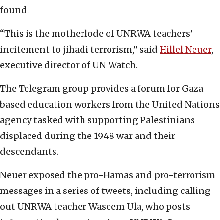
found.
“This is the motherlode of UNRWA teachers’
incitement to jihadi terrorism,” said
Hillel Neuer
,
executive director of UN Watch.
The Telegram group provides a forum for Gaza-
based education workers from the United Nations
agency tasked with supporting Palestinians
displaced during the 1948 war and their
descendants.
Neuer exposed the pro-Hamas and pro-terrorism
messages in a series of tweets, including calling
out UNRWA teacher Waseem Ula, who posts