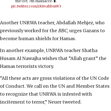
the Oct. 7th massacre. 🧵
pic.twitter.com/zK8vahbmW3
Another UNRWA teacher, Abdallah Mehjez, who
previously worked for the
BBC
, urges Gazans to
become human shields for Hamas.
In another example, UNRWA teacher Shatha
Husam Al Nawajha wishes that “Allah grant” the
Hamas terrorists victory.
“All these acts are gross violations of the UN Code
of Conduct. We call on the UN and Member States
to recognize that UNRWA is infested with
incitement to terror,” Neuer tweeted.