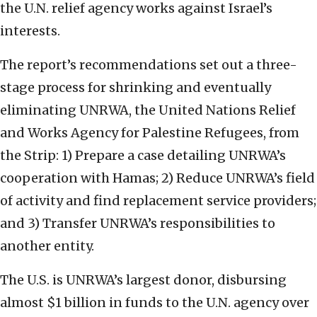
the U.N. relief agency works against Israel’s
interests.
The report’s recommendations set out a three-
stage process for shrinking and eventually
eliminating UNRWA, the United Nations Relief
and Works Agency for Palestine Refugees, from
the Strip: 1) Prepare a case detailing UNRWA’s
cooperation with Hamas; 2) Reduce UNRWA’s field
of activity and find replacement service providers;
and 3) Transfer UNRWA’s responsibilities to
another entity.
The U.S. is UNRWA’s largest donor, disbursing
almost $1 billion in funds to the U.N. agency over