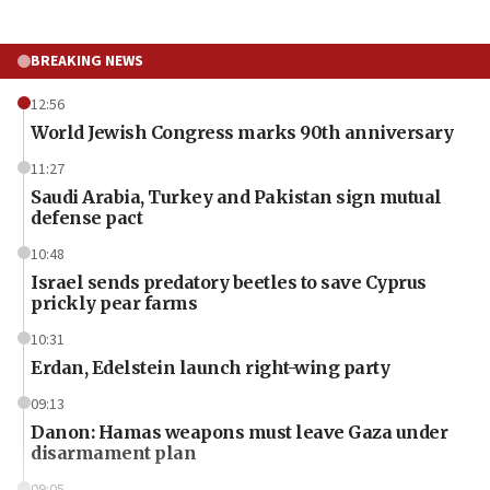
BREAKING NEWS
12:56
World Jewish Congress marks 90th anniversary
11:27
Saudi Arabia, Turkey and Pakistan sign mutual
defense pact
10:48
Israel sends predatory beetles to save Cyprus
prickly pear farms
10:31
Erdan, Edelstein launch right-wing party
09:13
Danon: Hamas weapons must leave Gaza under
disarmament plan
09:05