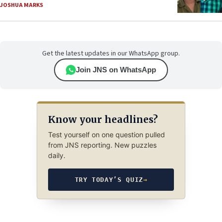
JOSHUA MARKS
Get the latest updates in our WhatsApp group.
Join JNS on WhatsApp
Know your headlines?
Test yourself on one question pulled
from JNS reporting. New puzzles
daily.
TRY TODAY’S QUIZ
→