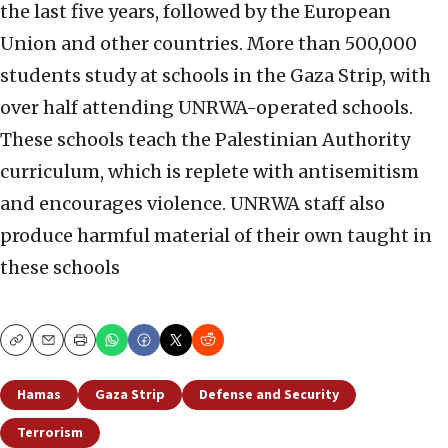
the last five years, followed by the European
Union and other countries. More than 500,000
students study at schools in the Gaza Strip, with
over half attending UNRWA-operated schools.
These schools teach the Palestinian Authority
curriculum, which is replete with antisemitism
and encourages violence. UNRWA staff also
produce harmful material of their own taught in
these schools
Copy
Email
Print
Hamas
Gaza Strip
Defense and Security
Terrorism