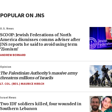
POPULAR ON JNS
U.S. News
SCOOP: Jewish Federations of North
America dismisses comms adviser after
JNS reports he said to avoid using term
‘Zionism’
ANDREW BERNARD
Opinion
The Palestinian Authority’s massive army
threatens millions of Israelis
LT. COL. (RES.) MAURICE HIRSCH
Israel News
Two IDF soldiers killed, four wounded in
Southern Lebanon