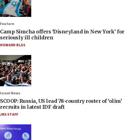
Feature
Camp Simcha offers ‘Disneyland in New York’ for
seriously ill children
HOWARD BLAS
Israel News
SCOOP: Russia, US lead 78-country roster of ‘olim’
recruits in latest IDF draft
JNS STAFF