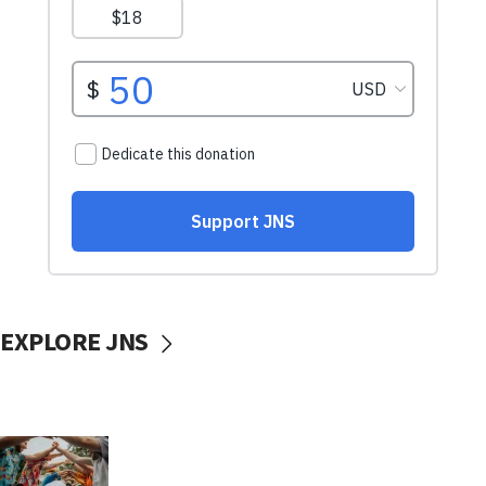
EXPLORE JNS