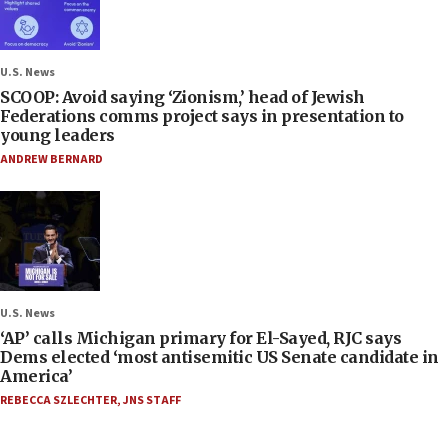
U.S. News
SCOOP: Avoid saying ‘Zionism,’ head of Jewish
Federations comms project says in presentation to
young leaders
ANDREW BERNARD
U.S. News
‘AP’ calls Michigan primary for El-Sayed, RJC says
Dems elected ‘most antisemitic US Senate candidate in
America’
REBECCA SZLECHTER
,
JNS STAFF