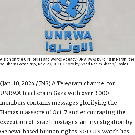
A sign on the U.N. Relief and Works Agency (UNWRWA) building in Rafah, the
southern Gaza Strip, Nov. 29, 2021. Photo by Abed Rahim Khatib/Flash90.
(Jan. 10, 2024 / JNS)
A Telegram channel for
UNRWA teachers in Gaza with over 3,000
members contains messages glorifying the
Hamas massacre of Oct. 7 and encouraging the
execution of Israeli hostages, an investigation by
Geneva-based human rights NGO UN Watch has