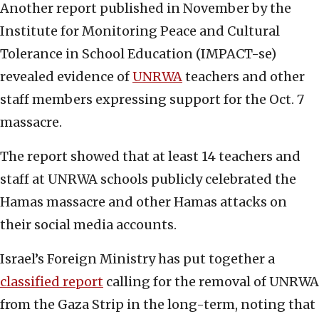
Another report published in November by the
Institute for Monitoring Peace and Cultural
Tolerance in School Education (IMPACT-se)
revealed evidence of
UNRWA
teachers and other
staff members expressing support for the Oct. 7
massacre.
The report showed that at least 14 teachers and
staff at UNRWA schools publicly celebrated the
Hamas massacre and other Hamas attacks on
their social media accounts.
Israel’s Foreign Ministry has put together a
classified report
calling for the removal of UNRWA
from the Gaza Strip in the long-term, noting that