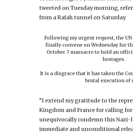
tweeted on Tuesday morning, refer
from a Rafah tunnel on Saturday.
Following my urgent request, the UN 
finally convene on Wednesday for the
October 7 massacre to hold an offic
hostages.
It is a disgrace that it has taken the C
brutal execution of 
“I extend my gratitude to the repre
Kingdom and France for calling for
unequivocally condemn this Nazi-l
immediate and unconditional releas