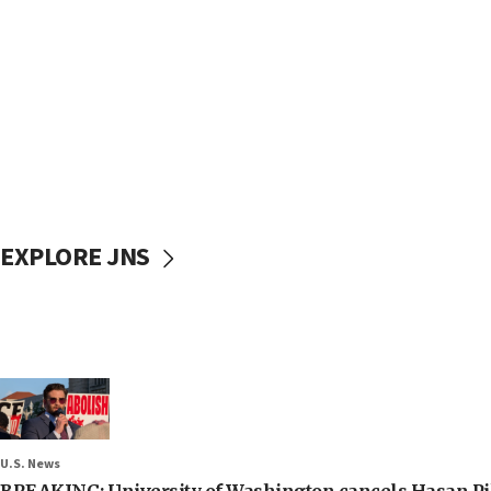
EXPLORE JNS
U.S. News