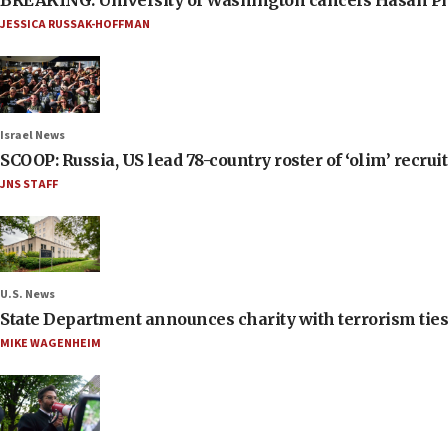
BREAKING: University of Washington cancels Hasan Pi
JESSICA RUSSAK-HOFFMAN
Israel News
SCOOP: Russia, US lead 78-country roster of ‘olim’ recruits
JNS STAFF
U.S. News
State Department announces charity with terrorism ties 
MIKE WAGENHEIM