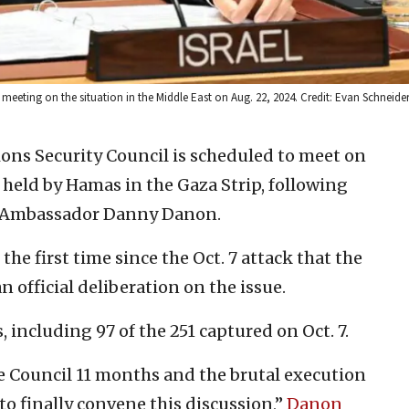
meeting on the situation in the Middle East on Aug. 22, 2024. Credit: Evan Schneide
ons Security Council is scheduled to meet on
held by Hamas in the Gaza Strip, following
.N. Ambassador Danny Danon.
the first time since the Oct. 7 attack that the
 official deliberation on the issue.
 including 97 of the 251 captured on Oct. 7.
the Council 11 months and the brutal execution
to finally convene this discussion,”
Danon