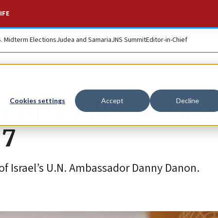
IFE
S. Midterm Elections
Judea and Samaria
JNS Summit
Editor-in-Chief
 first talks on Gaz
Cookies settings
Accept
Decline
 7
of Israel’s U.N. Ambassador Danny Danon.