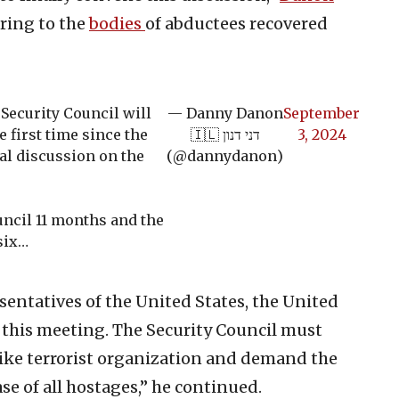
ring to the
bodies
of abductees recovered
Security Council will
— Danny Danon
September
 first time since the
🇮🇱 דני דנון
3, 2024
ial discussion on the
(@dannydanon)
ouncil 11 months and the
six…
sentatives of the United States, the United
 this meeting. The Security Council must
ike terrorist organization and demand the
e of all hostages,” he continued.