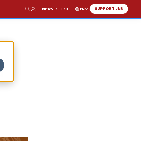
SUPPORT JNS
EN
NEWSLETTER
Show Search
a