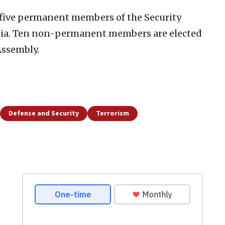
 five permanent members of the Security
sia. Ten non-permanent members are elected
Assembly.
Defense and Security
Terrorism