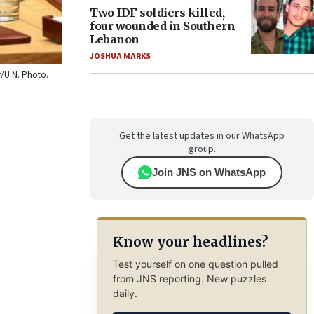
Two IDF soldiers killed,
four wounded in Southern
Lebanon
JOSHUA MARKS
r/U.N. Photo.
Get the latest updates in our WhatsApp
group.
Join JNS on WhatsApp
Know your headlines?
Test yourself on one question pulled
from JNS reporting. New puzzles
daily.