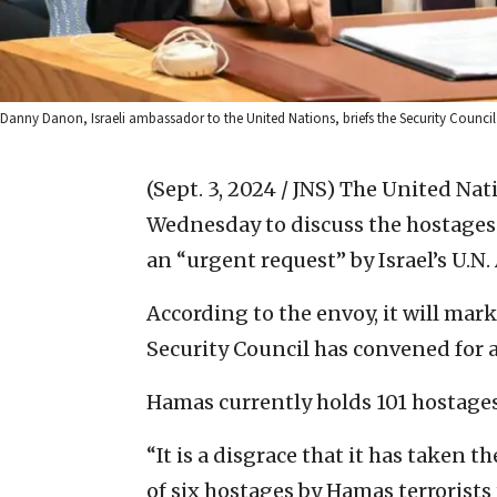
Danny Danon, Israeli ambassador to the United Nations, briefs the Security Council 
(Sept. 3, 2024 / JNS)
The United Nati
Wednesday to discuss the hostages 
an “urgent request” by Israel’s U
According to the envoy, it will mark 
Security Council has convened for an
Hamas currently holds 101 hostages,
“It is a disgrace that it has taken 
of six hostages by Hamas terrorists 