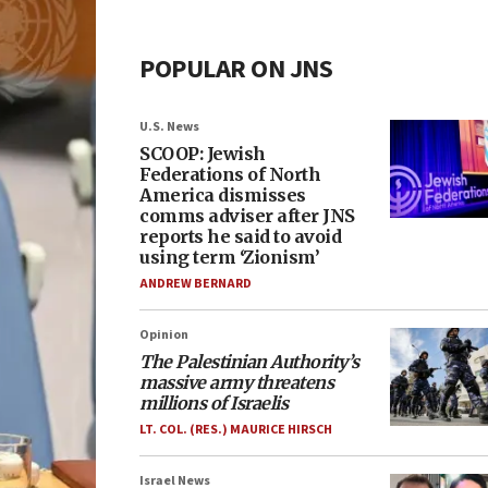
POPULAR ON JNS
U.S. News
SCOOP: Jewish
Federations of North
America dismisses
comms adviser after JNS
reports he said to avoid
using term ‘Zionism’
ANDREW BERNARD
Opinion
The Palestinian Authority’s
massive army threatens
millions of Israelis
LT. COL. (RES.) MAURICE HIRSCH
Israel News