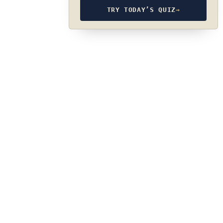
TRY TODAY’S QUIZ
→