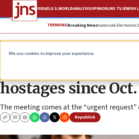
ISRAEL
U.S.
WORLD
ANALYSIS
OPINION
JNS TV
JEWISH L
TRENDING
Breaking News
Iran
Israeli Elections
U.
News
Israel News
We use cookies to improve your experience.
UNSC to convene for
hostages since Oct.
The meeting comes at the “urgent request” 
Republish
Copy
Email
Print