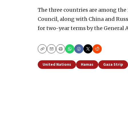
The three countries are among the
Council, along with China and Rus
for two-year terms by the General 
Copy
Email
Print
United Nations
Hamas
Gaza Strip