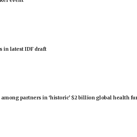
ker event
 in latest IDF draft
among partners in ‘historic’ $2 billion global health f