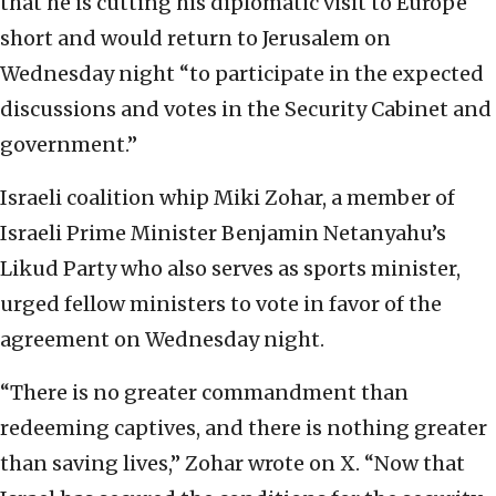
that he is cutting his diplomatic visit to Europe
short and would return to Jerusalem on
Wednesday night “to participate in the expected
discussions and votes in the Security Cabinet and
government.”
Israeli coalition whip Miki Zohar, a member of
Israeli Prime Minister Benjamin Netanyahu’s
Likud Party who also serves as sports minister,
urged fellow ministers to vote in favor of the
agreement on Wednesday night.
“There is no greater commandment than
redeeming captives, and there is nothing greater
than saving lives,” Zohar wrote on X. “Now that