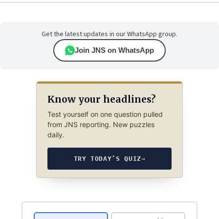
Get the latest updates in our WhatsApp group.
Join JNS on WhatsApp
Know your headlines?
Test yourself on one question pulled
from JNS reporting. New puzzles
daily.
TRY TODAY’S QUIZ
→