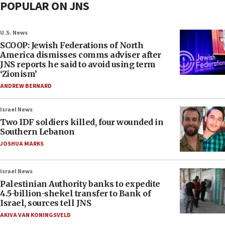
POPULAR ON JNS
U.S. News
SCOOP: Jewish Federations of North
America dismisses comms adviser after
JNS reports he said to avoid using term
‘Zionism’
ANDREW BERNARD
Israel News
Two IDF soldiers killed, four wounded in
Southern Lebanon
JOSHUA MARKS
Israel News
Palestinian Authority banks to expedite
4.5-billion-shekel transfer to Bank of
Israel, sources tell JNS
AKIVA VAN KONINGSVELD