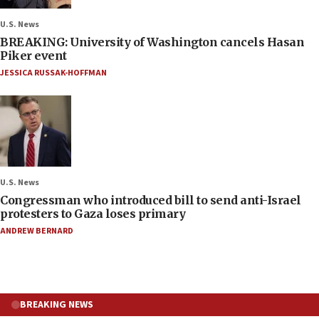
U.S. News
BREAKING: University of Washington cancels Hasan
Piker event
JESSICA RUSSAK-HOFFMAN
U.S. News
Congressman who introduced bill to send anti-Israel
protesters to Gaza loses primary
ANDREW BERNARD
BREAKING NEWS