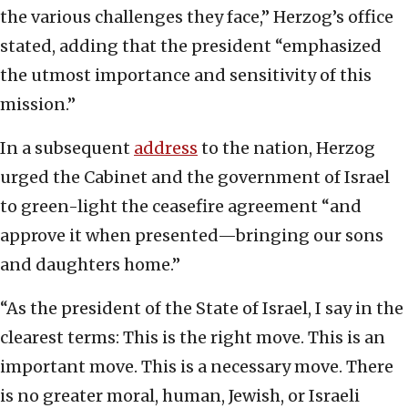
the various challenges they face,” Herzog’s office
stated, adding that the president “emphasized
the utmost importance and sensitivity of this
mission.”
In a subsequent
address
to the nation, Herzog
urged the Cabinet and the government of Israel
to green-light the ceasefire agreement “and
approve it when presented—bringing our sons
and daughters home.”
“As the president of the State of Israel, I say in the
clearest terms: This is the right move. This is an
important move. This is a necessary move. There
is no greater moral, human, Jewish, or Israeli