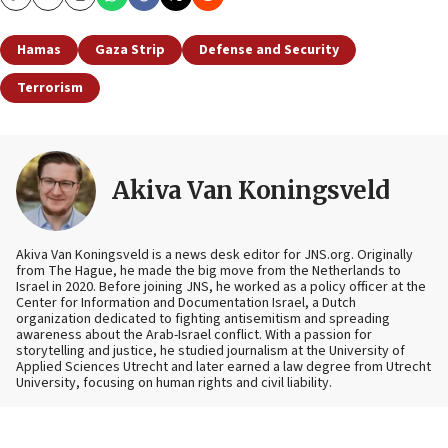
Copy
Email
Print
Hamas
Gaza Strip
Defense and Security
Terrorism
Akiva Van Koningsveld
Akiva Van Koningsveld is a news desk editor for JNS.org. Originally
from The Hague, he made the big move from the Netherlands to
Israel in 2020. Before joining JNS, he worked as a policy officer at the
Center for Information and Documentation Israel, a Dutch
organization dedicated to fighting antisemitism and spreading
awareness about the Arab-Israel conflict. With a passion for
storytelling and justice, he studied journalism at the University of
Applied Sciences Utrecht and later earned a law degree from Utrecht
University, focusing on human rights and civil liability.