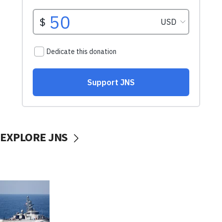
EXPLORE JNS