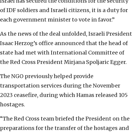
Israel has secured the conditions for the security
of IDF soldiers and Israeli citizens, it is a duty for
each government minister to vote in favor.”
As the news of the deal unfolded, Israeli President
Isaac Herzog’s office announced that the head of
state had met with International Committee of
the Red Cross President Mirjana Spoljaric Egger.
The NGO previously helped provide
transportation services during the November
2023 ceasefire, during which Hamas released 105
hostages.
“The Red Cross team briefed the President on the
preparations for the transfer of the hostages and