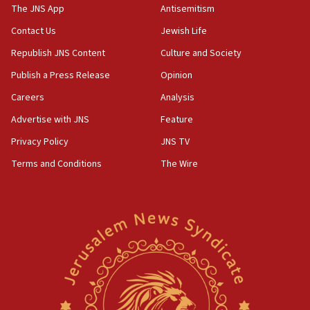
Danon: Hamas weapons must leave Gaza under
The JNS App
Antisemitism
disarmament plan
Contact Us
Jewish Life
09:05
Republish JNS Content
Culture and Society
Oct. 7 Hamas terrorist arrested posing as Gaza aid
truck driver
Publish a Press Release
Opinion
08:50
Careers
Analysis
UNICEF study: Malnutrition lower in Gaza than in
Advertise with JNS
Feature
surrounding Arab countries
Privacy Policy
JNS TV
08:13
Terms and Conditions
The Wire
CENTCOM: US has redirected 49 commercial
vessels under Iran blockade
08:11
Convicted hate offender quits UK election race
07:42
Israeli Navy conducts largest drill since Oct. 7
06:55
Palestinians attack Israeli civilians who