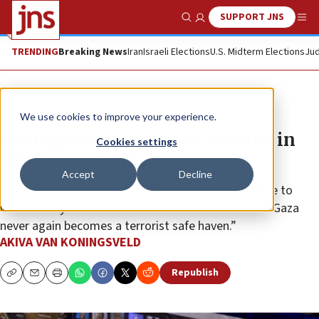
SUPPORT JNS
Show Search
Me
TRENDING
Breaking News
Iran
Israeli Elections
U.S. Midterm Elections
Jud
News
Israel News
We use cookies to improve your experience.
Hostages to be released ‘shortly’ in
Cookies settings
‘epic’ deal, Trump says
Accept
Decline
The U.S. president-elect said his team “will continue to
work closely with Israel and our allies to make sure Gaza
never again becomes a terrorist safe haven.”
AKIVA VAN KONINGSVELD
Republish
Copy
Email
Print