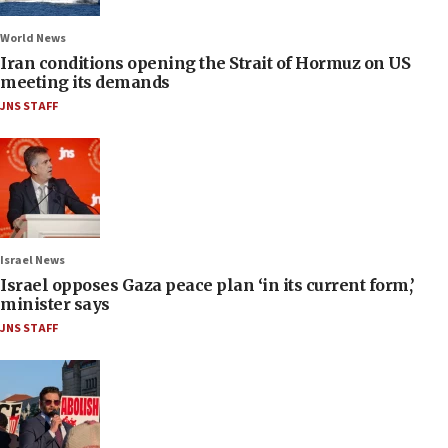
World News
Iran conditions opening the Strait of Hormuz on US
meeting its demands
JNS STAFF
Israel News
Israel opposes Gaza peace plan ‘in its current form,’
minister says
JNS STAFF