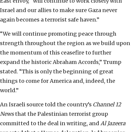
East envoy, “will continue to work closely with
Israel and our allies to make sure Gaza never
again becomes a terrorist safe haven.”
“We will continue promoting peace through
strength throughout the region as we build upon
the momentum of this ceasefire to further
expand the historic Abraham Accords,” Trump
stated. “This is only the beginning of great
things to come for America and, indeed, the
world.”
An Israeli source told the country’s
Channel 12
News
that the Palestinian terrorist group
committed to the deal in writing, and
Al Jazeera