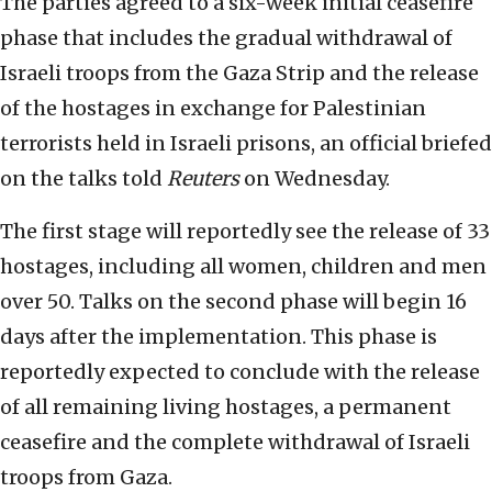
The parties agreed to a six-week initial ceasefire
phase that includes the gradual withdrawal of
Israeli troops from the Gaza Strip and the release
of the hostages in exchange for Palestinian
terrorists held in Israeli prisons, an official briefed
on the talks told
Reuters
on Wednesday.
The first stage will reportedly see the release of 33
hostages, including all women, children and men
over 50. Talks on the second phase will begin 16
days after the implementation. This phase is
reportedly expected to conclude with the release
of all remaining living hostages, a permanent
ceasefire and the complete withdrawal of Israeli
troops from Gaza.