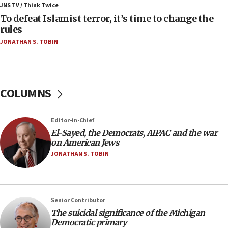
IDF rules out security breach at Kibbutz Zikim
JNS TV / Think Twice
near Gaza border
To defeat Islamist terror, it’s time to change the
rules
06:03
JONATHAN S. TOBIN
CENTCOM: 53 commercial vessels redirected
under Iran blockade
05:59
Toronto police arrest 2 more over antisemitic
COLUMNS
protest
05:36
Editor-in-Chief
Israel opposes Gaza peace plan ‘in its current
form,’ minister says
El-Sayed, the Democrats, AIPAC and the war
on American Jews
05:18
JONATHAN S. TOBIN
Vance: US looking to ‘maximize’ oil flowing out of
Strait of Hormuz
05:01
Senior Contributor
Iranian president: Now is best time for agreement
to end war
The suicidal significance of the Michigan
Democratic primary