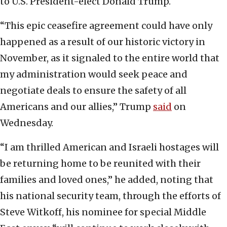
to U.S. President-elect Donald Trump.
“This epic ceasefire agreement could have only
happened as a result of our historic victory in
November, as it signaled to the entire world that
my administration would seek peace and
negotiate deals to ensure the safety of all
Americans and our allies,” Trump
said
on
Wednesday.
“I am thrilled American and Israeli hostages will
be returning home to be reunited with their
families and loved ones,” he added, noting that
his national security team, through the efforts of
Steve Witkoff, his nominee for special Middle