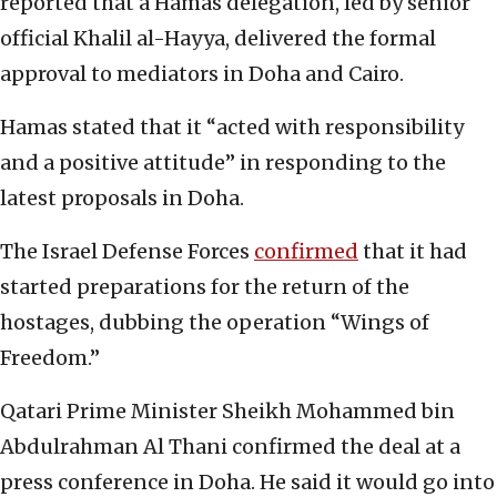
reported that a Hamas delegation, led by senior
official Khalil al-Hayya, delivered the formal
approval to mediators in Doha and Cairo.
Hamas stated that it “acted with responsibility
and a positive attitude” in responding to the
latest proposals in Doha.
The Israel Defense Forces
confirmed
that it had
started preparations for the return of the
hostages, dubbing the operation “Wings of
Freedom.”
Qatari Prime Minister Sheikh Mohammed bin
Abdulrahman Al Thani confirmed the deal at a
press conference in Doha. He said it would go into