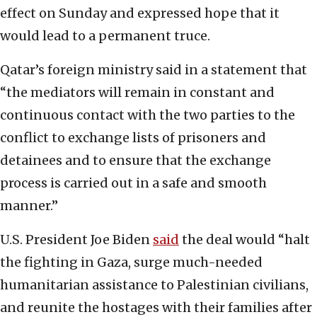
effect on Sunday and expressed hope that it
would lead to a permanent truce.
Qatar’s foreign ministry said in a statement that
“the mediators will remain in constant and
continuous contact with the two parties to the
conflict to exchange lists of prisoners and
detainees and to ensure that the exchange
process is carried out in a safe and smooth
manner.”
U.S. President Joe Biden
said
the deal would “halt
the fighting in Gaza, surge much-needed
humanitarian assistance to Palestinian civilians,
and reunite the hostages with their families after