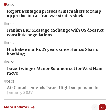
09:22
Report: Pentagon presses arms makers to ramp
up production as Iran war strains stocks
09:19
Iranian FM: Message exchange with US does not
constitute negotiations
09:12
Huckabee marks 25 years since Hamas Sbarro
bombing
08:52
Israeli winger Manor Solomon set for West Ham
move
08:33
Air Canada extends Israel flight suspension to
January 2027
08:11
Netanyahu spokesman: Hamas broke Gaza truce
More Updates