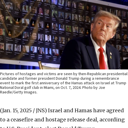
Pictures of hostages and victims are seen by then-Republican presidential
candidate and former president Donald Trump during a remembrance
event to mark the first anniversary of the Hamas attack on Israel at Trump
National Doral golf club in Miami, on Oct. 7, 2024. Photo by Joe
Raedle/Getty Images.
(Jan. 15, 2025 / JNS)
Israel and Hamas have agreed
to a ceasefire and hostage release deal, according