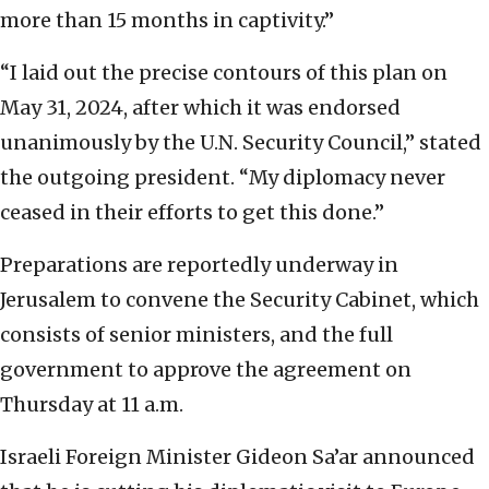
more than 15 months in captivity.”
“I laid out the precise contours of this plan on
May 31, 2024, after which it was endorsed
unanimously by the U.N. Security Council,” stated
the outgoing president. “My diplomacy never
ceased in their efforts to get this done.”
Preparations are reportedly underway in
Jerusalem to convene the Security Cabinet, which
consists of senior ministers, and the full
government to approve the agreement on
Thursday at 11 a.m.
Israeli Foreign Minister Gideon Sa’ar announced