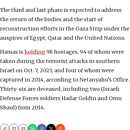
The third and last phase is expected to address
the return of the bodies and the start of
reconstruction efforts in the Gaza Strip under the
auspices of Egypt, Qatar and the United Nations.
Hamas is
holding
98 hostages, 94 of whom were
taken during the terrorist attacks in southern
Israel on Oct. 7, 2023, and four of whom were
captured in 2014, according to Netanyahu’s Office.
Thirty-six are deceased, including two (Israeli
Defense Forces soldiers Hadar Goldin and Oron
Shaul) from 2014.