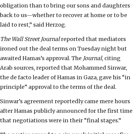
obligation than to bring our sons and daughters
back to us—whether to recover at home or to be
laid to rest,” said Herzog.
The Wall Street Journal
reported that mediators
ironed out the deal terms on Tuesday night but
awaited Hamas’s approval. The
Journal
, citing
Arab sources, reported that Mohammed Sinwar,
the de facto leader of Hamas in Gaza, gave his “in
principle” approval to the terms of the deal.
Sinwar’s agreement reportedly came mere hours
after Hamas publicly announced for the first time
that negotiations were in their “final stages.”