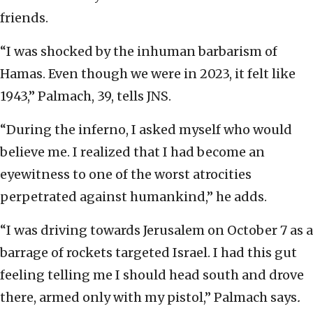
friends.
“I was shocked by the inhuman barbarism of
Hamas. Even though we were in 2023, it felt like
1943,” Palmach, 39, tells JNS.
“During the inferno, I asked myself who would
believe me. I realized that I had become an
eyewitness to one of the worst atrocities
perpetrated against humankind,” he adds.
“I was driving towards Jerusalem on October 7 as a
barrage of rockets targeted Israel. I had this gut
feeling telling me I should head south and drove
there, armed only with my pistol,” Palmach says
.