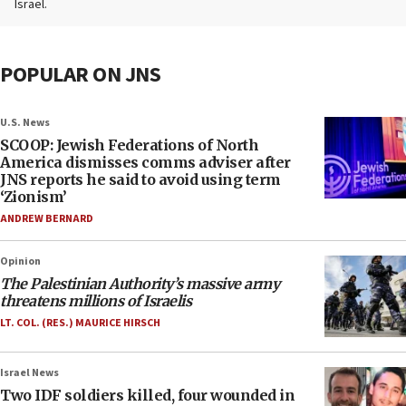
Israel.
POPULAR ON JNS
U.S. News
SCOOP: Jewish Federations of North
America dismisses comms adviser after
JNS reports he said to avoid using term
‘Zionism’
ANDREW BERNARD
Opinion
The Palestinian Authority’s massive army
threatens millions of Israelis
LT. COL. (RES.) MAURICE HIRSCH
Israel News
Two IDF soldiers killed, four wounded in