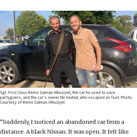
Sgt. First Class Remo Salman Alhuziyel, the car he used to save
partygoers, and the car’s owner Nir Hadad, who escaped on foot. Photo:
Courtesy of Remo Salman Alhuziyel.
“Suddenly, I noticed an abandoned car from a
distance. A black Nissan. It was open. It felt like