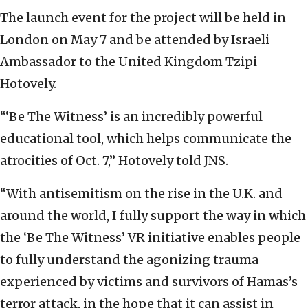
The launch event for the project will be held in
London on May 7 and be attended by Israeli
Ambassador to the United Kingdom Tzipi
Hotovely.
“‘Be The Witness’ is an incredibly powerful
educational tool, which helps communicate the
atrocities of Oct. 7,” Hotovely told JNS.
“With antisemitism on the rise in the U.K. and
around the world, I fully support the way in which
the ‘Be The Witness’ VR initiative enables people
to fully understand the agonizing trauma
experienced by victims and survivors of Hamas’s
terror attack, in the hope that it can assist in