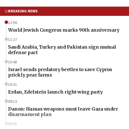
BREAKING NEWS
12:56
World Jewish Congress marks 90th anniversary
11:27
Saudi Arabia, Turkey and Pakistan sign mutual
defense pact
10:48
Israel sends predatory beetles to save Cyprus
prickly pear farms
10:31
Erdan, Edelstein launch right-wing party
09:13
Danon: Hamas weapons must leave Gaza under
disarmament plan
09:05