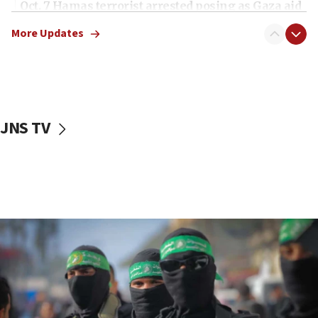
Oct. 7 Hamas terrorist arrested posing as Gaza aid
truck driver
More Updates
08:50
UNICEF study: Malnutrition lower in Gaza than in
surrounding Arab countries
08:13
CENTCOM: US has redirected 49 commercial
JNS TV
vessels under Iran blockade
08:11
Convicted hate offender quits UK election race
07:42
Israeli Navy conducts largest drill since Oct. 7
06:55
Palestinians attack Israeli civilians who
accidentally entered Jenin in Samaria
06:50
Uganda approves troop deployment to Gaza