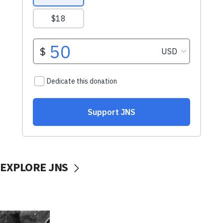
EXPLORE JNS