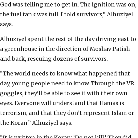
God was telling me to get in. The ignition was on,
the fuel tank was full. I told survivors,” Alhuziyel
says.
Alhuziyel spent the rest of the day driving east to
a greenhouse in the direction of Moshav Patish
and back, rescuing dozens of survivors.
“The world needs to know what happened that
day, young people need to know. Through the VR
goggles, they’ll be able to see it with their own
eyes. Everyone will understand that Hamas is
terrorism, and that they don’t represent Islam or
the Koran,” Alhuziyel says.
“It is written in the Koran: ‘Do not kill.’ They did