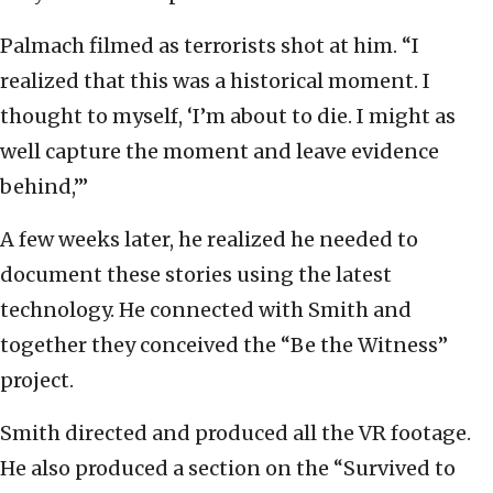
Palmach filmed as terrorists shot at him. “I
realized that this was a historical moment. I
thought to myself, ‘I’m about to die. I might as
well capture the moment and leave evidence
behind,’”
A few weeks later, he realized he needed to
document these stories using the latest
technology. He connected with Smith and
together they conceived the “Be the Witness”
project.
Smith directed and produced all the VR footage.
He also produced a section on the “Survived to