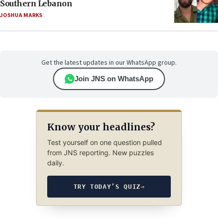
Southern Lebanon
JOSHUA MARKS
Get the latest updates in our WhatsApp group.
Join JNS on WhatsApp
Know your headlines?
Test yourself on one question pulled
from JNS reporting. New puzzles
daily.
TRY TODAY’S QUIZ
→