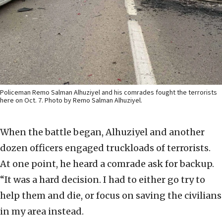
Policeman Remo Salman Alhuziyel and his comrades fought the terrorists
here on Oct. 7. Photo by Remo Salman Alhuziyel.
When the battle began, Alhuziyel and another
dozen officers engaged truckloads of terrorists.
At one point, he heard a comrade ask for backup.
“It was a hard decision. I had to either go try to
help them and die, or focus on saving the civilians
in my area instead.