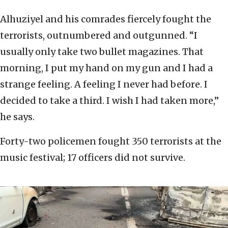
Alhuziyel and his comrades fiercely fought the
terrorists, outnumbered and outgunned. “I
usually only take two bullet magazines. That
morning, I put my hand on my gun and I had a
strange feeling. A feeling I never had before. I
decided to take a third. I wish I had taken more,”
he says.
Forty-two policemen fought 350 terrorists at the
music festival; 17 officers did not survive.