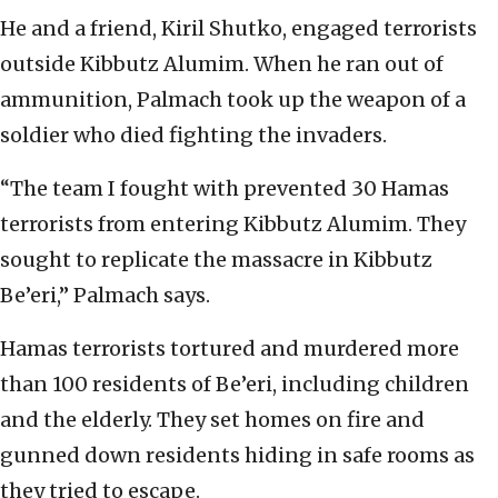
He and a friend, Kiril Shutko, engaged terrorists
outside Kibbutz Alumim. When he ran out of
ammunition, Palmach took up the weapon of a
soldier who died fighting the invaders.
“The team I fought with prevented 30 Hamas
terrorists from entering Kibbutz Alumim. They
sought to replicate the massacre in Kibbutz
Be’eri,” Palmach says.
Hamas terrorists tortured and murdered more
than 100 residents of Be’eri, including children
and the elderly. They set homes on fire and
gunned down residents hiding in safe rooms as
they tried to escape.