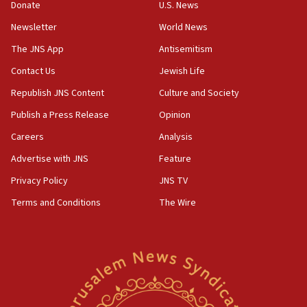
the empirical data’
Donate
U.S. News
Newsletter
World News
18:28
CAMERA says it got ‘Financial Times’ to correct
The JNS App
Antisemitism
‘false claim that linked AIPAC to Benjamin
Netanyahu’
Contact Us
Jewish Life
Republish JNS Content
Culture and Society
18:23
AAUP member in Michigan opposes professor
Publish a Press Release
Opinion
group endorsing El-Sayed
Careers
Analysis
18:18
Advertise with JNS
Feature
Act in response to new local club president’s Jew-
hatred, 30 southern California rabbis, Jewish
Privacy Policy
JNS TV
groups tell Rotary
Terms and Conditions
The Wire
18:02
Trump says clash with Hegseth ‘completely
unfounded rumors’
17:56
Newsom appoints former US ed department civil
rights lawyer as head of California civil rights