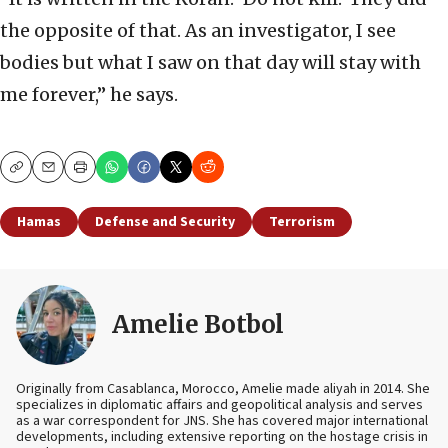
the opposite of that. As an investigator, I see
bodies but what I saw on that day will stay with
me forever,” he says.
Copy
Email
Print
Hamas
Defense and Security
Terrorism
Amelie Botbol
Originally from Casablanca, Morocco, Amelie made aliyah in 2014. She
specializes in diplomatic affairs and geopolitical analysis and serves
as a war correspondent for JNS. She has covered major international
developments, including extensive reporting on the hostage crisis in