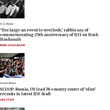
U.S. News
‘Too large an event to overlook,’ rabbis say of
commemorating 25th anniversary of 9/11 on Rosh
Hashanah
RIKKI ZAGELBAUM
Israel News
SCOOP: Russia, US lead 78-country roster of ‘olim’
recruits in latest IDF draft
JNS STAFF