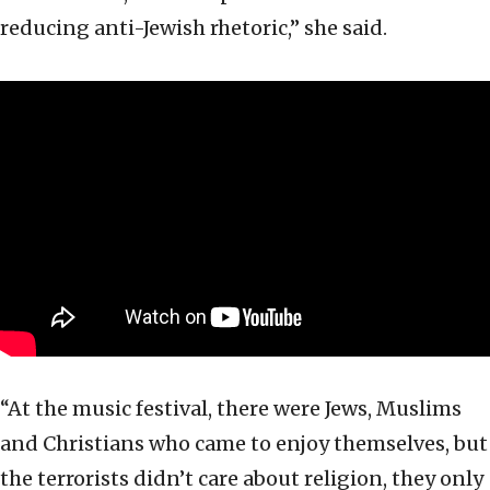
reducing anti-Jewish rhetoric,” she said.
“At the music festival, there were Jews, Muslims
and Christians who came to enjoy themselves, but
the terrorists didn’t care about religion, they only