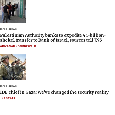
Israel News
Palestinian Authority banks to expedite 4.5-billion-
shekel transfer to Bank of Israel, sources tell JNS
AKIVA VAN KONINGSVELD
Israel News
IDF chief in Gaza: We’ve changed the security reality
JNS STAFF