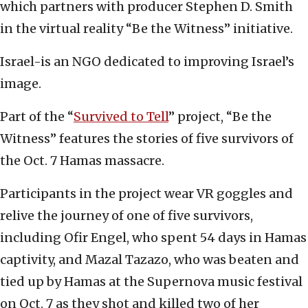
which partners with producer Stephen D. Smith
in the virtual reality “Be the Witness” initiative.
Israel-is an NGO dedicated to improving Israel’s
image.
Part of the “
Survived to Tell
” project, “Be the
Witness” features the stories of five survivors of
the Oct. 7 Hamas massacre.
Participants in the project wear VR goggles and
relive the journey of one of five survivors,
including Ofir Engel, who spent 54 days in Hamas
captivity, and Mazal Tazazo, who was beaten and
tied up by Hamas at the Supernova music festival
on Oct. 7 as they shot and killed two of her