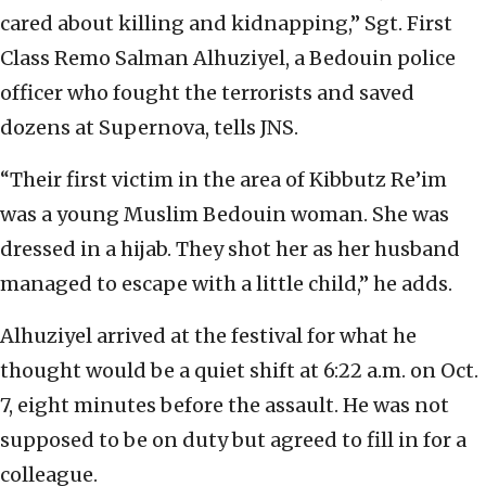
cared about killing and kidnapping,” Sgt. First
Class Remo Salman Alhuziyel, a Bedouin police
officer who fought the terrorists and saved
dozens at Supernova, tells JNS.
“Their first victim in the area of Kibbutz Re’im
was a young Muslim Bedouin woman. She was
dressed in a hijab. They shot her as her husband
managed to escape with a little child,” he adds.
Alhuziyel arrived at the festival for what he
thought would be a quiet shift at 6:22 a.m. on Oct.
7, eight minutes before the assault. He was not
supposed to be on duty but agreed to fill in for a
colleague.