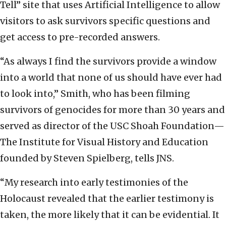
Tell” site that uses Artificial Intelligence to allow
visitors to ask survivors specific questions and
get access to pre-recorded answers.
“As always I find the survivors provide a window
into a world that none of us should have ever had
to look into,” Smith, who has been filming
survivors of genocides for more than 30 years and
served as director of the USC Shoah Foundation—
The Institute for Visual History and Education
founded by Steven Spielberg, tells JNS.
“My research into early testimonies of the
Holocaust revealed that the earlier testimony is
taken, the more likely that it can be evidential. It