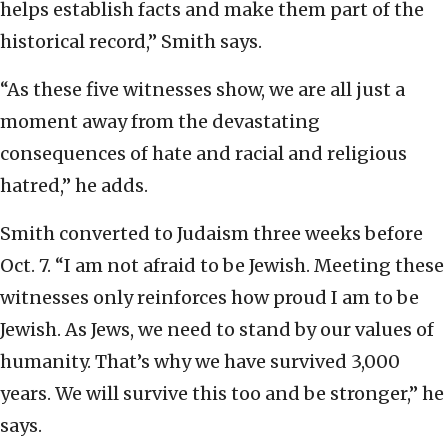
helps establish facts and make them part of the
historical record,” Smith says.
“As these five witnesses show, we are all just a
moment away from the devastating
consequences of hate and racial and religious
hatred,” he adds.
Smith converted to Judaism three weeks before
Oct. 7. “I am not afraid to be Jewish. Meeting these
witnesses only reinforces how proud I am to be
Jewish. As Jews, we need to stand by our values of
humanity. That’s why we have survived 3,000
years. We will survive this too and be stronger,” he
says.