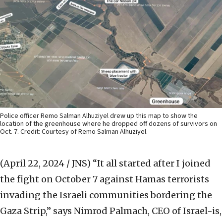
Police officer Remo Salman Alhuziyel drew up this map to show the
location of the greenhouse where he dropped off dozens of survivors on
Oct. 7. Credit: Courtesy of Remo Salman Alhuziyel.
(April 22, 2024 / JNS)
“It all started after I joined
the fight on October 7 against Hamas terrorists
invading the Israeli communities bordering the
Gaza Strip,” says Nimrod Palmach, CEO of Israel-is,