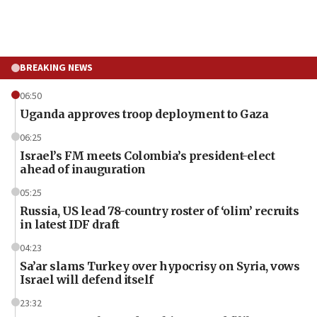
BREAKING NEWS
06:50
Uganda approves troop deployment to Gaza
06:25
Israel’s FM meets Colombia’s president-elect
ahead of inauguration
05:25
Russia, US lead 78-country roster of ‘olim’ recruits
in latest IDF draft
04:23
Sa’ar slams Turkey over hypocrisy on Syria, vows
Israel will defend itself
23:32