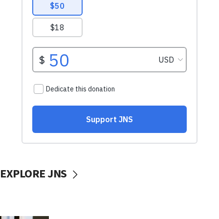
EXPLORE JNS