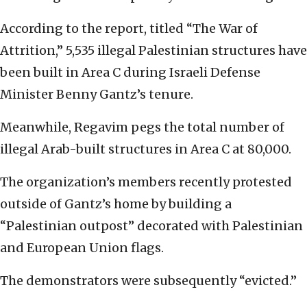
According to the report, titled “The War of
Attrition,” 5,535 illegal Palestinian structures have
been built in Area C during Israeli Defense
Minister Benny Gantz’s tenure.
Meanwhile, Regavim pegs the total number of
illegal Arab-built structures in Area C at 80,000.
The organization’s members recently protested
outside of Gantz’s home by building a
“Palestinian outpost” decorated with Palestinian
and European Union flags.
The demonstrators were subsequently “evicted.”