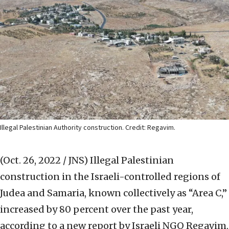
Illegal Palestinian Authority construction. Credit: Regavim.
(Oct. 26, 2022 / JNS)
Illegal Palestinian
construction in the Israeli-controlled regions of
Judea and Samaria, known collectively as “Area C,”
increased by 80 percent over the past year,
according to a new report by Israeli NGO Regavim.