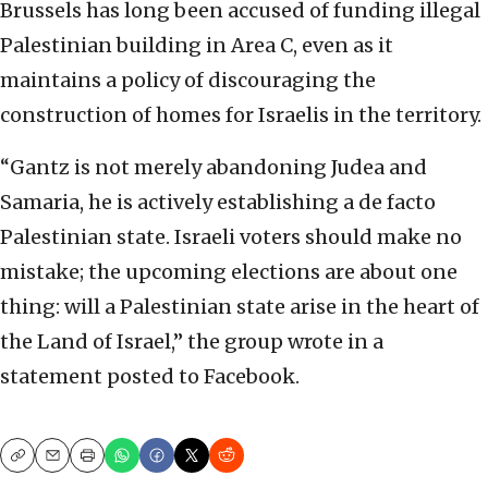
Brussels has long been accused of funding illegal
Palestinian building in Area C, even as it
maintains a policy of discouraging the
construction of homes for Israelis in the territory.
“Gantz is not merely abandoning Judea and
Samaria, he is actively establishing a de facto
Palestinian state. Israeli voters should make no
mistake; the upcoming elections are about one
thing: will a Palestinian state arise in the heart of
the Land of Israel,” the group wrote in a
statement posted to Facebook.
Copy
Email
Print