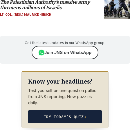
The Palestinian Authority’s massive army
threatens millions of Israelis
LT. COL. (RES.) MAURICE HIRSCH
Get the latest updates in our WhatsApp group.
Join JNS on WhatsApp
Know your headlines?
Test yourself on one question pulled
from JNS reporting. New puzzles
daily.
TRY TODAY’S QUIZ
→