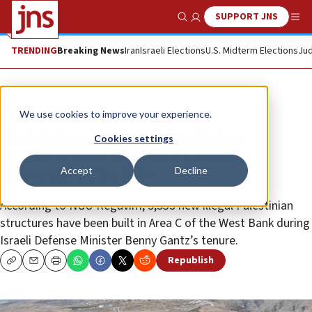
SUPPORT JNS
Show Search
Me
TRENDING
Breaking News
Iran
Israeli Elections
U.S. Midterm Elections
Jud
News
Israel News
We use cookies to improve your experience.
Watchdog: Illegal Palestinian
Cookies settings
construction in Judea Samaria
Accept
Decline
skyrockets by 80%
According to NGO Regavim, 5,535 new illegal Palestinian
structures have been built in Area C of the West Bank during
Israeli Defense Minister Benny Gantz’s tenure.
Republish
Copy
Email
Print