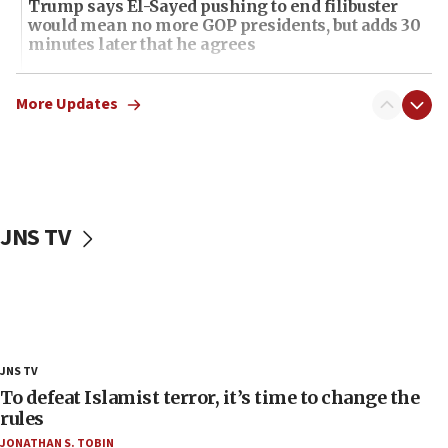
Trump says El-Sayed pushing to end filibuster
would mean no more GOP presidents, but adds 30
minutes later that he agrees
21:02
US has ‘literally massive amounts of
More Updates
ammunition,’ Trump says
20:30
Trump admin announces ‘historic’ $2 billion in
health, humanitarian aid to faith-based groups
JNS TV
19:15
After six months, federal Canadian Jew-hatred
panel ‘still doing icebreakers, no agenda, no plan,’
deputy opposition leader says
18:59
Journal retracts study, after authors seem to used
JNS TV
AI, which recasts ‘final solution,’ meaning
chemistry compound, as ‘mass killing of an
To defeat Islamist terror, it’s time to change the
ethnic group’
rules
JONATHAN S. TOBIN
18:52