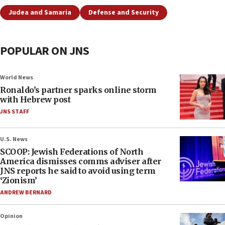
Judea and Samaria
Defense and Security
POPULAR ON JNS
World News
Ronaldo’s partner sparks online storm
with Hebrew post
JNS STAFF
U.S. News
SCOOP: Jewish Federations of North
America dismisses comms adviser after
JNS reports he said to avoid using term
‘Zionism’
ANDREW BERNARD
Opinion