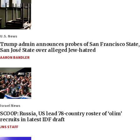
U.S. News
Trump admin announces probes of San Francisco State,
San José State over alleged Jew-hatred
AARON BANDLER
Israel News
SCOOP: Russia, US lead 78-country roster of ‘olim’
recruits in latest IDF draft
JNS STAFF