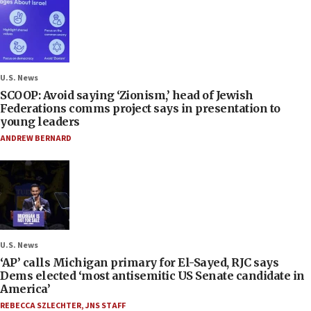
U.S. News
SCOOP: Avoid saying ‘Zionism,’ head of Jewish
Federations comms project says in presentation to
young leaders
ANDREW BERNARD
U.S. News
‘AP’ calls Michigan primary for El-Sayed, RJC says
Dems elected ‘most antisemitic US Senate candidate in
America’
REBECCA SZLECHTER
,
JNS STAFF