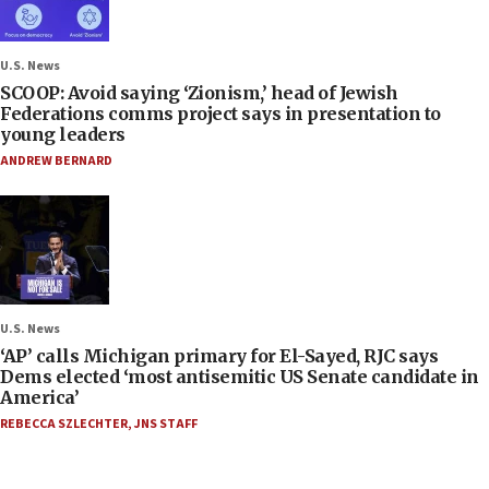
U.S. News
SCOOP: Avoid saying ‘Zionism,’ head of Jewish
Federations comms project says in presentation to
young leaders
ANDREW BERNARD
U.S. News
‘AP’ calls Michigan primary for El-Sayed, RJC says
Dems elected ‘most antisemitic US Senate candidate in
America’
REBECCA SZLECHTER
,
JNS STAFF