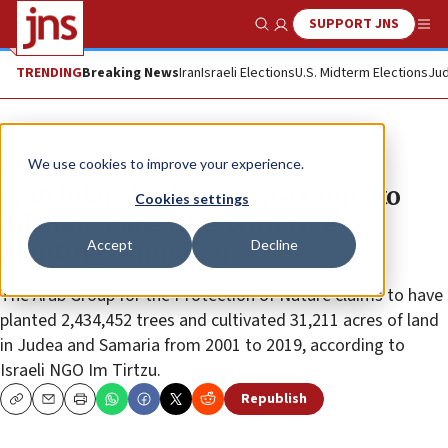
SUPPORT JNS
Show Search
Me
TRENDING
Breaking News
Iran
Israeli Elections
U.S. Midterm Elections
Jud
News
Israel News
We use cookies to improve your experience.
Watchdog: Jordanian NGO aims to
Cookies settings
‘liberate Palestine’ with tree-
Accept
Decline
planting campaign
The Arab Group for the Protection of Nature claims to have
planted 2,434,452 trees and cultivated 31,211 acres of land
in Judea and Samaria from 2001 to 2019, according to
Israeli NGO Im Tirtzu.
Republish
Copy
Email
Print