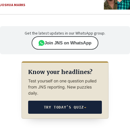
JOSHUA MARKS
Get the latest updates in our WhatsApp group.
Join JNS on WhatsApp
Know your headlines?
Test yourself on one question pulled
from JNS reporting. New puzzles
daily.
TRY TODAY’S QUIZ
→