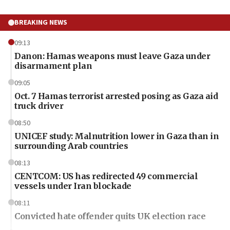
BREAKING NEWS
09:13
Danon: Hamas weapons must leave Gaza under
disarmament plan
09:05
Oct. 7 Hamas terrorist arrested posing as Gaza aid
truck driver
08:50
UNICEF study: Malnutrition lower in Gaza than in
surrounding Arab countries
08:13
CENTCOM: US has redirected 49 commercial
vessels under Iran blockade
08:11
Convicted hate offender quits UK election race