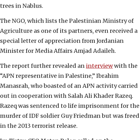
trees in Nablus.
The NGO, which lists the Palestinian Ministry of
Agriculture as one of its partners, even received a
special letter of appreciation from Jordanian
Minister for Media Affairs Amjad Adaileh.
The report further revealed an
interview
with the
“APN representative in Palestine,” Ibrahim
Manasrah, who boasted of an APN activity carried
out in cooperation with Salah Ali Khader Razeq.
Razeq was sentenced to life imprisonment for the
murder of IDF soldier Guy Friedman but was freed
in the 2013 terrorist release.