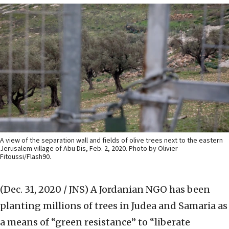
A view of the separation wall and fields of olive trees next to the eastern
Jerusalem village of Abu Dis, Feb. 2, 2020. Photo by Olivier
Fitoussi/Flash90.
(Dec. 31, 2020 / JNS)
A Jordanian NGO has been
planting millions of trees in Judea and Samaria as
a means of “green resistance” to “liberate