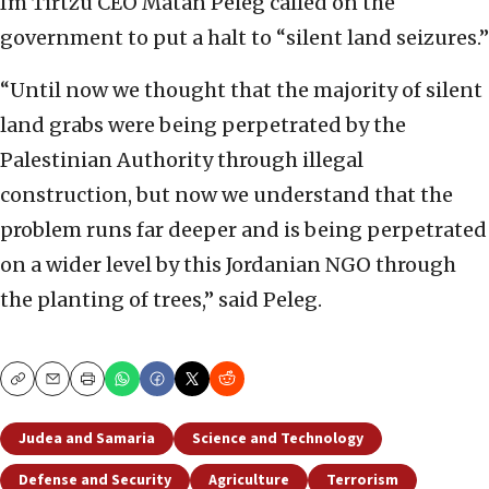
Im Tirtzu CEO Matan Peleg called on the
government to put a halt to “silent land seizures.”
“Until now we thought that the majority of silent
land grabs were being perpetrated by the
Palestinian Authority through illegal
construction, but now we understand that the
problem runs far deeper and is being perpetrated
on a wider level by this Jordanian NGO through
the planting of trees,” said Peleg.
Copy
Email
Print
Judea and Samaria
Science and Technology
Defense and Security
Agriculture
Terrorism