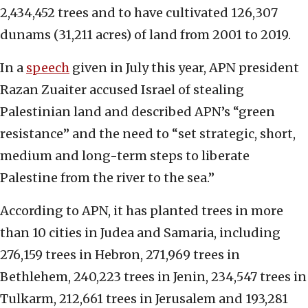
2,434,452 trees and to have cultivated 126,307
dunams (31,211 acres) of land from 2001 to 2019.
In a
speech
given in July this year, APN president
Razan Zuaiter accused Israel of stealing
Palestinian land and described APN’s “green
resistance” and the need to “set strategic, short,
medium and long-term steps to liberate
Palestine from the river to the sea.”
According to APN, it has planted trees in more
than 10 cities in Judea and Samaria, including
276,159 trees in Hebron, 271,969 trees in
Bethlehem, 240,223 trees in Jenin, 234,547 trees in
Tulkarm, 212,661 trees in Jerusalem and 193,281