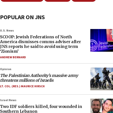
POPULAR ON JNS
U.S. News
SCOOP: Jewish Federations of North
America dismisses comms adviser after
JNS reports he said to avoid using term
‘Zionism’
ANDREW BERNARD
Opinion
The Palestinian Authority’s massive army
threatens millions of Israelis
LT. COL. (RES.) MAURICE HIRSCH
Israel News
Two IDF soldiers killed, four wounded in
Southern Lebanon