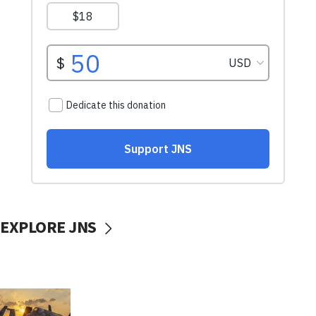
EXPLORE JNS