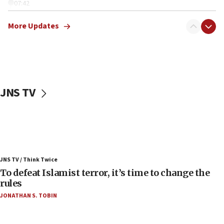
07:42
Israeli Navy conducts largest drill since Oct. 7
More Updates
06:55
Palestinians attack Israeli civilians who
accidentally entered Jenin in Samaria
06:50
Uganda approves troop deployment to Gaza
JNS TV
06:25
Israel’s FM meets Colombia’s president-elect
ahead of inauguration
05:25
Russia, US lead 78-country roster of ‘olim’ recruits
JNS TV / Think Twice
in latest IDF draft
To defeat Islamist terror, it’s time to change the
04:23
rules
Sa’ar slams Turkey over hypocrisy on Syria, vows
JONATHAN S. TOBIN
Israel will defend itself
23:32