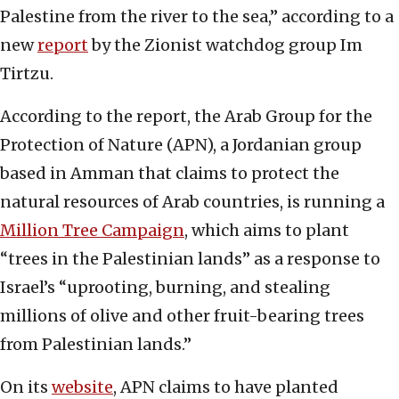
Palestine from the river to the sea,” according to a
new
report
by the Zionist watchdog group Im
Tirtzu.
According to the report, the Arab Group for the
Protection of Nature (APN), a Jordanian group
based in Amman that claims to protect the
natural resources of Arab countries, is running a
Million Tree Campaign
, which aims to plant
“trees in the Palestinian lands” as a response to
Israel’s “uprooting, burning, and stealing
millions of olive and other fruit-bearing trees
from Palestinian lands.”
On its
website
, APN claims to have planted