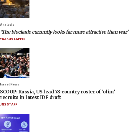
Analysis
‘The blockade currently looks far more attractive than war’
YAAKOV LAPPIN
Israel News
SCOOP: Russia, US lead 78-country roster of ‘olim’
recruits in latest IDF draft
JNS STAFF