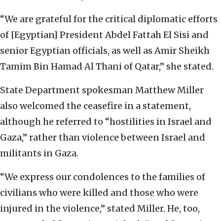
“We are grateful for the critical diplomatic efforts
of [Egyptian] President Abdel Fattah El Sisi and
senior Egyptian officials, as well as Amir Sheikh
Tamim Bin Hamad Al Thani of Qatar,” she stated.
State Department spokesman Matthew Miller
also welcomed the ceasefire in a statement,
although he referred to “hostilities in Israel and
Gaza,” rather than violence between Israel and
militants in Gaza.
“We express our condolences to the families of
civilians who were killed and those who were
injured in the violence,” stated Miller. He, too,