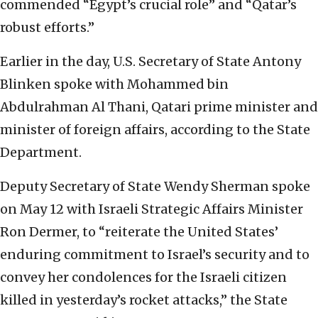
commended “Egypt’s crucial role” and “Qatar’s
robust efforts.”
Earlier in the day, U.S. Secretary of State Antony
Blinken spoke with Mohammed bin
Abdulrahman Al Thani, Qatari prime minister and
minister of foreign affairs, according to the State
Department.
Deputy Secretary of State Wendy Sherman spoke
on May 12 with Israeli Strategic Affairs Minister
Ron Dermer, to “reiterate the United States’
enduring commitment to Israel’s security and to
convey her condolences for the Israeli citizen
killed in yesterday’s rocket attacks,” the State