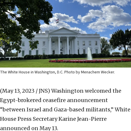
The White House in Washington, D.C. Photo by Menachem Wecker.
(May 13, 2023 / JNS)
Washington welcomed the
Egypt-brokered ceasefire announcement
“between Israel and Gaza-based militants,” White
House Press Secretary Karine Jean-Pierre
announced on May 13.