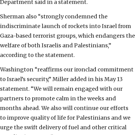
Department said in a statement.
Sherman also “strongly condemned the
indiscriminate launch of rockets into Israel from
Gaza-based terrorist groups, which endangers the
welfare of both Israelis and Palestinians,”
according to the statement.
Washington “reaffirms our ironclad commitment
to Israel’s security,” Miller added in his May 13
statement. “We will remain engaged with our
partners to promote calm in the weeks and
months ahead. We also will continue our efforts
to improve quality of life for Palestinians and we
urge the swift delivery of fuel and other critical