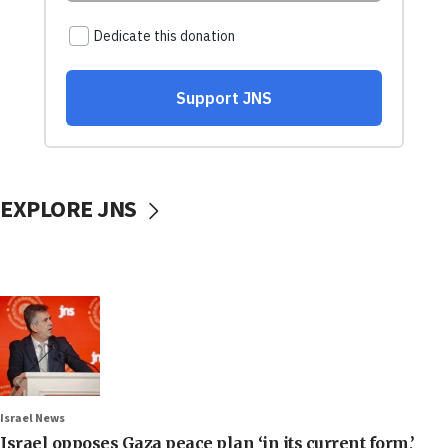
EXPLORE JNS
Israel News
Israel opposes Gaza peace plan ‘in its current form,’