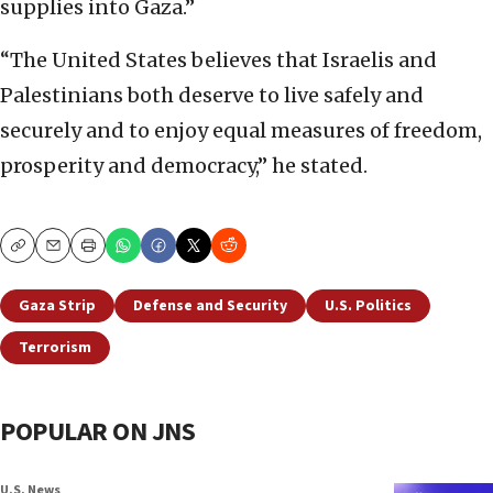
supplies into Gaza.”
“The United States believes that Israelis and
Palestinians both deserve to live safely and
securely and to enjoy equal measures of freedom,
prosperity and democracy,” he stated.
Copy
Email
Print
Gaza Strip
Defense and Security
U.S. Politics
Terrorism
POPULAR ON JNS
U.S. News