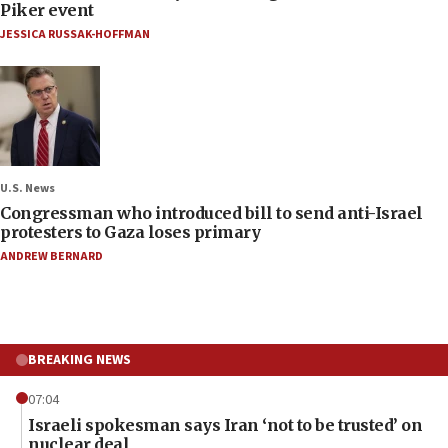
Piker event
JESSICA RUSSAK-HOFFMAN
U.S. News
Congressman who introduced bill to send anti-Israel
protesters to Gaza loses primary
ANDREW BERNARD
BREAKING NEWS
07:04
Israeli spokesman says Iran ‘not to be trusted’ on
nuclear deal