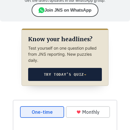
Get the latest updates in our WhatsApp group.
Join JNS on WhatsApp
Know your headlines?
Test yourself on one question pulled
from JNS reporting. New puzzles
daily.
TRY TODAY’S QUIZ
→