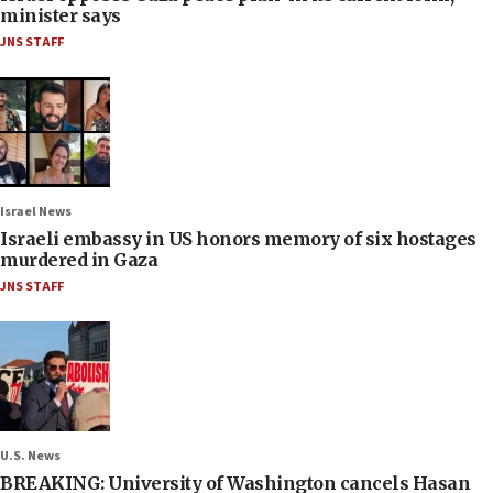
minister says
JNS STAFF
Israel News
Israeli embassy in US honors memory of six hostages
murdered in Gaza
JNS STAFF
U.S. News
BREAKING: University of Washington cancels Hasan