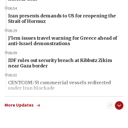
06:54
Iran presents demands to US for reopening the
Strait of Hormuz
06:29
J’lem issues travel warning for Greece ahead of
anti-Israel demonstrations
06:09
IDF rules out security breach at Kibbutz Zikim
near Gaza border
06:03
CENTCOM: 53 commercial vessels redirected
under Iran blockade
06:01
Air Canada extends Israel flight suspension to
More Updates
January 2027
06:00
Report: Pentagon presses arms makers to ramp