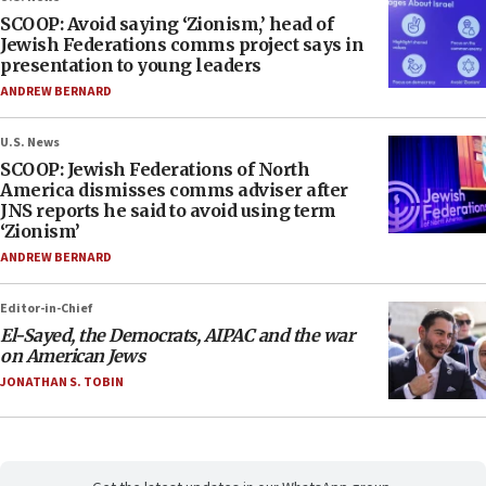
SCOOP: Avoid saying ‘Zionism,’ head of
Jewish Federations comms project says in
presentation to young leaders
ANDREW BERNARD
U.S. News
SCOOP: Jewish Federations of North
America dismisses comms adviser after
JNS reports he said to avoid using term
‘Zionism’
ANDREW BERNARD
Editor-in-Chief
El-Sayed, the Democrats, AIPAC and the war
on American Jews
JONATHAN S. TOBIN