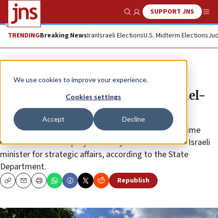
SUPPORT JNS
Show Search
Me
TRENDING
Breaking News
Iran
Israeli Elections
U.S. Midterm Elections
Jud
News
Israel News
We use cookies to improve your experience.
White House, State welcome Israel-
Cookies settings
PIJ ceasefire
Accept
Decline
The U.S. secretary of state spoke with the Qatari prime
minister and the deputy secretary of state with the Israeli
minister for strategic affairs, according to the State
Department.
Republish
Copy
Email
Print