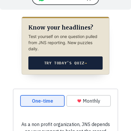
Know your headlines?
Test yourself on one question pulled
from JNS reporting. New puzzles
daily.
TRY TODAY’S QUIZ
→