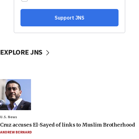
EXPLORE JNS
U.S. News
Cruz accuses El-Sayed of links to Muslim Brotherhood
ANDREW BERNARD