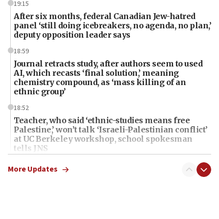
19:15
After six months, federal Canadian Jew-hatred
panel ‘still doing icebreakers, no agenda, no plan,’
deputy opposition leader says
18:59
Journal retracts study, after authors seem to used
AI, which recasts ‘final solution,’ meaning
chemistry compound, as ‘mass killing of an
ethnic group’
18:52
Teacher, who said ‘ethnic-studies means free
Palestine,’ won’t talk ‘Israeli-Palestinian conflict’
at UC Berkeley workshop, school spokesman
tells JNS
18:39
More Updates
‘No famine in Gaza,’ Israeli foreign ministry says,
‘anyone who is still open to arguments can look at
the empirical data’
18:28