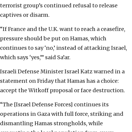
terrorist group’s continued refusal to release
captives or disarm.
“If France and the U.K. want to reach a ceasefire,
pressure should be put on Hamas, which
continues to say ‘no,’ instead of attacking Israel,
which says ‘yes,’” said Sa’ar.
Israeli Defense Minister Israel Katz warned in a
statement on Friday that Hamas has a choice:
accept the Witkoff proposal or face destruction.
“The [Israel Defense Forces] continues its
operations in Gaza with full force, striking and
dismantling Hamas strongholds, while