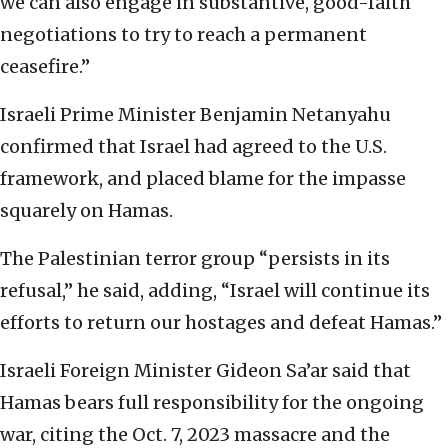
we can also engage in substantive, good-faith
negotiations to try to reach a permanent
ceasefire.”
Israeli Prime Minister Benjamin Netanyahu
confirmed that Israel had agreed to the U.S.
framework, and placed blame for the impasse
squarely on Hamas.
The Palestinian terror group “persists in its
refusal,” he said, adding, “Israel will continue its
efforts to return our hostages and defeat Hamas.”
Israeli Foreign Minister Gideon Sa’ar said that
Hamas bears full responsibility for the ongoing
war, citing the Oct. 7, 2023 massacre and the