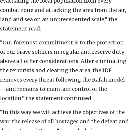
evacuating the local population from every
combat zone and attacking the area from the air,
land and sea on an unprecedented scale,” the
statement read.
“Our foremost commitment is to the protection
of our brave soldiers in regular and reserve duty
above all other considerations. After eliminating
the terrorists and clearing the area, the IDF
removes every threat following the Rafah model
—and remains to maintain control of the
location,” the statement continued.
“In this way, we will achieve the objectives of the
war: the release of all hostages and the defeat and