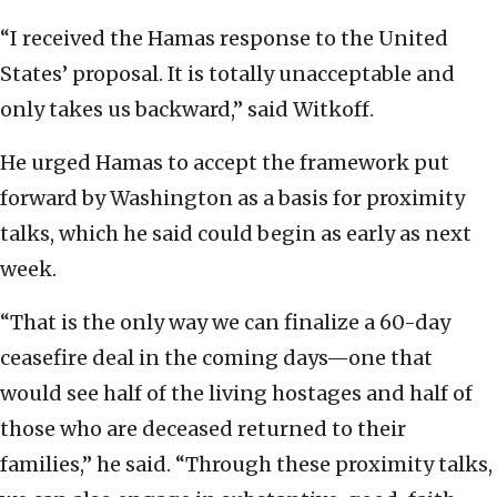
“I received the Hamas response to the United
States’ proposal. It is totally unacceptable and
only takes us backward,” said Witkoff.
He urged Hamas to accept the framework put
forward by Washington as a basis for proximity
talks, which he said could begin as early as next
week.
“That is the only way we can finalize a 60-day
ceasefire deal in the coming days—one that
would see half of the living hostages and half of
those who are deceased returned to their
families,” he said. “Through these proximity talks,