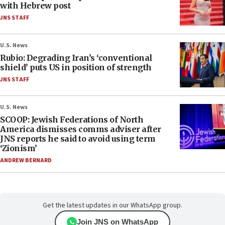
with Hebrew post
JNS STAFF
U.S. News
Rubio: Degrading Iran’s ‘conventional
shield’ puts US in position of strength
JNS STAFF
U.S. News
SCOOP: Jewish Federations of North
America dismisses comms adviser after
JNS reports he said to avoid using term
‘Zionism’
ANDREW BERNARD
Get the latest updates in our WhatsApp group.
Join JNS on WhatsApp