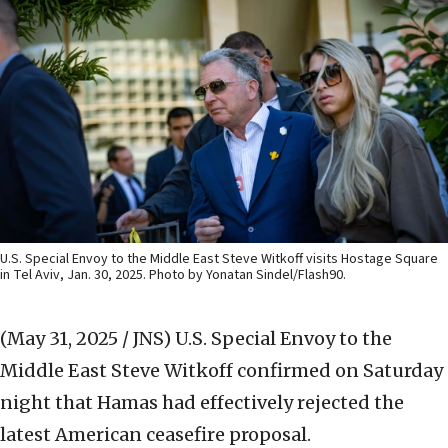
U.S. Special Envoy to the Middle East Steve Witkoff visits Hostage Square
in Tel Aviv, Jan. 30, 2025. Photo by Yonatan Sindel/Flash90.
(May 31, 2025 / JNS)
U.S. Special Envoy to the
Middle East Steve Witkoff confirmed on Saturday
night that Hamas had effectively rejected the
latest American ceasefire proposal.