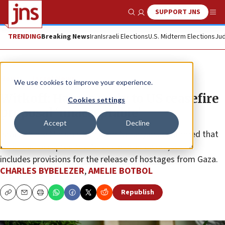
SUPPORT JNS
Show Search
Me
TRENDING
Breaking News
Iran
Israeli Elections
U.S. Midterm Elections
Jud
News
Israel News
We use cookies to improve your experience.
Witkoff: Hamas reply to US ceasefire
Cookies settings
proposal ‘unacceptable’
Accept
Decline
Israeli Prime Minister Benjamin Netanyahu confirmed that
Israel had accepted the American framework, which
includes provisions for the release of hostages from Gaza.
CHARLES BYBELEZER
,
AMELIE BOTBOL
Republish
Copy
Email
Print