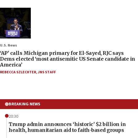
U.S. News
‘AP’ calls Michigan primary for El-Sayed, RJC says
Dems elected ‘most antisemitic US Senate candidate in
America’
REBECCA SZLECHTER
,
JNS STAFF
BREAKING NEWS
20:30
Trump admin announces ‘historic’ $2 billion in
health, humanitarian aid to faith-based groups