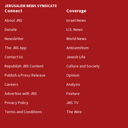
JERUSALEM NEWS SYNDICATE
15:37
Connect
Coverage
Houthi terror group says it killed hundreds of
Saudi forces, dozens of Yemeni gov troops in
About JNS
Israel News
Yemen
Donate
U.S. News
15:36
Newsletter
World News
Orthodox Union Advocacy Center endorses
bipartisan, bicameral legislation to protect
The JNS App
Antisemitism
synagogues, other houses of worship from
Contact Us
Jewish Life
‘harassing protests’
Republish JNS Content
Culture and Society
15:28
Two arrests in probe of shooting at US consulate
Publish a Press Release
Opinion
on June 27, Toronto police says
Careers
Analysis
15:15
Advertise with JNS
Feature
North Korea missile launch poses no immediate
threat to US, American military says
Privacy Policy
JNS TV
15:14
Terms and Conditions
The Wire
Egyptian president tells Bahraini king he decries
Iranian attack on the country