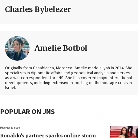
Charles Bybelezer
Amelie Botbol
Originally from Casablanca, Morocco, Amelie made aliyah in 2014. She
specializes in diplomatic affairs and geopolitical analysis and serves
as a war correspondent for JNS. She has covered major international
developments, including extensive reporting on the hostage crisis in
Israel.
POPULAR ON JNS
World News
Ronaldo’s partner sparks online storm