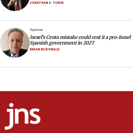
Anti-Israel activists protested outside Brooklyn
JONATHAN S. TOBIN
Navy Yard on Wednesday, called on industrial
park to evict Crye Precision, which makes
equipment worn by IDF soldiers
17:10
Opinion
Israel’s Ceuta mistake could cost it a pro-Israel
Indian prime minister says he talked ‘special’
Spanish government in 2027
India-Israel strategic partnership on phone with
Netanyahu
BRIAN MCDONALD
17:05
Conversations ‘in works’ about debate in race for
Wash. state’s 9th District, Rep. Adam Smith tells
JNS
15:56
Jew-hatred ‘systemic’ on Canadian campuses, gov
survey of Jewish students a ‘wake-up call,’ CIJA
says
15:40
Senate panel votes to hold Dr. Fauci in contempt of
Congress