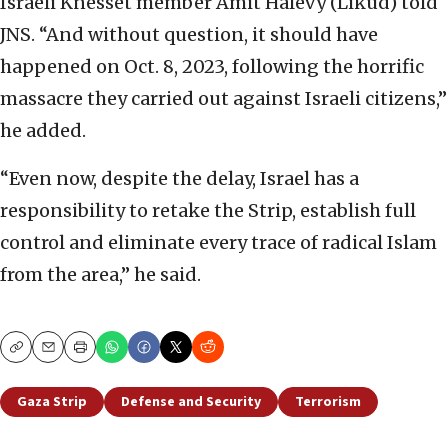
Israeli Knesset member Amit Halevy (Likud) told
JNS. “And without question, it should have
happened on Oct. 8, 2023, following the horrific
massacre they carried out against Israeli citizens,”
he added.
“Even now, despite the delay, Israel has a
responsibility to retake the Strip, establish full
control and eliminate every trace of radical Islam
from the area,” he said.
Copy
Email
Print
Gaza Strip
Defense and Security
Terrorism