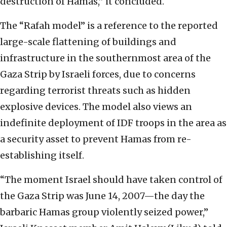
destruction of Hamas,” it concluded.
The “Rafah model” is a reference to the reported
large-scale flattening of buildings and
infrastructure in the southernmost area of the
Gaza Strip by Israeli forces, due to concerns
regarding terrorist threats such as hidden
explosive devices. The model also views an
indefinite deployment of IDF troops in the area as
a security asset to prevent Hamas from re-
establishing itself.
“The moment Israel should have taken control of
the Gaza Strip was June 14, 2007—the day the
barbaric Hamas group violently seized power,”