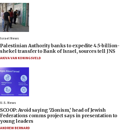
Israel News
Palestinian Authority banks to expedite 4.5-billion-
shekel transfer to Bank of Israel, sources tell JNS
AKIVA VAN KONINGSVELD
U.S. News
SCOOP: Avoid saying ‘Zionism,’ head of Jewish
Federations comms project says in presentation to
young leaders
ANDREW BERNARD