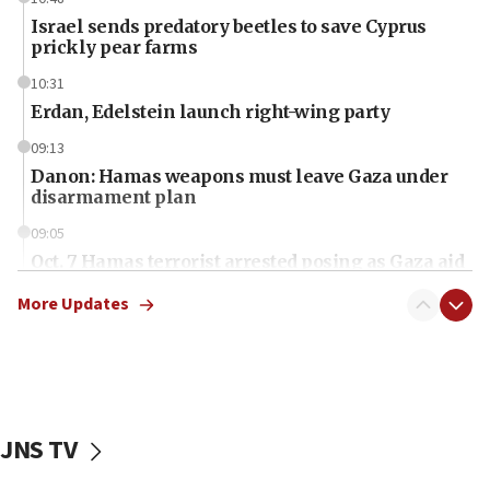
Israel sends predatory beetles to save Cyprus
prickly pear farms
10:31
Erdan, Edelstein launch right-wing party
09:13
Danon: Hamas weapons must leave Gaza under
disarmament plan
09:05
Oct. 7 Hamas terrorist arrested posing as Gaza aid
truck driver
More Updates
08:50
UNICEF study: Malnutrition lower in Gaza than in
surrounding Arab countries
08:13
CENTCOM: US has redirected 49 commercial
JNS TV
vessels under Iran blockade
08:11