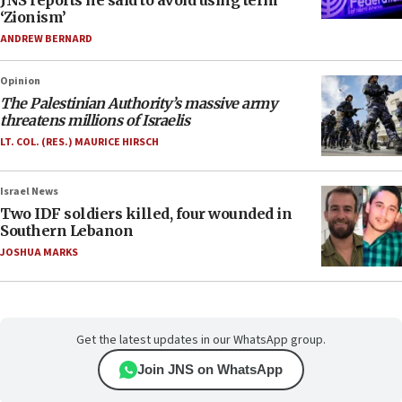
JNS reports he said to avoid using term
‘Zionism’
ANDREW BERNARD
Opinion
The Palestinian Authority’s massive army
threatens millions of Israelis
LT. COL. (RES.) MAURICE HIRSCH
Israel News
Two IDF soldiers killed, four wounded in
Southern Lebanon
JOSHUA MARKS
Get the latest updates in our WhatsApp group.
Join JNS on WhatsApp