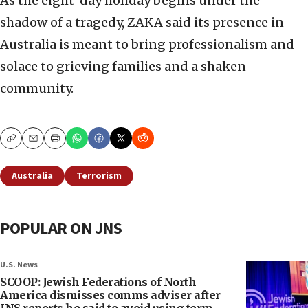
As the eight-day holiday begins under the
shadow of a tragedy, ZAKA said its presence in
Australia is meant to bring professionalism and
solace to grieving families and a shaken
community.
Copy
Email
Print
Australia
Terrorism
POPULAR ON JNS
U.S. News
SCOOP: Jewish Federations of North
America dismisses comms adviser after