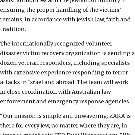
assist authorities and the Jewish community in
ensuring the proper handling of the victims’
remains, in accordance with Jewish law, faith and
tradition.
The internationally recognized volunteer
disaster victim recovery organization is sending a
dozen veteran responders, including specialists
with extensive experience responding to terror
attacks in Israel and abroad. The team will work
in close coordination with Australian law
enforcement and emergency response agencies.
“Our mission is simple and unwavering: ZAKA is
there for every Jew, no matter where they are, in