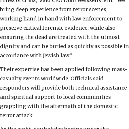
times of crisis,” said CEO Dubi Weissenstern. “We
bring deep experience from terror scenes,
working hand in hand with law enforcement to
preserve critical forensic evidence, while also
ensuring the dead are treated with the utmost
dignity and can be buried as quickly as possible in
accordance with Jewish law.”
Their expertise has been applied following mass-
casualty events worldwide. Officials said
responders will provide both technical assistance
and spiritual support to local communities
grappling with the aftermath of the domestic
terror attack.