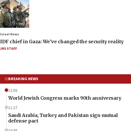
Israel News
IDF chief in Gaza: We’ve changed the security reality
JNS STAFF
BREAKING NEWS
12:56
World Jewish Congress marks 90th anniversary
11:27
Saudi Arabia, Turkey and Pakistan sign mutual
defense pact
10:48