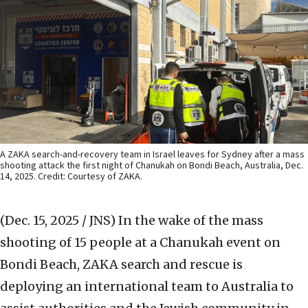
A ZAKA search-and-recovery team in Israel leaves for Sydney after a mass
shooting attack the first night of Chanukah on Bondi Beach, Australia, Dec.
14, 2025. Credit: Courtesy of ZAKA.
(Dec. 15, 2025 / JNS)
In the wake of the mass
shooting of 15 people at a Chanukah event on
Bondi Beach, ZAKA search and rescue is
deploying an international team to Australia to