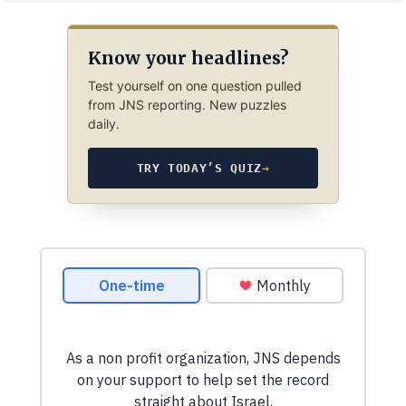
Know your headlines?
Test yourself on one question pulled
from JNS reporting. New puzzles
daily.
TRY TODAY’S QUIZ
→