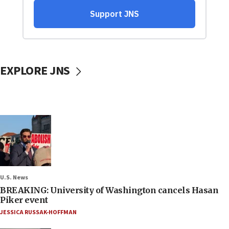
EXPLORE JNS
U.S. News
BREAKING: University of Washington cancels Hasan
Piker event
JESSICA RUSSAK-HOFFMAN