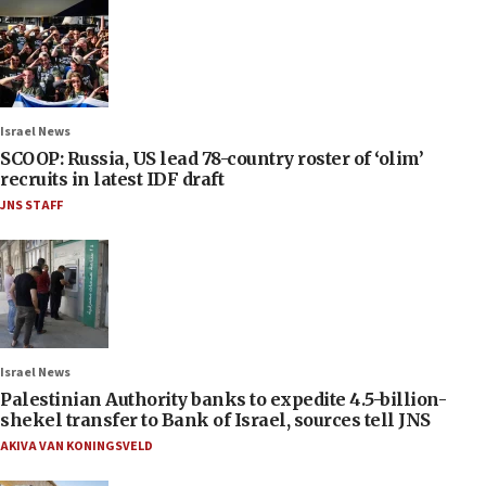
Israel News
SCOOP: Russia, US lead 78-country roster of ‘olim’
recruits in latest IDF draft
JNS STAFF
Israel News
Palestinian Authority banks to expedite 4.5-billion-
shekel transfer to Bank of Israel, sources tell JNS
AKIVA VAN KONINGSVELD