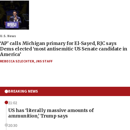
U.S. News
‘AP’ calls Michigan primary for El-Sayed, RJC says
Dems elected ‘most antisemitic US Senate candidate in
America’
REBECCA SZLECHTER
,
JNS STAFF
BREAKING NEWS
21:02
US has ‘literally massive amounts of
ammunition,’ Trump says
20:30