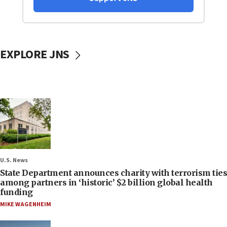
EXPLORE JNS
U.S. News
State Department announces charity with terrorism ties
among partners in ‘historic’ $2 billion global health
funding
MIKE WAGENHEIM