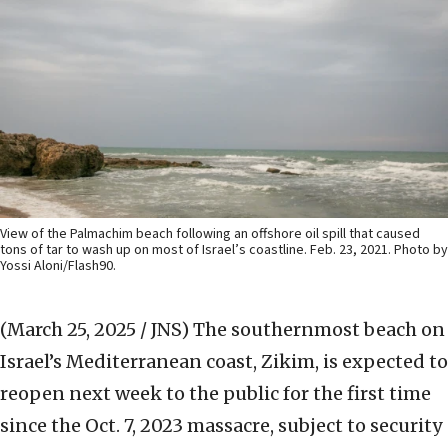
View of the Palmachim beach following an offshore oil spill that caused
tons of tar to wash up on most of Israel’s coastline. Feb. 23, 2021. Photo by
Yossi Aloni/Flash90.
(March 25, 2025 / JNS)
The southernmost beach on
Israel’s Mediterranean coast, Zikim, is expected to
reopen next week to the public for the first time
since the Oct. 7, 2023 massacre, subject to security