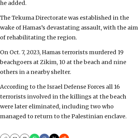
he added.
The Tekuma Directorate was established in the
wake of Hamas’s devastating assault, with the aim
of rehabilitating the region.
On Oct. 7, 2023, Hamas terrorists murdered 19
beachgoers at Zikim, 10 at the beach and nine
others in a nearby shelter.
According to the Israel Defense Forces all 16
terrorists involved in the killings at the beach
were later eliminated, including two who
managed to return to the Palestinian enclave.