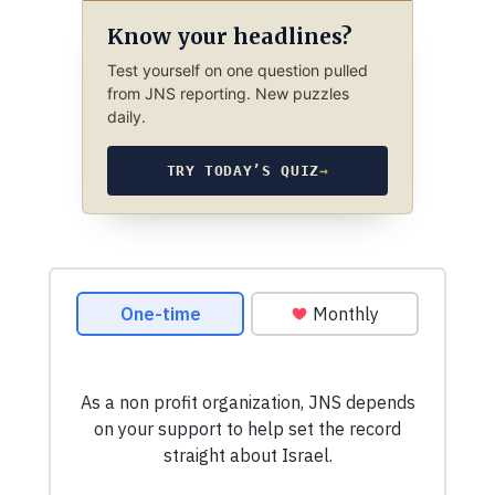
Know your headlines?
Test yourself on one question pulled
from JNS reporting. New puzzles
daily.
TRY TODAY’S QUIZ
→