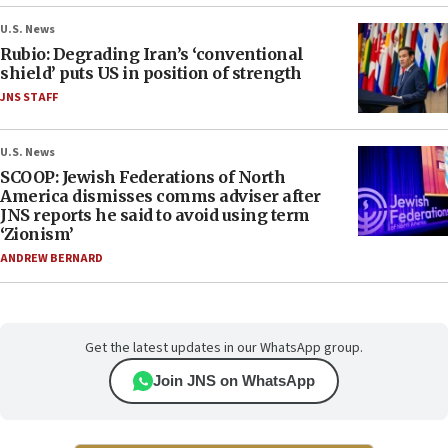
U.S. News
Rubio: Degrading Iran’s ‘conventional
shield’ puts US in position of strength
JNS STAFF
U.S. News
SCOOP: Jewish Federations of North
America dismisses comms adviser after
JNS reports he said to avoid using term
‘Zionism’
ANDREW BERNARD
Get the latest updates in our WhatsApp group.
Join JNS on WhatsApp