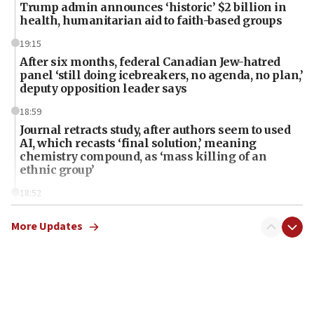
Trump admin announces ‘historic’ $2 billion in
health, humanitarian aid to faith-based groups
19:15
After six months, federal Canadian Jew-hatred
panel ‘still doing icebreakers, no agenda, no plan,’
deputy opposition leader says
18:59
Journal retracts study, after authors seem to used
AI, which recasts ‘final solution,’ meaning
chemistry compound, as ‘mass killing of an
ethnic group’
18:52
Teacher, who said ‘ethnic-studies means free
Palestine,’ won’t talk ‘Israeli-Palestinian conflict’
More Updates
at UC Berkeley workshop, school spokesman
tells JNS
18:39
‘No famine in Gaza,’ Israeli foreign ministry says,
‘anyone who is still open to arguments can look at