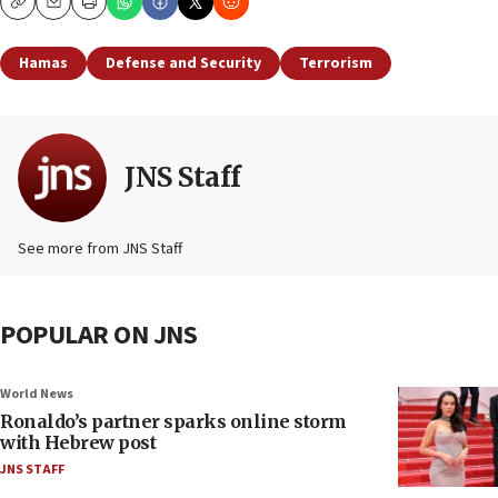
Copy
Email
Print
Hamas
Defense and Security
Terrorism
JNS Staff
See more from JNS Staff
POPULAR ON JNS
World News
Ronaldo’s partner sparks online storm
with Hebrew post
JNS STAFF