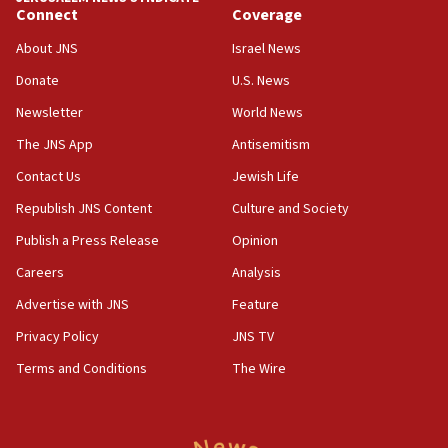
Connect
Coverage
Senate panel votes to hold Dr. Fauci in contempt of
Congress
About JNS
Israel News
15:37
Donate
U.S. News
Houthi terror group says it killed hundreds of
Newsletter
World News
Saudi forces, dozens of Yemeni gov troops in
Yemen
The JNS App
Antisemitism
15:36
Contact Us
Jewish Life
Orthodox Union Advocacy Center endorses
Republish JNS Content
Culture and Society
bipartisan, bicameral legislation to protect
synagogues, other houses of worship from
Publish a Press Release
Opinion
‘harassing protests’
Careers
Analysis
15:28
Advertise with JNS
Feature
Two arrests in probe of shooting at US consulate
on June 27, Toronto police says
Privacy Policy
JNS TV
15:15
Terms and Conditions
The Wire
North Korea missile launch poses no immediate
threat to US, American military says
15:14