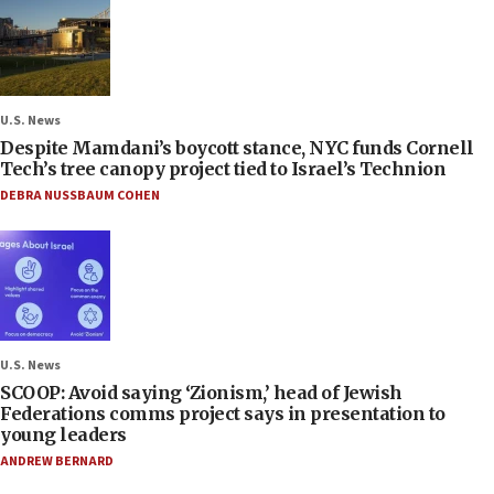
U.S. News
Despite Mamdani’s boycott stance, NYC funds Cornell
Tech’s tree canopy project tied to Israel’s Technion
DEBRA NUSSBAUM COHEN
U.S. News
SCOOP: Avoid saying ‘Zionism,’ head of Jewish
Federations comms project says in presentation to
young leaders
ANDREW BERNARD