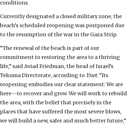
conditions.
Currently designated a closed military zone, the
beach’s scheduled reopening was postponed due
to the resumption of the war in the Gaza Strip.
“The renewal of the beach is part of our
commitment to restoring the area to a thriving
life,” said Aviad Friedman, the head of Israel’s
Tekuma Directorate, according to
Ynet
. “Its
reopening embodies our clear statement: We are
here—to recover and grow. We will work to rebuild
the area, with the belief that precisely in the
places that have suffered the most severe blows,
we will build a new, safer and much better future,”