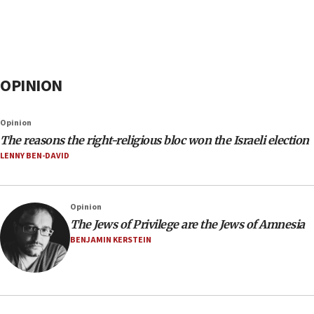
OPINION
Opinion
The reasons the right-religious bloc won the Israeli election
LENNY BEN-DAVID
Opinion
The Jews of Privilege are the Jews of Amnesia
BENJAMIN KERSTEIN