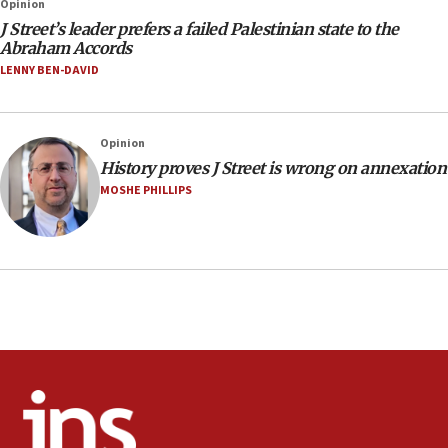
Opinion
J Street’s leader prefers a failed Palestinian state to the
Abraham Accords
LENNY BEN-DAVID
Opinion
History proves J Street is wrong on annexation
MOSHE PHILLIPS