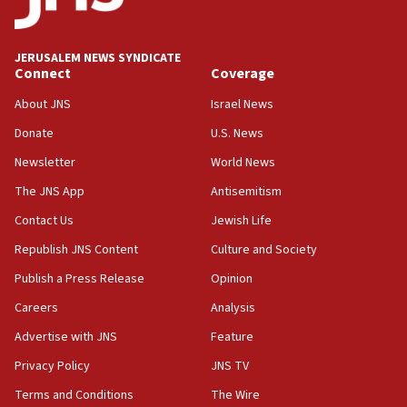
JERUSALEM NEWS SYNDICATE
Connect
Coverage
About JNS
Israel News
Donate
U.S. News
Newsletter
World News
The JNS App
Antisemitism
Contact Us
Jewish Life
Republish JNS Content
Culture and Society
Publish a Press Release
Opinion
Careers
Analysis
Advertise with JNS
Feature
Privacy Policy
JNS TV
Terms and Conditions
The Wire