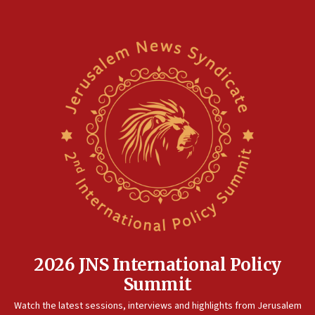
2026 JNS International Policy
Summit
Watch the latest sessions, interviews and highlights from Jerusalem