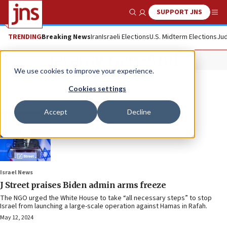
SUPPORT JNS
Show Search
Me
TRENDING
Breaking News
Iran
Israeli Elections
U.S. Midterm Elections
Jud
Jeremy Ben-Ami
We use cookies to improve your experience.
Cookies settings
Accept
Decline
Israel News
J Street praises Biden admin arms freeze
The NGO urged the White House to take “all necessary steps” to stop
Israel from launching a large-scale operation against Hamas in Rafah.
May 12, 2024