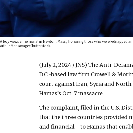
A boy views a memorial in Newton, Mass., honoring those who were kidnapped and t
Arthur Mansavage/Shutterstock.
(July 2, 2024 / JNS)
The Anti-Defama
D.C.-based law firm Crowell & Morin
court against Iran, Syria and North
Hamas’s Oct. 7 massacre.
The complaint, filed in the U.S. Dist
that the three countries provided m
and financial—to Hamas that enabled