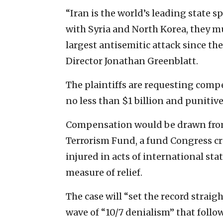
“Iran is the world’s leading state
with Syria and North Korea, they mus
largest antisemitic attack since th
Director Jonathan Greenblatt.
The plaintiffs are requesting com
no less than $1 billion and punitiv
Compensation would be drawn from 
Terrorism Fund, a fund Congress cr
injured in acts of international st
measure of relief.
The case will “set the record straig
wave of “10/7 denialism” that follow