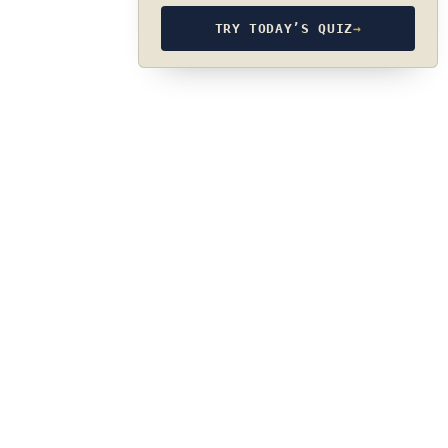
TRY TODAY’S QUIZ
→