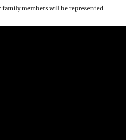
ir family members will be represented.