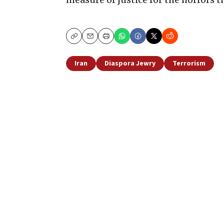
Copy
Email
Print
Iran
Diaspora Jewry
Terrorism