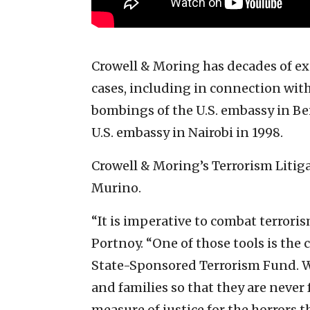
Crowell & Moring has decades of ex
cases, including in connection with
bombings of the U.S. embassy in Be
U.S. embassy in Nairobi in 1998.
Crowell & Moring’s Terrorism Litig
Murino.
“It is imperative to combat terroris
Portnoy. “One of those tools is the c
State-Sponsored Terrorism Fund. We
and families so that they are never
measure of justice for the horrors 