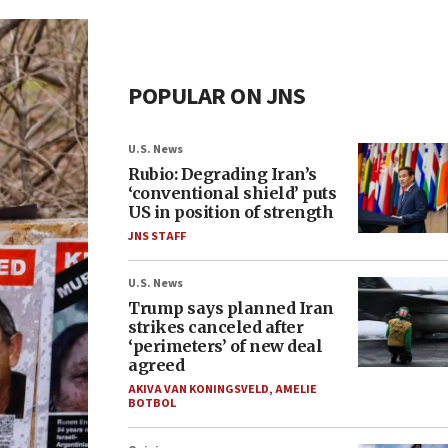
POPULAR ON JNS
U.S. News
Rubio: Degrading Iran’s
‘conventional shield’ puts
US in position of strength
JNS STAFF
U.S. News
Trump says planned Iran
strikes canceled after
‘perimeters’ of new deal
agreed
AKIVA VAN KONINGSVELD
,
AMELIE
BOTBOL