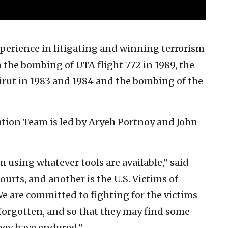
perience in litigating and winning terrorism
 the bombing of UTA flight 772 in 1989, the
irut in 1983 and 1984 and the bombing of the
ation Team is led by Aryeh Portnoy and John
m using whatever tools are available,” said
ourts, and another is the U.S. Victims of
 are committed to fighting for the victims
 forgotten, and so that they may find some
they have endured.”