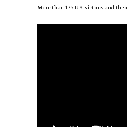
More than 125 U.S. victims and the