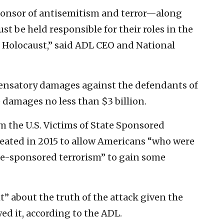
 sponsor of antisemitism and terror—along
t be held responsible for their roles in the
e Holocaust,” said ADL CEO and National
pensatory damages against the defendants of
e damages no less than $3 billion.
the U.S. Victims of State Sponsored
eated in 2015 to allow Americans “who were
ate-sponsored terrorism” to gain some
ht” about the truth of the attack given the
ed it, according to the ADL.