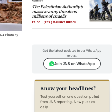
Opinion
The Palestinian Authority’s
massive army threatens
millions of Israelis
LT. COL. (RES.) MAURICE HIRSCH
2024. Photo by
Get the latest updates in our WhatsApp
group.
Join JNS on WhatsApp
Know your headlines?
Test yourself on one question pulled
from JNS reporting. New puzzles
daily.