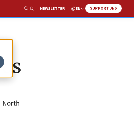
SUPPORT JNS
EN
NEWSLETTER
Show Search
 US
d North