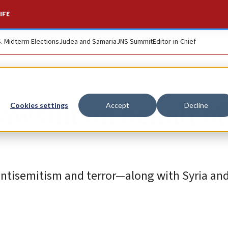
IFE
S. Midterm Elections
Judea and Samaria
JNS Summit
Editor-in-Chief
awsuit on behalf of
Cookies settings
Accept
Decline
f antisemitism and terror—along with Syria an