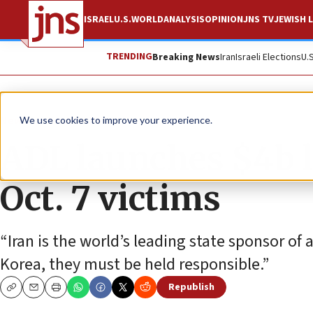
ISRAEL
U.S.
WORLD
ANALYSIS
OPINION
JNS TV
JEWISH L
TRENDING
Breaking News
Iran
Israeli Elections
U.
News
Jewish Life
We use cookies to improve your experience.
ADL launches $4b l
Oct. 7 victims
“Iran is the world’s leading state sponsor o
Korea, they must be held responsible.”
Republish
Copy
Email
Print