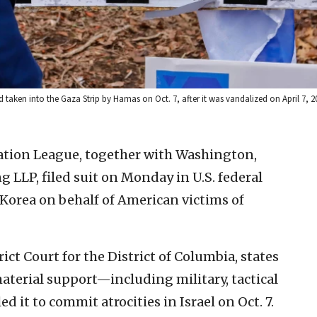
aken into the Gaza Strip by Hamas on Oct. 7, after it was vandalized on April 7, 
tion League, together with Washington,
g LLP, filed suit on Monday in U.S. federal
 Korea on behalf of American victims of
rict Court for the District of Columbia, states
aterial support—including military, tactical
 it to commit atrocities in Israel on Oct. 7.