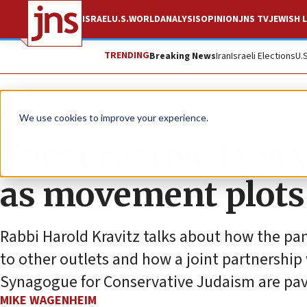
ISRAEL
U.S.
WORLD
ANALYSIS
OPINION
JNS TV
JEWISH L
TRENDING
Breaking News
Iran
Israeli Elections
U.
News
Jewish Life
We use cookies to improve your experience.
Conservative Jewry
as movement plots 
Rabbi Harold Kravitz talks about how the pa
to other outlets and how a joint partnership
Synagogue for Conservative Judaism are pavi
MIKE WAGENHEIM