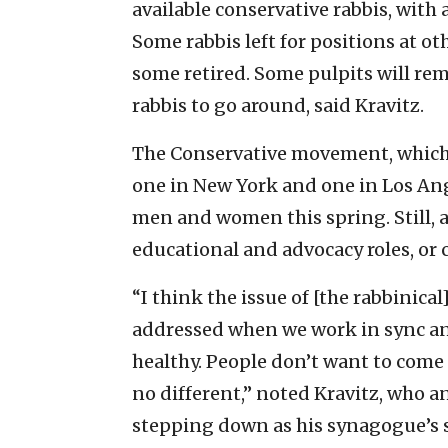
available conservative rabbis, with
Some rabbis left for positions at o
some retired. Some pulpits will re
rabbis to go around, said Kravitz.
The Conservative movement, which 
one in New York and one in Los Ang
men and women this spring. Still, 
educational and advocacy roles, or 
“I think the issue of [the rabbinical
addressed when we work in sync and
healthy. People don’t want to come 
no different,” noted Kravitz, who a
stepping down as his synagogue’s s