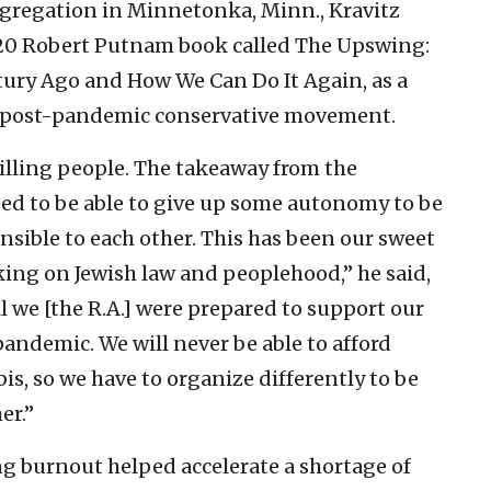
ngregation in Minnetonka, Minn., Kravitz
2020 Robert Putnam book called The Upswing:
ry Ago and How We Can Do It Again, as a
e post-pandemic conservative movement.
illing people. The takeaway from the
ed to be able to give up some autonomy to be
sible to each other. This has been our sweet
ng on Jewish law and peoplehood,” he said,
l we [the R.A.] were prepared to support our
andemic. We will never be able to afford
bis, so we have to organize differently to be
er.”
 burnout helped accelerate a shortage of