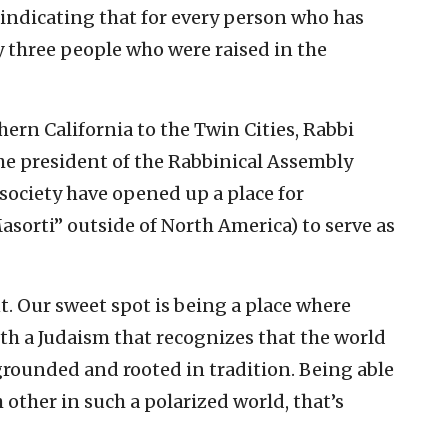
indicating that for every person who has
y three people who were raised in the
hern California to the Twin Cities, Rabbi
the president of the Rabbinical Assembly
n society have opened up a place for
sorti” outside of North America) to serve as
 Our sweet spot is being a place where
h a Judaism that recognizes that the world
 grounded and rooted in tradition. Being able
h other in such a polarized world, that’s