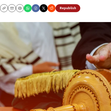
Republish
Copy
Email
Print