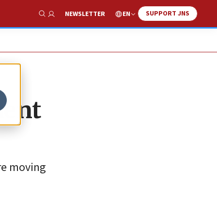
SUPPORT JNS
EN
NEWSLETTER
Show Search
dent
are moving