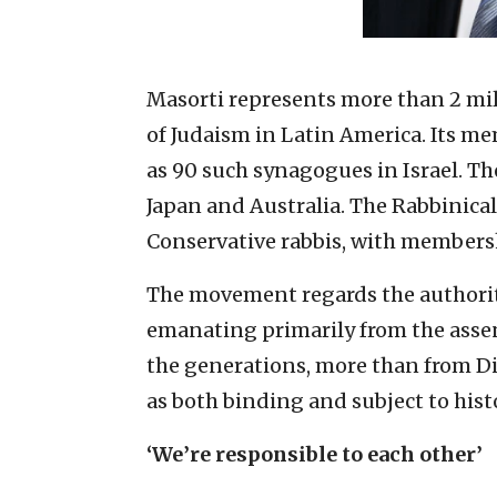
Masorti represents more than 2 mil
of Judaism in Latin America. Its m
as 90 such synagogues in Israel. T
Japan and Australia. The Rabbinical
Conservative rabbis, with membersh
The movement regards the authori
emanating primarily from the asse
the generations, more than from Div
as both binding and subject to his
‘We’re responsible to each other’