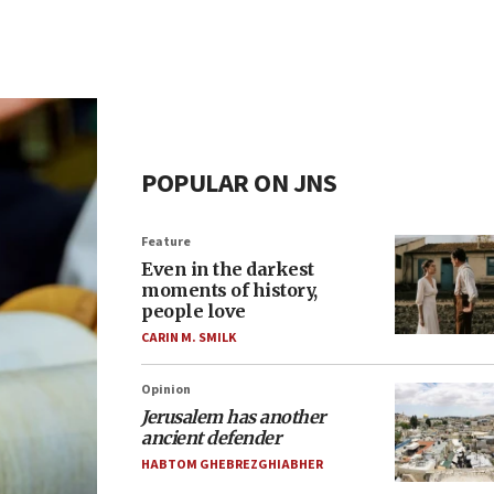
POPULAR ON JNS
Feature
Even in the darkest
moments of history,
people love
CARIN M. SMILK
Opinion
Jerusalem has another
ancient defender
HABTOM GHEBREZGHIABHER