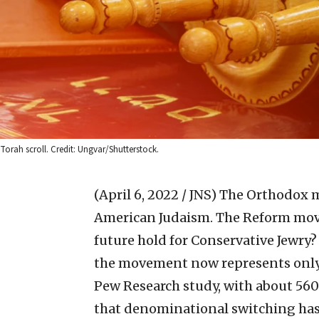
Torah scroll. Credit: Ungvar/Shutterstock.
(April 6, 2022 / JNS)
The Orthodox m
American Judaism. The Reform movem
future hold for Conservative Jewry?
the movement now represents only 
Pew Research study, with about 56
that denominational switching has l