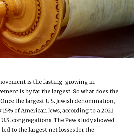
ovement is the fasting-growing in
ent is by far the largest. So what does the
 Once the largest U.S. Jewish denomination,
15% of American Jews, according to a 2021
0 U.S. congregations. The Pew study showed
ed to the largest net losses for the