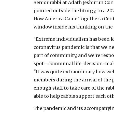
Senior rabbi at Adath Jeshurun Co
pointed outside the liturgy, to a 
How America Came Together a Centu
window inside his thinking on th
“Extreme individualism has been k
coronavirus pandemic is that we ne
part of community, and we’re respon
spot—communal life, decision-maki
“It was quite extraordinary how wel
members during the arrival of the p
enough staff to take care of the rab
able to help rabbis support each oth
The pandemic and its accompanying