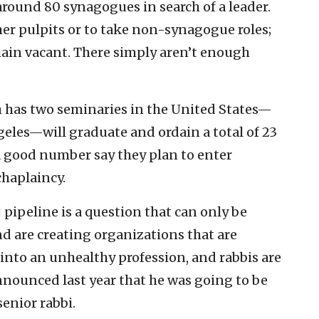
 around 80 synagogues in search of a leader.
ther pulpits or to take non-synagogue roles;
main vacant. There simply aren’t enough
has two seminaries in the United States—
eles—will graduate and ordain a total of 23
a good number say they plan to enter
chaplaincy.
] pipeline is a question that can only be
 are creating organizations that are
into an unhealthy profession, and rabbis are
nnounced last year that he was going to be
enior rabbi.