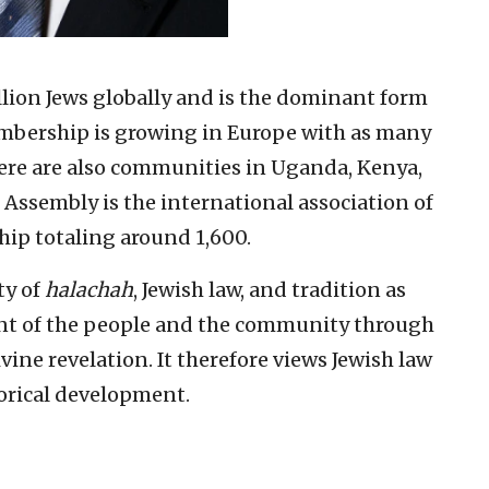
lion Jews globally and is the dominant form
embership is growing in Europe with as many
here are also communities in Uganda, Kenya,
 Assembly is the international association of
ip totaling around 1,600.
ty of
halachah
, Jewish law, and tradition as
nt of the people and the community through
ine revelation. It therefore views Jewish law
torical development.