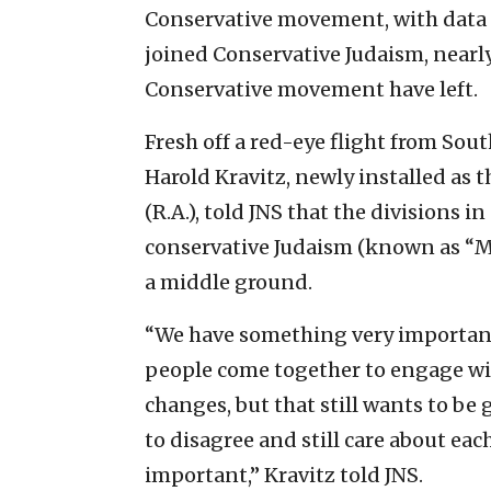
Conservative movement, with data 
joined Conservative Judaism, nearl
Conservative movement have left.
Fresh off a red-eye flight from Sout
Harold Kravitz, newly installed as 
(R.A.), told JNS that the divisions i
conservative Judaism (known as “Ma
a middle ground.
“We have something very important.
people come together to engage wit
changes, but that still wants to be
to disagree and still care about eac
important,” Kravitz told JNS.