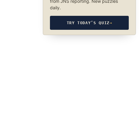
from JNS reporting. New puzzles
daily.
TRY TODAY’S QUIZ
→