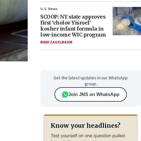
U.S. News
SCOOP: NY state approves
first ‘cholov Yisroel’
kosher infant formula in
low-income WIC program
RIKKI ZAGELBAUM
Get the latest updates in our WhatsApp
group.
Join JNS on WhatsApp
Know your headlines?
Test yourself on one question pulled