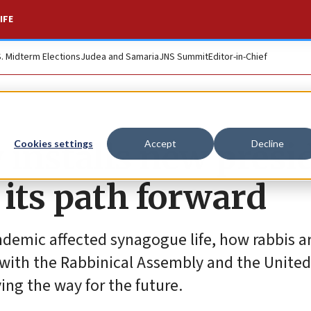
IFE
S. Midterm Elections
Judea and Samaria
JNS Summit
Editor-in-Chief
 installs new presi
Cookies settings
Accept
Decline
its path forward
ndemic affected synagogue life, how rabbis 
 with the Rabbinical Assembly and the United
ng the way for the future.