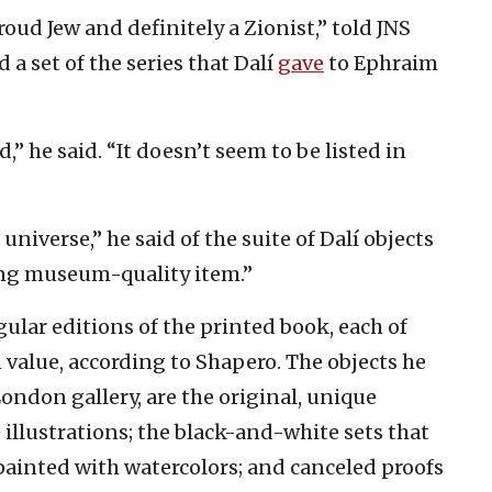
roud Jew and definitely a Zionist,” told JNS
 a set of the series that Dalí
gave
to Ephraim
” he said. “It doesn’t seem to be listed in
universe,” he said of the suite of Dalí objects
zing museum-quality item.”
lar editions of the printed book, each of
value, according to Shapero. The objects he
 London gallery, are the original, unique
 illustrations; the black-and-white sets that
ainted with watercolors; and canceled proofs