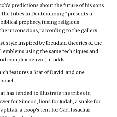
cob’s predictions about the future of his sons
 the tribes in Deuteronomy, “presents a
 biblical prophecy, fusing religious
he unconscious,” according to the gallery.
ist style inspired by Freudian theories of the
al emblems using the same techniques and
and complex oeuvre,” it adds.
hich features a Star of David, and one
Israel.
t has tended to illustrate the tribes in
wer for Simeon, lions for Judah, a snake for
Naphtali, a troop’s tent for Gad, Issachar