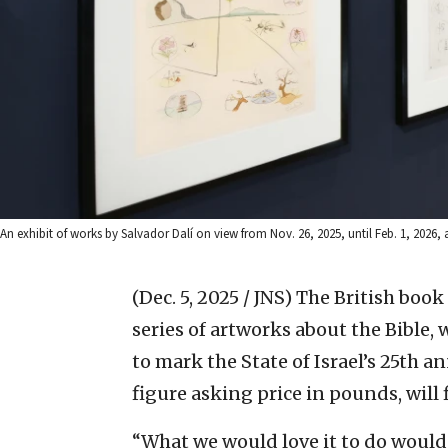
An exhibit of works by Salvador Dalí on view from Nov. 26, 2025, until Feb. 1, 202
(Dec. 5, 2025 / JNS)
The British book
series of artworks about the Bible,
to mark the State of Israel’s 25th 
figure asking price in pounds, will f
“What we would love it to do would 