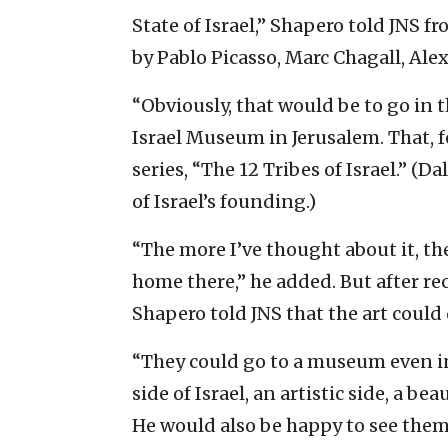
State of Israel,” Shapero told JNS 
by Pablo Picasso, Marc Chagall, Alex
“Obviously, that would be to go in 
Israel Museum in Jerusalem. That, f
series, “The 12 Tribes of Israel.” (Da
of Israel’s founding.)
“The more I’ve thought about it, the
home there,” he added. But after re
Shapero told JNS that the art could
“They could go to a museum even in
side of Israel, an artistic side, a be
He would also be happy to see them