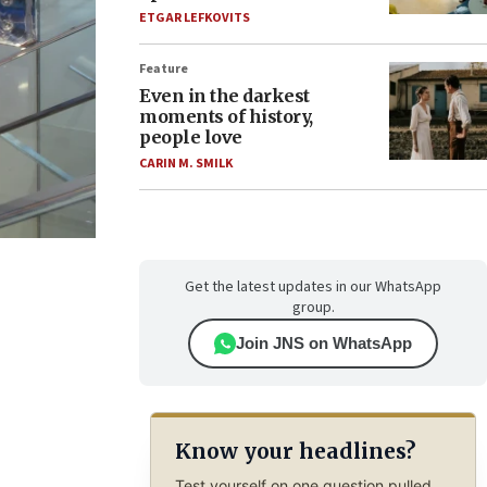
ETGAR LEFKOVITS
Feature
Even in the darkest
moments of history,
people love
CARIN M. SMILK
Get the latest updates in our WhatsApp
group.
Join JNS on WhatsApp
Know your headlines?
Test yourself on one question pulled