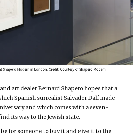
6, at Shapero Modern in London. Credit: Courtesy of Shapero Modern.
 and art dealer Bernard Shapero hopes that a
 which Spanish surrealist Salvador Dalí made
anniversary and which comes with a seven-
ind its way to the Jewish state.
be for someone to buy it and give it to the