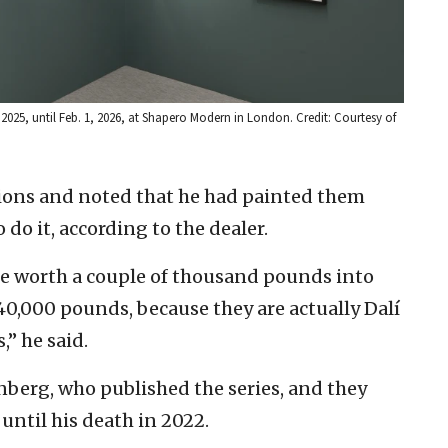
2025, until Feb. 1, 2026, at Shapero Modern in London. Credit: Courtesy of
ations and noted that he had painted them
 do it, according to the dealer.
e worth a couple of thousand pounds into
40,000 pounds, because they are actually Dalí
,” he said.
enberg, who published the series, and they
until his death in 2022.