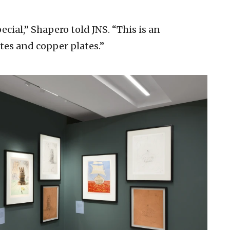
cial,” Shapero told JNS. “This is an
ates and copper plates.”