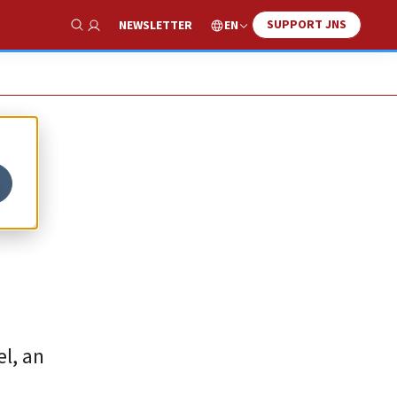
SUPPORT JNS
EN
NEWSLETTER
Show Search
l
l, an