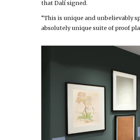
that Dalí signed.
“This is unique and unbelievably spe
absolutely unique suite of proof pl