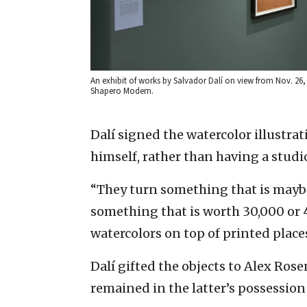
An exhibit of works by Salvador Dalí on view from Nov. 26, 
Shapero Modern.
Dalí signed the watercolor illustr
himself, rather than having a studio
“They turn something that is mayb
something that is worth 30,000 or 
watercolors on top of printed places
Dalí gifted the objects to Alex Ros
remained in the latter’s possession 