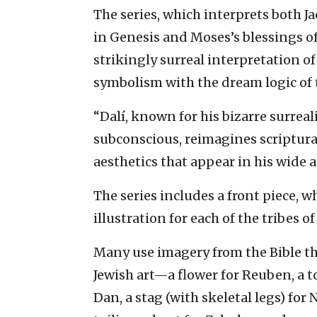
The series, which interprets both Ja
in Genesis and Moses’s blessings of
strikingly surreal interpretation of
symbolism with the dream logic of t
“Dalí, known for his bizarre surreal
subconscious, reimagines scriptur
aesthetics that appear in his wide 
The series includes a front piece, w
illustration for each of the tribes of 
Many use imagery from the Bible tha
Jewish art—a flower for Reuben, a to
Dan, a stag (with skeletal legs) for 