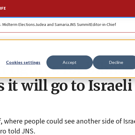
IFE
S. Midterm Elections
Judea and Samaria
JNS Summit
Editor-in-Chief
 figures for biblica
Cookies settings
Accept
Decline
it will go to Israeli
 where people could see another side of Israe
ero told JNS.