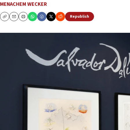
MENACHEM WECKER
Republish
Copy
Email
Print