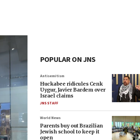
POPULAR ON JNS
Antisemitism
Huckabee ridicules Cenk
Uygur, Javier Bardem over
Israel claims
JNS STAFF
World News
Parents buy out Brazilian
Jewish school to keep it
open