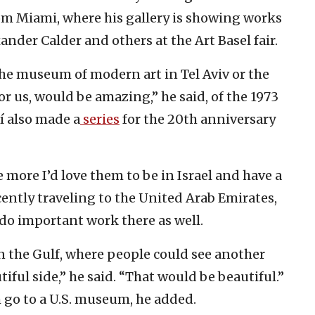
from Miami, where his gallery is showing works
ander Calder and others at the Art Basel fair.
the museum of modern art in Tel Aviv or the
or us, would be amazing,” he said, of the 1973
lí also made a
series
for the 20th anniversary
 more I’d love them to be in Israel and have a
cently traveling to the United Arab Emirates,
 do important work there as well.
 the Gulf, where people could see another
autiful side,” he said. “That would be beautiful.”
 go to a U.S. museum, he added.