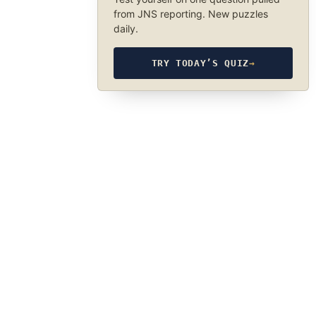
from JNS reporting. New puzzles
daily.
TRY TODAY’S QUIZ
→