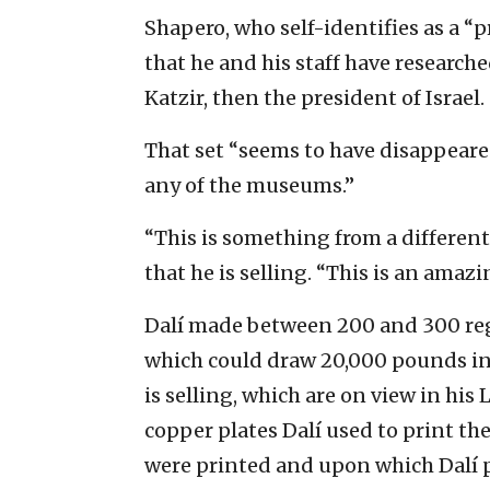
Shapero, who self-identifies as a “p
that he and his staff have researched
Katzir, then the president of Israel.
That set “seems to have disappeared,
any of the museums.”
“This is something from a different 
that he is selling. “This is an ama
Dalí made between 200 and 300 regu
which could draw 20,000 pounds in 
is selling, which are on view in his
copper plates Dalí used to print the
were printed and upon which Dalí p