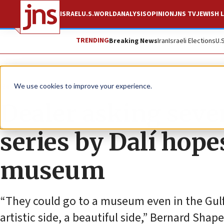
ISRAEL
U.S.
WORLD
ANALYSIS
OPINION
JNS TV
JEWISH L
TRENDING
Breaking News
Iran
Israeli Elections
U.
News
Jewish Life
We use cookies to improve your experience.
Dealer asking seven
series by Dalí hopes 
museum
“They could go to a museum even in the Gulf,
artistic side, a beautiful side,” Bernard Shap