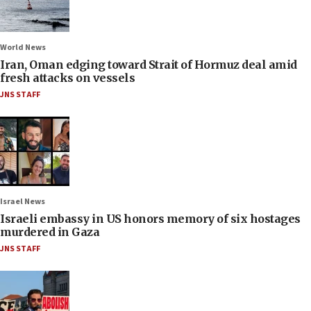
World News
Iran, Oman edging toward Strait of Hormuz deal amid
fresh attacks on vessels
JNS STAFF
Israel News
Israeli embassy in US honors memory of six hostages
murdered in Gaza
JNS STAFF