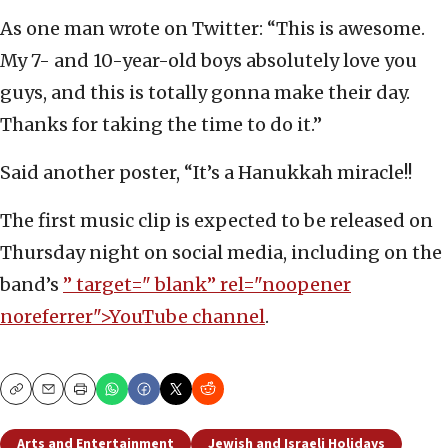
As one man wrote on Twitter: “This is awesome.
My 7- and 10-year-old boys absolutely love you
guys, and this is totally gonna make their day.
Thanks for taking the time to do it.”
Said another poster, “It’s a Hanukkah miracle!!
The first music clip is expected to be released on
Thursday night on social media, including on the
band’s
” target="_blank” rel="noopener
noreferrer">YouTube channel
.
Copy
Email
Print
Arts and Entertainment
Jewish and Israeli Holidays