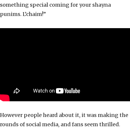
something special coming for your shayna
punims. L’chaim!”
However people heard about it, it was making the
rounds of social media, and fans seem thrilled.