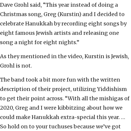
Dave Grohl said, “This year instead of doing a
Christmas song, Greg (Kurstin) and I decided to
celebrate Hanukkah by recording eight songs by
eight famous Jewish artists and releasing one
song a night for eight nights.”
As they mentioned in the video, Kurstin is Jewish,
Grohl is not.
The band took a bit more fun with the written
description of their project, utilizing Yiddishism
to get their point across. “With all the mishigas of
2020, Greg and I were kibbitzing about how we
could make Hanukkah extra-special this year. …
So hold on to your tuchuses because we’ve got