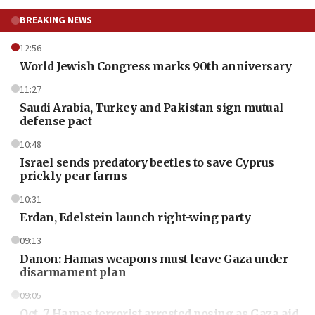
BREAKING NEWS
12:56
World Jewish Congress marks 90th anniversary
11:27
Saudi Arabia, Turkey and Pakistan sign mutual
defense pact
10:48
Israel sends predatory beetles to save Cyprus
prickly pear farms
10:31
Erdan, Edelstein launch right-wing party
09:13
Danon: Hamas weapons must leave Gaza under
disarmament plan
09:05
Oct. 7 Hamas terrorist arrested posing as Gaza aid