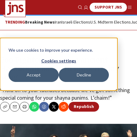
SUPPORT JNS
Show Search
Me
TRENDING
Breaking News
Iran
Israeli Elections
U.S. Midterm Elections
Jud
News
Jewish Life
We use cookies to improve your experience.
Foo Fighters drum up ancient
Cookies settings
Hanukkah battle in modern-day
Accept
Decline
song
“Hold on to your tuchuses because we’ve got something
special coming for your shayna punims. L’chaim!”
Republish
Copy
Email
Print