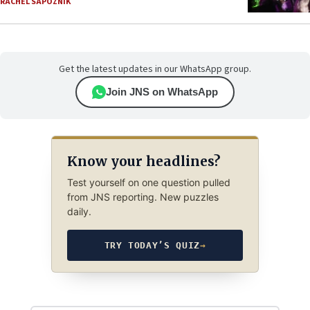
RACHEL SAPOZNIK
Get the latest updates in our WhatsApp group.
Join JNS on WhatsApp
Know your headlines?
Test yourself on one question pulled
from JNS reporting. New puzzles
daily.
TRY TODAY’S QUIZ
→