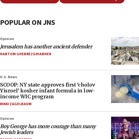
POPULAR ON JNS
Opinion
Jerusalem has another ancient defender
HABTOM GHEBREZGHIABHER
U.S. News
SCOOP: NY state approves first ‘cholov
Yisroel’ kosher infant formula in low-
income WIC program
RIKKI ZAGELBAUM
Opinion
Boy George has more courage than many
Jewish leaders