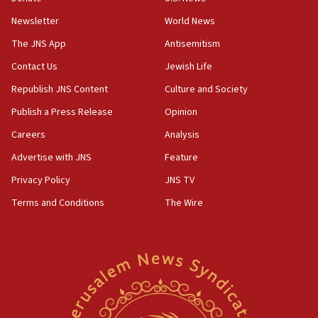
Newsletter
World News
18:28
CAMERA says it got ‘Financial Times’ to correct
The JNS App
Antisemitism
‘false claim that linked AIPAC to Benjamin
Netanyahu’
Contact Us
Jewish Life
Republish JNS Content
Culture and Society
18:23
AAUP member in Michigan opposes professor
Publish a Press Release
Opinion
group endorsing El-Sayed
Careers
Analysis
18:18
Advertise with JNS
Feature
Act in response to new local club president’s Jew-
hatred, 30 southern California rabbis, Jewish
Privacy Policy
JNS TV
groups tell Rotary
Terms and Conditions
The Wire
18:02
Trump says clash with Hegseth ‘completely
unfounded rumors’
17:56
Newsom appoints former US ed department civil
rights lawyer as head of California civil rights
office