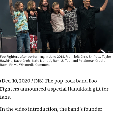
Foo Fighters after performing in June 2018. From left: Chris Shiflett, Taylor
Hawkins, Dave Grohl, Nate Mendel, Rami Jaffee, and Pat Smear. Credit:
Raph_PH via Wikimedia Commons.
(Dec. 10, 2020 / JNS)
The pop-rock band Foo
Fighters announced a special Hanukkah gift for
fans.
In the video introduction, the band’s founder