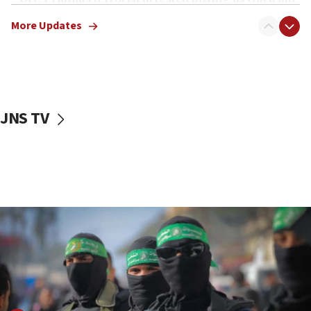
truck driver
More Updates
08:50
UNICEF study: Malnutrition lower in Gaza than in
surrounding Arab countries
08:13
CENTCOM: US has redirected 49 commercial
JNS TV
vessels under Iran blockade
08:11
Convicted hate offender quits UK election race
07:42
Israeli Navy conducts largest drill since Oct. 7
06:55
Palestinians attack Israeli civilians who
accidentally entered Jenin in Samaria
06:50
Uganda approves troop deployment to Gaza