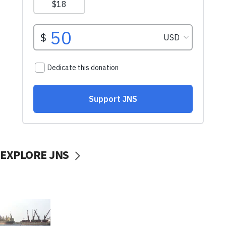
EXPLORE JNS