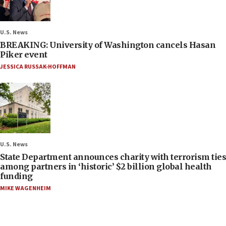
U.S. News
BREAKING: University of Washington cancels Hasan
Piker event
JESSICA RUSSAK-HOFFMAN
U.S. News
State Department announces charity with terrorism ties
among partners in ‘historic’ $2 billion global health
funding
MIKE WAGENHEIM