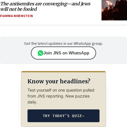
The antisemites are converging—and Jews
will not be fooled
FIAMMA NIRENSTEIN
Get the latest updates in our WhatsApp group.
Join JNS on WhatsApp
Know your headlines?
Test yourself on one question pulled
from JNS reporting. New puzzles
daily.
TRY TODAY’S QUIZ
→