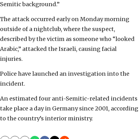
Semitic background.”
The attack occurred early on Monday morning
outside of a nightclub, where the suspect,
described by the victim as someone who “looked
Arabic,” attacked the Israeli, causing facial
injuries.
Police have launched an investigation into the
incident.
An estimated four anti-Semitic-related incidents
take place a day in Germany since 2001, according
to the country’s interior ministry.