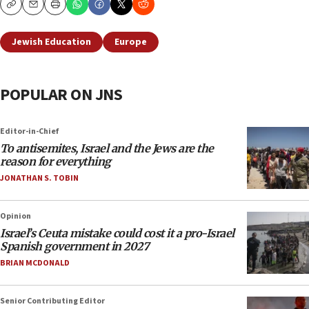
Copy
Email
Print
Jewish Education
Europe
POPULAR ON JNS
Editor-in-Chief
To antisemites, Israel and the Jews are the
reason for everything
JONATHAN S. TOBIN
Opinion
Israel’s Ceuta mistake could cost it a pro-Israel
Spanish government in 2027
BRIAN MCDONALD
Senior Contributing Editor