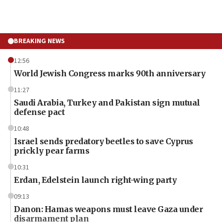
BREAKING NEWS
12:56
World Jewish Congress marks 90th anniversary
11:27
Saudi Arabia, Turkey and Pakistan sign mutual
defense pact
10:48
Israel sends predatory beetles to save Cyprus
prickly pear farms
10:31
Erdan, Edelstein launch right-wing party
09:13
Danon: Hamas weapons must leave Gaza under
disarmament plan