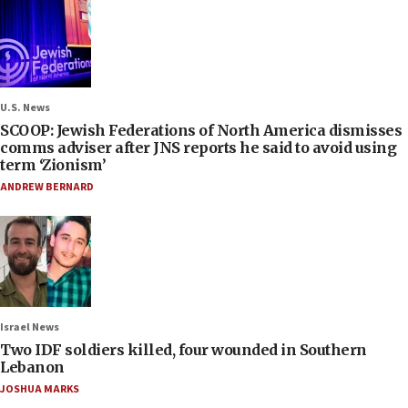
U.S. News
SCOOP: Jewish Federations of North America dismisses
comms adviser after JNS reports he said to avoid using
term ‘Zionism’
ANDREW BERNARD
Israel News
Two IDF soldiers killed, four wounded in Southern
Lebanon
JOSHUA MARKS