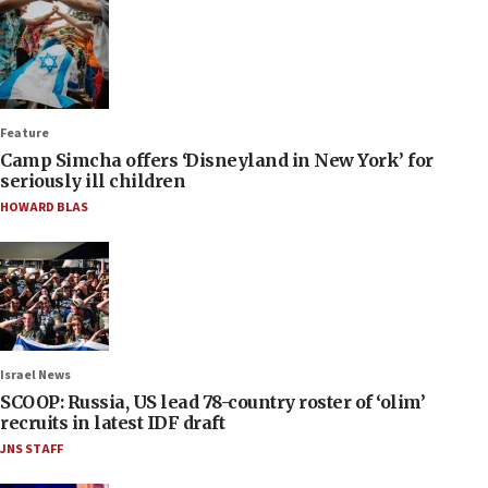
Feature
Camp Simcha offers ‘Disneyland in New York’ for
seriously ill children
HOWARD BLAS
Israel News
SCOOP: Russia, US lead 78-country roster of ‘olim’
recruits in latest IDF draft
JNS STAFF