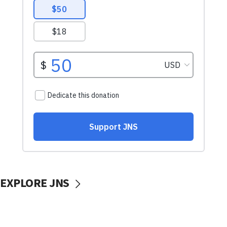
EXPLORE JNS