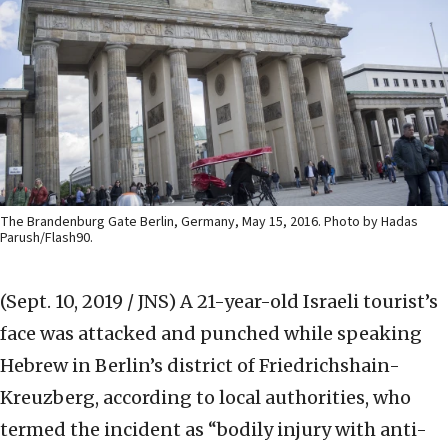
The Brandenburg Gate Berlin, Germany, May 15, 2016. Photo by Hadas
Parush/Flash90.
(Sept. 10, 2019 / JNS)
A 21-year-old Israeli tourist’s
face was attacked and punched while speaking
Hebrew in Berlin’s district of Friedrichshain-
Kreuzberg, according to local authorities, who
termed the incident as “bodily injury with anti-