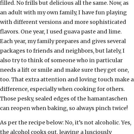
filled. No frills but delicious all the same. Now, as
an adult with my own family, I have fun playing
with different versions and more sophisticated
flavors. One year, I used guava paste and lime.
Each year, my family prepares and gives several
packages to friends and neighbors, but lately, I
also try to think of someone who in particular
needs a lift or smile and make sure they get one,
too. That extra attention and loving touch make a
difference, especially when cooking for others.
Those pesky, sealed edges of the hamantaschen
can reopen when baking, so always pinch twice!
As per the recipe below: No, it’s not alcoholic. Yes,
the alcohol cooks out, leaving a lusciously