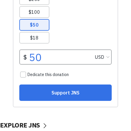
EXPLORE JNS