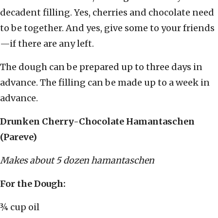
decadent filling. Yes, cherries and chocolate need
to be together. And yes, give some to your friends
—if there are any left.
The dough can be prepared up to three days in
advance. The filling can be made up to a week in
advance.
Drunken Cherry-Chocolate Hamantaschen
(Pareve)
Makes about 5 dozen hamantaschen
For the Dough:
¾ cup oil