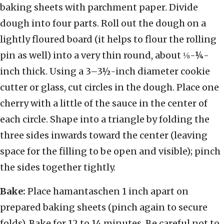
baking sheets with parchment paper. Divide
dough into four parts. Roll out the dough on a
lightly floured board (it helps to flour the rolling
pin as well) into a very thin round, about ⅛-¼-
inch thick. Using a 3–3½-inch diameter cookie
cutter or glass, cut circles in the dough. Place one
cherry with a little of the sauce in the center of
each circle. Shape into a triangle by folding the
three sides inwards toward the center (leaving
space for the filling to be open and visible); pinch
the sides together tightly.
Bake:
Place hamantaschen 1 inch apart on
prepared baking sheets (pinch again to secure
folds). Bake for 12 to 14 minutes. Be careful not to