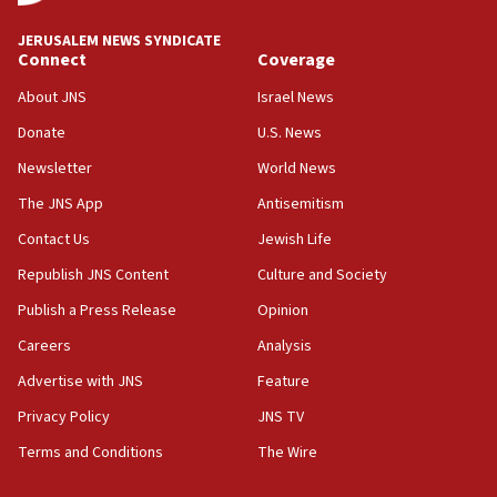
at UC Berkeley workshop, school spokesman
tells JNS
JERUSALEM NEWS SYNDICATE
Connect
Coverage
18:39
‘No famine in Gaza,’ Israeli foreign ministry says,
About JNS
Israel News
‘anyone who is still open to arguments can look at
the empirical data’
Donate
U.S. News
Newsletter
World News
18:28
CAMERA says it got ‘Financial Times’ to correct
The JNS App
Antisemitism
‘false claim that linked AIPAC to Benjamin
Netanyahu’
Contact Us
Jewish Life
Republish JNS Content
Culture and Society
18:23
AAUP member in Michigan opposes professor
Publish a Press Release
Opinion
group endorsing El-Sayed
Careers
Analysis
18:18
Advertise with JNS
Feature
Act in response to new local club president’s Jew-
hatred, 30 southern California rabbis, Jewish
Privacy Policy
JNS TV
groups tell Rotary
Terms and Conditions
The Wire
18:02