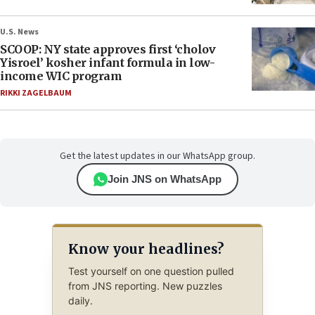
U.S. News
SCOOP: NY state approves first ‘cholov
Yisroel’ kosher infant formula in low-
income WIC program
RIKKI ZAGELBAUM
Get the latest updates in our WhatsApp group.
Join JNS on WhatsApp
Know your headlines?
Test yourself on one question pulled
from JNS reporting. New puzzles
daily.