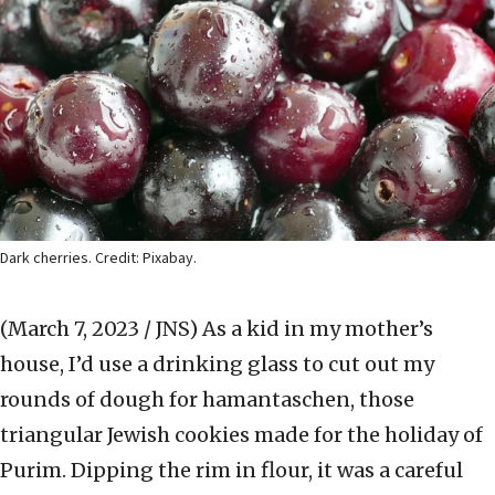
Dark cherries. Credit: Pixabay.
(March 7, 2023 / JNS)
As a kid in my mother’s
house, I’d use a drinking glass to cut out my
rounds of dough for hamantaschen, those
triangular Jewish cookies made for the holiday of
Purim. Dipping the rim in flour, it was a careful