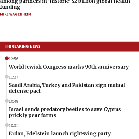
among partners in ‘historic’ $2 billion global health
funding
MIKE WAGENHEIM
BREAKING NEWS
12:56
World Jewish Congress marks 90th anniversary
11:27
Saudi Arabia, Turkey and Pakistan sign mutual
defense pact
10:48
Israel sends predatory beetles to save Cyprus
prickly pear farms
10:31
Erdan, Edelstein launch right-wing party