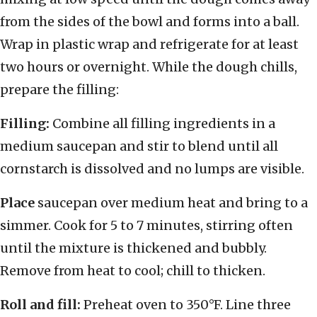
from the sides of the bowl and forms into a ball.
Wrap in plastic wrap and refrigerate for at least
two hours or overnight. While the dough chills,
prepare the filling:
Filling:
Combine all filling ingredients in a
medium saucepan and stir to blend until all
cornstarch is dissolved and no lumps are visible.
Place
saucepan over medium heat and bring to a
simmer. Cook for 5 to 7 minutes, stirring often
until the mixture is thickened and bubbly.
Remove from heat to cool; chill to thicken.
Roll and fill:
Preheat oven to 350°F. Line three