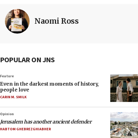
Naomi Ross
POPULAR ON JNS
Feature
Even in the darkest moments of history,
people love
CARIN M. SMILK
Opinion
Jerusalem has another ancient defender
HABTOM GHEBREZGHIABHER