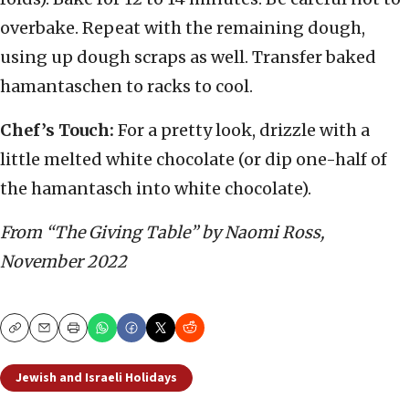
overbake. Repeat with the remaining dough,
using up dough scraps as well. Transfer baked
hamantaschen to racks to cool.
Chef’s Touch:
For a pretty look, drizzle with a
little melted white chocolate (or dip one-half of
the hamantasch into white chocolate).
From “The Giving Table” by Naomi Ross,
November 2022
Copy
Email
Print
Jewish and Israeli Holidays