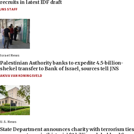
recruits in latest IDF draft
JNS STAFF
Israel News
Palestinian Authority banks to expedite 4.5-billion-
shekel transfer to Bank of Israel, sources tell JNS
AKIVA VAN KONINGSVELD
U.S. News
State Department announces charity with terrorism ties