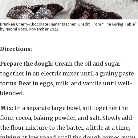
Drunken Cherry-Chocolate Hamantaschen. Credit: From “The Giving Table”
by Naomi Ross, November 2022.
Directions:
Prepare the dough:
Cream the oil and sugar
together in an electric mixer until a grainy paste
forms. Beat in eggs, milk, and vanilla until well-
blended.
Mix:
In a separate large bowl, sift together the
flour, cocoa, baking powder, and salt. Slowly add
the flour mixture to the batter, a little at a time,
mixing at low speed until the dough comes away