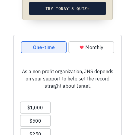
TRY TODAY’S QUIZ
→