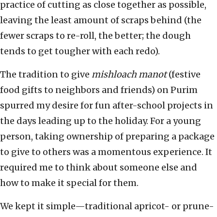
practice of cutting as close together as possible,
leaving the least amount of scraps behind (the
fewer scraps to re-roll, the better; the dough
tends to get tougher with each redo).
The tradition to give
mishloach manot
(festive
food gifts to neighbors and friends) on Purim
spurred my desire for fun after-school projects in
the days leading up to the holiday. For a young
person, taking ownership of preparing a package
to give to others was a momentous experience. It
required me to think about someone else and
how to make it special for them.
We kept it simple—traditional apricot- or prune-