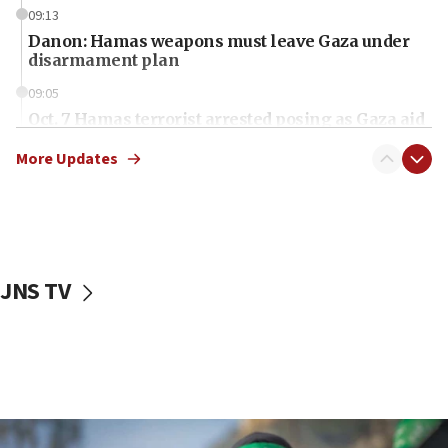
09:13
Danon: Hamas weapons must leave Gaza under
disarmament plan
09:05
Oct. 7 Hamas terrorist arrested posing as Gaza aid
truck driver
More Updates
08:50
UNICEF study: Malnutrition lower in Gaza than in
surrounding Arab countries
08:13
CENTCOM: US has redirected 49 commercial
JNS TV
vessels under Iran blockade
08:11
Convicted hate offender quits UK election race
07:42
Israeli Navy conducts largest drill since Oct. 7
06:55