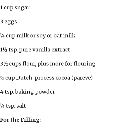
1 cup sugar
3 eggs
¼ cup milk or soy or oat milk
1½ tsp. pure vanilla extract
3½ cups flour, plus more for flouring
⅔ cup Dutch-process cocoa (pareve)
4 tsp. baking powder
¼ tsp. salt
For the Filling: