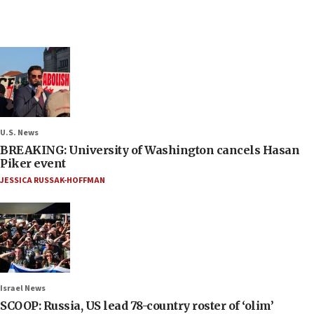
U.S. News
BREAKING: University of Washington cancels Hasan
Piker event
JESSICA RUSSAK-HOFFMAN
Israel News
SCOOP: Russia, US lead 78-country roster of ‘olim’