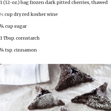
1 (12-oz.) bag frozen dark pitted cherries, thawed
⅓ cup dry red kosher wine
¼ cup sugar
1 Tbsp. cornstarch
¼ tsp. cinnamon