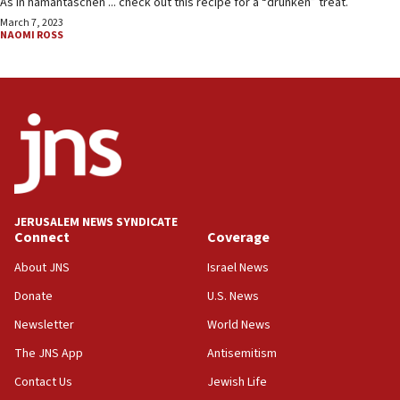
As in hamantaschen ... check out this recipe for a “drunken” treat.
March 7, 2023
NAOMI ROSS
JERUSALEM NEWS SYNDICATE
Connect
Coverage
About JNS
Israel News
Donate
U.S. News
Newsletter
World News
The JNS App
Antisemitism
Contact Us
Jewish Life