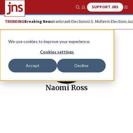
SUPPORT JNS
Show Search
Me
TRENDING
Breaking News
Iran
Israeli Elections
U.S. Midterm Elections
Jud
We use cookies to improve your experience.
Cookies settings
Accept
Decline
Naomi Ross