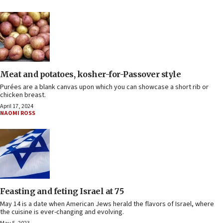
Meat and potatoes, kosher-for-Passover style
Purées are a blank canvas upon which you can showcase a short rib or
chicken breast.
April 17, 2024
NAOMI ROSS
Feasting and feting Israel at 75
May 14 is a date when American Jews herald the flavors of Israel, where
the cuisine is ever-changing and evolving.