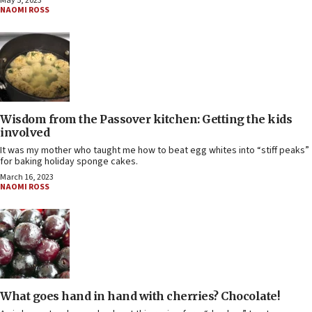
May 5, 2023
NAOMI ROSS
Wisdom from the Passover kitchen: Getting the kids
involved
It was my mother who taught me how to beat egg whites into “stiff peaks”
for baking holiday sponge cakes.
March 16, 2023
NAOMI ROSS
What goes hand in hand with cherries? Chocolate!