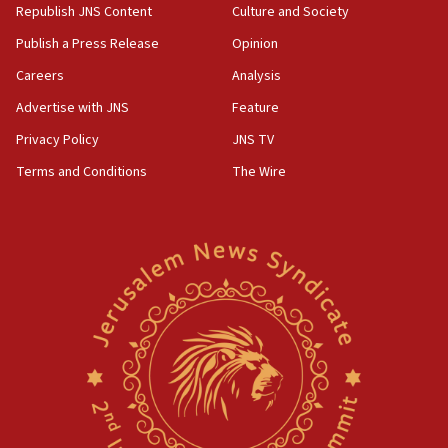
Republish JNS Content
Culture and Society
Publish a Press Release
Opinion
Careers
Analysis
Advertise with JNS
Feature
Privacy Policy
JNS TV
Terms and Conditions
The Wire