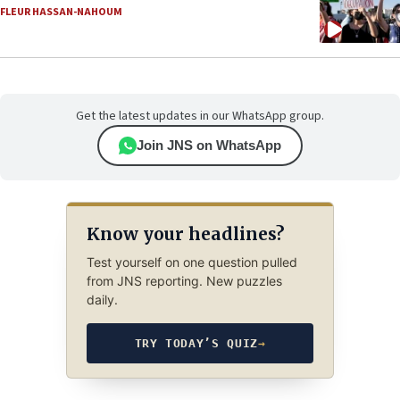
FLEUR HASSAN-NAHOUM
Get the latest updates in our WhatsApp group.
Join JNS on WhatsApp
Know your headlines?
Test yourself on one question pulled
from JNS reporting. New puzzles
daily.
TRY TODAY’S QUIZ
→