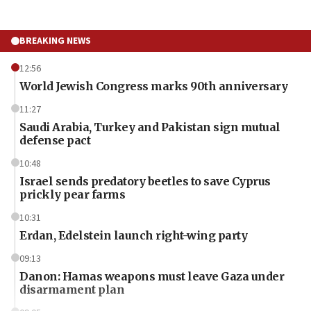
BREAKING NEWS
12:56
World Jewish Congress marks 90th anniversary
11:27
Saudi Arabia, Turkey and Pakistan sign mutual
defense pact
10:48
Israel sends predatory beetles to save Cyprus
prickly pear farms
10:31
Erdan, Edelstein launch right-wing party
09:13
Danon: Hamas weapons must leave Gaza under
disarmament plan