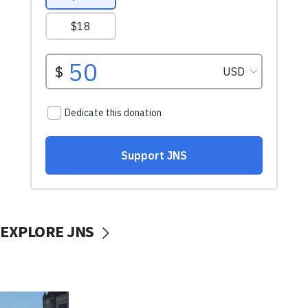
EXPLORE JNS