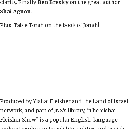
clarity. Finally,
Ben Bresky
on the great author
Shai Agnon
.
Plus: Table Torah on the book of Jonah!
Produced by Yishai Fleisher and the Land of Israel
network, and part of JNS’s library, “The Yishai
Fleisher Show” is a popular English-language
podcast exploring Israeli life, politics and Jewish