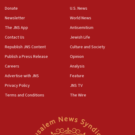
‘anyone who is still open to arguments can look at
the empirical data’
Donate
U.S. News
Newsletter
World News
18:28
CAMERA says it got ‘Financial Times’ to correct
The JNS App
Antisemitism
‘false claim that linked AIPAC to Benjamin
Netanyahu’
Contact Us
Jewish Life
Republish JNS Content
Culture and Society
18:23
AAUP member in Michigan opposes professor
Publish a Press Release
Opinion
group endorsing El-Sayed
Careers
Analysis
18:18
Advertise with JNS
Feature
Act in response to new local club president’s Jew-
hatred, 30 southern California rabbis, Jewish
Privacy Policy
JNS TV
groups tell Rotary
Terms and Conditions
The Wire
18:02
Trump says clash with Hegseth ‘completely
unfounded rumors’
17:56
Newsom appoints former US ed department civil