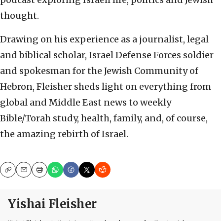
thought.
Drawing on his experience as a journalist, legal
and biblical scholar, Israel Defense Forces soldier
and spokesman for the Jewish Community of
Hebron, Fleisher sheds light on everything from
global and Middle East news to weekly
Bible/Torah study, health, family, and, of course,
the amazing rebirth of Israel.
Copy
Email
Print
Yishai Fleisher