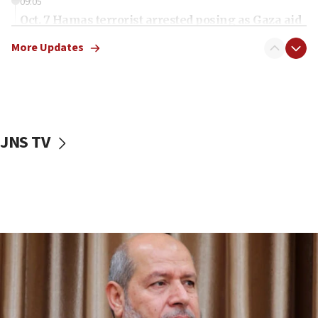
09:05
Oct. 7 Hamas terrorist arrested posing as Gaza aid
truck driver
More Updates
08:50
UNICEF study: Malnutrition lower in Gaza than in
surrounding Arab countries
08:13
CENTCOM: US has redirected 49 commercial
JNS TV
vessels under Iran blockade
08:11
Convicted hate offender quits UK election race
07:42
Israeli Navy conducts largest drill since Oct. 7
06:55
Palestinians attack Israeli civilians who
accidentally entered Jenin in Samaria
06:50