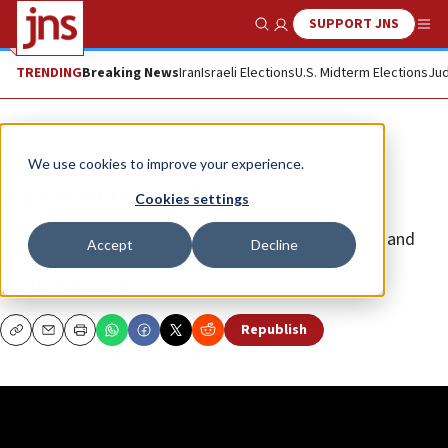
SUPPORT JNS
Show Search
Me
TRENDING
Breaking News
Iran
Israeli Elections
U.S. Midterm Elections
Jud
JNS TV
We use cookies to improve your experience.
A year of triumph
Cookies settings
“The Yishai Fleisher Show” with host Yishai Fleisher and
Accept
Decline
guest Ben Bresky
YISHAI FLEISHER
Republish
Copy
Email
Print