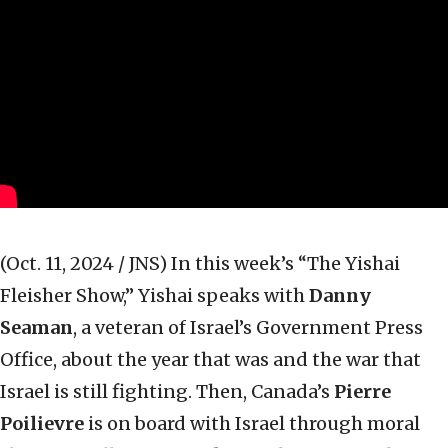
(Oct. 11, 2024 / JNS)
In this week’s “The Yishai
Fleisher Show,” Yishai speaks with
Danny
Seaman
, a veteran of Israel’s Government Press
Office, about the year that was and the war that
Israel is still fighting. Then, Canada’s
Pierre
Poilievre
is on board with Israel through moral