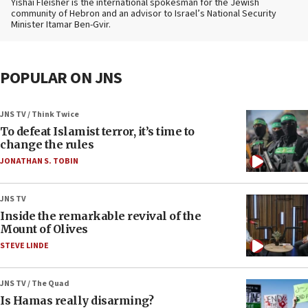
Yishai Fleisher is the international spokesman for the Jewish
community of Hebron and an advisor to Israel’s National Security
Minister Itamar Ben-Gvir.
POPULAR ON JNS
JNS TV / Think Twice
To defeat Islamist terror, it’s time to
change the rules
JONATHAN S. TOBIN
JNS TV
Inside the remarkable revival of the
Mount of Olives
STEVE LINDE
JNS TV / The Quad
Is Hamas really disarming?