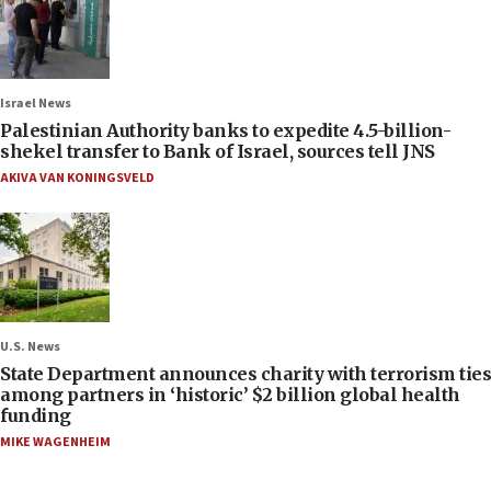
Israel News
Palestinian Authority banks to expedite 4.5-billion-
shekel transfer to Bank of Israel, sources tell JNS
AKIVA VAN KONINGSVELD
U.S. News
State Department announces charity with terrorism ties
among partners in ‘historic’ $2 billion global health
funding
MIKE WAGENHEIM