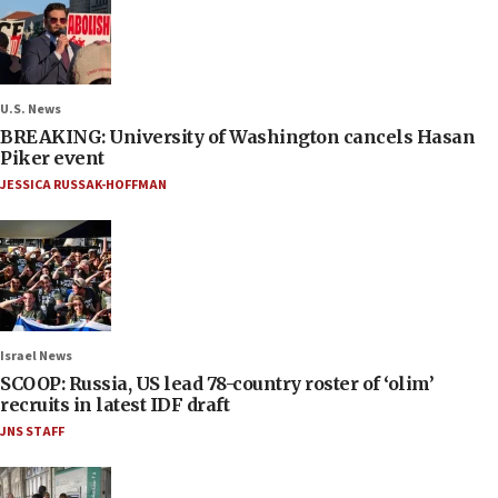
U.S. News
BREAKING: University of Washington cancels Hasan
Piker event
JESSICA RUSSAK-HOFFMAN
Israel News
SCOOP: Russia, US lead 78-country roster of ‘olim’
recruits in latest IDF draft
JNS STAFF